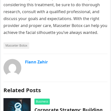
considering this treatment, be sure to do thorough
research, consult with a qualified professional, and
discuss your goals and expectations. With the right
provider and proper care, Masseter Botox can help you
achieve the facial silhouette you’ve always wanted.
Masseter Botox
Flann Zahir
Related Posts
Business
Corporate Strategy: Building