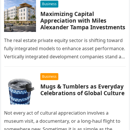
Business
Maximizing Capital
Appreciation with Miles
Alexander Tampa Investments
The real estate private equity sector is shifting toward
fully integrated models to enhance asset performance.
Vertically integrated development companies stand at
the forefront of this market…
Business
Mugs & Tumblers as Everyday
Celebrations of Global Culture
Not every act of cultural appreciation involves a
museum visit, a documentary, or a long-haul flight to
somewhere new. Sometimes it is as simple as the