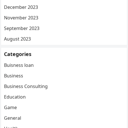
December 2023
November 2023
September 2023
August 2023
Categories
Buisness loan
Business
Business Consulting
Education
Game
General