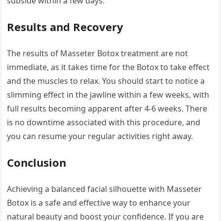
subside within a few days.
Results and Recovery
The results of Masseter Botox treatment are not
immediate, as it takes time for the Botox to take effect
and the muscles to relax. You should start to notice a
slimming effect in the jawline within a few weeks, with
full results becoming apparent after 4-6 weeks. There
is no downtime associated with this procedure, and
you can resume your regular activities right away.
Conclusion
Achieving a balanced facial silhouette with Masseter
Botox is a safe and effective way to enhance your
natural beauty and boost your confidence. If you are