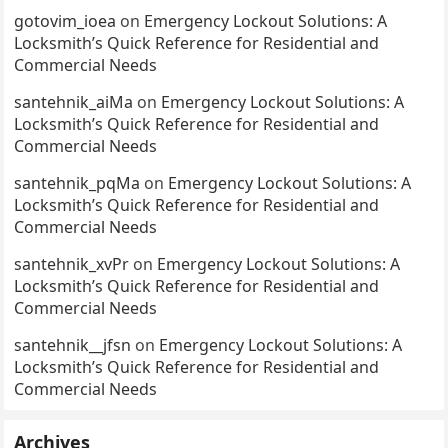
gotovim_ioea
on
Emergency Lockout Solutions: A
Locksmith’s Quick Reference for Residential and
Commercial Needs
santehnik_aiMa
on
Emergency Lockout Solutions: A
Locksmith’s Quick Reference for Residential and
Commercial Needs
santehnik_pqMa
on
Emergency Lockout Solutions: A
Locksmith’s Quick Reference for Residential and
Commercial Needs
santehnik_xvPr
on
Emergency Lockout Solutions: A
Locksmith’s Quick Reference for Residential and
Commercial Needs
santehnik__jfsn
on
Emergency Lockout Solutions: A
Locksmith’s Quick Reference for Residential and
Commercial Needs
Archives