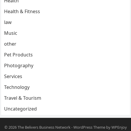
Health
Health & Fitness
law
Music
other
Pet Products
Photography
Services
Technology
Travel & Tourism
Uncategorized
© 2026
The Belivers Business Network
-
WordPress Theme
by
WPEnjoy