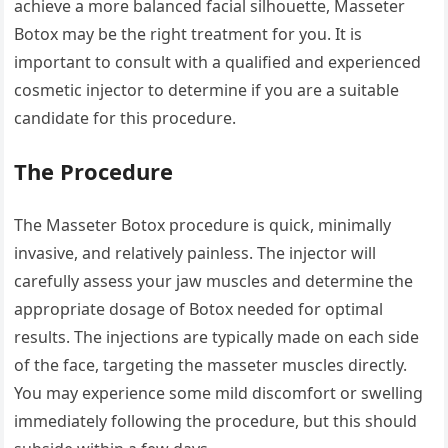
achieve a more balanced facial silhouette, Masseter
Botox may be the right treatment for you. It is
important to consult with a qualified and experienced
cosmetic injector to determine if you are a suitable
candidate for this procedure.
The Procedure
The Masseter Botox procedure is quick, minimally
invasive, and relatively painless. The injector will
carefully assess your jaw muscles and determine the
appropriate dosage of Botox needed for optimal
results. The injections are typically made on each side
of the face, targeting the masseter muscles directly.
You may experience some mild discomfort or swelling
immediately following the procedure, but this should