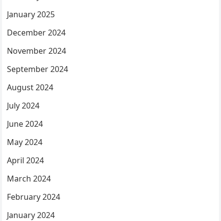
January 2025
December 2024
November 2024
September 2024
August 2024
July 2024
June 2024
May 2024
April 2024
March 2024
February 2024
January 2024