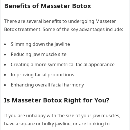
Benefits of Masseter Botox
There are several benefits to undergoing Masseter
Botox treatment. Some of the key advantages include:
Slimming down the jawline
Reducing jaw muscle size
Creating a more symmetrical facial appearance
Improving facial proportions
Enhancing overall facial harmony
Is Masseter Botox Right for You?
If you are unhappy with the size of your jaw muscles,
have a square or bulky jawline, or are looking to