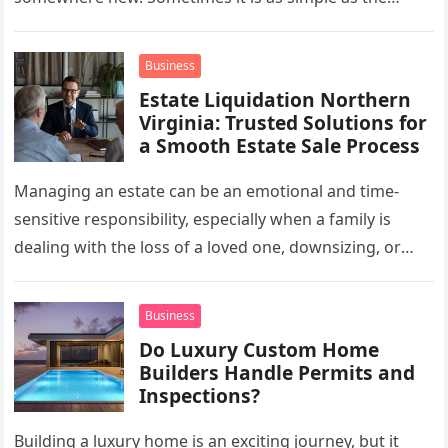
mug…
Business
Estate Liquidation Northern
Virginia: Trusted Solutions for
a Smooth Estate Sale Process
Managing an estate can be an emotional and time-
sensitive responsibility, especially when a family is
dealing with the loss of a loved one, downsizing, or
preparing a…
Business
Do Luxury Custom Home
Builders Handle Permits and
Inspections?
Building a luxury home is an exciting journey, but it