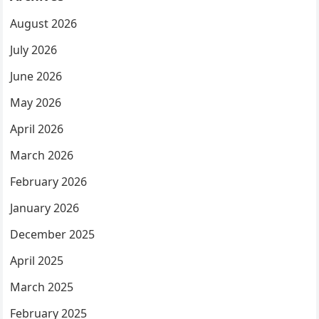
August 2026
July 2026
June 2026
May 2026
April 2026
March 2026
February 2026
January 2026
December 2025
April 2025
March 2025
February 2025