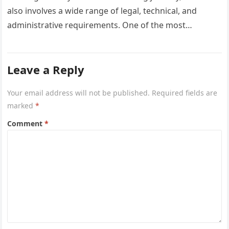
also involves a wide range of legal, technical, and
administrative requirements. One of the most
common questions…
Leave a Reply
Your email address will not be published.
Required fields are
marked
*
Comment
*