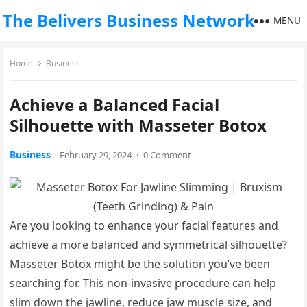
The Belivers Business Network
MENU
Home
Business
Achieve a Balanced Facial
Silhouette with Masseter Botox
Business
February 29, 2024
·
0 Comment
Are you looking to enhance your facial features and
achieve a more balanced and symmetrical silhouette?
Masseter Botox might be the solution you’ve been
searching for. This non-invasive procedure can help
slim down the jawline, reduce jaw muscle size, and