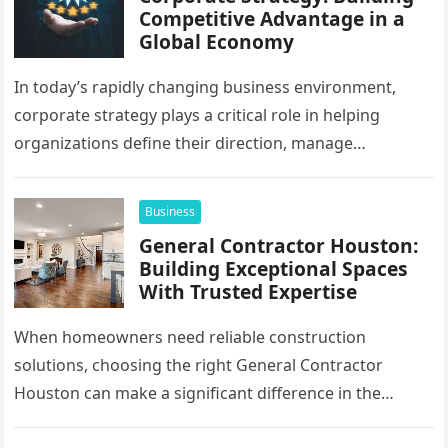
Competitive Advantage in a
Global Economy
In today’s rapidly changing business environment,
corporate strategy plays a critical role in helping
organizations define their direction, manage
resources, and create sustainable growth. Companies
operating across…
Business
General Contractor Houston:
Building Exceptional Spaces
With Trusted Expertise
When homeowners need reliable construction
solutions, choosing the right General Contractor
Houston can make a significant difference in the
success of their remodeling or building project. A…