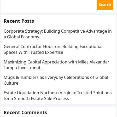
Search
Recent Posts
Corporate Strategy: Building Competitive Advantage in
a Global Economy
General Contractor Houston: Building Exceptional
Spaces With Trusted Expertise
Maximizing Capital Appreciation with Miles Alexander
Tampa Investments
Mugs & Tumblers as Everyday Celebrations of Global
Culture
Estate Liquidation Northern Virginia: Trusted Solutions
for a Smooth Estate Sale Process
Recent Comments