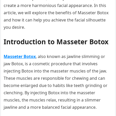
create a more harmonious facial appearance. In this
article, we will explore the benefits of Masseter Botox
and how it can help you achieve the facial silhouette
you desire.
Introduction to Masseter Botox
Masseter Botox
, also known as jawline slimming or
jaw Botox, is a cosmetic procedure that involves
injecting Botox into the masseter muscles of the jaw.
These muscles are responsible for chewing and can
become enlarged due to habits like teeth grinding or
clenching. By injecting Botox into the masseter
muscles, the muscles relax, resulting in a slimmer
jawline and a more balanced facial appearance.