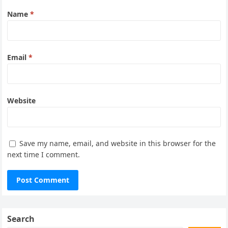
Name
*
Email
*
Website
Save my name, email, and website in this browser for the
next time I comment.
Search