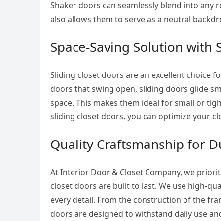
Shaker doors can seamlessly blend into any r
also allows them to serve as a neutral backdr
Space-Saving Solution with 
Sliding closet doors are an excellent choice f
doors that swing open, sliding doors glide smo
space. This makes them ideal for small or ti
sliding closet doors, you can optimize your c
Quality Craftsmanship for Du
At Interior Door & Closet Company, we priorit
closet doors are built to last. We use high-qu
every detail. From the construction of the f
doors are designed to withstand daily use and