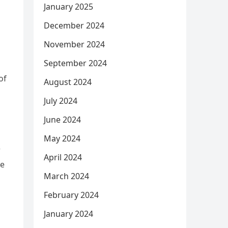
January 2025
December 2024
November 2024
September 2024
of
August 2024
July 2024
June 2024
May 2024
r
April 2024
se
March 2024
February 2024
January 2024