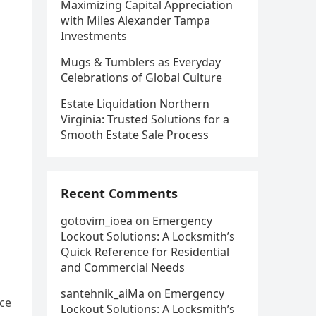
Maximizing Capital Appreciation
with Miles Alexander Tampa
Investments
Mugs & Tumblers as Everyday
Celebrations of Global Culture
Estate Liquidation Northern
Virginia: Trusted Solutions for a
Smooth Estate Sale Process
Recent Comments
gotovim_ioea
on
Emergency
Lockout Solutions: A Locksmith’s
Quick Reference for Residential
and Commercial Needs
santehnik_aiMa
on
Emergency
nce
Lockout Solutions: A Locksmith’s