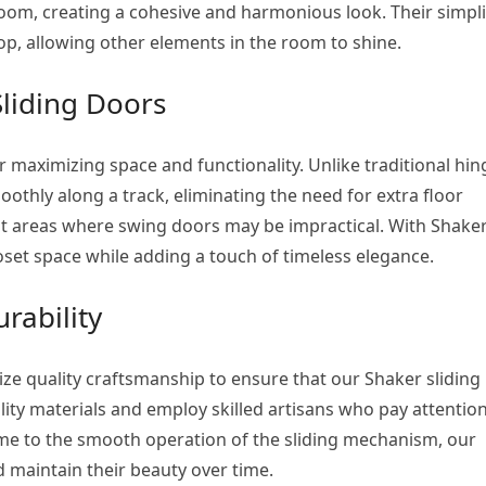
oom, creating a cohesive and harmonious look. Their simpli
op, allowing other elements in the room to shine.
Sliding Doors
or maximizing space and functionality. Unlike traditional hi
othly along a track, eliminating the need for extra floor
ght areas where swing doors may be impractical. With Shake
loset space while adding a touch of timeless elegance.
rability
ize quality craftsmanship to ensure that our Shaker sliding
ality materials and employ skilled artisans who pay attention
rame to the smooth operation of the sliding mechanism, our
 maintain their beauty over time.