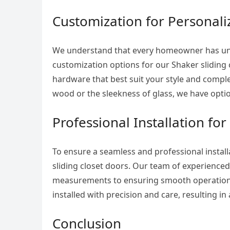
Customization for Personali
We understand that every homeowner has uni
customization options for our Shaker sliding 
hardware that best suit your style and compl
wood or the sleekness of glass, we have optio
Professional Installation for
To ensure a seamless and professional installa
sliding closet doors. Our team of experienced 
measurements to ensuring smooth operation. W
installed with precision and care, resulting in
Conclusion