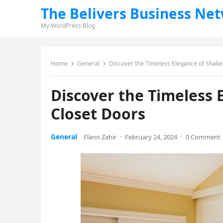
The Belivers Business Ne
My WordPress Blog
Home
General
Discover the Timeless Elegance of Shaker
Discover the Timeless 
Closet Doors
General
Flann Zahir
·
February 24, 2024
·
0 Comment