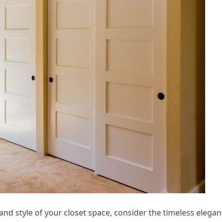
 and style of your closet space, consider the timeless elega