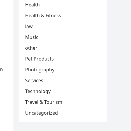
Health
Health & Fitness
law
Music
other
Pet Products
In
Photography
Services
Technology
Travel & Tourism
Uncategorized