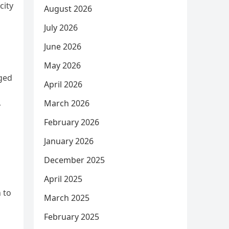
city
August 2026
July 2026
June 2026
May 2026
nged
April 2026
March 2026
r
February 2026
January 2026
December 2025
April 2025
 to
March 2025
February 2025