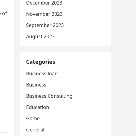
December 2023
e of
November 2023
September 2023
August 2023
Categories
Buisness loan
Business
Business Consulting
Education
Game
General