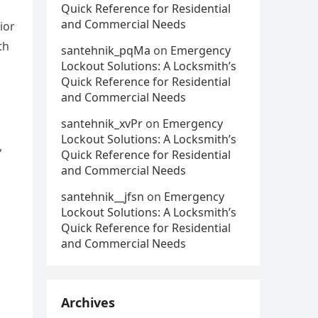
Quick Reference for Residential
and Commercial Needs
ior
th
santehnik_pqMa
on
Emergency
Lockout Solutions: A Locksmith’s
Quick Reference for Residential
and Commercial Needs
santehnik_xvPr
on
Emergency
Lockout Solutions: A Locksmith’s
,
Quick Reference for Residential
and Commercial Needs
santehnik__jfsn
on
Emergency
Lockout Solutions: A Locksmith’s
Quick Reference for Residential
and Commercial Needs
Archives