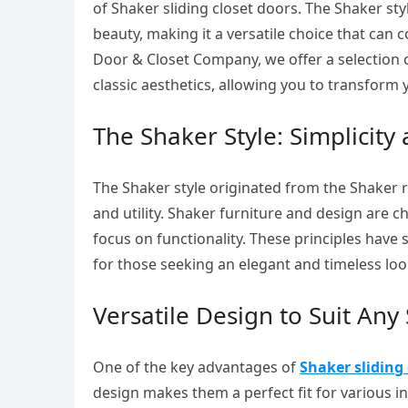
of Shaker sliding closet doors. The Shaker styl
beauty, making it a versatile choice that can
Door & Closet Company, we offer a selection o
classic aesthetics, allowing you to transform 
The Shaker Style: Simplicity a
The Shaker style originated from the Shaker r
and utility. Shaker furniture and design are 
focus on functionality. These principles have 
for those seeking an elegant and timeless loo
Versatile Design to Suit Any
One of the key advantages of
Shaker sliding 
design makes them a perfect fit for various int