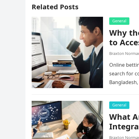
Related Posts
General
Why the
to Acce
Braxton Norma
Online betti
search for c
Bangladesh,
they…
General
What A
Integra
Braxton Norma