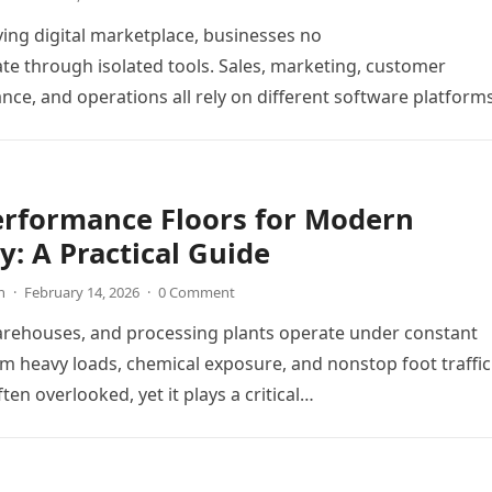
ving digital marketplace, businesses no
te through isolated tools. Sales, marketing, customer
ance, and operations all rely on different software platform
y workflows. When these…
erformance Floors for Modern
y: A Practical Guide
n
·
February 14, 2026
·
0 Comment
arehouses, and processing plants operate under constant
m heavy loads, chemical exposure, and nonstop foot traffic
ften overlooked, yet it plays a critical…