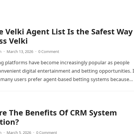
 Velki Agent List Is the Safest Way
ss Velki
n
·
March 13, 2026
·
0 Comment
ng platforms have become increasingly popular as people
onvenient digital entertainment and betting opportunities. 
 many users prefer agent-based betting systems because
re The Benefits Of CRM System
tion?
n
·
March 5, 2026
·
0 Comment