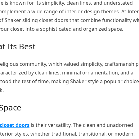
e is known for its simplicity, clean lines, and understated
 complement a wide range of interior design themes. At Inter
f Shaker sliding closet doors that combine functionality wi
your closet into a sophisticated and organized space.
t Its Best
eligious community, which valued simplicity, craftsmanship
characterized by clean lines, minimal ornamentation, and a
stood the test of time, making Shaker style a popular choice
k.
 Space
closet doors
is their versatility. The clean and unadorned
erior styles, whether traditional, transitional, or modern.