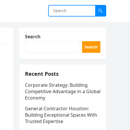
Search
Search
Recent Posts
Corporate Strategy: Building
Competitive Advantage in a Global
Economy
General Contractor Houston:
Building Exceptional Spaces With
Trusted Expertise