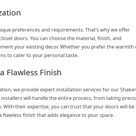
zation
que preferences and requirements. That’s why we offer
closet doors. You can choose the material, finish, and
ement your existing decor. Whether you prefer the warmth 
ns to cater to your personal taste.
 a Flawless Finish
tion, we provide expert installation services for our Shake
installers will handle the entire process, from taking preci
ith their expertise, you can trust that your doors will be
 a flawless finish that adds elegance to your space.