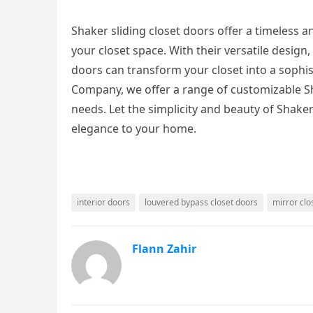
Shaker sliding closet doors offer a timeless a
your closet space. With their versatile design
doors can transform your closet into a sophis
Company, we offer a range of customizable Sha
needs. Let the simplicity and beauty of Shaker
elegance to your home.
interior doors
louvered bypass closet doors
mirror clo
Flann Zahir