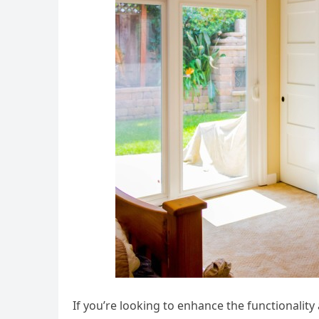
If you’re looking to enhance the functionality