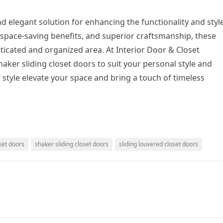
nd elegant solution for enhancing the functionality and styl
, space-saving benefits, and superior craftsmanship, these
ticated and organized area. At Interior Door & Closet
ker sliding closet doors to suit your personal style and
 style elevate your space and bring a touch of timeless
set doors
shaker sliding closet doors
sliding louvered closet doors