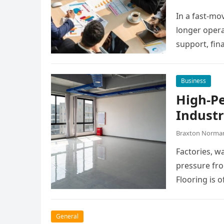
In a fast-mo
longer opera
support, fin
manage dail
Business
High-P
Industr
Braxton Norma
Factories, w
pressure fro
Flooring is o
General