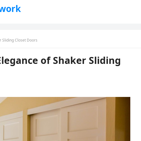
twork
 Sliding Closet Doors
Elegance of Shaker Sliding