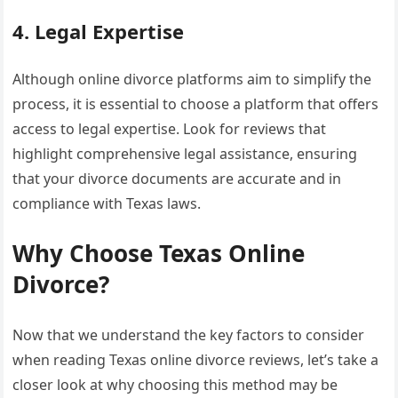
4. Legal Expertise
Although online divorce platforms aim to simplify the
process, it is essential to choose a platform that offers
access to legal expertise. Look for reviews that
highlight comprehensive legal assistance, ensuring
that your divorce documents are accurate and in
compliance with Texas laws.
Why Choose Texas Online
Divorce?
Now that we understand the key factors to consider
when reading Texas online divorce reviews, let’s take a
closer look at why choosing this method may be