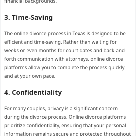
financial backgrounds.
3. Time-Saving
The online divorce process in Texas is designed to be
efficient and time-saving. Rather than waiting for
weeks or even months for court dates and back-and-
forth communication with attorneys, online divorce
platforms allow you to complete the process quickly
and at your own pace.
4. Confidentiality
For many couples, privacy is a significant concern
during the divorce process. Online divorce platforms
prioritize confidentiality, ensuring that your personal
information remains secure and protected throughout