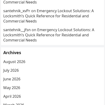
Commercial Needs
santehnik_xvPr
on
Emergency Lockout Solutions: A
Locksmith’s Quick Reference for Residential and
Commercial Needs
santehnik__jfsn
on
Emergency Lockout Solutions: A
Locksmith’s Quick Reference for Residential and
Commercial Needs
Archives
August 2026
July 2026
June 2026
May 2026
April 2026