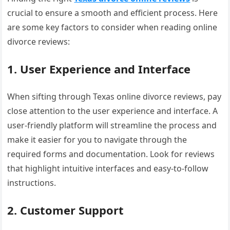
crucial to ensure a smooth and efficient process. Here
are some key factors to consider when reading online
divorce reviews:
1. User Experience and Interface
When sifting through Texas online divorce reviews, pay
close attention to the user experience and interface. A
user-friendly platform will streamline the process and
make it easier for you to navigate through the
required forms and documentation. Look for reviews
that highlight intuitive interfaces and easy-to-follow
instructions.
2. Customer Support