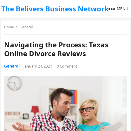
The Belivers Business Network
MENU
Home
General
Navigating the Process: Texas
Online Divorce Reviews
General
January 24, 2024
·
0 Comment