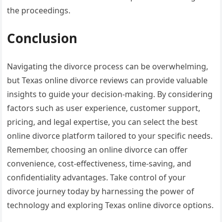
the proceedings.
Conclusion
Navigating the divorce process can be overwhelming,
but Texas online divorce reviews can provide valuable
insights to guide your decision-making. By considering
factors such as user experience, customer support,
pricing, and legal expertise, you can select the best
online divorce platform tailored to your specific needs.
Remember, choosing an online divorce can offer
convenience, cost-effectiveness, time-saving, and
confidentiality advantages. Take control of your
divorce journey today by harnessing the power of
technology and exploring Texas online divorce options.