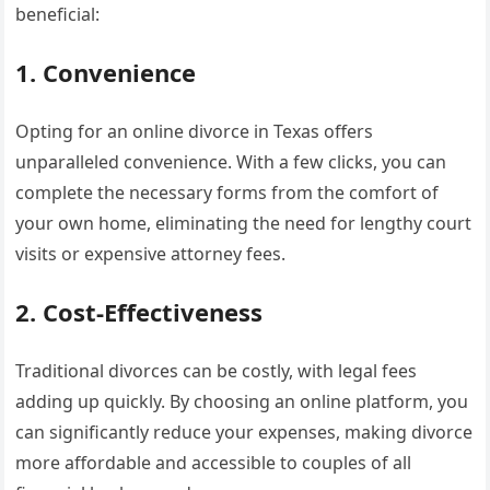
beneficial:
1. Convenience
Opting for an online divorce in Texas offers
unparalleled convenience. With a few clicks, you can
complete the necessary forms from the comfort of
your own home, eliminating the need for lengthy court
visits or expensive attorney fees.
2. Cost-Effectiveness
Traditional divorces can be costly, with legal fees
adding up quickly. By choosing an online platform, you
can significantly reduce your expenses, making divorce
more affordable and accessible to couples of all