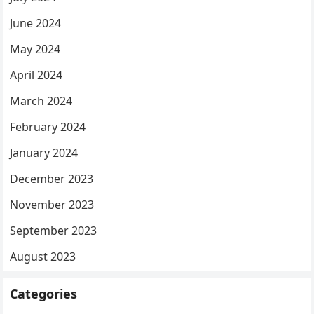
June 2024
May 2024
April 2024
March 2024
February 2024
January 2024
December 2023
November 2023
September 2023
August 2023
Categories