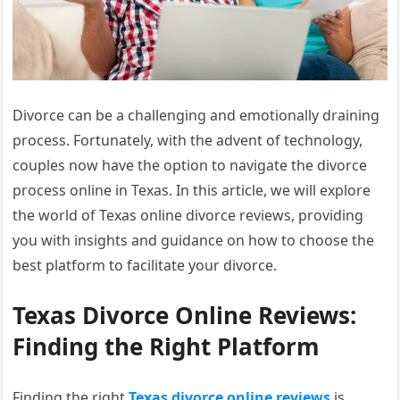
Divorce can be a challenging and emotionally draining
process. Fortunately, with the advent of technology,
couples now have the option to navigate the divorce
process online in Texas. In this article, we will explore
the world of Texas online divorce reviews, providing
you with insights and guidance on how to choose the
best platform to facilitate your divorce.
Texas Divorce Online Reviews:
Finding the Right Platform
Finding the right
Texas divorce online reviews
is