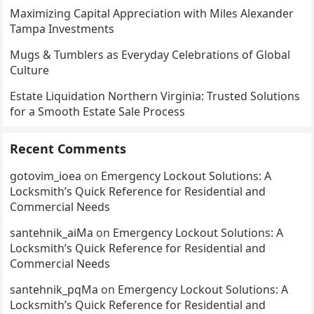
Maximizing Capital Appreciation with Miles Alexander
Tampa Investments
Mugs & Tumblers as Everyday Celebrations of Global
Culture
Estate Liquidation Northern Virginia: Trusted Solutions
for a Smooth Estate Sale Process
Recent Comments
gotovim_ioea
on
Emergency Lockout Solutions: A
Locksmith’s Quick Reference for Residential and
Commercial Needs
santehnik_aiMa
on
Emergency Lockout Solutions: A
Locksmith’s Quick Reference for Residential and
Commercial Needs
santehnik_pqMa
on
Emergency Lockout Solutions: A
Locksmith’s Quick Reference for Residential and