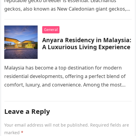
reputable gecko breeder is essential. Leachianus
geckos, also known as New Caledonian giant geckos,
are one of…
General
Anyara Residency in Malaysia:
A Luxurious Living Experience
Malaysia has become a top destination for modern
residential developments, offering a perfect blend of
comfort, luxury, and convenience. Among the most
sought-after options, Anyara Residency in…
Leave a Reply
Your email address will not be published.
Required fields are
marked
*