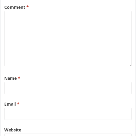
Comment
*
Name
*
Email
*
Website