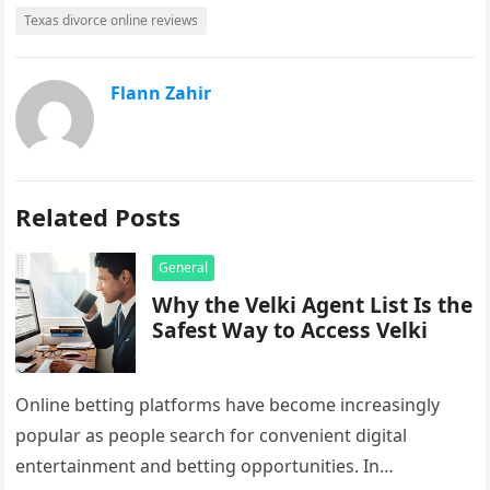
Texas divorce online reviews
Flann Zahir
Related Posts
General
Why the Velki Agent List Is the
Safest Way to Access Velki
Online betting platforms have become increasingly
popular as people search for convenient digital
entertainment and betting opportunities. In