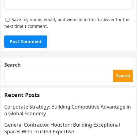
Save my name, email, and website in this browser for the
next time I comment.
Search
Search
Recent Posts
Corporate Strategy: Building Competitive Advantage in
a Global Economy
General Contractor Houston: Building Exceptional
Spaces With Trusted Expertise