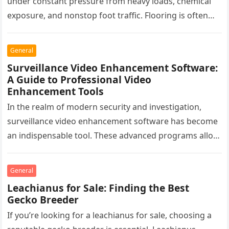
under constant pressure from heavy loads, chemical
exposure, and nonstop foot traffic. Flooring is often
overlooked, yet it plays a critical…
General
Surveillance Video Enhancement Software:
A Guide to Professional Video
Enhancement Tools
In the realm of modern security and investigation,
surveillance video enhancement software has become
an indispensable tool. These advanced programs allow
professionals to clarify, refine, and interpret…
General
Leachianus for Sale: Finding the Best
Gecko Breeder
If you’re looking for a leachianus for sale, choosing a