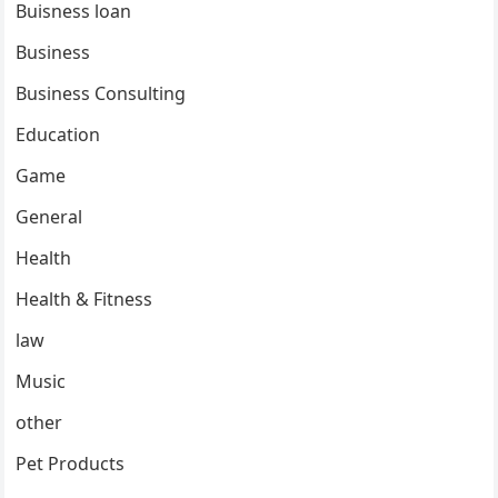
Buisness loan
Business
Business Consulting
Education
Game
General
Health
Health & Fitness
law
Music
other
Pet Products