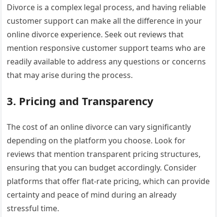
Divorce is a complex legal process, and having reliable
customer support can make all the difference in your
online divorce experience. Seek out reviews that
mention responsive customer support teams who are
readily available to address any questions or concerns
that may arise during the process.
3. Pricing and Transparency
The cost of an online divorce can vary significantly
depending on the platform you choose. Look for
reviews that mention transparent pricing structures,
ensuring that you can budget accordingly. Consider
platforms that offer flat-rate pricing, which can provide
certainty and peace of mind during an already
stressful time.