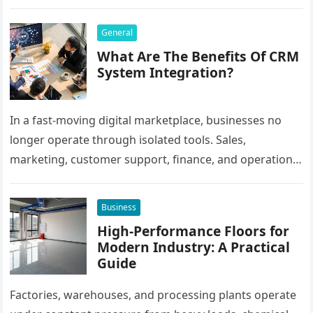
Bangladesh, many users prefer agent-based betting
systems because they…
General
What Are The Benefits Of CRM
System Integration?
In a fast-moving digital marketplace, businesses no
longer operate through isolated tools. Sales,
marketing, customer support, finance, and operations
all rely on different software platforms to manage daily
workflows. When these…
Business
High-Performance Floors for
Modern Industry: A Practical
Guide
Factories, warehouses, and processing plants operate