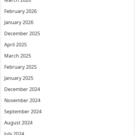
March 2026
February 2026
January 2026
December 2025
April 2025
March 2025
February 2025
January 2025
December 2024
November 2024
September 2024
August 2024
July 2024