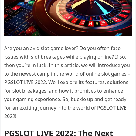
Are you an avid slot game lover? Do you often face
issues with slot breakages while playing online? If so,
then you’re in luck! In this article, we will introduce you
to the newest camp in the world of online slot games –
PGSLOT LIVE 2022. We’ll explore its features, solutions
for slot breakages, and how it promises to enhance
your gaming experience. So, buckle up and get ready
for an exciting journey into the world of PGSLOT LIVE
2022!
PGSLOT LIVE 2022: The Next