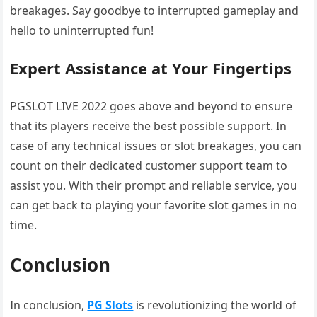
breakages. Say goodbye to interrupted gameplay and
hello to uninterrupted fun!
Expert Assistance at Your Fingertips
PGSLOT LIVE 2022 goes above and beyond to ensure
that its players receive the best possible support. In
case of any technical issues or slot breakages, you can
count on their dedicated customer support team to
assist you. With their prompt and reliable service, you
can get back to playing your favorite slot games in no
time.
Conclusion
In conclusion,
PG Slots
is revolutionizing the world of