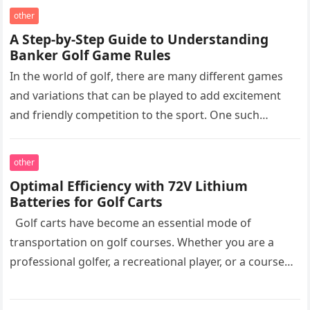
other
A Step-by-Step Guide to Understanding
Banker Golf Game Rules
In the world of golf, there are many different games
and variations that can be played to add excitement
and friendly competition to the sport. One such…
other
Optimal Efficiency with 72V Lithium
Batteries for Golf Carts
Golf carts have become an essential mode of
transportation on golf courses. Whether you are a
professional golfer, a recreational player, or a course
manager, the…