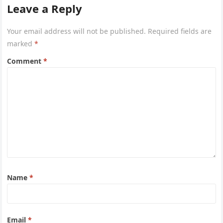
Leave a Reply
Your email address will not be published.
Required fields are
marked
*
Comment
*
Name
*
Email
*