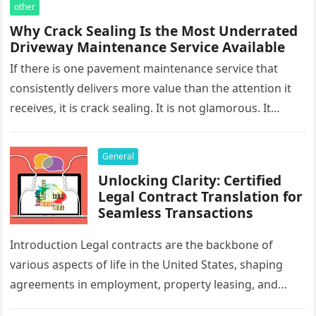
other
Why Crack Sealing Is the Most Underrated
Driveway Maintenance Service Available
If there is one pavement maintenance service that
consistently delivers more value than the attention it
receives, it is crack sealing. It is not glamorous. It
does…
General
Unlocking Clarity: Certified
Legal Contract Translation for
Seamless Transactions
Introduction Legal contracts are the backbone of
various aspects of life in the United States, shaping
agreements in employment, property leasing, and
more. When aiming for U.S….