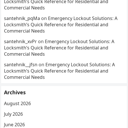
Locksmith’s Quick Reference for Residential and
Commercial Needs
santehnik_pqMa
on
Emergency Lockout Solutions: A
Locksmith’s Quick Reference for Residential and
Commercial Needs
santehnik_xvPr
on
Emergency Lockout Solutions: A
Locksmith’s Quick Reference for Residential and
Commercial Needs
santehnik__jfsn
on
Emergency Lockout Solutions: A
Locksmith’s Quick Reference for Residential and
Commercial Needs
Archives
August 2026
July 2026
June 2026