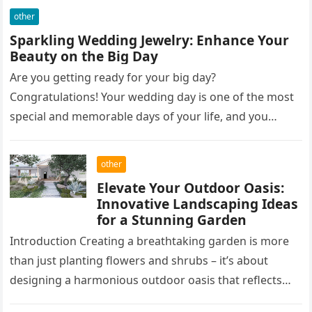
other
Sparkling Wedding Jewelry: Enhance Your
Beauty on the Big Day
Are you getting ready for your big day?
Congratulations! Your wedding day is one of the most
special and memorable days of your life, and you
deserve…
other
Elevate Your Outdoor Oasis:
Innovative Landscaping Ideas
for a Stunning Garden
Introduction Creating a breathtaking garden is more
than just planting flowers and shrubs – it’s about
designing a harmonious outdoor oasis that reflects
your personality and enhances…