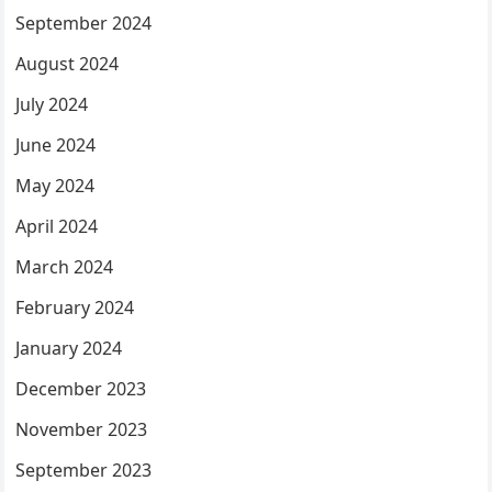
September 2024
August 2024
July 2024
June 2024
May 2024
April 2024
March 2024
February 2024
January 2024
December 2023
November 2023
September 2023