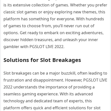
is its extensive collection of games. Whether you prefer
classic slot games or enjoy exploring new themes, this
platform has something for everyone. With hundreds
of games to choose from, you’ll never run out of
options. Get ready to embark on exciting adventures,
discover hidden treasures, and unleash your inner
gambler with PGSLOT LIVE 2022.
Solutions for Slot Breakages
Slot breakages can be a major buzzkill, often leading to
frustration and disappointment. However, PGSLOT LIVE
2022 understands the importance of providing a
seamless gaming experience. With its advanced
technology and dedicated team of experts, this
platform offers quick and efficient solutions for slot