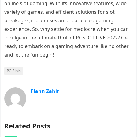
online slot gaming. With its innovative features, wide
variety of games, and efficient solutions for slot
breakages, it promises an unparalleled gaming
experience. So, why settle for mediocre when you can
indulge in the ultimate thrill of PGSLOT LIVE 2022? Get
ready to embark on a gaming adventure like no other
and let the fun begin!
PG Slots
Flann Zahir
Related Posts