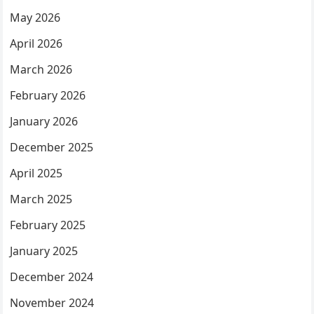
May 2026
April 2026
March 2026
February 2026
January 2026
December 2025
April 2025
March 2025
February 2025
January 2025
December 2024
November 2024