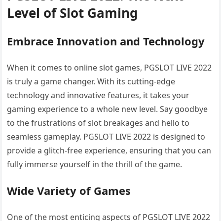
Level of Slot Gaming
Embrace Innovation and Technology
When it comes to online slot games, PGSLOT LIVE 2022
is truly a game changer. With its cutting-edge
technology and innovative features, it takes your
gaming experience to a whole new level. Say goodbye
to the frustrations of slot breakages and hello to
seamless gameplay. PGSLOT LIVE 2022 is designed to
provide a glitch-free experience, ensuring that you can
fully immerse yourself in the thrill of the game.
Wide Variety of Games
One of the most enticing aspects of PGSLOT LIVE 2022