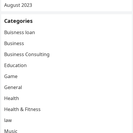
August 2023
Categories
Buisness loan
Business
Business Consulting
Education
Game
General
Health
Health & Fitness
law
Music