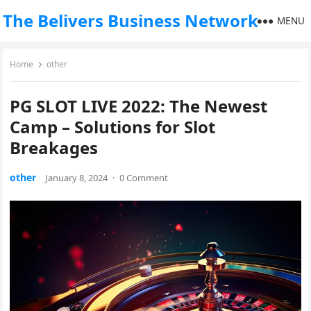
The Belivers Business Network
MENU
Home
other
PG SLOT LIVE 2022: The Newest
Camp – Solutions for Slot
Breakages
other
January 8, 2024
·
0 Comment