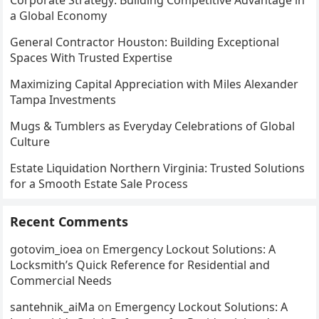
Corporate Strategy: Building Competitive Advantage in
a Global Economy
General Contractor Houston: Building Exceptional
Spaces With Trusted Expertise
Maximizing Capital Appreciation with Miles Alexander
Tampa Investments
Mugs & Tumblers as Everyday Celebrations of Global
Culture
Estate Liquidation Northern Virginia: Trusted Solutions
for a Smooth Estate Sale Process
Recent Comments
gotovim_ioea
on
Emergency Lockout Solutions: A
Locksmith’s Quick Reference for Residential and
Commercial Needs
santehnik_aiMa
on
Emergency Lockout Solutions: A