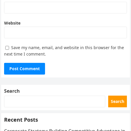
Website
Save my name, email, and website in this browser for the
next time I comment.
Search
Search
Recent Posts