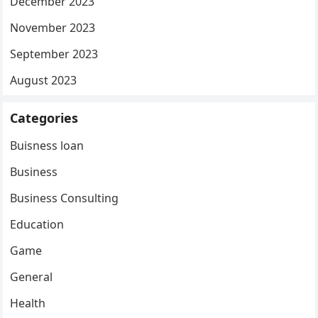
December 2023
November 2023
September 2023
August 2023
Categories
Buisness loan
Business
Business Consulting
Education
Game
General
Health