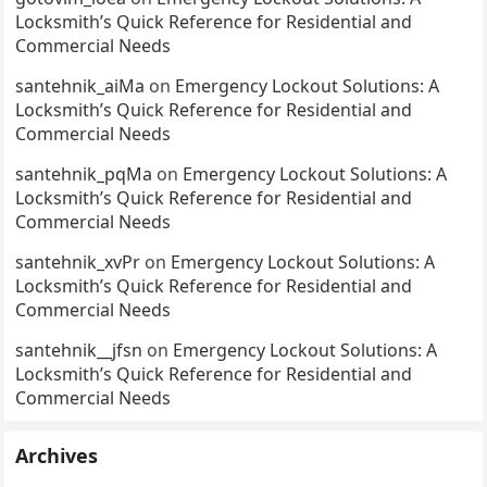
Locksmith’s Quick Reference for Residential and
Commercial Needs
santehnik_aiMa
on
Emergency Lockout Solutions: A
Locksmith’s Quick Reference for Residential and
Commercial Needs
santehnik_pqMa
on
Emergency Lockout Solutions: A
Locksmith’s Quick Reference for Residential and
Commercial Needs
santehnik_xvPr
on
Emergency Lockout Solutions: A
Locksmith’s Quick Reference for Residential and
Commercial Needs
santehnik__jfsn
on
Emergency Lockout Solutions: A
Locksmith’s Quick Reference for Residential and
Commercial Needs
Archives