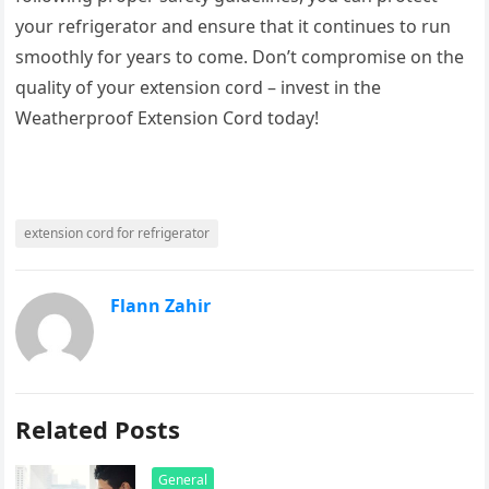
your refrigerator and ensure that it continues to run
smoothly for years to come. Don’t compromise on the
quality of your extension cord – invest in the
Weatherproof Extension Cord today!
extension cord for refrigerator
Flann Zahir
Related Posts
General