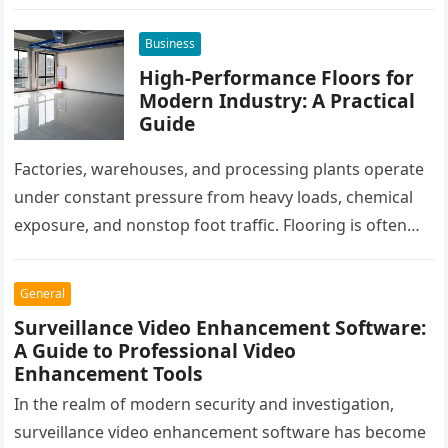
all rely on different software platforms to manage daily
workflows. When these…
Business
High-Performance Floors for
Modern Industry: A Practical
Guide
Factories, warehouses, and processing plants operate
under constant pressure from heavy loads, chemical
exposure, and nonstop foot traffic. Flooring is often
overlooked, yet it plays a critical…
General
Surveillance Video Enhancement Software:
A Guide to Professional Video
Enhancement Tools
In the realm of modern security and investigation,
surveillance video enhancement software has become