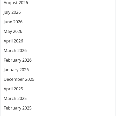
August 2026
July 2026
June 2026
May 2026
April 2026
March 2026
February 2026
January 2026
December 2025
April 2025
March 2025
February 2025