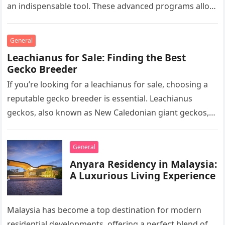
an indispensable tool. These advanced programs allow
professionals to clarify, refine, and interpret…
General
Leachianus for Sale: Finding the Best
Gecko Breeder
If you’re looking for a leachianus for sale, choosing a
reputable gecko breeder is essential. Leachianus
geckos, also known as New Caledonian giant geckos,
are one of…
General
Anyara Residency in Malaysia:
A Luxurious Living Experience
Malaysia has become a top destination for modern
residential developments, offering a perfect blend of