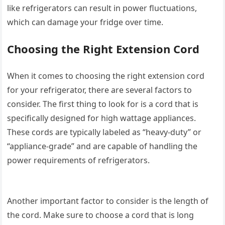
like refrigerators can result in power fluctuations,
which can damage your fridge over time.
Choosing the Right Extension Cord
When it comes to choosing the right extension cord
for your refrigerator, there are several factors to
consider. The first thing to look for is a cord that is
specifically designed for high wattage appliances.
These cords are typically labeled as “heavy-duty” or
“appliance-grade” and are capable of handling the
power requirements of refrigerators.
Another important factor to consider is the length of
the cord. Make sure to choose a cord that is long