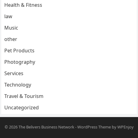
Health & Fitness
law
Music
other
Pet Products
Photography
Services
Technology
Travel & Tourism
Uncategorized
© 2026
The Belivers Business Network
-
WordPress Theme
by
WPEnjoy