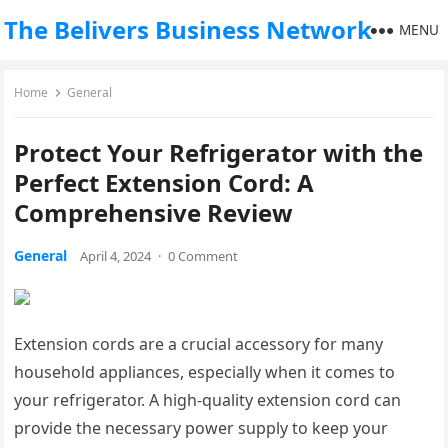
The Belivers Business Network
MENU
Home
General
Protect Your Refrigerator with the
Perfect Extension Cord: A
Comprehensive Review
General
April 4, 2024
·
0 Comment
Extension cords are a crucial accessory for many
household appliances, especially when it comes to
your refrigerator. A high-quality extension cord can
provide the necessary power supply to keep your