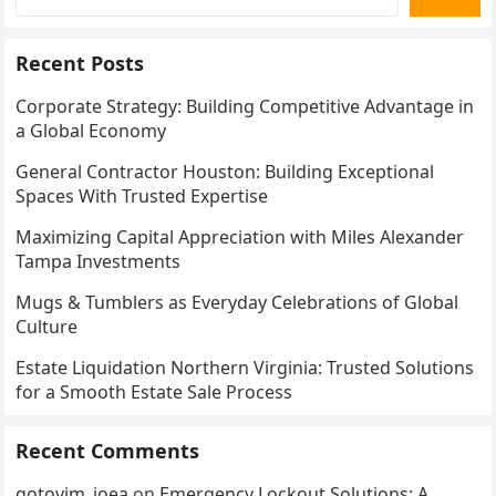
Recent Posts
Corporate Strategy: Building Competitive Advantage in
a Global Economy
General Contractor Houston: Building Exceptional
Spaces With Trusted Expertise
Maximizing Capital Appreciation with Miles Alexander
Tampa Investments
Mugs & Tumblers as Everyday Celebrations of Global
Culture
Estate Liquidation Northern Virginia: Trusted Solutions
for a Smooth Estate Sale Process
Recent Comments
gotovim_ioea
on
Emergency Lockout Solutions: A