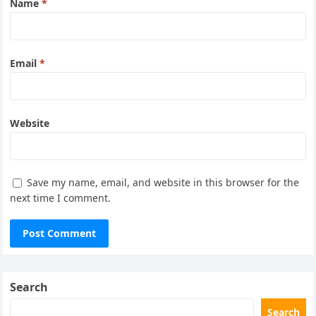
Name
*
Email
*
Website
Save my name, email, and website in this browser for the
next time I comment.
Search
Search