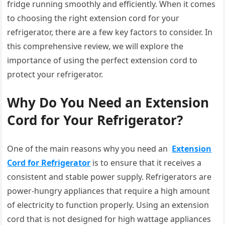
fridge running smoothly and efficiently. When it comes
to choosing the right extension cord for your
refrigerator, there are a few key factors to consider. In
this comprehensive review, we will explore the
importance of using the perfect extension cord to
protect your refrigerator.
Why Do You Need an Extension
Cord for Your Refrigerator?
One of the main reasons why you need an
Extension
Cord for Refrigerator
is to ensure that it receives a
consistent and stable power supply. Refrigerators are
power-hungry appliances that require a high amount
of electricity to function properly. Using an extension
cord that is not designed for high wattage appliances