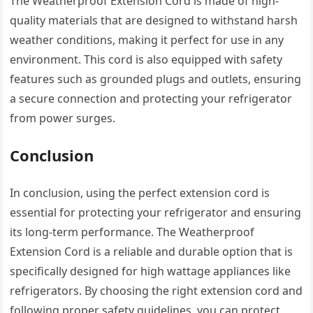
The Weatherproof Extension Cord is made of high-
quality materials that are designed to withstand harsh
weather conditions, making it perfect for use in any
environment. This cord is also equipped with safety
features such as grounded plugs and outlets, ensuring
a secure connection and protecting your refrigerator
from power surges.
Conclusion
In conclusion, using the perfect extension cord is
essential for protecting your refrigerator and ensuring
its long-term performance. The Weatherproof
Extension Cord is a reliable and durable option that is
specifically designed for high wattage appliances like
refrigerators. By choosing the right extension cord and
following proper safety guidelines, you can protect