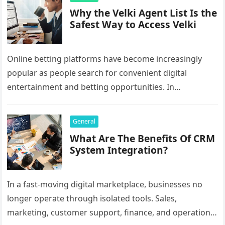
Why the Velki Agent List Is the
Safest Way to Access Velki
Online betting platforms have become increasingly
popular as people search for convenient digital
entertainment and betting opportunities. In
Bangladesh, many users prefer agent-based betting
systems because they…
General
What Are The Benefits Of CRM
System Integration?
In a fast-moving digital marketplace, businesses no
longer operate through isolated tools. Sales,
marketing, customer support, finance, and operations