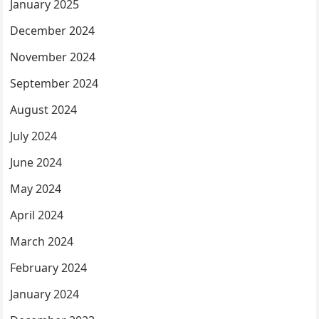
January 2025
December 2024
November 2024
September 2024
August 2024
July 2024
June 2024
May 2024
April 2024
March 2024
February 2024
January 2024