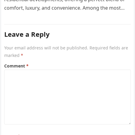
comfort, luxury, and convenience. Among the most
sought-after options, Anyara Residency in…
Leave a Reply
Your email address will not be published.
Required fields are
marked
*
Comment
*