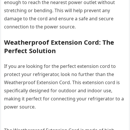
enough to reach the nearest power outlet without
stretching or bending. This will help prevent any
damage to the cord and ensure a safe and secure
connection to the power source.
Weatherproof Extension Cord: The
Perfect Solution
If you are looking for the perfect extension cord to
protect your refrigerator, look no further than the
Weatherproof Extension Cord. This extension cord is
specifically designed for outdoor and indoor use,
making it perfect for connecting your refrigerator to a
power source.