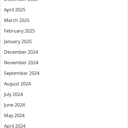
April 2025
March 2025
February 2025
January 2025
December 2024
November 2024
September 2024
August 2024
July 2024
June 2024
May 2024
April 2024