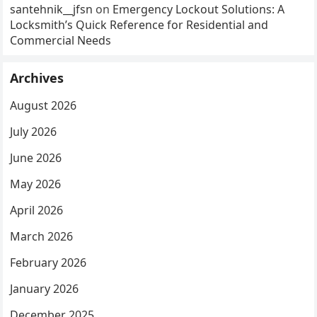
santehnik__jfsn
on
Emergency Lockout Solutions: A
Locksmith’s Quick Reference for Residential and
Commercial Needs
Archives
August 2026
July 2026
June 2026
May 2026
April 2026
March 2026
February 2026
January 2026
December 2025