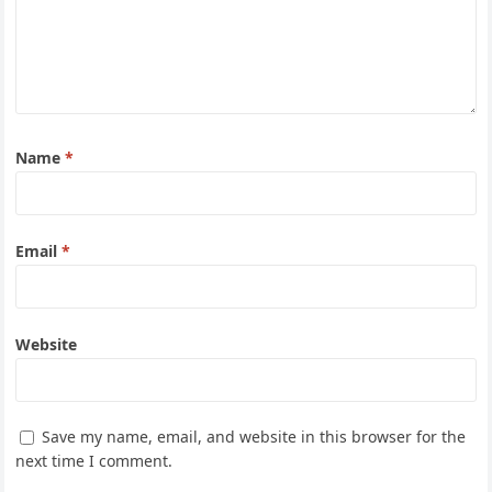
Name
*
Email
*
Website
Save my name, email, and website in this browser for the
next time I comment.