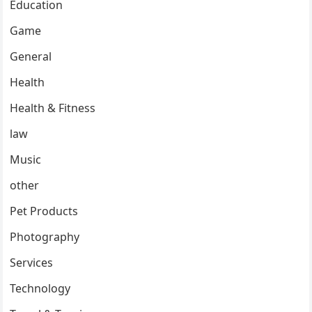
Education
Game
General
Health
Health & Fitness
law
Music
other
Pet Products
Photography
Services
Technology