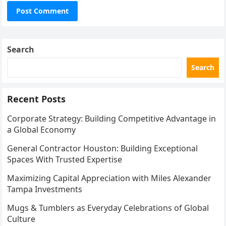
Search
Search
Recent Posts
Corporate Strategy: Building Competitive Advantage in
a Global Economy
General Contractor Houston: Building Exceptional
Spaces With Trusted Expertise
Maximizing Capital Appreciation with Miles Alexander
Tampa Investments
Mugs & Tumblers as Everyday Celebrations of Global
Culture