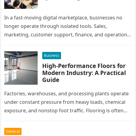
In a fast-moving digital marketplace, businesses no
longer operate through isolated tools. Sales,
marketing, customer support, finance, and operations
all rely on different software platforms to manage daily
workflows. When these…
Business
High-Performance Floors for
Modern Industry: A Practical
Guide
Factories, warehouses, and processing plants operate
under constant pressure from heavy loads, chemical
exposure, and nonstop foot traffic. Flooring is often
overlooked, yet it plays a critical…
General