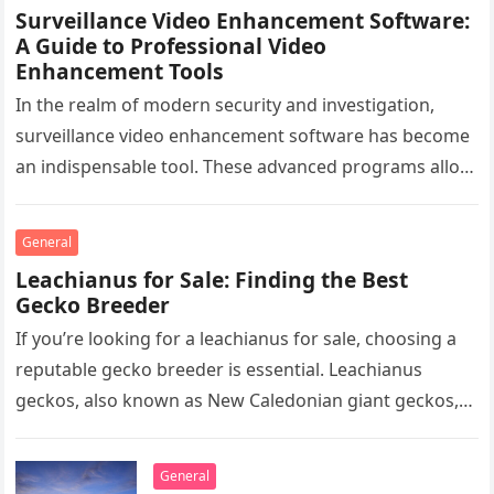
Surveillance Video Enhancement Software:
A Guide to Professional Video
Enhancement Tools
In the realm of modern security and investigation,
surveillance video enhancement software has become
an indispensable tool. These advanced programs allow
professionals to clarify, refine, and interpret…
General
Leachianus for Sale: Finding the Best
Gecko Breeder
If you’re looking for a leachianus for sale, choosing a
reputable gecko breeder is essential. Leachianus
geckos, also known as New Caledonian giant geckos,
are one of…
General