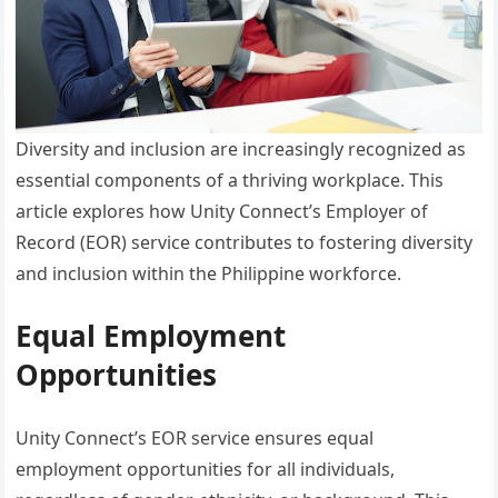
Diversity and inclusion are increasingly recognized as
essential components of a thriving workplace. This
article explores how Unity Connect’s Employer of
Record (EOR) service contributes to fostering diversity
and inclusion within the Philippine workforce.
Equal Employment
Opportunities
Unity Connect’s EOR service ensures equal
employment opportunities for all individuals,