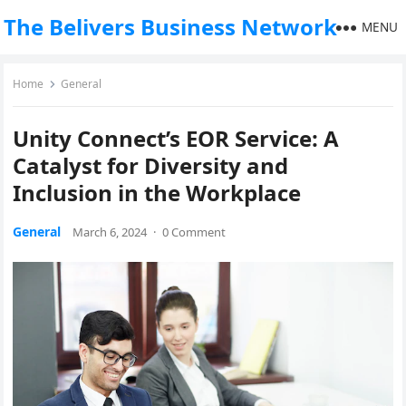
The Belivers Business Network
MENU
Home
General
Unity Connect’s EOR Service: A
Catalyst for Diversity and
Inclusion in the Workplace
General
March 6, 2024
·
0 Comment