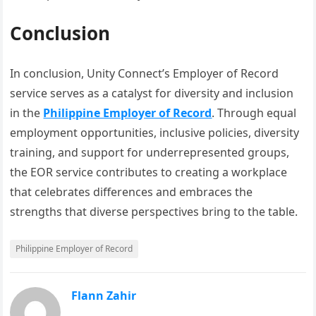
Conclusion
In conclusion, Unity Connect’s Employer of Record
service serves as a catalyst for diversity and inclusion
in the
Philippine Employer of Record
. Through equal
employment opportunities, inclusive policies, diversity
training, and support for underrepresented groups,
the EOR service contributes to creating a workplace
that celebrates differences and embraces the
strengths that diverse perspectives bring to the table.
Philippine Employer of Record
Flann Zahir