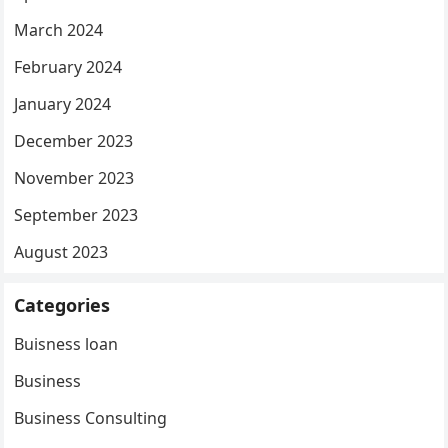
March 2024
February 2024
January 2024
December 2023
November 2023
September 2023
August 2023
Categories
Buisness loan
Business
Business Consulting