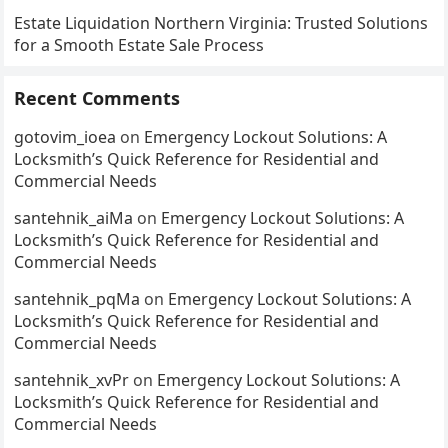
Estate Liquidation Northern Virginia: Trusted Solutions
for a Smooth Estate Sale Process
Recent Comments
gotovim_ioea
on
Emergency Lockout Solutions: A
Locksmith’s Quick Reference for Residential and
Commercial Needs
santehnik_aiMa
on
Emergency Lockout Solutions: A
Locksmith’s Quick Reference for Residential and
Commercial Needs
santehnik_pqMa
on
Emergency Lockout Solutions: A
Locksmith’s Quick Reference for Residential and
Commercial Needs
santehnik_xvPr
on
Emergency Lockout Solutions: A
Locksmith’s Quick Reference for Residential and
Commercial Needs