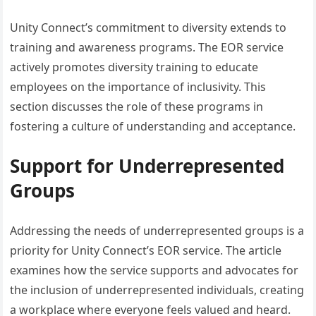
Unity Connect’s commitment to diversity extends to
training and awareness programs. The EOR service
actively promotes diversity training to educate
employees on the importance of inclusivity. This
section discusses the role of these programs in
fostering a culture of understanding and acceptance.
Support for Underrepresented
Groups
Addressing the needs of underrepresented groups is a
priority for Unity Connect’s EOR service. The article
examines how the service supports and advocates for
the inclusion of underrepresented individuals, creating
a workplace where everyone feels valued and heard.