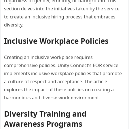
regardless of gender, ethnicity, or background. This
section delves into the initiatives taken by the service
to create an inclusive hiring process that embraces
diversity.
Inclusive Workplace Policies
Creating an inclusive workplace requires
comprehensive policies. Unity Connect’s EOR service
implements inclusive workplace policies that promote
a culture of respect and acceptance. The article
explores the impact of these policies on creating a
harmonious and diverse work environment.
Diversity Training and
Awareness Programs