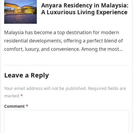
Anyara Residency in Malaysia:
A Luxurious Living Experience
Malaysia has become a top destination for modern
residential developments, offering a perfect blend of
comfort, luxury, and convenience. Among the most
sought-after options, Anyara Residency in…
Leave a Reply
Your email address will not be published.
Required fields are
marked
*
Comment
*