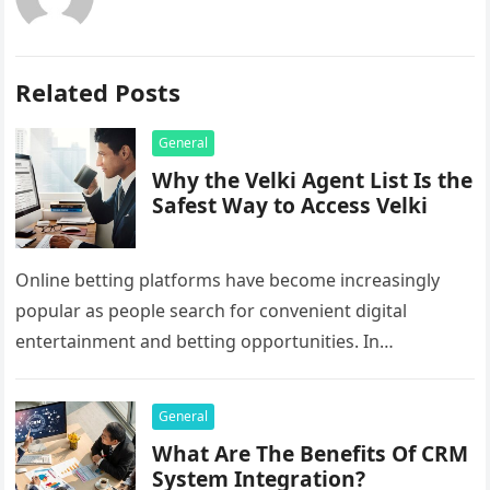
Related Posts
General
Why the Velki Agent List Is the
Safest Way to Access Velki
Online betting platforms have become increasingly
popular as people search for convenient digital
entertainment and betting opportunities. In
Bangladesh, many users prefer agent-based betting
systems because they…
General
What Are The Benefits Of CRM
System Integration?