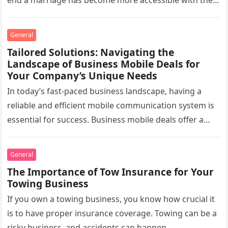
end a marriage has become more accessible with the…
General
Tailored Solutions: Navigating the
Landscape of Business Mobile Deals for
Your Company’s Unique Needs
In today’s fast-paced business landscape, having a
reliable and efficient mobile communication system is
essential for success. Business mobile deals offer a
wide range of options and…
General
The Importance of Tow Insurance for Your
Towing Business
If you own a towing business, you know how crucial it
is to have proper insurance coverage. Towing can be a
risky business, and accidents can happen…