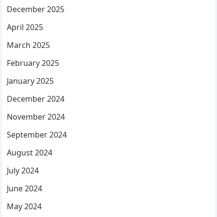
December 2025
April 2025
March 2025
February 2025
January 2025
December 2024
November 2024
September 2024
August 2024
July 2024
June 2024
May 2024