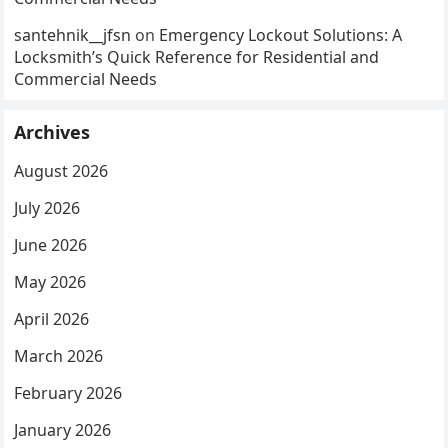
santehnik__jfsn
on
Emergency Lockout Solutions: A
Locksmith’s Quick Reference for Residential and
Commercial Needs
Archives
August 2026
July 2026
June 2026
May 2026
April 2026
March 2026
February 2026
January 2026