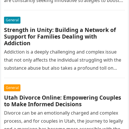
are constantly seeking innovative strategies to boost
their sales and profitability. One such strategy that
has…
General
Strength in Unity: Building a Network of
Support for Families Dealing with
Addiction
Addiction is a deeply challenging and complex issue
that not only affects the individual struggling with the
substance abuse but also takes a profound toll on
their…
General
Utah Divorce Online: Empowering Couples
to Make Informed Decisions
Divorce can be an emotionally charged and complex
process, and for couples in Utah, the journey to legally