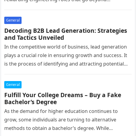
conventional boundaries. As…
General
Decoding B2B Lead Generation: Strategies
and Tactics Unveiled
In the competitive world of business, lead generation
plays a crucial role in ensuring growth and success. It
is the process of identifying and attracting potential
customers…
General
Fulfill Your College Dreams – Buy a Fake
Bachelor’s Degree
As the demand for higher education continues to
grow, some individuals are turning to alternative
methods to obtain a bachelor’s degree. While