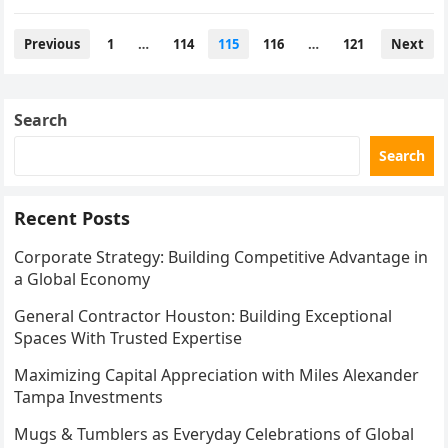
traditional routes such as attending…
Posts
Previous
1
…
114
115
116
…
121
Next
pagination
Search
Search
Recent Posts
Corporate Strategy: Building Competitive Advantage in
a Global Economy
General Contractor Houston: Building Exceptional
Spaces With Trusted Expertise
Maximizing Capital Appreciation with Miles Alexander
Tampa Investments
Mugs & Tumblers as Everyday Celebrations of Global