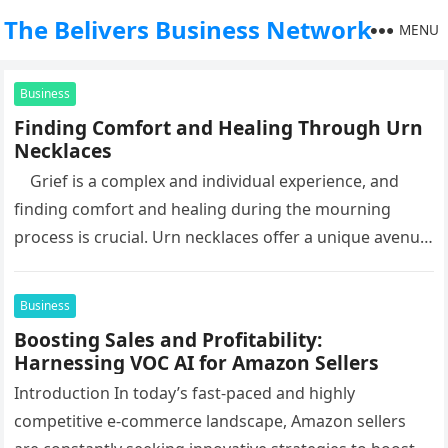
The Belivers Business Network
MENU
Business
Finding Comfort and Healing Through Urn
Necklaces
Grief is a complex and individual experience, and
finding comfort and healing during the mourning
process is crucial. Urn necklaces offer a unique avenue
for…
Business
Boosting Sales and Profitability:
Harnessing VOC AI for Amazon Sellers
Introduction In today’s fast-paced and highly
competitive e-commerce landscape, Amazon sellers