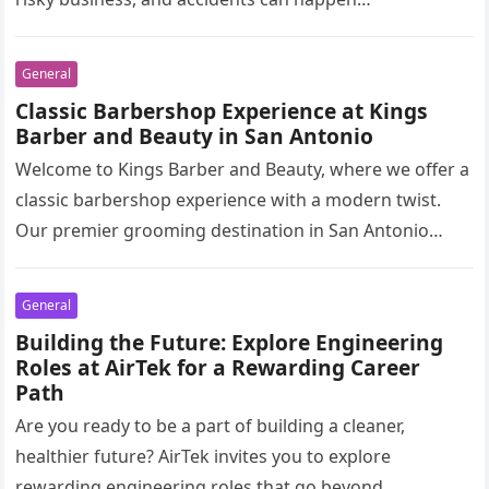
General
Classic Barbershop Experience at Kings
Barber and Beauty in San Antonio
Welcome to Kings Barber and Beauty, where we offer a
classic barbershop experience with a modern twist.
Our premier grooming destination in San Antonio
combines traditional barbering…
General
Building the Future: Explore Engineering
Roles at AirTek for a Rewarding Career
Path
Are you ready to be a part of building a cleaner,
healthier future? AirTek invites you to explore
rewarding engineering roles that go beyond