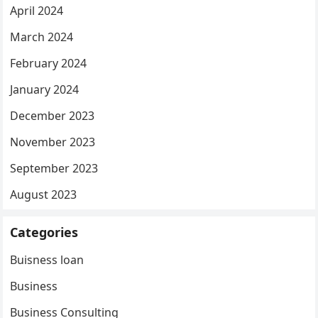
April 2024
March 2024
February 2024
January 2024
December 2023
November 2023
September 2023
August 2023
Categories
Buisness loan
Business
Business Consulting