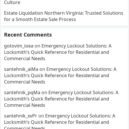
Culture
Estate Liquidation Northern Virginia: Trusted Solutions
for a Smooth Estate Sale Process
Recent Comments
gotovim_ioea
on
Emergency Lockout Solutions: A
Locksmith’s Quick Reference for Residential and
Commercial Needs
santehnik_aiMa
on
Emergency Lockout Solutions: A
Locksmith’s Quick Reference for Residential and
Commercial Needs
santehnik_pqMa
on
Emergency Lockout Solutions: A
Locksmith’s Quick Reference for Residential and
Commercial Needs
santehnik_xvPr
on
Emergency Lockout Solutions: A
Locksmith’s Quick Reference for Residential and
Commercial Needs