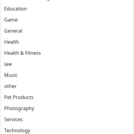
Education
Game
General
Health
Health & Fitness
law
Music
other
Pet Products
Photography
Services
Technology