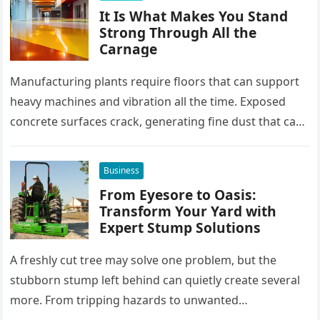
It Is What Makes You Stand
Strong Through All the
Carnage
Manufacturing plants require floors that can support
heavy machines and vibration all the time. Exposed
concrete surfaces crack, generating fine dust that can
seep into sensitive equipment….
Business
From Eyesore to Oasis:
Transform Your Yard with
Expert Stump Solutions
A freshly cut tree may solve one problem, but the
stubborn stump left behind can quietly create several
more. From tripping hazards to unwanted