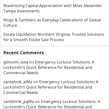
Maximizing Capital Appreciation with Miles Alexander
Tampa Investments
Mugs & Tumblers as Everyday Celebrations of Global
Culture
Estate Liquidation Northern Virginia: Trusted Solutions
for a Smooth Estate Sale Process
Recent Comments
gotovim_ioea
on
Emergency Lockout Solutions: A
Locksmith’s Quick Reference for Residential and
Commercial Needs
santehnik_aiMa
on
Emergency Lockout Solutions: A
Locksmith’s Quick Reference for Residential and
Commercial Needs
santehnik_pqMa
on
Emergency Lockout Solutions: A
Locksmith’s Quick Reference for Residential and