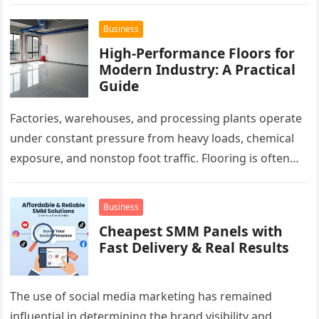
pest activity, rough wooden remnants can interrupt…
Business
High-Performance Floors for
Modern Industry: A Practical
Guide
Factories, warehouses, and processing plants operate
under constant pressure from heavy loads, chemical
exposure, and nonstop foot traffic. Flooring is often
overlooked, yet it plays a critical…
Business
Cheapest SMM Panels with
Fast Delivery & Real Results
The use of social media marketing has remained
influential in determining the brand visibility and