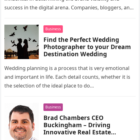
success in the digital arena. Companies, bloggers, and
agencies are in a…
Business
Find the Perfect Wedding
Photographer to your Dream
Destination Wedding
Wedding planning is a process that is very emotional
and important in life. Each detail counts, whether it is
the selection of the ideal place to do…
Business
Brad Chambers CEO
Buckingham – Driving
Innovative Real Estate
Development