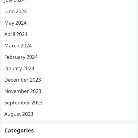
June 2024
May 2024
April 2024
March 2024
February 2024
January 2024
December 2023
November 2023
September 2023
August 2023
Categories