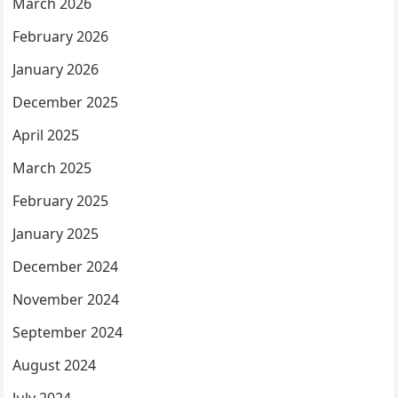
March 2026
February 2026
January 2026
December 2025
April 2025
March 2025
February 2025
January 2025
December 2024
November 2024
September 2024
August 2024
July 2024