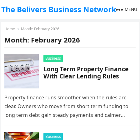
The Belivers Business Network
MENU
Home
Month:
February 2026
Month:
February 2026
Business
Long Term Property Finance
With Clear Lending Rules
Property finance runs smoother when the rules are
clear. Owners who move from short term funding to
long term debt gain steady payments and calmer
budgets. This…
Business