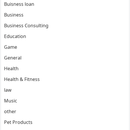
Buisness loan
Business
Business Consulting
Education
Game
General
Health
Health & Fitness
law
Music
other
Pet Products