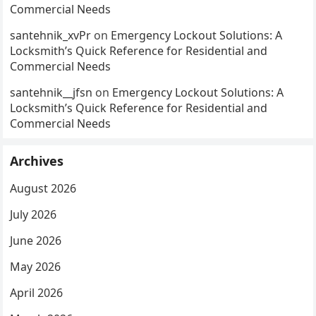
Commercial Needs
santehnik_xvPr
on
Emergency Lockout Solutions: A
Locksmith’s Quick Reference for Residential and
Commercial Needs
santehnik__jfsn
on
Emergency Lockout Solutions: A
Locksmith’s Quick Reference for Residential and
Commercial Needs
Archives
August 2026
July 2026
June 2026
May 2026
April 2026