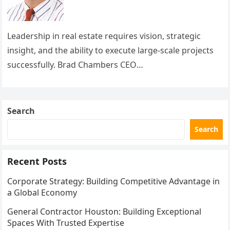
Leadership in real estate requires vision, strategic
insight, and the ability to execute large-scale projects
successfully. Brad Chambers CEO
Buckingham exemplifies these qualities, guiding
Buckingham Companies to become a leading…
Search
Search
Recent Posts
Corporate Strategy: Building Competitive Advantage in
a Global Economy
General Contractor Houston: Building Exceptional
Spaces With Trusted Expertise