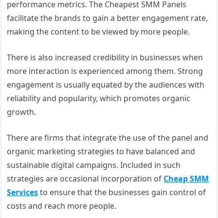
performance metrics. The Cheapest SMM Panels
facilitate the brands to gain a better engagement rate,
making the content to be viewed by more people.
There is also increased credibility in businesses when
more interaction is experienced among them. Strong
engagement is usually equated by the audiences with
reliability and popularity, which promotes organic
growth.
There are firms that integrate the use of the panel and
organic marketing strategies to have balanced and
sustainable digital campaigns. Included in such
strategies are occasional incorporation of
Cheap SMM
Services
to ensure that the businesses gain control of
costs and reach more people.