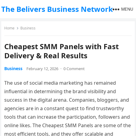
The Belivers Business Network
MENU
Home
Business
Cheapest SMM Panels with Fast
Delivery & Real Results
Business
February 12, 2026
·
0 Comment
The use of social media marketing has remained
influential in determining the brand visibility and
success in the digital arena. Companies, bloggers, and
agencies are in a constant quest to find trustworthy
tools that can increase the participation, followers and
online likes. The Cheapest SMM Panels are some of the
most efficient tools, and they offer scalable and