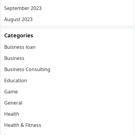
September 2023
August 2023
Categories
Buisness loan
Business
Business Consulting
Education
Game
General
Health
Health & Fitness