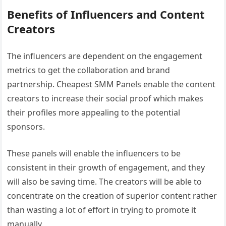
Benefits of Influencers and Content
Creators
The influencers are dependent on the engagement
metrics to get the collaboration and brand
partnership. Cheapest SMM Panels enable the content
creators to increase their social proof which makes
their profiles more appealing to the potential
sponsors.
These panels will enable the influencers to be
consistent in their growth of engagement, and they
will also be saving time. The creators will be able to
concentrate on the creation of superior content rather
than wasting a lot of effort in trying to promote it
manually.