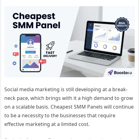
Social media marketing is still developing at a break-
neck pace, which brings with it a high demand to grow
on a scalable basis. Cheapest SMM Panels will continue
to be a necessity to the businesses that require
effective marketing at a limited cost.