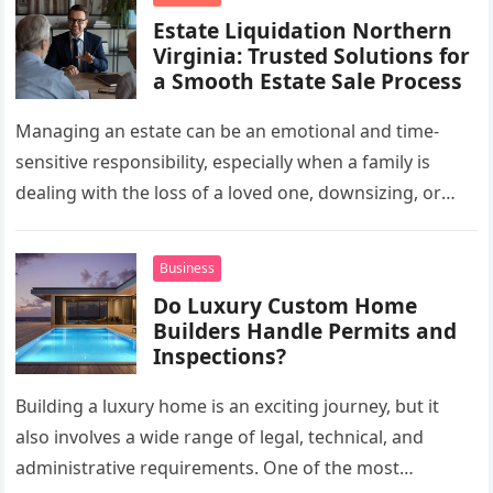
Estate Liquidation Northern
Virginia: Trusted Solutions for
a Smooth Estate Sale Process
Managing an estate can be an emotional and time-
sensitive responsibility, especially when a family is
dealing with the loss of a loved one, downsizing, or
preparing a…
Business
Do Luxury Custom Home
Builders Handle Permits and
Inspections?
Building a luxury home is an exciting journey, but it
also involves a wide range of legal, technical, and
administrative requirements. One of the most