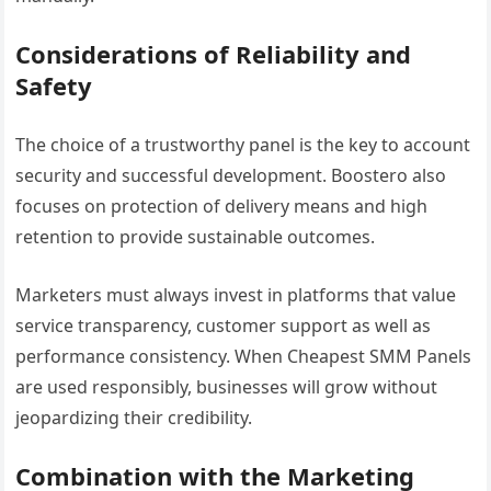
Considerations of Reliability and
Safety
The choice of a trustworthy panel is the key to account
security and successful development. Boostero also
focuses on protection of delivery means and high
retention to provide sustainable outcomes.
Marketers must always invest in platforms that value
service transparency, customer support as well as
performance consistency. When Cheapest SMM Panels
are used responsibly, businesses will grow without
jeopardizing their credibility.
Combination with the Marketing