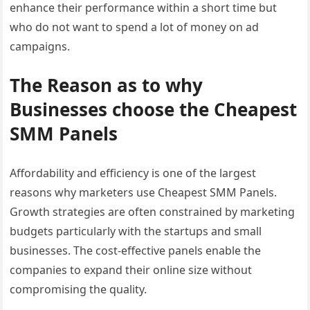
enhance their performance within a short time but
who do not want to spend a lot of money on ad
campaigns.
The Reason as to why
Businesses choose the Cheapest
SMM Panels
Affordability and efficiency is one of the largest
reasons why marketers use Cheapest SMM Panels.
Growth strategies are often constrained by marketing
budgets particularly with the startups and small
businesses. The cost-effective panels enable the
companies to expand their online size without
compromising the quality.