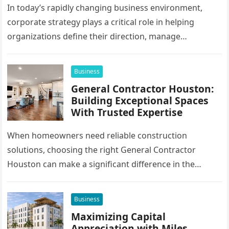
In today’s rapidly changing business environment,
corporate strategy plays a critical role in helping
organizations define their direction, manage
resources, and create sustainable growth. Companies
operating across…
Business
General Contractor Houston:
Building Exceptional Spaces
With Trusted Expertise
When homeowners need reliable construction
solutions, choosing the right General Contractor
Houston can make a significant difference in the
success of their remodeling or building project. A…
Business
Maximizing Capital
Appreciation with Miles