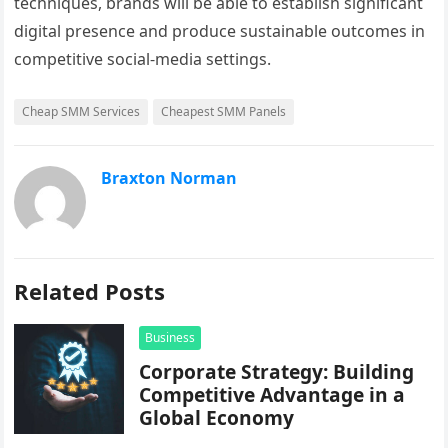
techniques, brands will be able to establish significant
digital presence and produce sustainable outcomes in
competitive social-media settings.
Cheap SMM Services
Cheapest SMM Panels
Braxton Norman
Related Posts
Business
Corporate Strategy: Building
Competitive Advantage in a
Global Economy