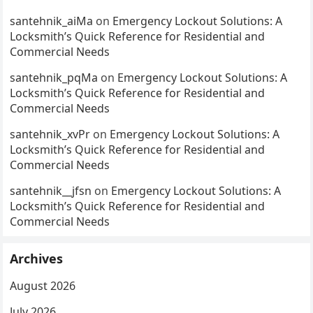
santehnik_aiMa
on
Emergency Lockout Solutions: A
Locksmith’s Quick Reference for Residential and
Commercial Needs
santehnik_pqMa
on
Emergency Lockout Solutions: A
Locksmith’s Quick Reference for Residential and
Commercial Needs
santehnik_xvPr
on
Emergency Lockout Solutions: A
Locksmith’s Quick Reference for Residential and
Commercial Needs
santehnik__jfsn
on
Emergency Lockout Solutions: A
Locksmith’s Quick Reference for Residential and
Commercial Needs
Archives
August 2026
July 2026