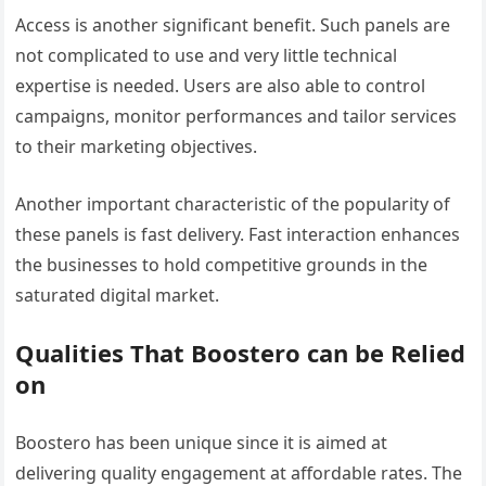
Access is another significant benefit. Such panels are
not complicated to use and very little technical
expertise is needed. Users are also able to control
campaigns, monitor performances and tailor services
to their marketing objectives.
Another important characteristic of the popularity of
these panels is fast delivery. Fast interaction enhances
the businesses to hold competitive grounds in the
saturated digital market.
Qualities That Boostero can be Relied
on
Boostero has been unique since it is aimed at
delivering quality engagement at affordable rates. The