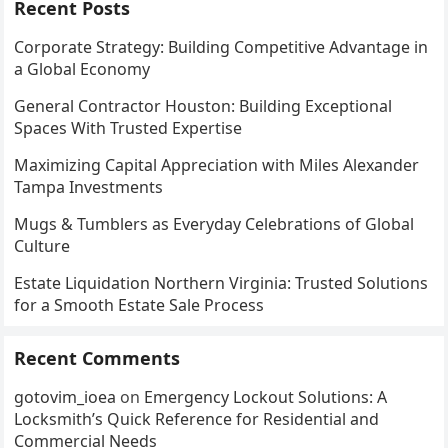
Recent Posts
Corporate Strategy: Building Competitive Advantage in
a Global Economy
General Contractor Houston: Building Exceptional
Spaces With Trusted Expertise
Maximizing Capital Appreciation with Miles Alexander
Tampa Investments
Mugs & Tumblers as Everyday Celebrations of Global
Culture
Estate Liquidation Northern Virginia: Trusted Solutions
for a Smooth Estate Sale Process
Recent Comments
gotovim_ioea
on
Emergency Lockout Solutions: A
Locksmith’s Quick Reference for Residential and
Commercial Needs