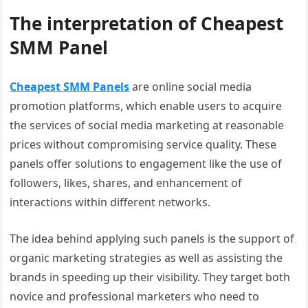
The interpretation of Cheapest
SMM Panel
Cheapest SMM Panels
are online social media
promotion platforms, which enable users to acquire
the services of social media marketing at reasonable
prices without compromising service quality. These
panels offer solutions to engagement like the use of
followers, likes, shares, and enhancement of
interactions within different networks.
The idea behind applying such panels is the support of
organic marketing strategies as well as assisting the
brands in speeding up their visibility. They target both
novice and professional marketers who need to