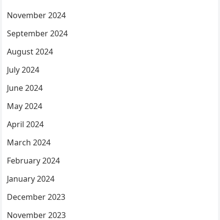
November 2024
September 2024
August 2024
July 2024
June 2024
May 2024
April 2024
March 2024
February 2024
January 2024
December 2023
November 2023