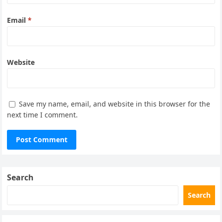
Email
*
Website
Save my name, email, and website in this browser for the
next time I comment.
Search
Search