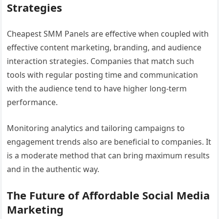
Strategies
Cheapest SMM Panels are effective when coupled with
effective content marketing, branding, and audience
interaction strategies. Companies that match such
tools with regular posting time and communication
with the audience tend to have higher long-term
performance.
Monitoring analytics and tailoring campaigns to
engagement trends also are beneficial to companies. It
is a moderate method that can bring maximum results
and in the authentic way.
The Future of Affordable Social Media
Marketing