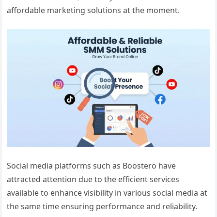
affordable marketing solutions at the moment.
Social media platforms such as Boostero have
attracted attention due to the efficient services
available to enhance visibility in various social media at
the same time ensuring performance and reliability.