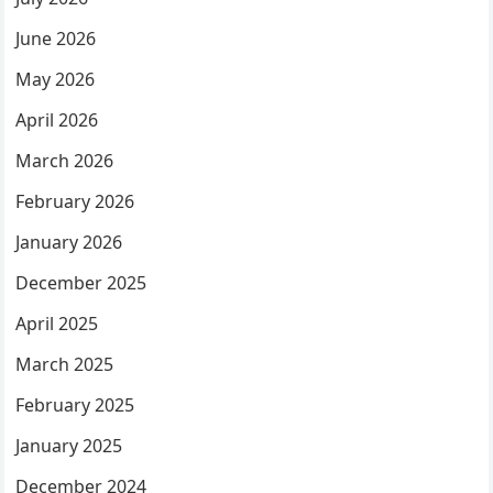
June 2026
May 2026
April 2026
March 2026
February 2026
January 2026
December 2025
April 2025
March 2025
February 2025
January 2025
December 2024