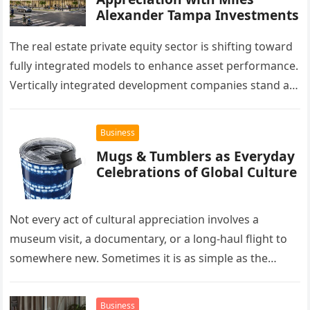
Alexander Tampa Investments
The real estate private equity sector is shifting toward
fully integrated models to enhance asset performance.
Vertically integrated development companies stand at
the forefront of this market…
Business
Mugs & Tumblers as Everyday
Celebrations of Global Culture
Not every act of cultural appreciation involves a
museum visit, a documentary, or a long-haul flight to
somewhere new. Sometimes it is as simple as the
mug…
Business