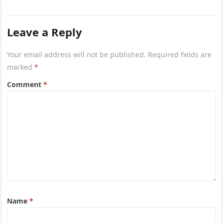
common questions…
Leave a Reply
Your email address will not be published.
Required fields are
marked
*
Comment
*
Name
*