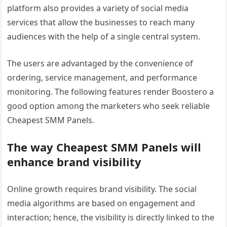
platform also provides a variety of social media
services that allow the businesses to reach many
audiences with the help of a single central system.
The users are advantaged by the convenience of
ordering, service management, and performance
monitoring. The following features render Boostero a
good option among the marketers who seek reliable
Cheapest SMM Panels.
The way Cheapest SMM Panels will
enhance brand visibility
Online growth requires brand visibility. The social
media algorithms are based on engagement and
interaction; hence, the visibility is directly linked to the