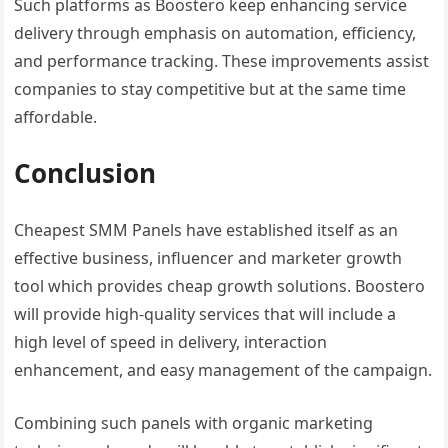
Such platforms as Boostero keep enhancing service
delivery through emphasis on automation, efficiency,
and performance tracking. These improvements assist
companies to stay competitive but at the same time
affordable.
Conclusion
Cheapest SMM Panels have established itself as an
effective business, influencer and marketer growth
tool which provides cheap growth solutions. Boostero
will provide high-quality services that will include a
high level of speed in delivery, interaction
enhancement, and easy management of the campaign.
Combining such panels with organic marketing