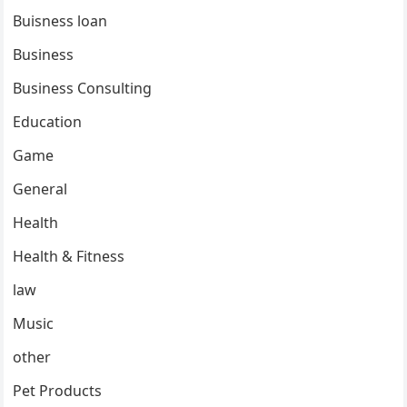
Buisness loan
Business
Business Consulting
Education
Game
General
Health
Health & Fitness
law
Music
other
Pet Products