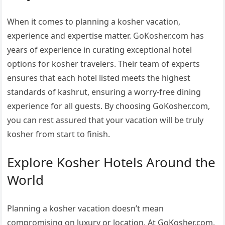
When it comes to planning a kosher vacation,
experience and expertise matter. GoKosher.com has
years of experience in curating exceptional hotel
options for kosher travelers. Their team of experts
ensures that each hotel listed meets the highest
standards of kashrut, ensuring a worry-free dining
experience for all guests. By choosing GoKosher.com,
you can rest assured that your vacation will be truly
kosher from start to finish.
Explore Kosher Hotels Around the
World
Planning a kosher vacation doesn’t mean
compromising on luxury or location. At GoKosher.com,