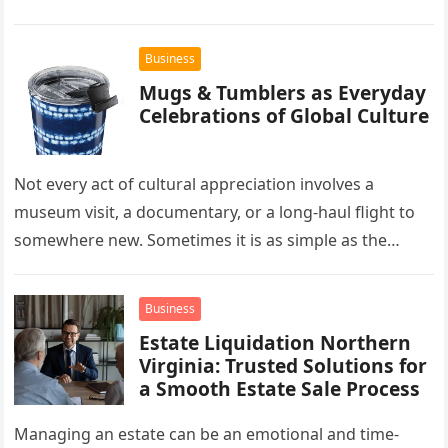
the forefront of this market…
Business
Mugs & Tumblers as Everyday
Celebrations of Global Culture
Not every act of cultural appreciation involves a
museum visit, a documentary, or a long-haul flight to
somewhere new. Sometimes it is as simple as the
mug…
Business
Estate Liquidation Northern
Virginia: Trusted Solutions for
a Smooth Estate Sale Process
Managing an estate can be an emotional and time-