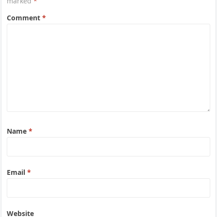
marked
*
Comment
*
Name
*
Email
*
Website