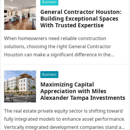
Business
General Contractor Houston:
Building Exceptional Spaces
With Trusted Expertise
When homeowners need reliable construction
solutions, choosing the right General Contractor
Houston can make a significant difference in the
success of their remodeling or building project. A…
Business
Maximizing Capital
Appreciation with Miles
Alexander Tampa Investments
The real estate private equity sector is shifting toward
fully integrated models to enhance asset performance.
Vertically integrated development companies stand at