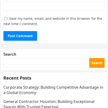
Save my name, email, and website in this browser for the
next time I comment.
Search
Search
Recent Posts
Corporate Strategy: Building Competitive Advantage in
a Global Economy
General Contractor Houston: Building Exceptional
Spaces With Trusted Expertise