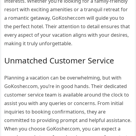
interests. Whether you’re looking for a family-friendly
resort with exciting amenities or a tranquil retreat for
a romantic getaway, GoKosher.com will guide you to
the perfect hotel. Their attention to detail ensures that
every aspect of your vacation aligns with your desires,
making it truly unforgettable.
Unmatched Customer Service
Planning a vacation can be overwhelming, but with
GoKosher.com, you’re in good hands. Their dedicated
customer service team is available around the clock to
assist you with any queries or concerns. From initial
inquiries to booking confirmations, they are
committed to providing prompt and helpful assistance.
When you choose GoKosher.com, you can expect a