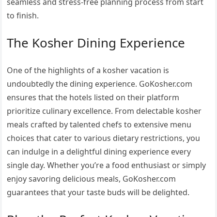
seamless and stress-free planning process from start
to finish.
The Kosher Dining Experience
One of the highlights of a kosher vacation is
undoubtedly the dining experience. GoKosher.com
ensures that the hotels listed on their platform
prioritize culinary excellence. From delectable kosher
meals crafted by talented chefs to extensive menu
choices that cater to various dietary restrictions, you
can indulge in a delightful dining experience every
single day. Whether you’re a food enthusiast or simply
enjoy savoring delicious meals, GoKosher.com
guarantees that your taste buds will be delighted.