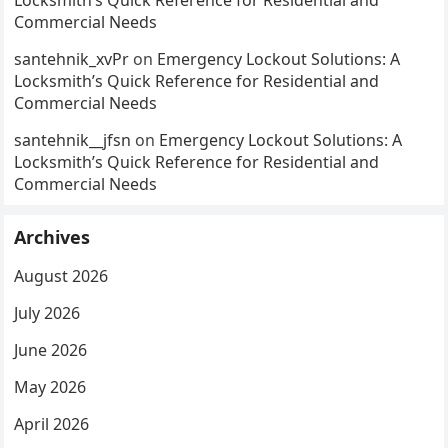
Locksmith’s Quick Reference for Residential and
Commercial Needs
santehnik_xvPr
on
Emergency Lockout Solutions: A
Locksmith’s Quick Reference for Residential and
Commercial Needs
santehnik__jfsn
on
Emergency Lockout Solutions: A
Locksmith’s Quick Reference for Residential and
Commercial Needs
Archives
August 2026
July 2026
June 2026
May 2026
April 2026