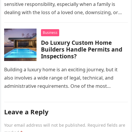
sensitive responsibility, especially when a family is
dealing with the loss of a loved one, downsizing, or
preparing a…
Business
Do Luxury Custom Home
Builders Handle Permits and
Inspections?
Building a luxury home is an exciting journey, but it
also involves a wide range of legal, technical, and
administrative requirements. One of the most
common questions…
Leave a Reply
Your email address will not be published.
Required fields are