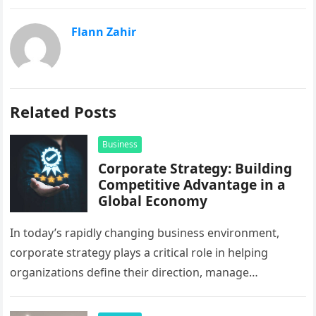
Flann Zahir
Related Posts
Business
Corporate Strategy: Building
Competitive Advantage in a
Global Economy
In today’s rapidly changing business environment,
corporate strategy plays a critical role in helping
organizations define their direction, manage
resources, and create sustainable growth. Companies
operating across…