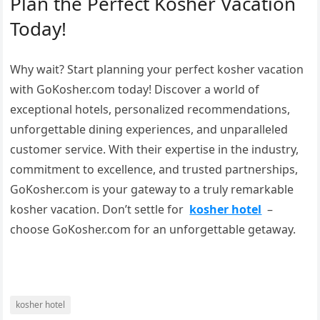
Plan the Perfect Kosher Vacation
Today!
Why wait? Start planning your perfect kosher vacation
with GoKosher.com today! Discover a world of
exceptional hotels, personalized recommendations,
unforgettable dining experiences, and unparalleled
customer service. With their expertise in the industry,
commitment to excellence, and trusted partnerships,
GoKosher.com is your gateway to a truly remarkable
kosher vacation. Don’t settle for
kosher hotel
–
choose GoKosher.com for an unforgettable getaway.
kosher hotel