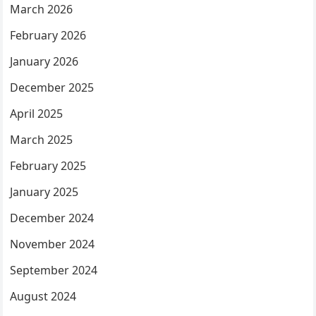
March 2026
February 2026
January 2026
December 2025
April 2025
March 2025
February 2025
January 2025
December 2024
November 2024
September 2024
August 2024