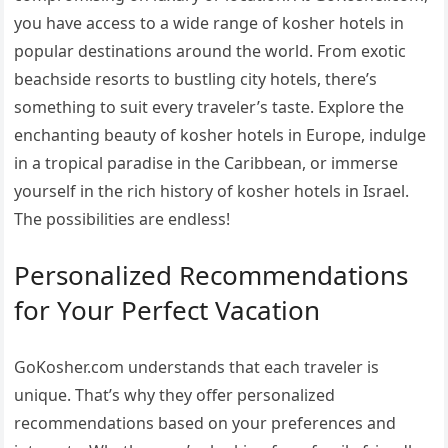
you have access to a wide range of kosher hotels in
popular destinations around the world. From exotic
beachside resorts to bustling city hotels, there’s
something to suit every traveler’s taste. Explore the
enchanting beauty of kosher hotels in Europe, indulge
in a tropical paradise in the Caribbean, or immerse
yourself in the rich history of kosher hotels in Israel.
The possibilities are endless!
Personalized Recommendations
for Your Perfect Vacation
GoKosher.com understands that each traveler is
unique. That’s why they offer personalized
recommendations based on your preferences and