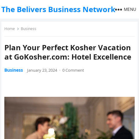
The Belivers Business Network
MENU
Home
Business
Plan Your Perfect Kosher Vacation
at GoKosher.com: Hotel Excellence
Business
January 23, 2024
·
0 Comment