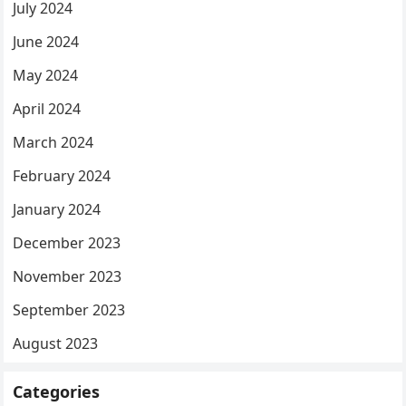
July 2024
June 2024
May 2024
April 2024
March 2024
February 2024
January 2024
December 2023
November 2023
September 2023
August 2023
Categories