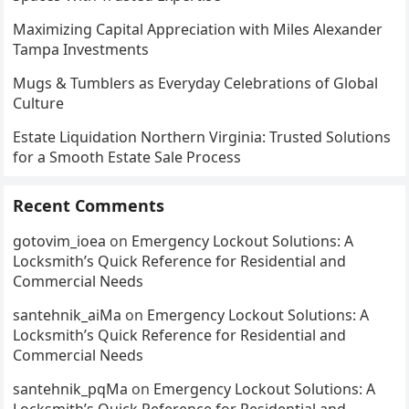
Maximizing Capital Appreciation with Miles Alexander
Tampa Investments
Mugs & Tumblers as Everyday Celebrations of Global
Culture
Estate Liquidation Northern Virginia: Trusted Solutions
for a Smooth Estate Sale Process
Recent Comments
gotovim_ioea
on
Emergency Lockout Solutions: A
Locksmith’s Quick Reference for Residential and
Commercial Needs
santehnik_aiMa
on
Emergency Lockout Solutions: A
Locksmith’s Quick Reference for Residential and
Commercial Needs
santehnik_pqMa
on
Emergency Lockout Solutions: A