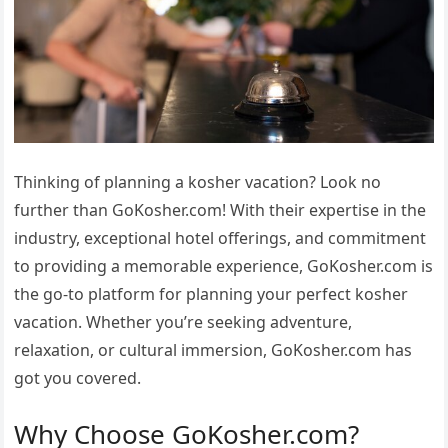
Thinking of planning a kosher vacation? Look no
further than GoKosher.com! With their expertise in the
industry, exceptional hotel offerings, and commitment
to providing a memorable experience, GoKosher.com is
the go-to platform for planning your perfect kosher
vacation. Whether you’re seeking adventure,
relaxation, or cultural immersion, GoKosher.com has
got you covered.
Why Choose GoKosher.com?