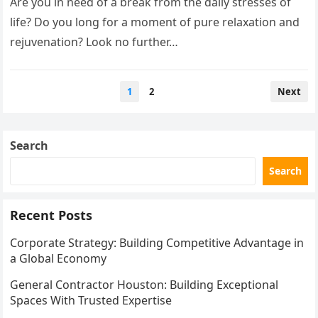
Are you in need of a break from the daily stresses of
life? Do you long for a moment of pure relaxation and
rejuvenation? Look no further…
Posts
1
2
Next
pagination
Search
Search
Recent Posts
Corporate Strategy: Building Competitive Advantage in
a Global Economy
General Contractor Houston: Building Exceptional
Spaces With Trusted Expertise