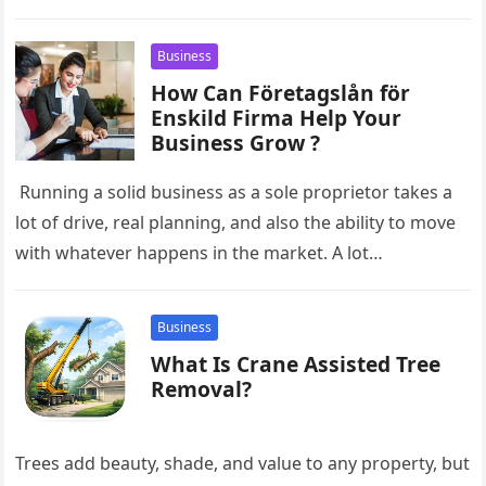
entrepreneurs often have limited time to handle
overdue invoices. When…
Business
How Can Företagslån för
Enskild Firma Help Your
Business Grow ?
Running a solid business as a sole proprietor takes a
lot of drive, real planning, and also the ability to move
with whatever happens in the market. A lot…
Business
What Is Crane Assisted Tree
Removal?
Trees add beauty, shade, and value to any property, but