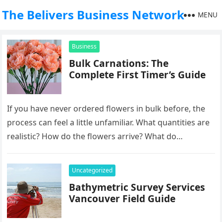
The Belivers Business Network
MENU
Business
Bulk Carnations: The
Complete First Timer’s Guide
If you have never ordered flowers in bulk before, the
process can feel a little unfamiliar. What quantities are
realistic? How do the flowers arrive? What do…
Uncategorized
Bathymetric Survey Services
Vancouver Field Guide