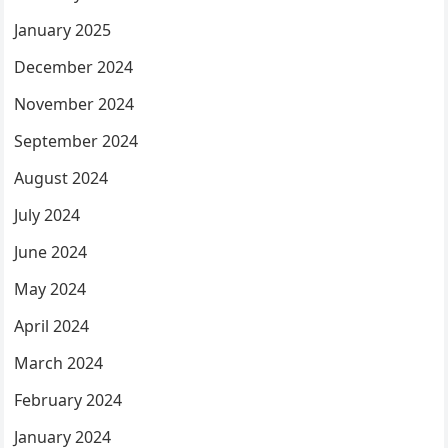
January 2025
December 2024
November 2024
September 2024
August 2024
July 2024
June 2024
May 2024
April 2024
March 2024
February 2024
January 2024