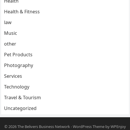
Health
Health & Fitness
law
Music
other
Pet Products
Photography
Services
Technology
Travel & Tourism
Uncategorized
© 2026
The Belivers Business Network
-
WordPress Theme
by
WPEnjoy