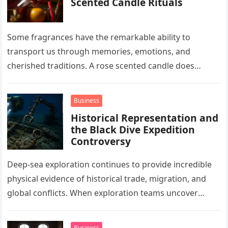
Scented Candle Rituals
Some fragrances have the remarkable ability to
transport us through memories, emotions, and
cherished traditions. A rose scented candle does
exactly that. Its delicate floral notes evoke…
Business
Historical Representation and
the Black Dive Expedition
Controversy
Deep-sea exploration continues to provide incredible
physical evidence of historical trade, migration, and
global conflicts. When exploration teams uncover
these undisturbed underwater sites, they reveal crucial
details…
Business