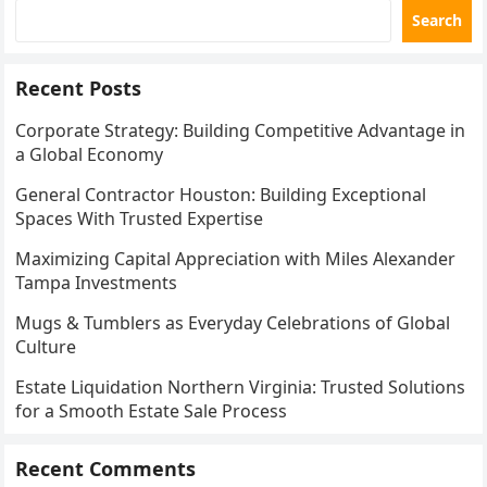
Search
Recent Posts
Corporate Strategy: Building Competitive Advantage in
a Global Economy
General Contractor Houston: Building Exceptional
Spaces With Trusted Expertise
Maximizing Capital Appreciation with Miles Alexander
Tampa Investments
Mugs & Tumblers as Everyday Celebrations of Global
Culture
Estate Liquidation Northern Virginia: Trusted Solutions
for a Smooth Estate Sale Process
Recent Comments