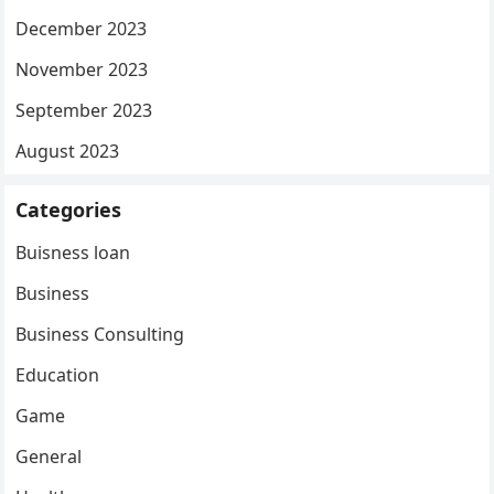
December 2023
November 2023
September 2023
August 2023
Categories
Buisness loan
Business
Business Consulting
Education
Game
General