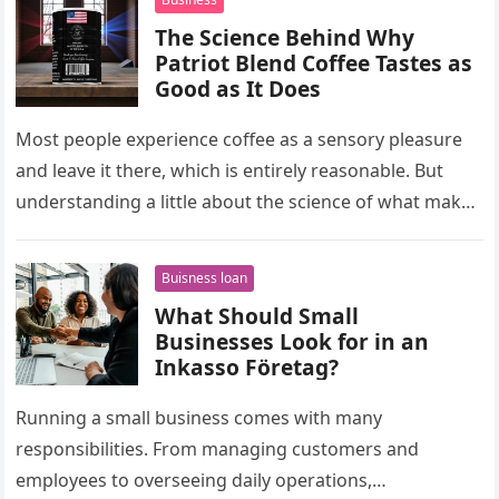
The Science Behind Why
Patriot Blend Coffee Tastes as
Good as It Does
Most people experience coffee as a sensory pleasure
and leave it there, which is entirely reasonable. But
understanding a little about the science of what makes
a…
Buisness loan
What Should Small
Businesses Look for in an
Inkasso Företag?
Running a small business comes with many
responsibilities. From managing customers and
employees to overseeing daily operations,