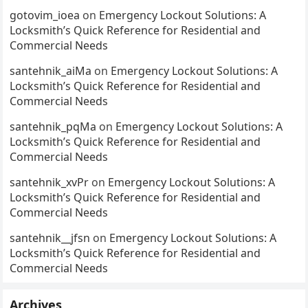
gotovim_ioea
on
Emergency Lockout Solutions: A
Locksmith’s Quick Reference for Residential and
Commercial Needs
santehnik_aiMa
on
Emergency Lockout Solutions: A
Locksmith’s Quick Reference for Residential and
Commercial Needs
santehnik_pqMa
on
Emergency Lockout Solutions: A
Locksmith’s Quick Reference for Residential and
Commercial Needs
santehnik_xvPr
on
Emergency Lockout Solutions: A
Locksmith’s Quick Reference for Residential and
Commercial Needs
santehnik__jfsn
on
Emergency Lockout Solutions: A
Locksmith’s Quick Reference for Residential and
Commercial Needs
Archives