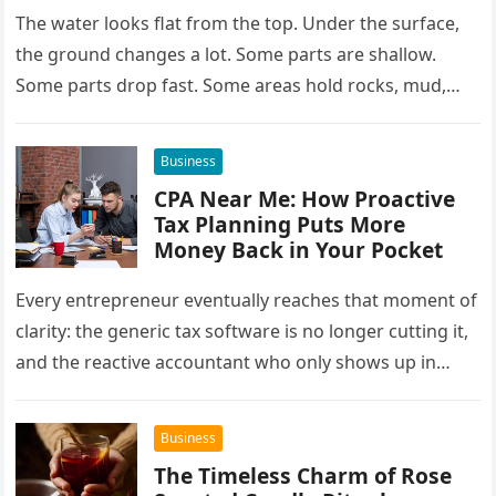
The water looks flat from the top. Under the surface,
the ground changes a lot. Some parts are shallow.
Some parts drop fast. Some areas hold rocks, mud,…
Business
CPA Near Me: How Proactive
Tax Planning Puts More
Money Back in Your Pocket
Every entrepreneur eventually reaches that moment of
clarity: the generic tax software is no longer cutting it,
and the reactive accountant who only shows up in
April…
Business
The Timeless Charm of Rose