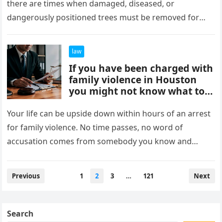
there are times when damaged, diseased, or
dangerously positioned trees must be removed for
safety reasons. In…
law
If you have been charged with
family violence in Houston
you might not know what to
do.
Your life can be upside down within hours of an arrest
for family violence. No time passes, no word of
accusation comes from somebody you know and…
Posts
Previous
1
2
3
…
121
Next
pagination
Search