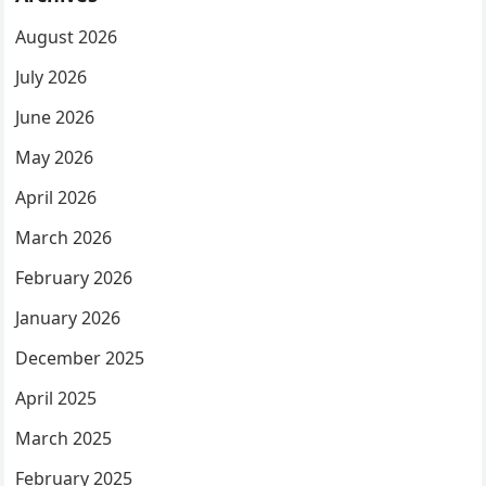
August 2026
July 2026
June 2026
May 2026
April 2026
March 2026
February 2026
January 2026
December 2025
April 2025
March 2025
February 2025