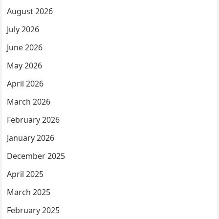
August 2026
July 2026
June 2026
May 2026
April 2026
March 2026
February 2026
January 2026
December 2025
April 2025
March 2025
February 2025