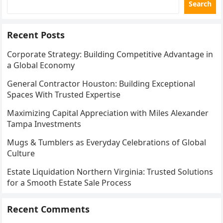
Search
Recent Posts
Corporate Strategy: Building Competitive Advantage in
a Global Economy
General Contractor Houston: Building Exceptional
Spaces With Trusted Expertise
Maximizing Capital Appreciation with Miles Alexander
Tampa Investments
Mugs & Tumblers as Everyday Celebrations of Global
Culture
Estate Liquidation Northern Virginia: Trusted Solutions
for a Smooth Estate Sale Process
Recent Comments