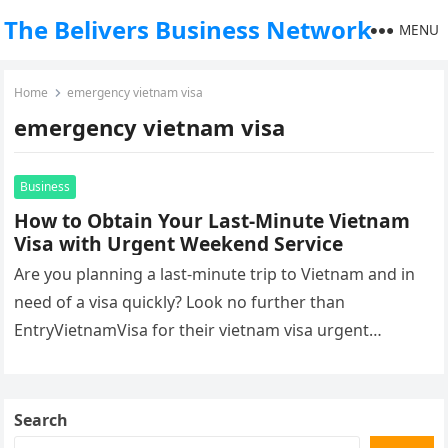
The Belivers Business Network
MENU
Home
emergency vietnam visa
emergency vietnam visa
Business
How to Obtain Your Last-Minute Vietnam
Visa with Urgent Weekend Service
Are you planning a last-minute trip to Vietnam and in
need of a visa quickly? Look no further than
EntryVietnamVisa for their vietnam visa urgent
weekend that…
Search