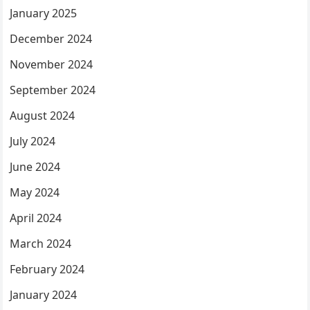
January 2025
December 2024
November 2024
September 2024
August 2024
July 2024
June 2024
May 2024
April 2024
March 2024
February 2024
January 2024