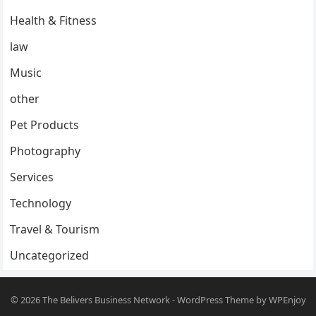
Health & Fitness
law
Music
other
Pet Products
Photography
Services
Technology
Travel & Tourism
Uncategorized
© 2026
The Belivers Business Network
-
WordPress Theme
by
WPEnjoy