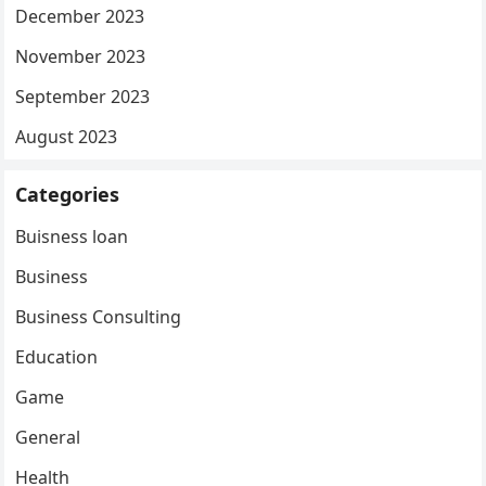
December 2023
November 2023
September 2023
August 2023
Categories
Buisness loan
Business
Business Consulting
Education
Game
General
Health