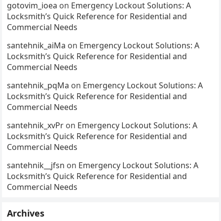
gotovim_ioea
on
Emergency Lockout Solutions: A
Locksmith’s Quick Reference for Residential and
Commercial Needs
santehnik_aiMa
on
Emergency Lockout Solutions: A
Locksmith’s Quick Reference for Residential and
Commercial Needs
santehnik_pqMa
on
Emergency Lockout Solutions: A
Locksmith’s Quick Reference for Residential and
Commercial Needs
santehnik_xvPr
on
Emergency Lockout Solutions: A
Locksmith’s Quick Reference for Residential and
Commercial Needs
santehnik__jfsn
on
Emergency Lockout Solutions: A
Locksmith’s Quick Reference for Residential and
Commercial Needs
Archives