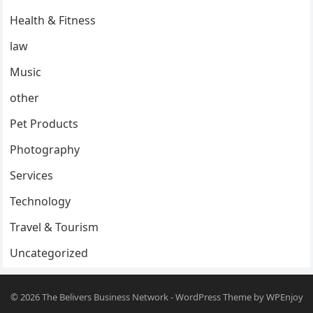
Health & Fitness
law
Music
other
Pet Products
Photography
Services
Technology
Travel & Tourism
Uncategorized
© 2026
The Belivers Business Network
-
WordPress Theme
by
WPEnjoy