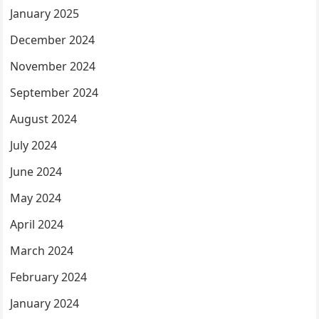
January 2025
December 2024
November 2024
September 2024
August 2024
July 2024
June 2024
May 2024
April 2024
March 2024
February 2024
January 2024