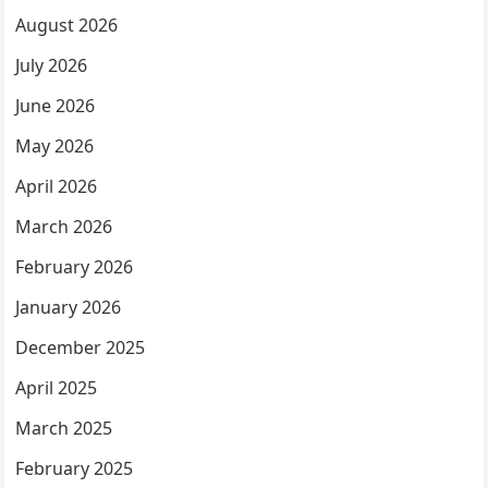
August 2026
July 2026
June 2026
May 2026
April 2026
March 2026
February 2026
January 2026
December 2025
April 2025
March 2025
February 2025