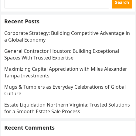
Search
Recent Posts
Corporate Strategy: Building Competitive Advantage in
a Global Economy
General Contractor Houston: Building Exceptional
Spaces With Trusted Expertise
Maximizing Capital Appreciation with Miles Alexander
Tampa Investments
Mugs & Tumblers as Everyday Celebrations of Global
Culture
Estate Liquidation Northern Virginia: Trusted Solutions
for a Smooth Estate Sale Process
Recent Comments