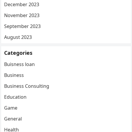
December 2023
November 2023
September 2023
August 2023
Categories
Buisness loan
Business
Business Consulting
Education
Game
General
Health