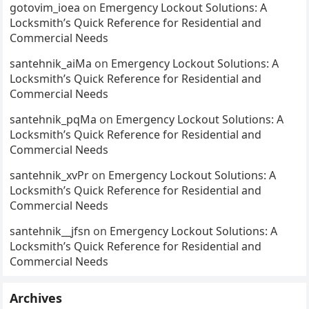
gotovim_ioea
on
Emergency Lockout Solutions: A
Locksmith’s Quick Reference for Residential and
Commercial Needs
santehnik_aiMa
on
Emergency Lockout Solutions: A
Locksmith’s Quick Reference for Residential and
Commercial Needs
santehnik_pqMa
on
Emergency Lockout Solutions: A
Locksmith’s Quick Reference for Residential and
Commercial Needs
santehnik_xvPr
on
Emergency Lockout Solutions: A
Locksmith’s Quick Reference for Residential and
Commercial Needs
santehnik__jfsn
on
Emergency Lockout Solutions: A
Locksmith’s Quick Reference for Residential and
Commercial Needs
Archives