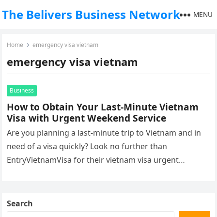
The Belivers Business Network
MENU
Home
emergency visa vietnam
emergency visa vietnam
Business
How to Obtain Your Last-Minute Vietnam
Visa with Urgent Weekend Service
Are you planning a last-minute trip to Vietnam and in
need of a visa quickly? Look no further than
EntryVietnamVisa for their vietnam visa urgent
weekend that…
Search