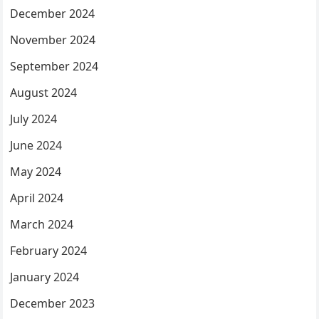
December 2024
November 2024
September 2024
August 2024
July 2024
June 2024
May 2024
April 2024
March 2024
February 2024
January 2024
December 2023