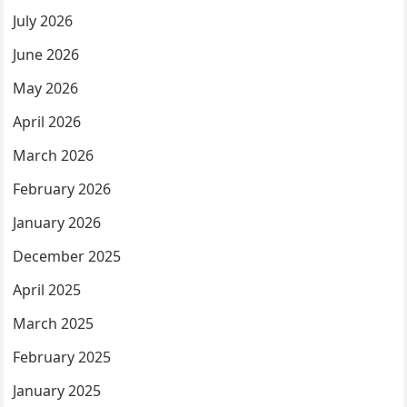
July 2026
June 2026
May 2026
April 2026
March 2026
February 2026
January 2026
December 2025
April 2025
March 2025
February 2025
January 2025