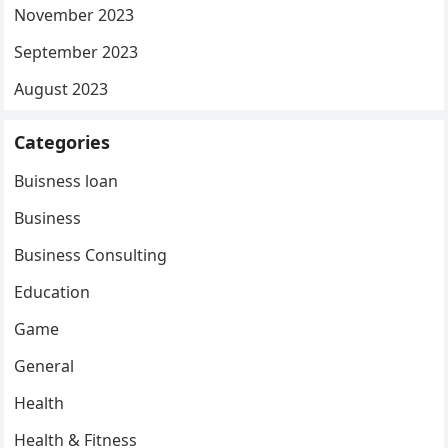
November 2023
September 2023
August 2023
Categories
Buisness loan
Business
Business Consulting
Education
Game
General
Health
Health & Fitness