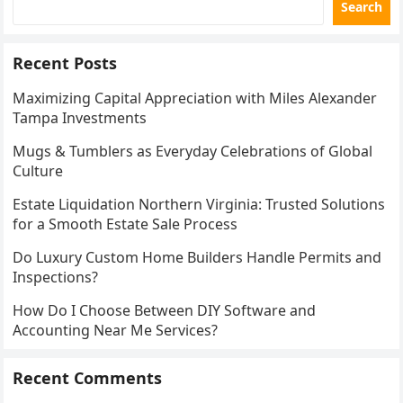
Search
Recent Posts
Maximizing Capital Appreciation with Miles Alexander
Tampa Investments
Mugs & Tumblers as Everyday Celebrations of Global
Culture
Estate Liquidation Northern Virginia: Trusted Solutions
for a Smooth Estate Sale Process
Do Luxury Custom Home Builders Handle Permits and
Inspections?
How Do I Choose Between DIY Software and
Accounting Near Me Services?
Recent Comments