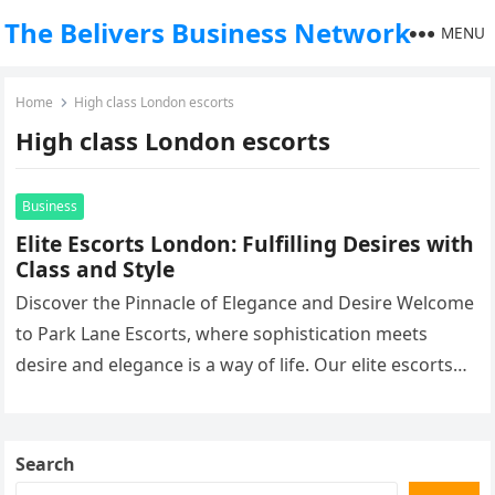
The Belivers Business Network
MENU
Home
High class London escorts
High class London escorts
Business
Elite Escorts London: Fulfilling Desires with
Class and Style
Discover the Pinnacle of Elegance and Desire Welcome
to Park Lane Escorts, where sophistication meets
desire and elegance is a way of life. Our elite escorts
in…
Search