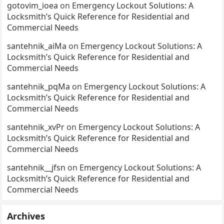
gotovim_ioea
on
Emergency Lockout Solutions: A
Locksmith’s Quick Reference for Residential and
Commercial Needs
santehnik_aiMa
on
Emergency Lockout Solutions: A
Locksmith’s Quick Reference for Residential and
Commercial Needs
santehnik_pqMa
on
Emergency Lockout Solutions: A
Locksmith’s Quick Reference for Residential and
Commercial Needs
santehnik_xvPr
on
Emergency Lockout Solutions: A
Locksmith’s Quick Reference for Residential and
Commercial Needs
santehnik__jfsn
on
Emergency Lockout Solutions: A
Locksmith’s Quick Reference for Residential and
Commercial Needs
Archives