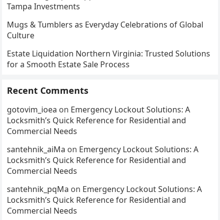
Tampa Investments
Mugs & Tumblers as Everyday Celebrations of Global
Culture
Estate Liquidation Northern Virginia: Trusted Solutions
for a Smooth Estate Sale Process
Recent Comments
gotovim_ioea
on
Emergency Lockout Solutions: A
Locksmith’s Quick Reference for Residential and
Commercial Needs
santehnik_aiMa
on
Emergency Lockout Solutions: A
Locksmith’s Quick Reference for Residential and
Commercial Needs
santehnik_pqMa
on
Emergency Lockout Solutions: A
Locksmith’s Quick Reference for Residential and
Commercial Needs