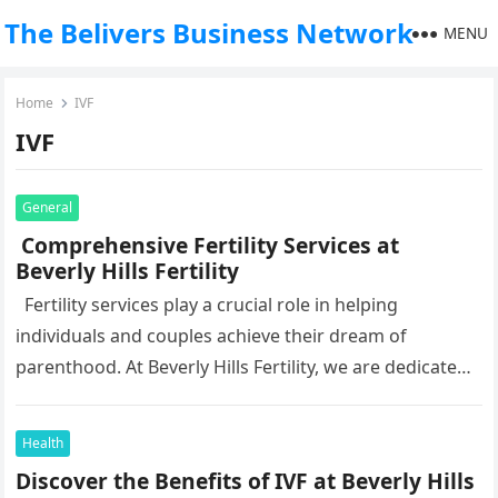
The Belivers Business Network
MENU
Home
IVF
IVF
General
Comprehensive Fertility Services at
Beverly Hills Fertility
Fertility services play a crucial role in helping
individuals and couples achieve their dream of
parenthood. At Beverly Hills Fertility, we are dedicated
to offering comprehensive…
Health
Discover the Benefits of IVF at Beverly Hills