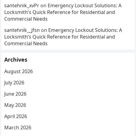
santehnik_xvPr
on
Emergency Lockout Solutions: A
Locksmith’s Quick Reference for Residential and
Commercial Needs
santehnik__jfsn
on
Emergency Lockout Solutions: A
Locksmith’s Quick Reference for Residential and
Commercial Needs
Archives
August 2026
July 2026
June 2026
May 2026
April 2026
March 2026