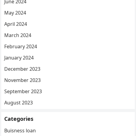
June 2024
May 2024
April 2024
March 2024
February 2024
January 2024
December 2023
November 2023
September 2023
August 2023
Categories
Buisness loan