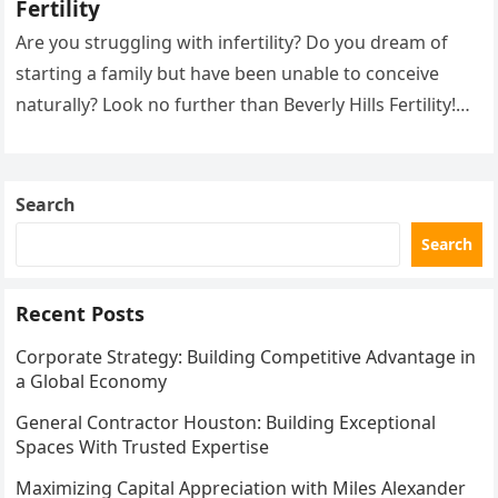
Fertility
Are you struggling with infertility? Do you dream of
starting a family but have been unable to conceive
naturally? Look no further than Beverly Hills Fertility!
Our…
Search
Search
Recent Posts
Corporate Strategy: Building Competitive Advantage in
a Global Economy
General Contractor Houston: Building Exceptional
Spaces With Trusted Expertise
Maximizing Capital Appreciation with Miles Alexander