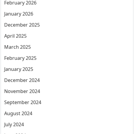
February 2026
January 2026
December 2025
April 2025
March 2025
February 2025
January 2025
December 2024
November 2024
September 2024
August 2024
July 2024