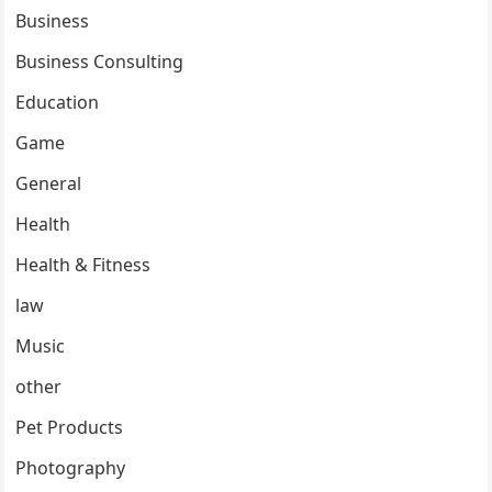
Business
Business Consulting
Education
Game
General
Health
Health & Fitness
law
Music
other
Pet Products
Photography