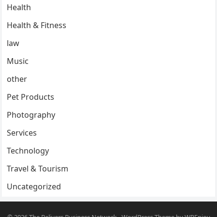
Health
Health & Fitness
law
Music
other
Pet Products
Photography
Services
Technology
Travel & Tourism
Uncategorized