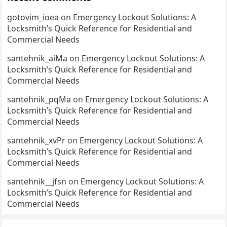
gotovim_ioea
on
Emergency Lockout Solutions: A
Locksmith’s Quick Reference for Residential and
Commercial Needs
santehnik_aiMa
on
Emergency Lockout Solutions: A
Locksmith’s Quick Reference for Residential and
Commercial Needs
santehnik_pqMa
on
Emergency Lockout Solutions: A
Locksmith’s Quick Reference for Residential and
Commercial Needs
santehnik_xvPr
on
Emergency Lockout Solutions: A
Locksmith’s Quick Reference for Residential and
Commercial Needs
santehnik__jfsn
on
Emergency Lockout Solutions: A
Locksmith’s Quick Reference for Residential and
Commercial Needs