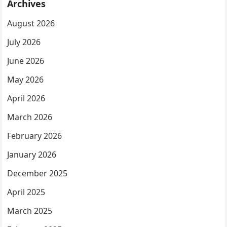
Archives
August 2026
July 2026
June 2026
May 2026
April 2026
March 2026
February 2026
January 2026
December 2025
April 2025
March 2025