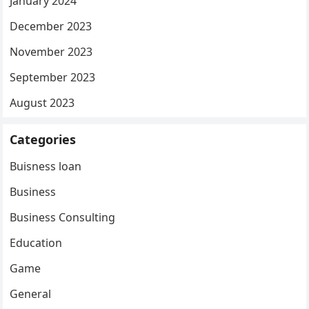
January 2024
December 2023
November 2023
September 2023
August 2023
Categories
Buisness loan
Business
Business Consulting
Education
Game
General