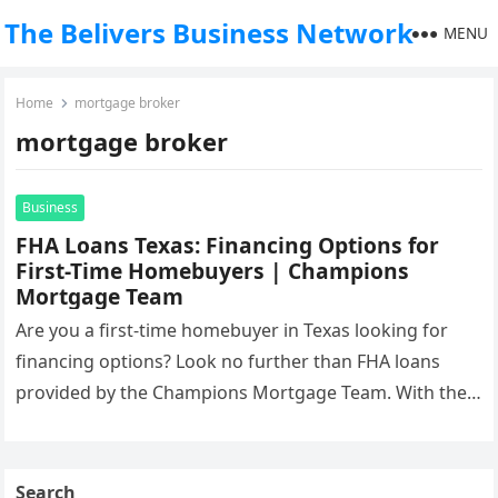
The Belivers Business Network
MENU
Home
mortgage broker
mortgage broker
Business
FHA Loans Texas: Financing Options for
First-Time Homebuyers | Champions
Mortgage Team
Are you a first-time homebuyer in Texas looking for
financing options? Look no further than FHA loans
provided by the Champions Mortgage Team. With their
expertise and…
Search