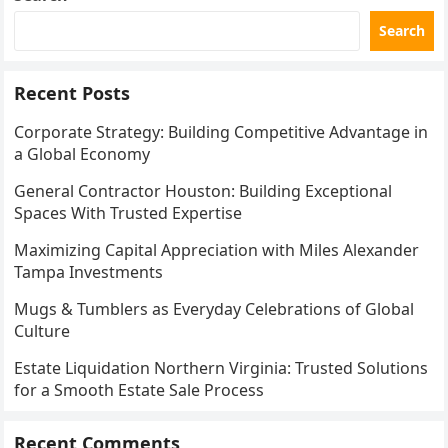
Search
Recent Posts
Corporate Strategy: Building Competitive Advantage in
a Global Economy
General Contractor Houston: Building Exceptional
Spaces With Trusted Expertise
Maximizing Capital Appreciation with Miles Alexander
Tampa Investments
Mugs & Tumblers as Everyday Celebrations of Global
Culture
Estate Liquidation Northern Virginia: Trusted Solutions
for a Smooth Estate Sale Process
Recent Comments