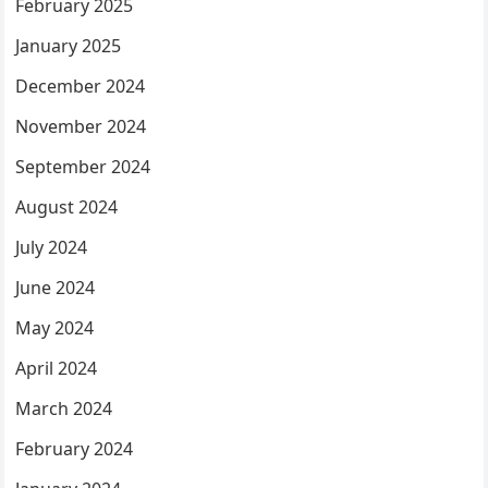
February 2025
January 2025
December 2024
November 2024
September 2024
August 2024
July 2024
June 2024
May 2024
April 2024
March 2024
February 2024