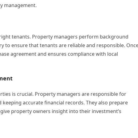
erty management.
the right tenants. Property managers perform background
ry to ensure that tenants are reliable and responsible. Onc
lease agreement and ensures compliance with local
ement
rties is crucial. Property managers are responsible for
nd keeping accurate financial records. They also prepare
 give property owners insight into their investment’s