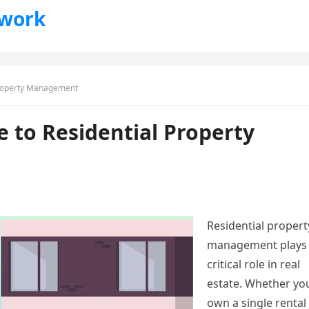
twork
Property Management
 to Residential Property
Residential propert
management plays
critical role in real
estate. Whether yo
own a single rental