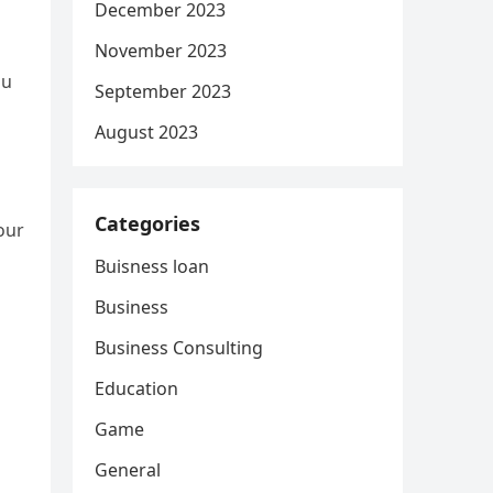
December 2023
November 2023
ou
September 2023
August 2023
Categories
our
Buisness loan
Business
Business Consulting
Education
Game
General