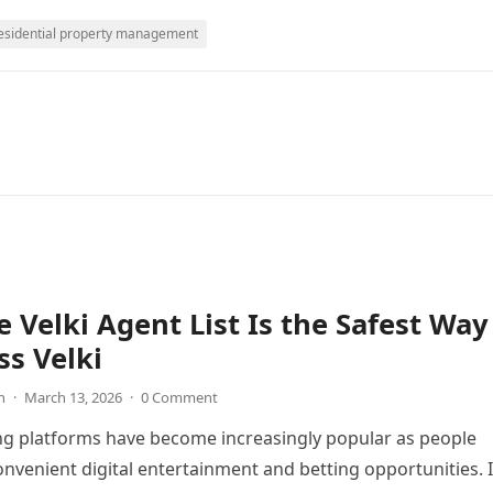
esidential property management
 Velki Agent List Is the Safest Way
ss Velki
n
·
March 13, 2026
·
0 Comment
ng platforms have become increasingly popular as people
onvenient digital entertainment and betting opportunities. 