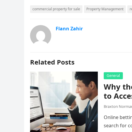
commercial property for sale
Property Management
r
Flann Zahir
Related Posts
General
Why the
to Acce
Braxton Norma
Online betti
search for c