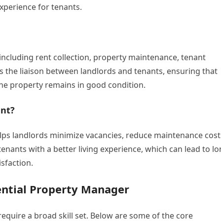
xperience for tenants.
including rent collection, property maintenance, tenant
 the liaison between landlords and tenants, ensuring that
the property remains in good condition.
nt?
lps landlords minimize vacancies, reduce maintenance cost
enants with a better living experience, which can lead to lo
sfaction.
dential Property Manager
equire a broad skill set. Below are some of the core