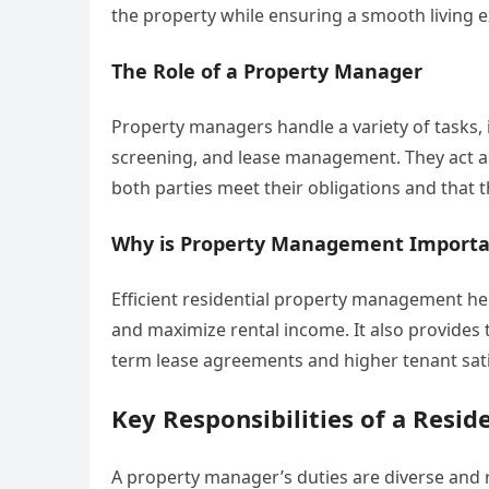
the property while ensuring a smooth living e
The Role of a Property Manager
Property managers handle a variety of tasks, 
screening, and lease management. They act as
both parties meet their obligations and that 
Why is Property Management Importa
Efficient residential property management he
and maximize rental income. It also provides t
term lease agreements and higher tenant sati
Key Responsibilities of a Resi
A property manager’s duties are diverse and r