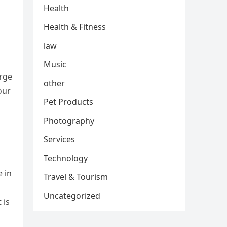
Health
Health & Fitness
law
Music
arge
other
our
Pet Products
Photography
Services
Technology
 in
Travel & Tourism
Uncategorized
 is