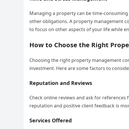
Managing a property can be time-consuming an
other obligations. A property management com
to focus on other aspects of your life while 
How to Choose the Right Pro
Choosing the right property management comp
investment. Here are some factors to consid
Reputation and Reviews
Check online reviews and ask for references 
reputation and positive client feedback is more
Services Offered