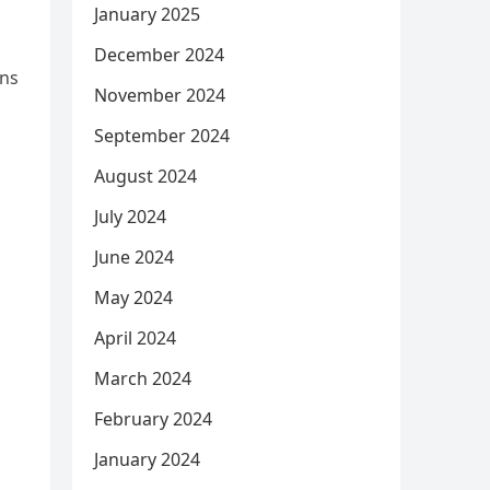
January 2025
December 2024
ons
November 2024
September 2024
August 2024
July 2024
June 2024
May 2024
April 2024
March 2024
February 2024
January 2024