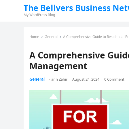
The Belivers Business Ne
My WordPress Blog
Home
General
A Comprehensive Guide to Residential 
A Comprehensive Guide
Management
General
Flann Zahir
·
August 24, 2024
·
0 Comment