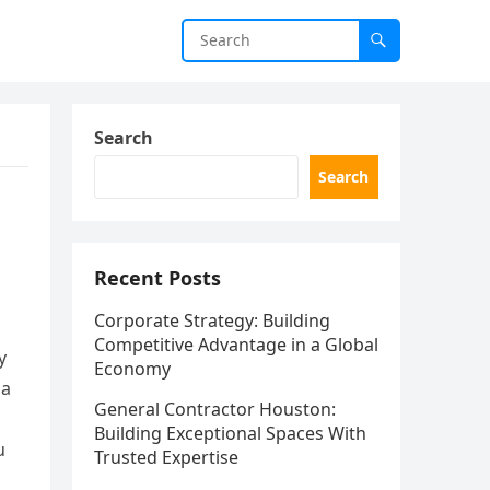
Search
Search
Recent Posts
Corporate Strategy: Building
Competitive Advantage in a Global
y
Economy
 a
General Contractor Houston:
Building Exceptional Spaces With
u
Trusted Expertise