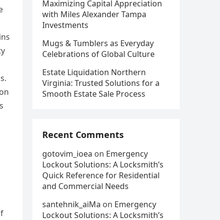
Maximizing Capital Appreciation
e
with Miles Alexander Tampa
Investments
ins
Mugs & Tumblers as Everyday
ty
Celebrations of Global Culture
Estate Liquidation Northern
s.
Virginia: Trusted Solutions for a
ion
Smooth Estate Sale Process
s
Recent Comments
gotovim_ioea
on
Emergency
Lockout Solutions: A Locksmith’s
Quick Reference for Residential
and Commercial Needs
santehnik_aiMa
on
Emergency
f
Lockout Solutions: A Locksmith’s