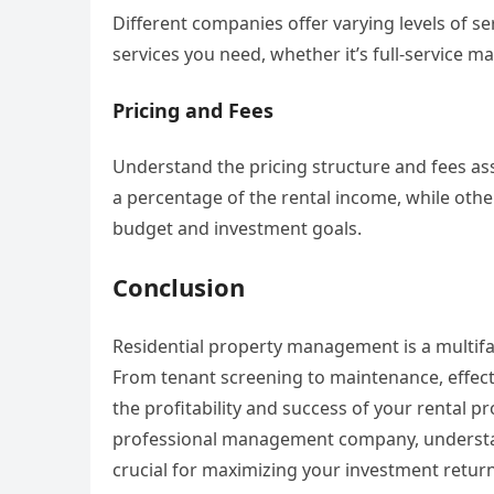
Different companies offer varying levels of s
services you need, whether it’s full-service 
Pricing and Fees
Understand the pricing structure and fees a
a percentage of the rental income, while othe
budget and investment goals.
Conclusion
Residential property management is a multifa
From tenant screening to maintenance, effect
the profitability and success of your rental p
professional management company, understan
crucial for maximizing your investment return