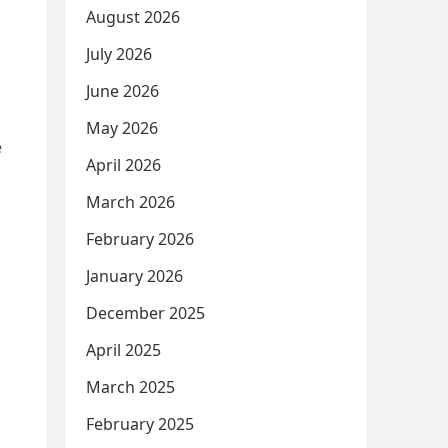
August 2026
July 2026
June 2026
May 2026
e
April 2026
March 2026
February 2026
January 2026
December 2025
April 2025
March 2025
February 2025