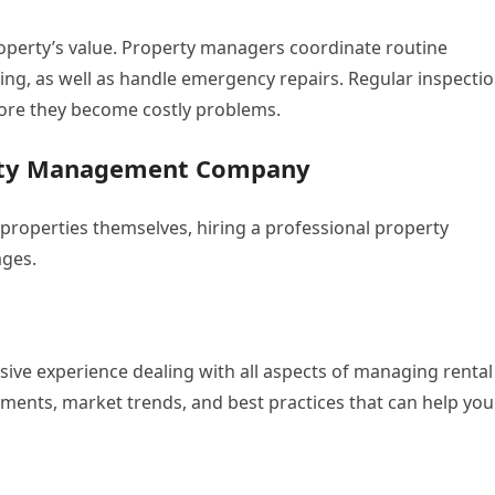
operty’s value. Property managers coordinate routine
ng, as well as handle emergency repairs. Regular inspecti
efore they become costly problems.
perty Management Company
properties themselves, hiring a professional property
ges.
e experience dealing with all aspects of managing rental
ements, market trends, and best practices that can help you