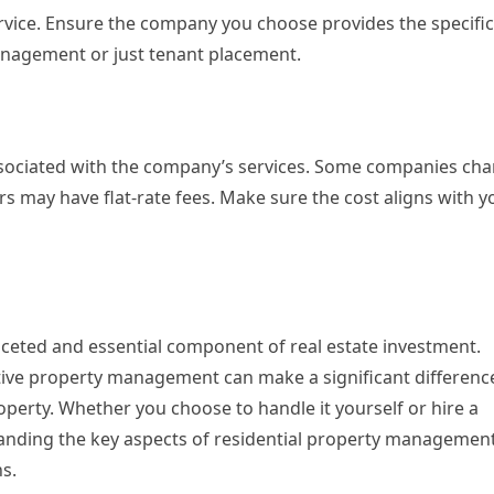
ervice. Ensure the company you choose provides the specific
management or just tenant placement.
ssociated with the company’s services. Some companies ch
rs may have flat-rate fees. Make sure the cost aligns with y
ceted and essential component of real estate investment.
ive property management can make a significant difference
roperty. Whether you choose to handle it yourself or hire a
ding the key aspects of residential property management
s.