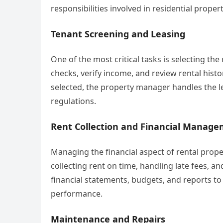
responsibilities involved in residential prop
Tenant Screening and Leasing
One of the most critical tasks is selecting 
checks, verify income, and review rental histo
selected, the property manager handles the 
regulations.
Rent Collection and Financial Manag
Managing the financial aspect of rental prope
collecting rent on time, handling late fees, a
financial statements, budgets, and reports to
performance.
Maintenance and Repairs