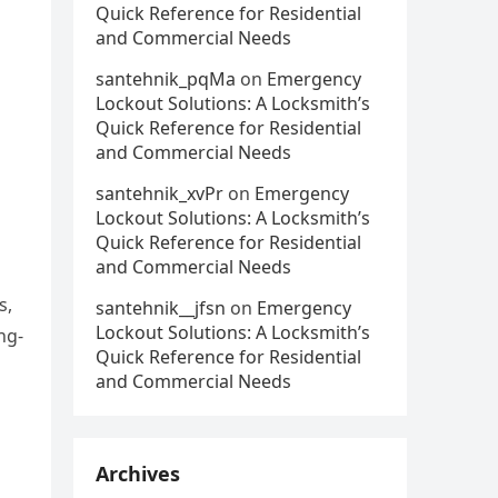
Quick Reference for Residential
and Commercial Needs
santehnik_pqMa
on
Emergency
Lockout Solutions: A Locksmith’s
Quick Reference for Residential
and Commercial Needs
santehnik_xvPr
on
Emergency
Lockout Solutions: A Locksmith’s
Quick Reference for Residential
and Commercial Needs
s,
santehnik__jfsn
on
Emergency
Lockout Solutions: A Locksmith’s
ng-
Quick Reference for Residential
and Commercial Needs
Archives