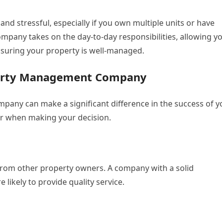
d stressful, especially if you own multiple units or have
pany takes on the day-to-day responsibilities, allowing y
ensuring your property is well-managed.
perty Management Company
any can make a significant difference in the success of y
er when making your decision.
from other property owners. A company with a solid
 likely to provide quality service.