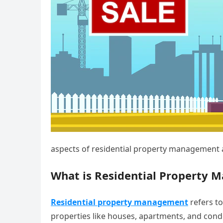
aspects of residential property management 
What is Residential Property
Residential property management
refers to
properties like houses, apartments, and condo