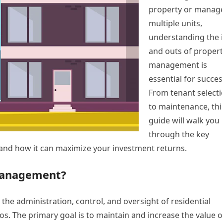
property or manag
multiple units,
understanding the 
and outs of proper
management is
essential for succes
From tenant select
to maintenance, thi
guide will walk you
through the key
and how it can maximize your investment returns.
 Management?
 the administration, control, and oversight of residential
s. The primary goal is to maintain and increase the value o