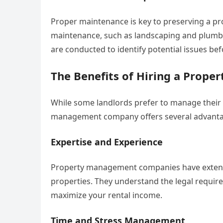
Proper maintenance is key to preserving a pr
maintenance, such as landscaping and plumbi
are conducted to identify potential issues b
The Benefits of Hiring a Pro
While some landlords prefer to manage their 
management company offers several advanta
Expertise and Experience
Property management companies have extensiv
properties. They understand the legal requir
maximize your rental income.
Time and Stress Management