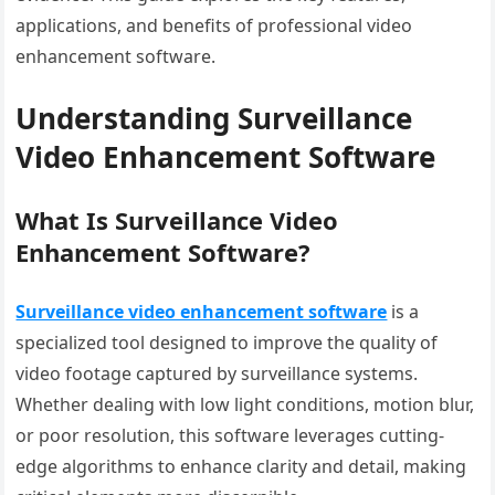
applications, and benefits of professional video
enhancement software.
Understanding Surveillance
Video Enhancement Software
What Is Surveillance Video
Enhancement Software?
Surveillance video enhancement software
is a
specialized tool designed to improve the quality of
video footage captured by surveillance systems.
Whether dealing with low light conditions, motion blur,
or poor resolution, this software leverages cutting-
edge algorithms to enhance clarity and detail, making