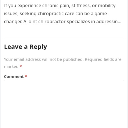
If you experience chronic pain, stiffness, or mobility
issues, seeking chiropractic care can be a game-
changer. A joint chiropractor specializes in addressing
misalignments, improving joint function, and…
Leave a Reply
Your email address will not be published.
Required fields are
marked
*
Comment
*