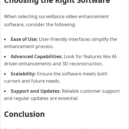
Choosing the Right Software
When selecting surveillance video enhancement
software, consider the following:
Ease of Use:
User-friendly interfaces simplify the
enhancement process.
Advanced Capabilities:
Look for features like AI-
driven enhancements and 3D reconstruction.
Scalability:
Ensure the software meets both
current and future needs.
Support and Updates:
Reliable customer support
and regular updates are essential.
Conclusion