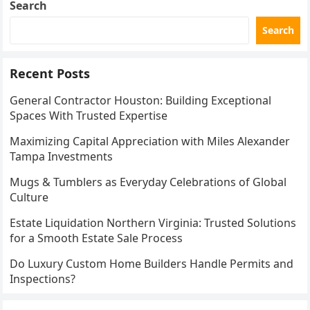
Search
Search
Recent Posts
General Contractor Houston: Building Exceptional
Spaces With Trusted Expertise
Maximizing Capital Appreciation with Miles Alexander
Tampa Investments
Mugs & Tumblers as Everyday Celebrations of Global
Culture
Estate Liquidation Northern Virginia: Trusted Solutions
for a Smooth Estate Sale Process
Do Luxury Custom Home Builders Handle Permits and
Inspections?