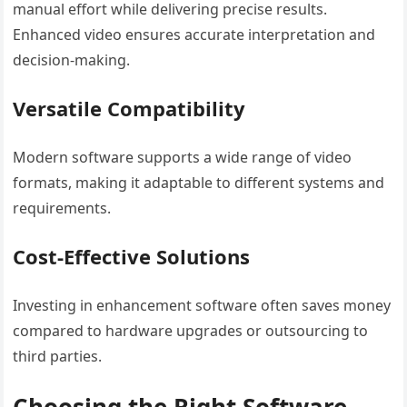
manual effort while delivering precise results.
Enhanced video ensures accurate interpretation and
decision-making.
Versatile Compatibility
Modern software supports a wide range of video
formats, making it adaptable to different systems and
requirements.
Cost-Effective Solutions
Investing in enhancement software often saves money
compared to hardware upgrades or outsourcing to
third parties.