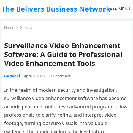
The Belivers Business Network
MENU
Home
General
Surveillance Video Enhancement
Software: A Guide to Professional
Video Enhancement Tools
General
April 3, 2025
·
0 Comment
In the realm of modern security and investigation,
surveillance video enhancement software has become
an indispensable tool. These advanced programs allow
professionals to clarify, refine, and interpret video
footage, turning obscure visuals into valuable
evidence. This guide explores the key features,