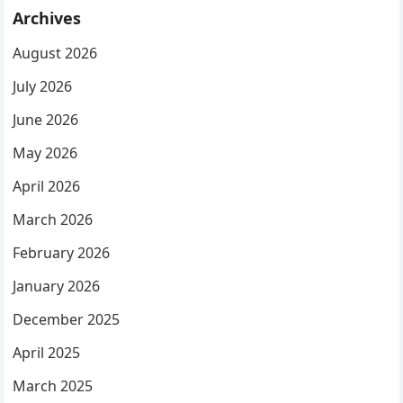
Archives
August 2026
July 2026
June 2026
May 2026
April 2026
March 2026
February 2026
January 2026
December 2025
April 2025
March 2025