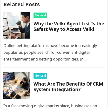
Related Posts
General
Why the Velki Agent List Is the
Safest Way to Access Velki
Online betting platforms have become increasingly
popular as people search for convenient digital
entertainment and betting opportunities. In
Bangladesh, many users prefer agent-based betting
systems because they…
General
What Are The Benefits Of CRM
System Integration?
In a fast-moving digital marketplace, businesses no