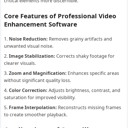
critical elements more discernible.
Core Features of Professional Video
Enhancement Software
Noise Reduction:
Removes grainy artifacts and
unwanted visual noise.
Image Stabilization:
Corrects shaky footage for
clearer visuals.
Zoom and Magnification:
Enhances specific areas
without significant quality loss.
Color Correction:
Adjusts brightness, contrast, and
saturation for improved visibility.
Frame Interpolation:
Reconstructs missing frames
to create smoother playback.