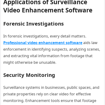
Applications of Surveillance
Video Enhancement Software
Forensic Investigations
In forensic investigations, every detail matters.
Professional video enhancement software
aids law
enforcement in identifying suspects, analyzing scenes,
and extracting vital information from footage that
might otherwise be unusable.
Security Monitoring
Surveillance systems in businesses, public spaces, and
private properties rely on clear video for effective
monitoring. Enhancement tools ensure that footage