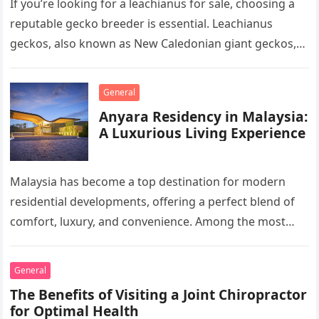
If you’re looking for a leachianus for sale, choosing a
reputable gecko breeder is essential. Leachianus
geckos, also known as New Caledonian giant geckos,
are one of…
General
Anyara Residency in Malaysia:
A Luxurious Living Experience
Malaysia has become a top destination for modern
residential developments, offering a perfect blend of
comfort, luxury, and convenience. Among the most
sought-after options, Anyara Residency in…
General
The Benefits of Visiting a Joint Chiropractor
for Optimal Health