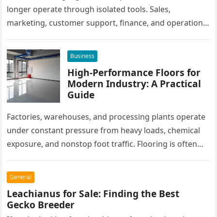
longer operate through isolated tools. Sales,
marketing, customer support, finance, and operations
all rely on different software platforms to manage daily
workflows. When these…
Business
High-Performance Floors for
Modern Industry: A Practical
Guide
Factories, warehouses, and processing plants operate
under constant pressure from heavy loads, chemical
exposure, and nonstop foot traffic. Flooring is often
overlooked, yet it plays a critical…
General
Leachianus for Sale: Finding the Best
Gecko Breeder