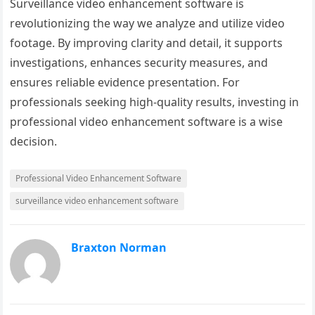
Surveillance video enhancement software is
revolutionizing the way we analyze and utilize video
footage. By improving clarity and detail, it supports
investigations, enhances security measures, and
ensures reliable evidence presentation. For
professionals seeking high-quality results, investing in
professional video enhancement software is a wise
decision.
Professional Video Enhancement Software
surveillance video enhancement software
Braxton Norman