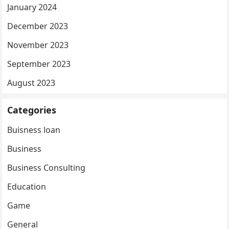
January 2024
December 2023
November 2023
September 2023
August 2023
Categories
Buisness loan
Business
Business Consulting
Education
Game
General