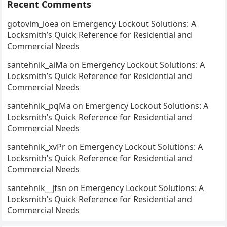
Recent Comments
gotovim_ioea
on
Emergency Lockout Solutions: A
Locksmith’s Quick Reference for Residential and
Commercial Needs
santehnik_aiMa
on
Emergency Lockout Solutions: A
Locksmith’s Quick Reference for Residential and
Commercial Needs
santehnik_pqMa
on
Emergency Lockout Solutions: A
Locksmith’s Quick Reference for Residential and
Commercial Needs
santehnik_xvPr
on
Emergency Lockout Solutions: A
Locksmith’s Quick Reference for Residential and
Commercial Needs
santehnik__jfsn
on
Emergency Lockout Solutions: A
Locksmith’s Quick Reference for Residential and
Commercial Needs