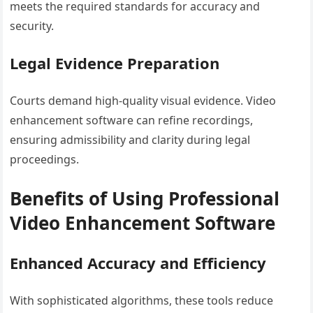
meets the required standards for accuracy and
security.
Legal Evidence Preparation
Courts demand high-quality visual evidence. Video
enhancement software can refine recordings,
ensuring admissibility and clarity during legal
proceedings.
Benefits of Using Professional
Video Enhancement Software
Enhanced Accuracy and Efficiency
With sophisticated algorithms, these tools reduce