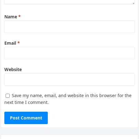
Name
*
Email
*
Website
Save my name, email, and website in this browser for the
next time I comment.