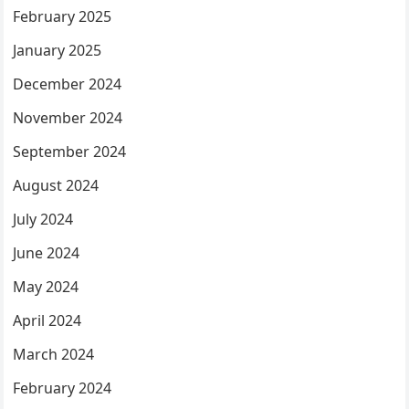
February 2025
January 2025
December 2024
November 2024
September 2024
August 2024
July 2024
June 2024
May 2024
April 2024
March 2024
February 2024