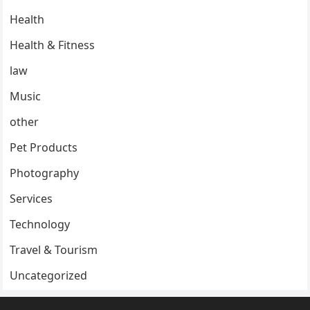
Health
Health & Fitness
law
Music
other
Pet Products
Photography
Services
Technology
Travel & Tourism
Uncategorized