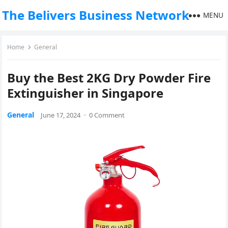
The Belivers Business Network
MENU
Home
General
Buy the Best 2KG Dry Powder Fire
Extinguisher in Singapore
General
June 17, 2024
·
0 Comment