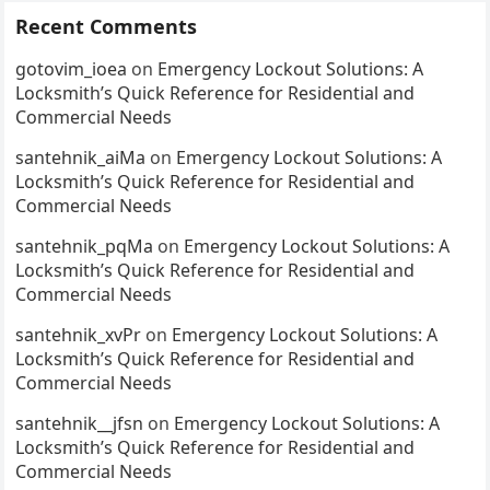
Recent Comments
gotovim_ioea
on
Emergency Lockout Solutions: A
Locksmith’s Quick Reference for Residential and
Commercial Needs
santehnik_aiMa
on
Emergency Lockout Solutions: A
Locksmith’s Quick Reference for Residential and
Commercial Needs
santehnik_pqMa
on
Emergency Lockout Solutions: A
Locksmith’s Quick Reference for Residential and
Commercial Needs
santehnik_xvPr
on
Emergency Lockout Solutions: A
Locksmith’s Quick Reference for Residential and
Commercial Needs
santehnik__jfsn
on
Emergency Lockout Solutions: A
Locksmith’s Quick Reference for Residential and
Commercial Needs