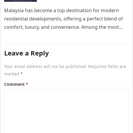
Malaysia has become a top destination for modern
residential developments, offering a perfect blend of
comfort, luxury, and convenience. Among the most
sought-after options, Anyara Residency in…
Leave a Reply
Your email address will not be published.
Required fields are
marked
*
Comment
*