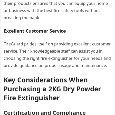
their products ensures that you can equip your home
or business with the best fire safety tools without
breaking the bank.
Excellent Customer Service
FireGuard prides itself on providing excellent customer
service. Their knowledgeable staff can assist you in
choosing the right fire extinguisher for your needs and
provide guidance on proper usage and maintenance.
Key Considerations When
Purchasing a 2KG Dry Powder
Fire Extinguisher
Certification and Compliance