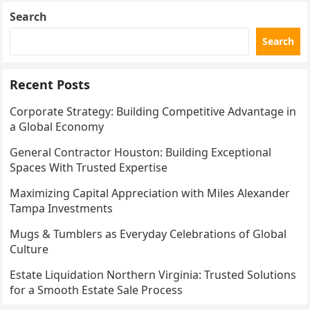
Search
Search
Recent Posts
Corporate Strategy: Building Competitive Advantage in
a Global Economy
General Contractor Houston: Building Exceptional
Spaces With Trusted Expertise
Maximizing Capital Appreciation with Miles Alexander
Tampa Investments
Mugs & Tumblers as Everyday Celebrations of Global
Culture
Estate Liquidation Northern Virginia: Trusted Solutions
for a Smooth Estate Sale Process