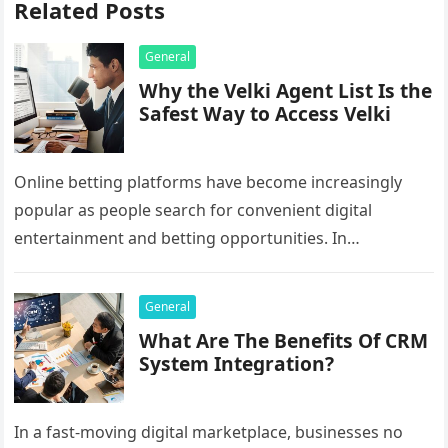
Related Posts
General
Why the Velki Agent List Is the
Safest Way to Access Velki
Online betting platforms have become increasingly
popular as people search for convenient digital
entertainment and betting opportunities. In
Bangladesh, many users prefer agent-based betting
systems because they…
General
What Are The Benefits Of CRM
System Integration?
In a fast-moving digital marketplace, businesses no