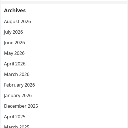
Archives
August 2026
July 2026
June 2026
May 2026
April 2026
March 2026
February 2026
January 2026
December 2025
April 2025
March 2025