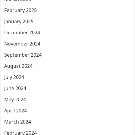
February 2025
January 2025
December 2024
November 2024
September 2024
August 2024
July 2024
June 2024
May 2024
April 2024
March 2024
February 2024