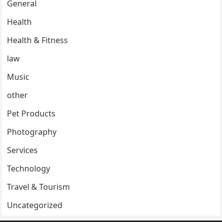
General
Health
Health & Fitness
law
Music
other
Pet Products
Photography
Services
Technology
Travel & Tourism
Uncategorized