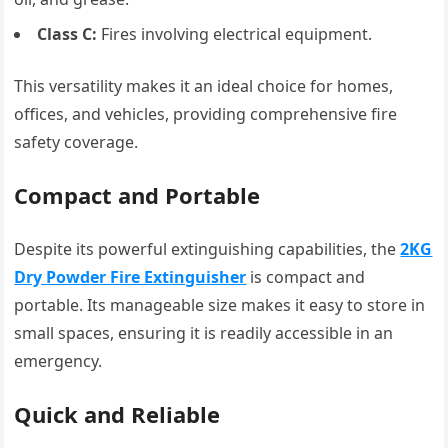
Class C:
Fires involving electrical equipment.
This versatility makes it an ideal choice for homes,
offices, and vehicles, providing comprehensive fire
safety coverage.
Compact and Portable
Despite its powerful extinguishing capabilities, the
2KG
Dry Powder Fire Extinguisher
is compact and
portable. Its manageable size makes it easy to store in
small spaces, ensuring it is readily accessible in an
emergency.
Quick and Reliable