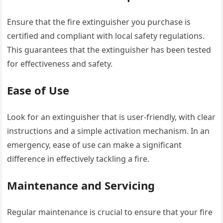
Ensure that the fire extinguisher you purchase is
certified and compliant with local safety regulations.
This guarantees that the extinguisher has been tested
for effectiveness and safety.
Ease of Use
Look for an extinguisher that is user-friendly, with clear
instructions and a simple activation mechanism. In an
emergency, ease of use can make a significant
difference in effectively tackling a fire.
Maintenance and Servicing
Regular maintenance is crucial to ensure that your fire