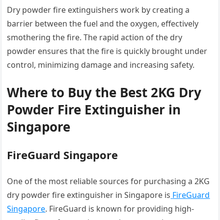
Dry powder fire extinguishers work by creating a
barrier between the fuel and the oxygen, effectively
smothering the fire. The rapid action of the dry
powder ensures that the fire is quickly brought under
control, minimizing damage and increasing safety.
Where to Buy the Best 2KG Dry
Powder Fire Extinguisher in
Singapore
FireGuard Singapore
One of the most reliable sources for purchasing a 2KG
dry powder fire extinguisher in Singapore is
FireGuard
Singapore
. FireGuard is known for providing high-