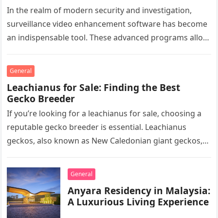
In the realm of modern security and investigation,
surveillance video enhancement software has become
an indispensable tool. These advanced programs allow
professionals to clarify, refine, and interpret…
General
Leachianus for Sale: Finding the Best
Gecko Breeder
If you’re looking for a leachianus for sale, choosing a
reputable gecko breeder is essential. Leachianus
geckos, also known as New Caledonian giant geckos,
are one of…
General
Anyara Residency in Malaysia:
A Luxurious Living Experience