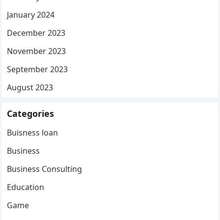
January 2024
December 2023
November 2023
September 2023
August 2023
Categories
Buisness loan
Business
Business Consulting
Education
Game