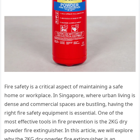
Fire safety is a critical aspect of maintaining a safe
home or workplace. In Singapore, where urban living is
dense and commercial spaces are bustling, having the
right fire safety equipment is essential. One of the
most effective tools in fire prevention is the 2KG dry
powder fire extinguisher. In this article, we will explore
why the 2KG dry powder fire extinguisher is an