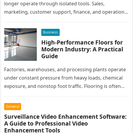
longer operate through isolated tools. Sales,
marketing, customer support, finance, and operations
all rely on different software platforms to manage daily
workflows. When these…
Business
High-Performance Floors for
Modern Industry: A Practical
Guide
Factories, warehouses, and processing plants operate
under constant pressure from heavy loads, chemical
exposure, and nonstop foot traffic. Flooring is often
overlooked, yet it plays a critical…
General
Surveillance Video Enhancement Software:
A Guide to Professional Video
Enhancement Tools