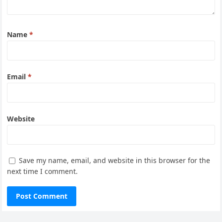
Name
*
Email
*
Website
Save my name, email, and website in this browser for the
next time I comment.