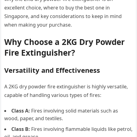
excellent choice, where to buy the best one in
Singapore, and key considerations to keep in mind
when making your purchase.
Why Choose a 2KG Dry Powder
Fire Extinguisher?
Versatility and Effectiveness
A 2KG dry powder fire extinguisher is highly versatile,
capable of handling various types of fires:
Class A:
Fires involving solid materials such as
wood, paper, and textiles.
Class B:
Fires involving flammable liquids like petrol,
oil, and grease.