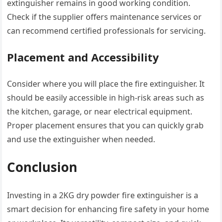
extinguisher remains in good working condition.
Check if the supplier offers maintenance services or
can recommend certified professionals for servicing.
Placement and Accessibility
Consider where you will place the fire extinguisher. It
should be easily accessible in high-risk areas such as
the kitchen, garage, or near electrical equipment.
Proper placement ensures that you can quickly grab
and use the extinguisher when needed.
Conclusion
Investing in a 2KG dry powder fire extinguisher is a
smart decision for enhancing fire safety in your home