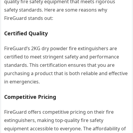
quality fire safety equipment that meets rigorous
safety standards. Here are some reasons why
FireGuard stands out:
Certified Quality
FireGuard’s 2KG dry powder fire extinguishers are
certified to meet stringent safety and performance
standards. This certification ensures that you are
purchasing a product that is both reliable and effective
in emergencies.
Competitive Pricing
FireGuard offers competitive pricing on their fire
extinguishers, making top-quality fire safety
equipment accessible to everyone. The affordability of