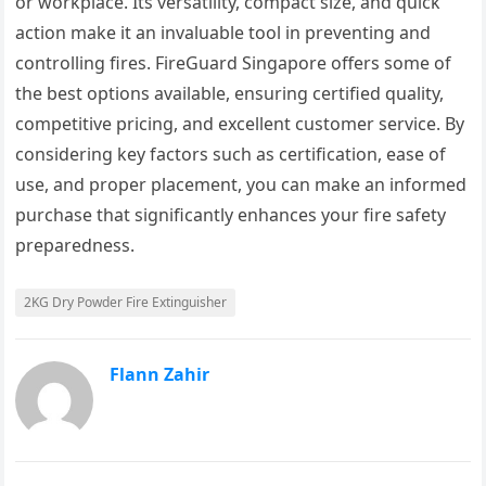
or workplace. Its versatility, compact size, and quick
action make it an invaluable tool in preventing and
controlling fires. FireGuard Singapore offers some of
the best options available, ensuring certified quality,
competitive pricing, and excellent customer service. By
considering key factors such as certification, ease of
use, and proper placement, you can make an informed
purchase that significantly enhances your fire safety
preparedness.
2KG Dry Powder Fire Extinguisher
Flann Zahir