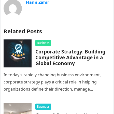
Flann Zahir
Related Posts
Business
Corporate Strategy: Building
Competitive Advantage in a
Global Economy
In today’s rapidly changing business environment,
corporate strategy plays a critical role in helping
organizations define their direction, manage
resources, and create sustainable growth. Companies
operating across…
Business