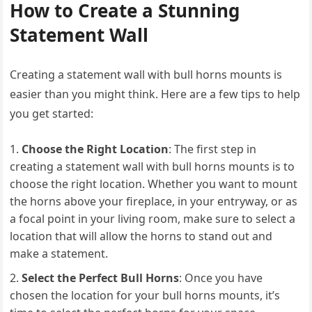
How to Create a Stunning
Statement Wall
Creating a statement wall with bull horns mounts is
easier than you might think. Here are a few tips to help
you get started:
Choose the Right Location
: The first step in
creating a statement wall with bull horns mounts is to
choose the right location. Whether you want to mount
the horns above your fireplace, in your entryway, or as
a focal point in your living room, make sure to select a
location that will allow the horns to stand out and
make a statement.
Select the Perfect Bull Horns
: Once you have
chosen the location for your bull horns mounts, it’s