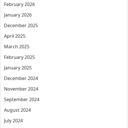
February 2026
January 2026
December 2025
April 2025
March 2025
February 2025
January 2025
December 2024
November 2024
September 2024
August 2024
July 2024