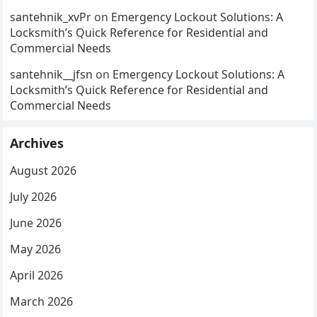
santehnik_xvPr
on
Emergency Lockout Solutions: A
Locksmith’s Quick Reference for Residential and
Commercial Needs
santehnik__jfsn
on
Emergency Lockout Solutions: A
Locksmith’s Quick Reference for Residential and
Commercial Needs
Archives
August 2026
July 2026
June 2026
May 2026
April 2026
March 2026