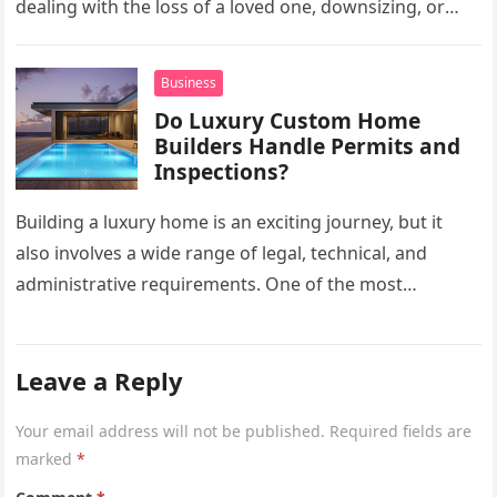
dealing with the loss of a loved one, downsizing, or
preparing a…
Business
Do Luxury Custom Home
Builders Handle Permits and
Inspections?
Building a luxury home is an exciting journey, but it
also involves a wide range of legal, technical, and
administrative requirements. One of the most
common questions…
Leave a Reply
Your email address will not be published.
Required fields are
marked
*