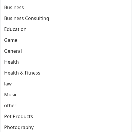
Business
Business Consulting
Education
Game
General
Health
Health & Fitness
law
Music
other
Pet Products
Photography