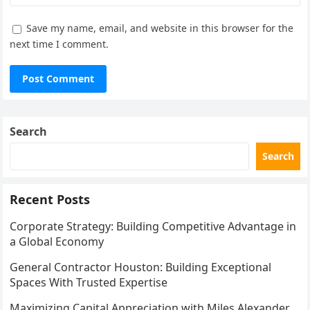
Save my name, email, and website in this browser for the
next time I comment.
Search
Search
Recent Posts
Corporate Strategy: Building Competitive Advantage in
a Global Economy
General Contractor Houston: Building Exceptional
Spaces With Trusted Expertise
Maximizing Capital Appreciation with Miles Alexander