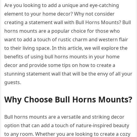
Are you looking to add a unique and eye-catching
element to your home decor? Why not consider
creating a statement wall with Bull Horns Mounts? Bull
horns mounts are a popular choice for those who
want to add a touch of rustic charm and western flair
to their living space. In this article, we will explore the
benefits of using bull horns mounts in your home
decor and provide some tips on how to create a
stunning statement wall that will be the envy of all your
guests.
Why Choose Bull Horns Mounts?
Bull horns mounts are a versatile and striking decor
option that can add a touch of nature-inspired beauty
to any room. Whether you are looking to create a cozy