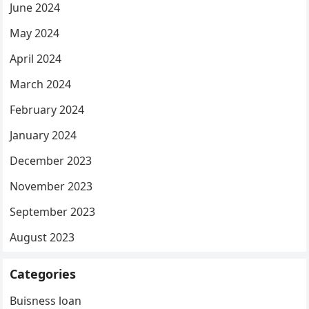
June 2024
May 2024
April 2024
March 2024
February 2024
January 2024
December 2023
November 2023
September 2023
August 2023
Categories
Buisness loan