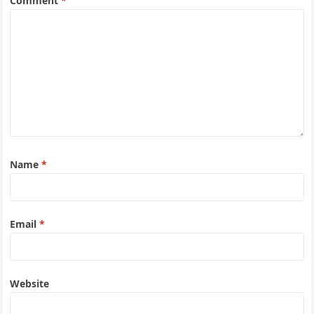
Comment
*
Name
*
Email
*
Website