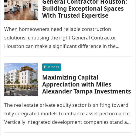
General Contractor Houston:
Building Exceptional Spaces
With Trusted Expertise
When homeowners need reliable construction
solutions, choosing the right General Contractor
Houston can make a significant difference in the
success of their remodeling or building project. A…
Business
Maximizing Capital
Appreciation with Miles
Alexander Tampa Investments
The real estate private equity sector is shifting toward
fully integrated models to enhance asset performance.
Vertically integrated development companies stand at
the forefront of this market…