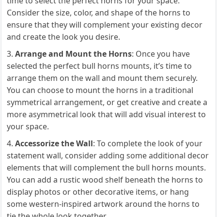
time to select the perfect horns for your space.
Consider the size, color, and shape of the horns to
ensure that they will complement your existing decor
and create the look you desire.
Arrange and Mount the Horns
: Once you have
selected the perfect bull horns mounts, it’s time to
arrange them on the wall and mount them securely.
You can choose to mount the horns in a traditional
symmetrical arrangement, or get creative and create a
more asymmetrical look that will add visual interest to
your space.
Accessorize the Wall
: To complete the look of your
statement wall, consider adding some additional decor
elements that will complement the bull horns mounts.
You can add a rustic wood shelf beneath the horns to
display photos or other decorative items, or hang
some western-inspired artwork around the horns to
tie the whole look together.