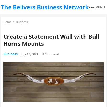
The Belivers Business Network
MENU
Home
Business
Create a Statement Wall with Bull
Horns Mounts
Business
July 12, 2024
·
0 Comment