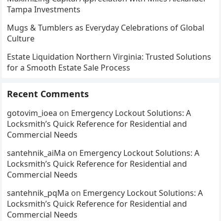
Tampa Investments
Mugs & Tumblers as Everyday Celebrations of Global
Culture
Estate Liquidation Northern Virginia: Trusted Solutions
for a Smooth Estate Sale Process
Recent Comments
gotovim_ioea
on
Emergency Lockout Solutions: A
Locksmith’s Quick Reference for Residential and
Commercial Needs
santehnik_aiMa
on
Emergency Lockout Solutions: A
Locksmith’s Quick Reference for Residential and
Commercial Needs
santehnik_pqMa
on
Emergency Lockout Solutions: A
Locksmith’s Quick Reference for Residential and
Commercial Needs