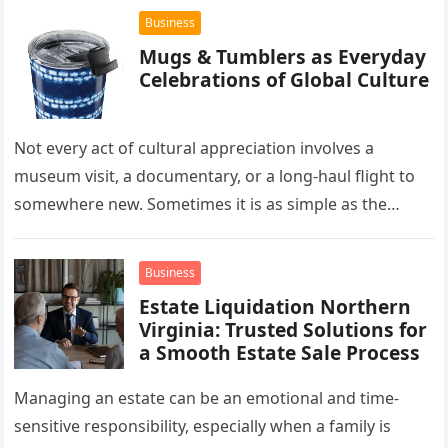
Business
Mugs & Tumblers as Everyday
Celebrations of Global Culture
Not every act of cultural appreciation involves a
museum visit, a documentary, or a long-haul flight to
somewhere new. Sometimes it is as simple as the
mug…
Business
Estate Liquidation Northern
Virginia: Trusted Solutions for
a Smooth Estate Sale Process
Managing an estate can be an emotional and time-
sensitive responsibility, especially when a family is