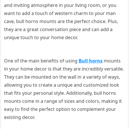
and inviting atmosphere in your living room, or you
want to add a touch of western charm to your man
cave, bull horns mounts are the perfect choice. Plus,
they are a great conversation piece and can add a
unique touch to your home decor.
One of the main benefits of using
Bull horns
mounts
in your home decor is that they are incredibly versatile.
They can be mounted on the wall in a variety of ways,
allowing you to create a unique and customized look
that fits your personal style. Additionally, bull horns
mounts come in a range of sizes and colors, making it
easy to find the perfect option to complement your
existing decor.