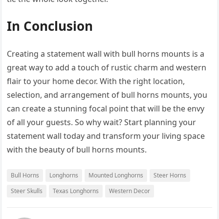
In Conclusion
Creating a statement wall with bull horns mounts is a
great way to add a touch of rustic charm and western
flair to your home decor. With the right location,
selection, and arrangement of bull horns mounts, you
can create a stunning focal point that will be the envy
of all your guests. So why wait? Start planning your
statement wall today and transform your living space
with the beauty of bull horns mounts.
Bull Horns
Longhorns
Mounted Longhorns
Steer Horns
Steer Skulls
Texas Longhorns
Western Decor