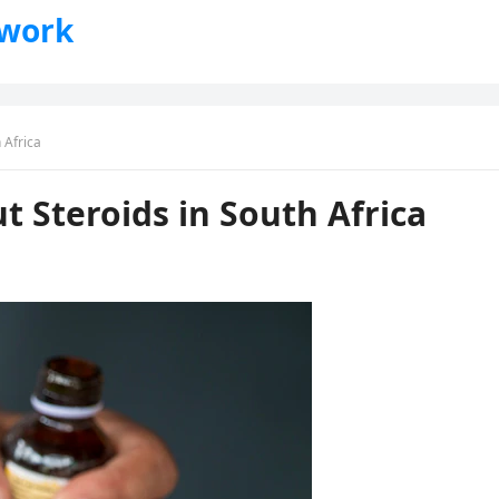
twork
 Africa
 Steroids in South Africa