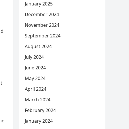
January 2025
December 2024
November 2024
nd
September 2024
August 2024
July 2024
h
June 2024
May 2024
t
April 2024
March 2024
February 2024
nd
January 2024
,