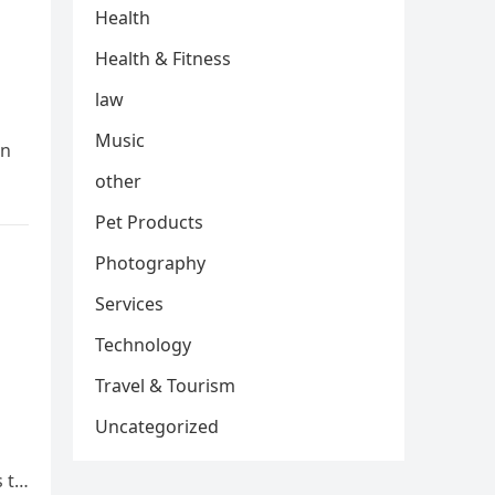
Health
Health & Fitness
law
Music
In
other
Pet Products
Photography
Services
Technology
Travel & Tourism
Uncategorized
s to