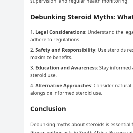
supervision, and regular health monitoring.
Debunking Steroid Myths: Wha
Legal Considerations
: Understand the lega
adhere to regulations.
Safety and Responsibility
: Use steroids r
maximize benefits.
Education and Awareness
: Stay informed 
steroid use.
Alternative Approaches
: Consider natura
alongside informed steroid use.
Conclusion
Debunking myths about steroids is essential
fitness enthusiasts in South Africa. By separat