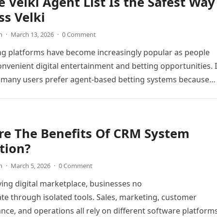
 Velki Agent List Is the Safest Way
ss Velki
n
·
March 13, 2026
·
0 Comment
ng platforms have become increasingly popular as people
onvenient digital entertainment and betting opportunities. 
 many users prefer agent-based betting systems because
re The Benefits Of CRM System
tion?
n
·
March 5, 2026
·
0 Comment
ving digital marketplace, businesses no
te through isolated tools. Sales, marketing, customer
ance, and operations all rely on different software platform