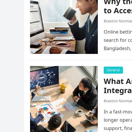
Why the
to Acce
Braxton Norma
Online betti
search for c
Bangladesh,
they…
General
What A
Integra
Braxton Norma
In a fast-mo
longer opera
support, fin