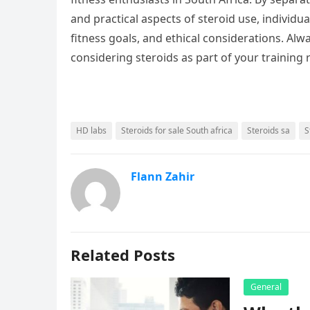
and practical aspects of steroid use, individu
fitness goals, and ethical considerations. Alwa
considering steroids as part of your training
HD labs
Steroids for sale South africa
Steroids sa
S
Flann Zahir
Related Posts
General