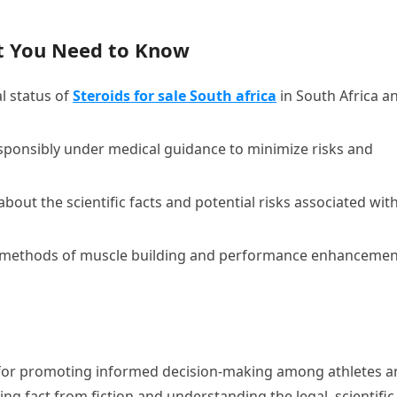
t You Need to Know
l status of
Steroids for sale South africa
in South Africa a
esponsibly under medical guidance to minimize risks and
about the scientific facts and potential risks associated wit
l methods of muscle building and performance enhancemen
 for promoting informed decision-making among athletes a
ing fact from fiction and understanding the legal, scientific