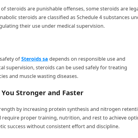
n of steroids are punishable offenses, some steroids are lega
 Anabolic steroids are classified as Schedule 4 substances u
gulating their use under medical supervision.
 safety of
Steroids sa
depends on responsible use and
 supervision, steroids can be used safely for treating
cies and muscle wasting diseases.
 You Stronger and Faster
ength by increasing protein synthesis and nitrogen retenti
l require proper training, nutrition, and rest to achieve opt
tic success without consistent effort and discipline.