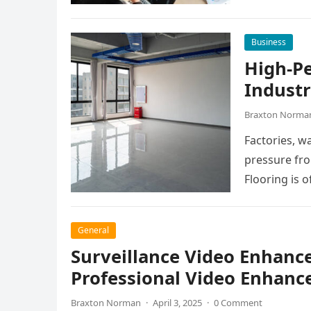
manage dail
Business
High-P
Industr
Braxton Norma
Factories, w
pressure fro
Flooring is o
General
Surveillance Video Enhanc
Professional Video Enhanc
Braxton Norman
·
April 3, 2025
·
0 Comment