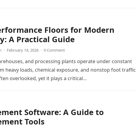
y workflows. When these…
erformance Floors for Modern
y: A Practical Guide
n
·
February 14, 2026
·
0 Comment
arehouses, and processing plants operate under constant
m heavy loads, chemical exposure, and nonstop foot traffic
ften overlooked, yet it plays a critical…
ement Software: A Guide to
ement Tools