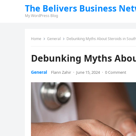
The Belivers Business Ne
My WordPress Blog
Home
General
Debunking Myths About Steroids in South
Debunking Myths About
General
Flann Zahir
·
June 15, 2024
·
0 Comment