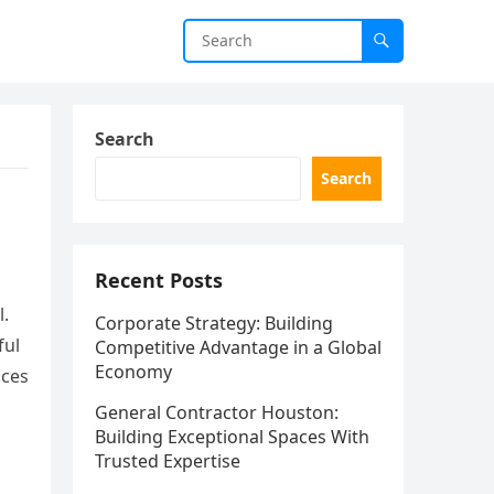
Search
Search
Recent Posts
l.
Corporate Strategy: Building
ful
Competitive Advantage in a Global
Economy
ices
General Contractor Houston:
Building Exceptional Spaces With
Trusted Expertise