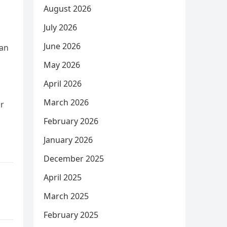
August 2026
July 2026
June 2026
 an
May 2026
April 2026
March 2026
ir
February 2026
January 2026
December 2025
April 2025
March 2025
February 2025