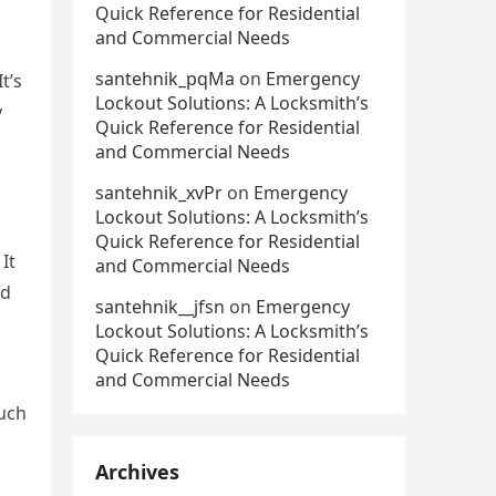
Quick Reference for Residential
and Commercial Needs
santehnik_pqMa
on
Emergency
t’s
Lockout Solutions: A Locksmith’s
y
Quick Reference for Residential
and Commercial Needs
santehnik_xvPr
on
Emergency
Lockout Solutions: A Locksmith’s
Quick Reference for Residential
It
and Commercial Needs
nd
santehnik__jfsn
on
Emergency
Lockout Solutions: A Locksmith’s
Quick Reference for Residential
and Commercial Needs
ouch
Archives