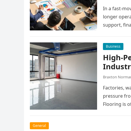
In a fast-mo
longer opera
support, fin
manage dail
Business
High-P
Industr
Braxton Norma
Factories, w
pressure fro
Flooring is o
General