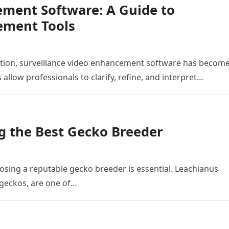
ement Software: A Guide to
ement Tools
gation, surveillance video enhancement software has becom
llow professionals to clarify, refine, and interpret…
ng the Best Gecko Breeder
hoosing a reputable gecko breeder is essential. Leachianus
geckos, are one of…