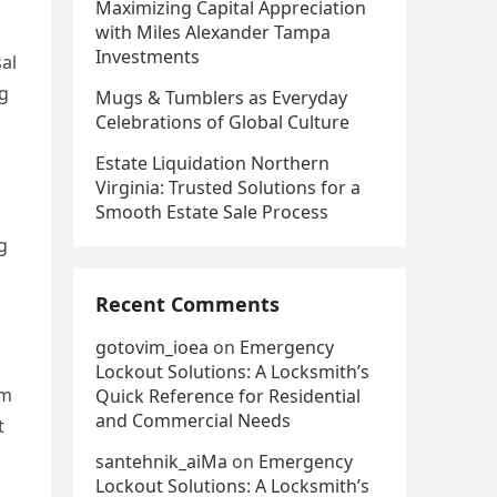
Maximizing Capital Appreciation
with Miles Alexander Tampa
Investments
sal
ag
Mugs & Tumblers as Everyday
Celebrations of Global Culture
Estate Liquidation Northern
Virginia: Trusted Solutions for a
Smooth Estate Sale Process
g
Recent Comments
gotovim_ioea
on
Emergency
Lockout Solutions: A Locksmith’s
em
Quick Reference for Residential
and Commercial Needs
t
santehnik_aiMa
on
Emergency
Lockout Solutions: A Locksmith’s