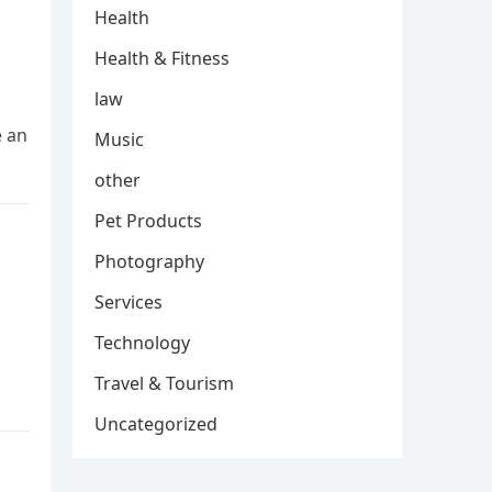
Health
Health & Fitness
law
e an
Music
other
Pet Products
Photography
Services
Technology
Travel & Tourism
Uncategorized