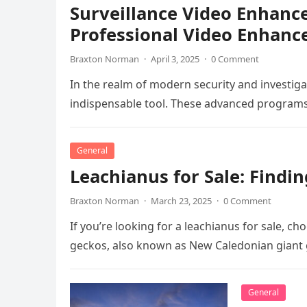
Surveillance Video Enhanc
Professional Video Enhanc
Braxton Norman
·
April 3, 2025
·
0 Comment
In the realm of modern security and investi
indispensable tool. These advanced programs a
General
Leachianus for Sale: Findi
Braxton Norman
·
March 23, 2025
·
0 Comment
If you’re looking for a leachianus for sale, c
geckos, also known as New Caledonian giant 
General