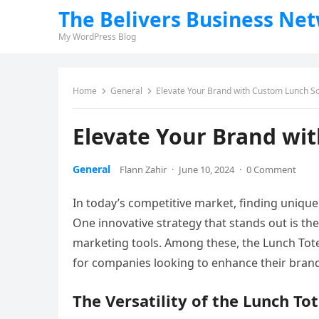
The Belivers Business Ne
My WordPress Blog
Home
General
Elevate Your Brand with Custom Lunch So
Elevate Your Brand wi
General
Flann Zahir
·
June 10, 2024
·
0 Comment
In today’s competitive market, finding unique a
One innovative strategy that stands out is th
marketing tools. Among these, the Lunch To
for companies looking to enhance their brand 
The Versatility of the Lunch To