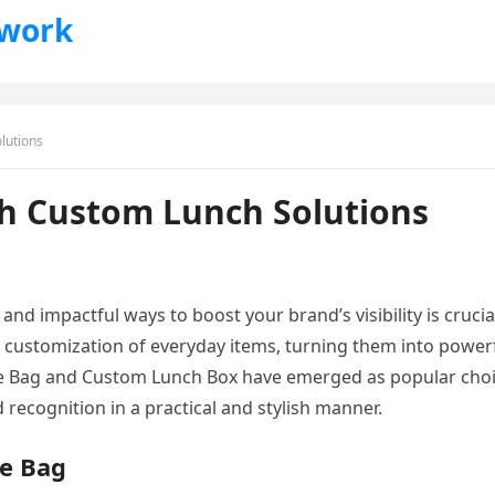
twork
lutions
th Custom Lunch Solutions
nd impactful ways to boost your brand’s visibility is crucia
e customization of everyday items, turning them into power
te Bag and Custom Lunch Box have emerged as popular cho
recognition in a practical and stylish manner.
te Bag