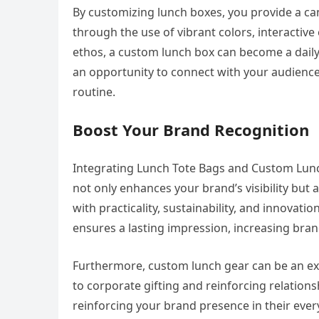
By customizing lunch boxes, you provide a ca
through the use of vibrant colors, interactive
ethos, a custom lunch box can become a daily 
an opportunity to connect with your audience 
routine.
Boost Your Brand Recognition
Integrating Lunch Tote Bags and Custom Lunch
not only enhances your brand’s visibility but 
with practicality, sustainability, and innovat
ensures a lasting impression, increasing brand
Furthermore, custom lunch gear can be an exc
to corporate gifting and reinforcing relations
reinforcing your brand presence in their every