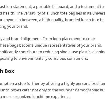
s a fashion statement, a portable billboard, and a testament to
ealth. The versatility of a lunch tote bag lies in its univer
 or anyone in between, a high-quality, branded lunch tote b
ting your brand.
ity and brand alignment. From logo placement to color
 these bags become unique representatives of your brand.
nificantly contribute to reducing single-use plastic, alignin
ppealing to environmentally conscious consumers.
ch Box
motion a step further by offering a highly personalized it
 lunch boxes cater not only to the younger demographic bu
r a more organized lunchtime experience.