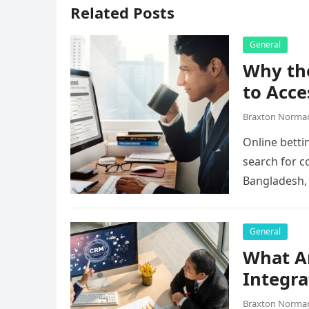
Related Posts
General
Why the
to Acce
Braxton Norma
Online betti
search for c
Bangladesh,
they…
General
What A
Integra
Braxton Norma