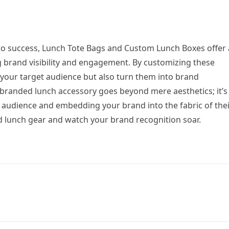
y to success, Lunch Tote Bags and Custom Lunch Boxes offer
g brand visibility and engagement. By customizing these
 your target audience but also turn them into brand
branded lunch accessory goes beyond mere aesthetics; it’s
r audience and embedding your brand into the fabric of the
ed lunch gear and watch your brand recognition soar.