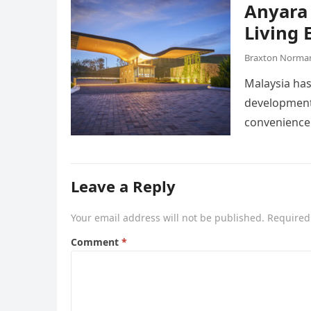
Anyara 
Living 
Braxton Norma
Malaysia has
developments
convenience
Leave a Reply
Your email address will not be published.
Required
Comment
*