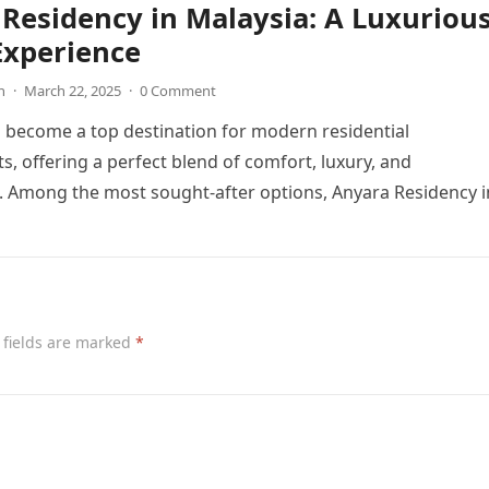
Residency in Malaysia: A Luxuriou
Experience
n
·
March 22, 2025
·
0 Comment
 become a top destination for modern residential
, offering a perfect blend of comfort, luxury, and
. Among the most sought-after options, Anyara Residency 
 fields are marked
*