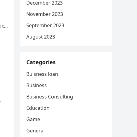
December 2023
November 2023
September 2023
s to
August 2023
Categories
Buisness loan
Business
Business Consulting
.
Education
Game
General