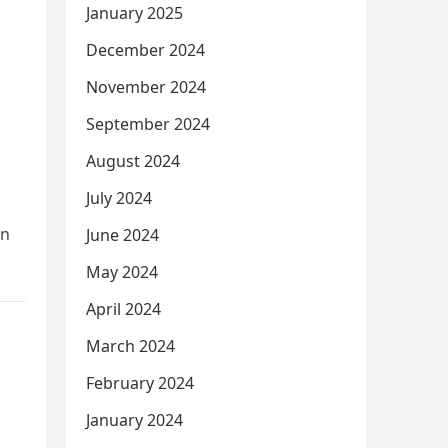
January 2025
December 2024
November 2024
September 2024
August 2024
July 2024
In
June 2024
May 2024
April 2024
March 2024
February 2024
January 2024