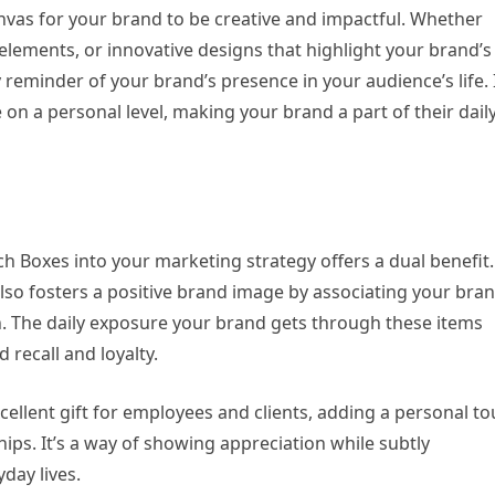
nvas for your brand to be creative and impactful. Whether
 elements, or innovative designs that highlight your brand’s
reminder of your brand’s presence in your audience’s life. I
on a personal level, making your brand a part of their dail
 Boxes into your marketing strategy offers a dual benefit. 
also fosters a positive brand image by associating your bra
ion. The daily exposure your brand gets through these items
 recall and loyalty.
ellent gift for employees and clients, adding a personal t
hips. It’s a way of showing appreciation while subtly
day lives.