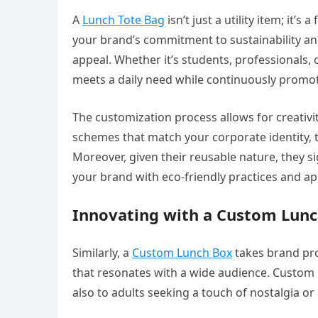
A
Lunch Tote Bag
isn’t just a utility item; it’
your brand’s commitment to sustainability and h
appeal. Whether it’s students, professionals,
meets a daily need while continuously promo
The customization process allows for creativ
schemes that match your corporate identity,
Moreover, given their reusable nature, they sig
your brand with eco-friendly practices and a
Innovating with a Custom Lun
Similarly, a
Custom Lunch Box
takes brand pro
that resonates with a wide audience. Custom
also to adults seeking a touch of nostalgia o