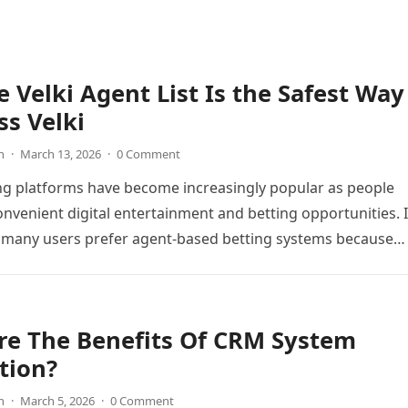
 Velki Agent List Is the Safest Way
ss Velki
n
·
March 13, 2026
·
0 Comment
ng platforms have become increasingly popular as people
onvenient digital entertainment and betting opportunities. 
 many users prefer agent-based betting systems because
re The Benefits Of CRM System
tion?
n
·
March 5, 2026
·
0 Comment