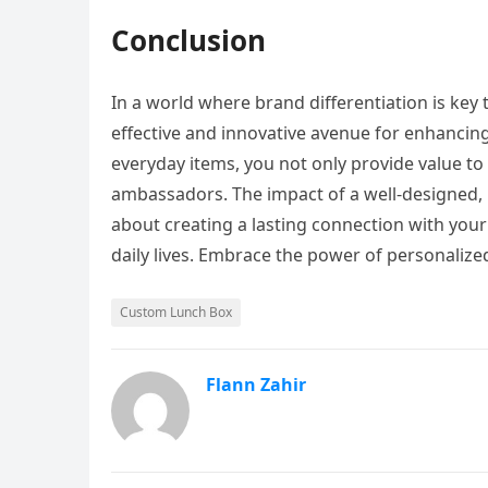
Conclusion
In a world where brand differentiation is ke
effective and innovative avenue for enhancin
everyday items, you not only provide value to
ambassadors. The impact of a well-designed, 
about creating a lasting connection with you
daily lives. Embrace the power of personaliz
Custom Lunch Box
Flann Zahir