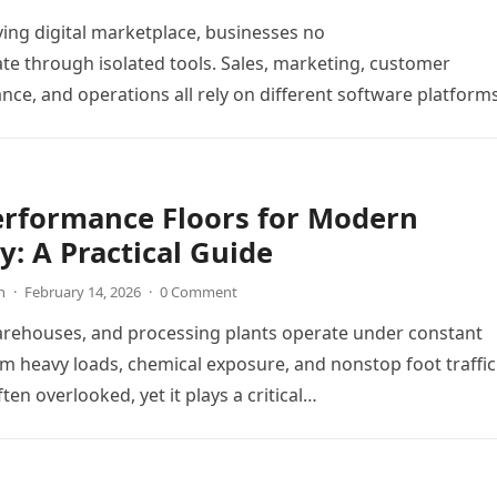
ving digital marketplace, businesses no
te through isolated tools. Sales, marketing, customer
ance, and operations all rely on different software platform
y workflows. When these…
erformance Floors for Modern
y: A Practical Guide
n
·
February 14, 2026
·
0 Comment
arehouses, and processing plants operate under constant
m heavy loads, chemical exposure, and nonstop foot traffic
ften overlooked, yet it plays a critical…