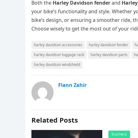
Both the
Harley Davidson fender
and
Harley
your bike’s functionality and style. Whether 
bike’s design, or ensuring a smoother ride, t
Choose wisely to get the most out of your rid
harley davidson accessories
harley davidson fender
h
harley davidson luggage rack
harley davidson parts
ha
harley davidson windshield
Flann Zahir
Related Posts
Business