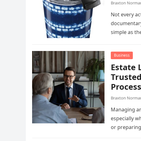
Braxton Norma
Not every ac
documentary,
simple as t
Business
Estate 
Trusted
Proces
Braxton Norma
Managing an 
especially wh
or preparin