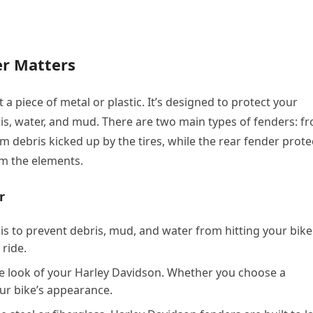
er Matters
 a piece of metal or plastic. It’s designed to protect your
is, water, and mud. There are two main types of fenders: fr
om debris kicked up by the tires, while the rear fender prote
om the elements.
r
is to prevent debris, mud, and water from hitting your bike
 ride.
e look of your Harley Davidson. Whether you choose a
our bike’s appearance.