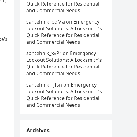
st,
Quick Reference for Residential
and Commercial Needs
santehnik_pqMa
on
Emergency
Lockout Solutions: A Locksmith’s
Quick Reference for Residential
ke’s
and Commercial Needs
santehnik_xvPr
on
Emergency
Lockout Solutions: A Locksmith’s
Quick Reference for Residential
and Commercial Needs
santehnik__jfsn
on
Emergency
Lockout Solutions: A Locksmith’s
Quick Reference for Residential
and Commercial Needs
Archives