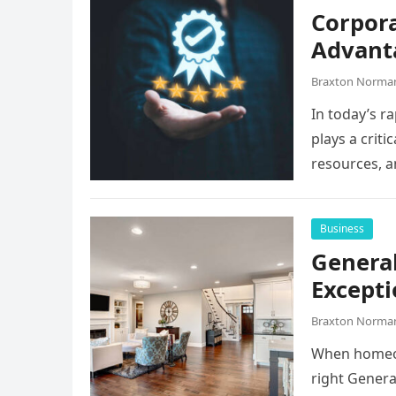
Corpora
Advant
Braxton Norma
In today’s r
plays a criti
resources, 
Business
General
Excepti
Braxton Norma
When homeow
right Genera