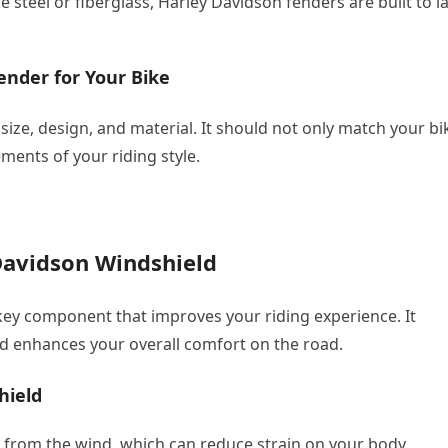
 steel or fiberglass, Harley Davidson fenders are built to la
ender for Your Bike
 size, design, and material. It should not only match your bi
ments of your riding style.
Davidson Windshield
key component that improves your riding experience. It
nd enhances your overall comfort on the road.
hield
 from the wind, which can reduce strain on your body,