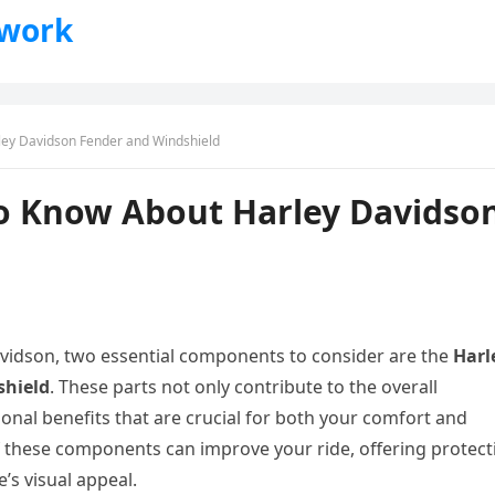
twork
ley Davidson Fender and Windshield
o Know About Harley Davidso
vidson, two essential components to consider are the
Harl
shield
. These parts not only contribute to the overall
ional benefits that are crucial for both your comfort and
 of these components can improve your ride, offering protect
’s visual appeal.