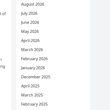
August 2026
July 2026
l of
June 2026
May 2026
April 2026
March 2026
February 2026
h
ing
January 2026
December 2025
April 2025
March 2025
February 2025