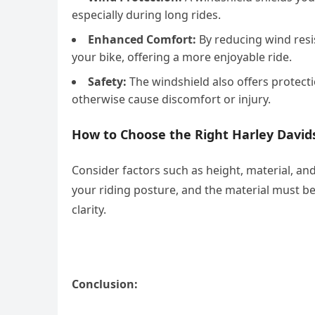
especially during long rides.
Enhanced Comfort:
By reducing wind resis
your bike, offering a more enjoyable ride.
Safety:
The windshield also offers protecti
otherwise cause discomfort or injury.
How to Choose the Right Harley David
Consider factors such as height, material, an
your riding posture, and the material must b
clarity.
Conclusion: