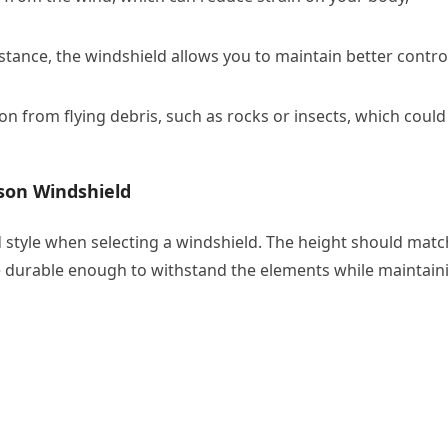
tance, the windshield allows you to maintain better contro
on from flying debris, such as rocks or insects, which could
son Windshield
d style when selecting a windshield. The height should matc
e durable enough to withstand the elements while maintain