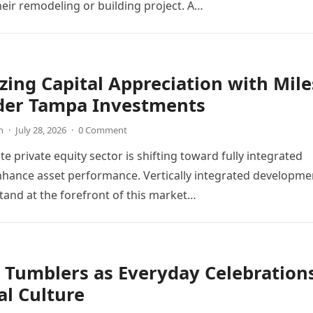
heir remodeling or building project. A…
ing Capital Appreciation with Mile
der Tampa Investments
n
·
July 28, 2026
·
0 Comment
te private equity sector is shifting toward fully integrated
hance asset performance. Vertically integrated developme
and at the forefront of this market…
 Tumblers as Everyday Celebration
al Culture