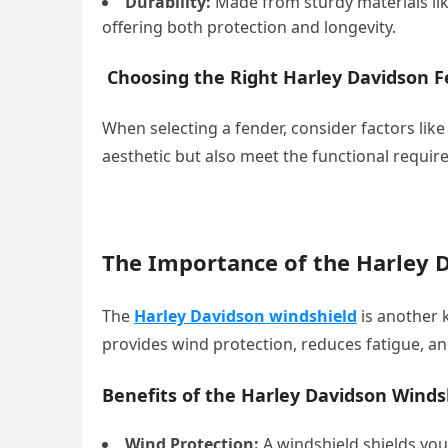
Durability:
Made from sturdy materials like
offering both protection and longevity.
Choosing the Right Harley Davidson F
When selecting a fender, consider factors like
aesthetic but also meet the functional require
The Importance of the Harley 
The
Harley Davidson windshield
is another 
provides wind protection, reduces fatigue, a
Benefits of the Harley Davidson Winds
Wind Protection:
A windshield shields you