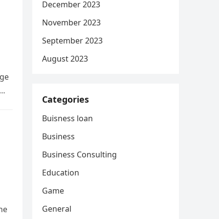
December 2023
November 2023
September 2023
August 2023
age
s…
Categories
Buisness loan
Business
Business Consulting
Education
Game
General
he