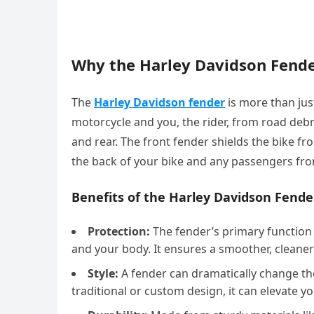
Why the Harley Davidson Fend
The
Harley Davidson fender
is more than just
motorcycle and you, the rider, from road debr
and rear. The front fender shields the bike fr
the back of your bike and any passengers fr
Benefits of the Harley Davidson Fende
Protection:
The fender’s primary function 
and your body. It ensures a smoother, cleaner
Style:
A fender can dramatically change th
traditional or custom design, it can elevate y