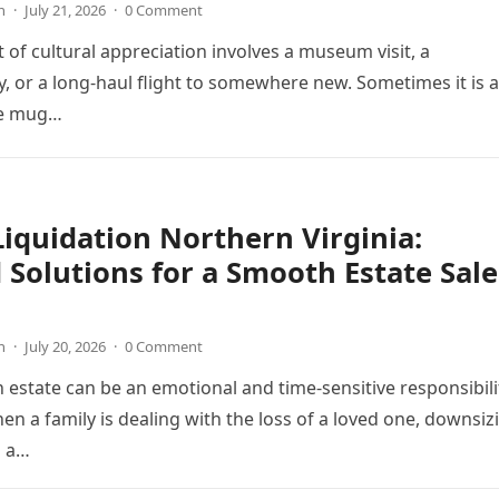
n
·
July 21, 2026
·
0 Comment
t of cultural appreciation involves a museum visit, a
 or a long-haul flight to somewhere new. Sometimes it is 
he mug…
Liquidation Northern Virginia:
 Solutions for a Smooth Estate Sale
s
n
·
July 20, 2026
·
0 Comment
estate can be an emotional and time-sensitive responsibili
en a family is dealing with the loss of a loved one, downsiz
g a…