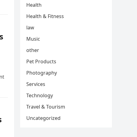
Health
Health & Fitness
law
s
Music
other
Pet Products
Photography
nt
Services
Technology
Travel & Tourism
s
Uncategorized