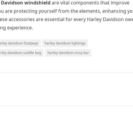
 Davidson windshield
are vital components that improve
you are protecting yourself from the elements, enhancing y
hese accessories are essential for every Harley Davidson ow
ing experience.
arley davidson footpegs
harley davidson lightings
rley davidson saddle bag
harley davidson sissy bar