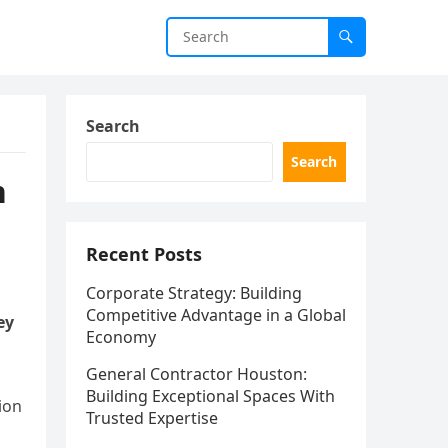
Search
Search
n
Recent Posts
Corporate Strategy: Building
Competitive Advantage in a Global
ey
Economy
General Contractor Houston:
Building Exceptional Spaces With
ion
Trusted Expertise