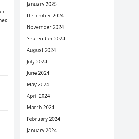
January 2025
our
December 2024
ner.
November 2024
September 2024
August 2024
July 2024
June 2024
May 2024
April 2024
March 2024
February 2024
January 2024