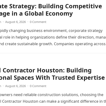
te Strategy: Building Competitive
age in a Global Economy
n
·
August 6, 2026
·
0 Comment
apidly changing business environment, corporate strategy
cal role in helping organizations define their direction, man
and create sustainable growth. Companies operating acros
 Contractor Houston: Building
onal Spaces With Trusted Expertise
n
·
August 6, 2026
·
0 Comment
ners need reliable construction solutions, choosing the
l Contractor Houston can make a significant difference in t