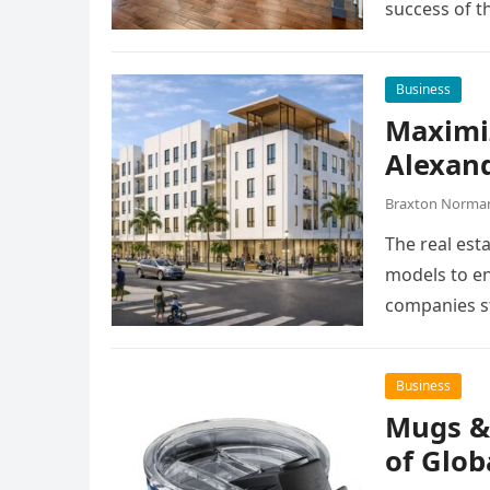
success of t
Business
Maximiz
Alexan
Braxton Norma
The real esta
models to en
companies st
Business
Mugs &
of Glob