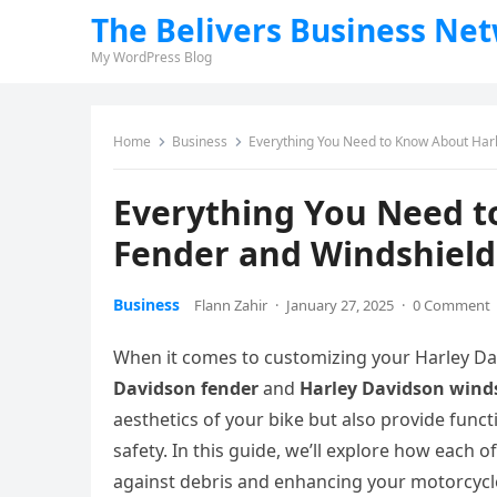
The Belivers Business Ne
My WordPress Blog
Home
Business
Everything You Need to Know About Har
Everything You Need t
Fender and Windshield
Business
Flann Zahir
·
January 27, 2025
·
0 Comment
When it comes to customizing your Harley Da
Davidson fender
and
Harley Davidson wind
aesthetics of your bike but also provide funct
safety. In this guide, we’ll explore how each
against debris and enhancing your motorcycle