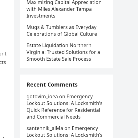
Maximizing Capital Appreciation
with Miles Alexander Tampa
Investments
Mugs & Tumblers as Everyday
Celebrations of Global Culture
Estate Liquidation Northern
Virginia: Trusted Solutions for a
ont
Smooth Estate Sale Process
cts
Recent Comments
gotovim_ioea
on
Emergency
Lockout Solutions: A Locksmith’s
Quick Reference for Residential
and Commercial Needs
santehnik_aiMa
on
Emergency
Lockout Solutions: A Locksmith’s