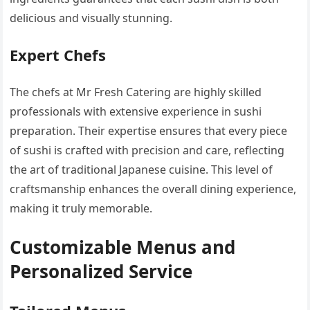
delicious and visually stunning.
Expert Chefs
The chefs at Mr Fresh Catering are highly skilled
professionals with extensive experience in sushi
preparation. Their expertise ensures that every piece
of sushi is crafted with precision and care, reflecting
the art of traditional Japanese cuisine. This level of
craftsmanship enhances the overall dining experience,
making it truly memorable.
Customizable Menus and
Personalized Service