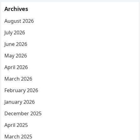
Archives
August 2026
July 2026
June 2026
May 2026
April 2026
March 2026
February 2026
January 2026
December 2025
April 2025
March 2025