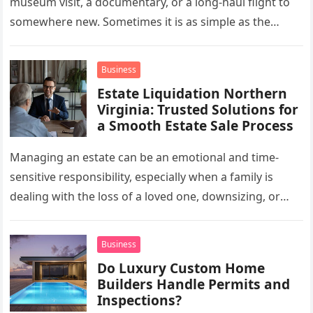
museum visit, a documentary, or a long-haul flight to
somewhere new. Sometimes it is as simple as the
mug…
Business
Estate Liquidation Northern
Virginia: Trusted Solutions for
a Smooth Estate Sale Process
Managing an estate can be an emotional and time-
sensitive responsibility, especially when a family is
dealing with the loss of a loved one, downsizing, or
preparing a…
Business
Do Luxury Custom Home
Builders Handle Permits and
Inspections?