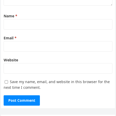
Name
*
Email
*
Website
Save my name, email, and website in this browser for the
next time I comment.