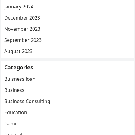
January 2024
December 2023
November 2023
September 2023
August 2023
Categories
Buisness loan
Business
Business Consulting
Education
Game
General