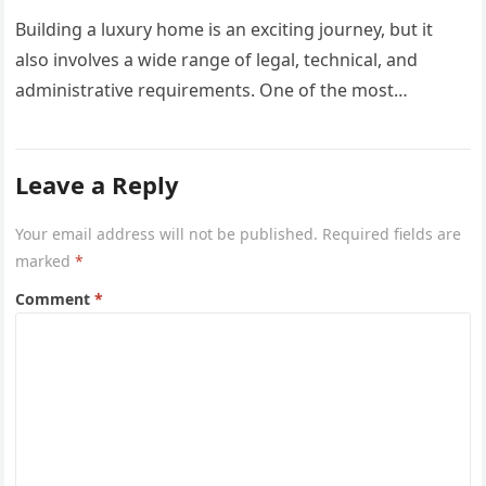
Building a luxury home is an exciting journey, but it
also involves a wide range of legal, technical, and
administrative requirements. One of the most
common questions…
Leave a Reply
Your email address will not be published.
Required fields are
marked
*
Comment
*