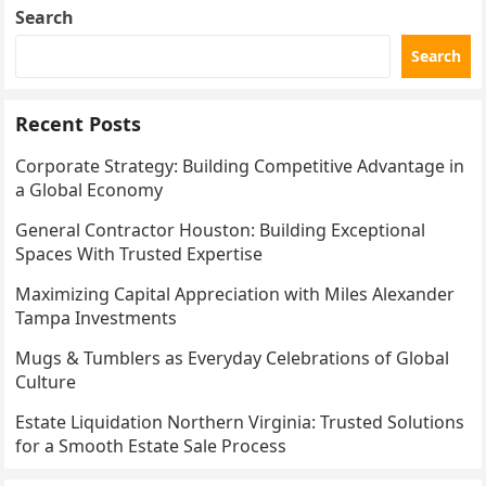
Search
Search
Recent Posts
Corporate Strategy: Building Competitive Advantage in
a Global Economy
General Contractor Houston: Building Exceptional
Spaces With Trusted Expertise
Maximizing Capital Appreciation with Miles Alexander
Tampa Investments
Mugs & Tumblers as Everyday Celebrations of Global
Culture
Estate Liquidation Northern Virginia: Trusted Solutions
for a Smooth Estate Sale Process