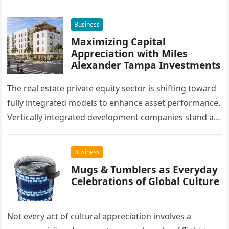
success of their remodeling or building project. A…
Business
Maximizing Capital
Appreciation with Miles
Alexander Tampa Investments
The real estate private equity sector is shifting toward
fully integrated models to enhance asset performance.
Vertically integrated development companies stand at
the forefront of this market…
Business
Mugs & Tumblers as Everyday
Celebrations of Global Culture
Not every act of cultural appreciation involves a