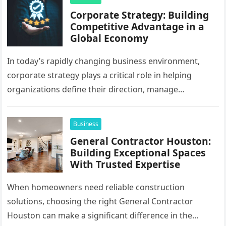
Corporate Strategy: Building
Competitive Advantage in a
Global Economy
In today’s rapidly changing business environment,
corporate strategy plays a critical role in helping
organizations define their direction, manage
resources, and create sustainable growth. Companies
operating across…
Business
General Contractor Houston:
Building Exceptional Spaces
With Trusted Expertise
When homeowners need reliable construction
solutions, choosing the right General Contractor
Houston can make a significant difference in the