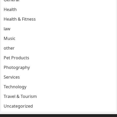
Health
Health & Fitness
law
Music
other
Pet Products
Photography
Services
Technology
Travel & Tourism
Uncategorized