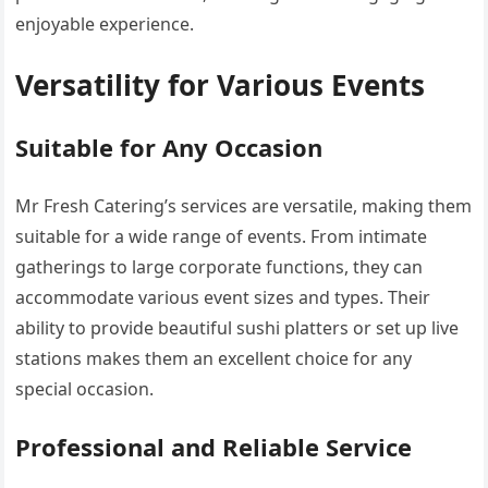
enjoyable experience.
Versatility for Various Events
Suitable for Any Occasion
Mr Fresh Catering’s services are versatile, making them
suitable for a wide range of events. From intimate
gatherings to large corporate functions, they can
accommodate various event sizes and types. Their
ability to provide beautiful sushi platters or set up live
stations makes them an excellent choice for any
special occasion.
Professional and Reliable Service