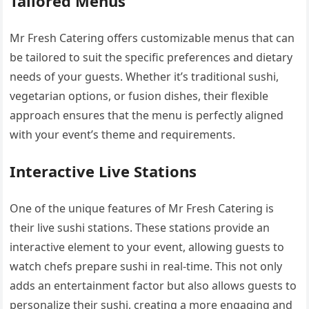
Tailored Menus
Mr Fresh Catering offers customizable menus that can
be tailored to suit the specific preferences and dietary
needs of your guests. Whether it’s traditional sushi,
vegetarian options, or fusion dishes, their flexible
approach ensures that the menu is perfectly aligned
with your event’s theme and requirements.
Interactive Live Stations
One of the unique features of Mr Fresh Catering is
their live sushi stations. These stations provide an
interactive element to your event, allowing guests to
watch chefs prepare sushi in real-time. This not only
adds an entertainment factor but also allows guests to
personalize their sushi, creating a more engaging and