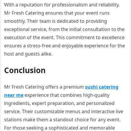
With a reputation for professionalism and reliability,
Mr Fresh Catering ensures that your event runs
smoothly. Their team is dedicated to providing
exceptional service, from the initial consultation to the
execution of the event. This commitment to excellence
ensures a stress-free and enjoyable experience for the
host and guests alike.
Conclusion
Mr Fresh Catering offers a premium
sushi catering
near me
experience that combines high-quality
ingredients, expert preparation, and personalized
service. Their customizable menus and interactive live
stations make them a standout choice for any event.
For those seeking a sophisticated and memorable