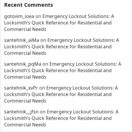
Recent Comments
gotovim_ioea
on
Emergency Lockout Solutions: A
Locksmith’s Quick Reference for Residential and
Commercial Needs
santehnik_aiMa
on
Emergency Lockout Solutions: A
Locksmith’s Quick Reference for Residential and
Commercial Needs
santehnik_pqMa
on
Emergency Lockout Solutions: A
Locksmith’s Quick Reference for Residential and
Commercial Needs
santehnik_xvPr
on
Emergency Lockout Solutions: A
Locksmith’s Quick Reference for Residential and
Commercial Needs
santehnik__jfsn
on
Emergency Lockout Solutions: A
Locksmith’s Quick Reference for Residential and
Commercial Needs