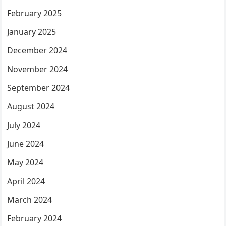
February 2025
January 2025
December 2024
November 2024
September 2024
August 2024
July 2024
June 2024
May 2024
April 2024
March 2024
February 2024