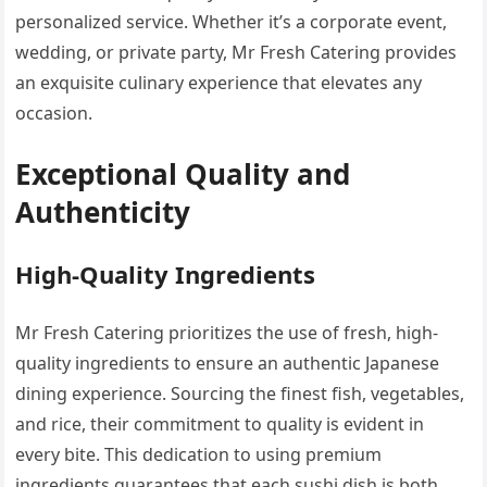
personalized service. Whether it’s a corporate event,
wedding, or private party, Mr Fresh Catering provides
an exquisite culinary experience that elevates any
occasion.
Exceptional Quality and
Authenticity
High-Quality Ingredients
Mr Fresh Catering prioritizes the use of fresh, high-
quality ingredients to ensure an authentic Japanese
dining experience. Sourcing the finest fish, vegetables,
and rice, their commitment to quality is evident in
every bite. This dedication to using premium
ingredients guarantees that each sushi dish is both