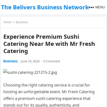
The Belivers Business Network
MENU
Home
Business
Experience Premium Sushi
Catering Near Me with Mr Fresh
Catering
Business
June 19, 2024
·
0 Comment
Choosing the right catering service is crucial for
hosting an unforgettable event. Mr Fresh Catering
offers a premium sushi catering experience that
stands out for its quality, authenticity, and