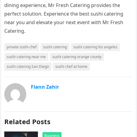
dining experience, Mr Fresh Catering provides the
perfect solution. Experience the best sushi catering
near you and elevate your next event with Mr Fresh
Catering.
private sushi chef
sushi catering
sushi catering los angeles
sushi catering near me
sushi catering orange county
sushi catering San Diego
sushi chef at home
Flann Zahir
Related Posts
Business