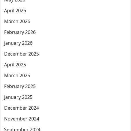
April 2026
March 2026
February 2026
January 2026
December 2025
April 2025
March 2025
February 2025
January 2025
December 2024
November 2024
September 2024