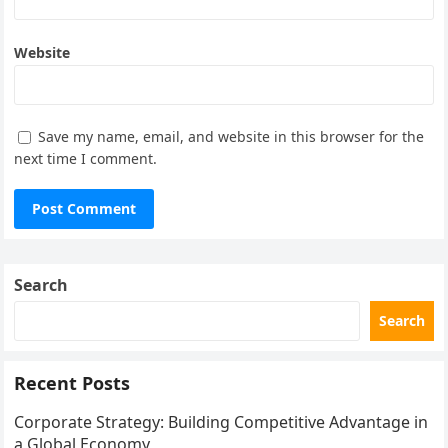
Website
Save my name, email, and website in this browser for the
next time I comment.
Search
Search
Recent Posts
Corporate Strategy: Building Competitive Advantage in
a Global Economy