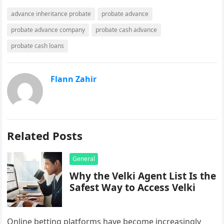
advance inheritance probate
probate advance
probate advance company
probate cash advance
probate cash loans
Flann Zahir
Related Posts
General
Why the Velki Agent List Is the
Safest Way to Access Velki
Online betting platforms have become increasingly