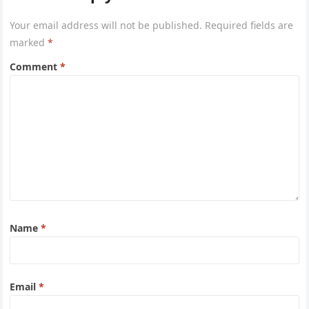
Your email address will not be published.
Required fields are
marked
*
Comment
*
Name
*
Email
*