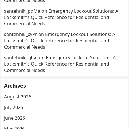
Commercial Needs
santehnik_pqMa
on
Emergency Lockout Solutions: A
Locksmith’s Quick Reference for Residential and
Commercial Needs
santehnik_xvPr
on
Emergency Lockout Solutions: A
Locksmith’s Quick Reference for Residential and
Commercial Needs
santehnik__jfsn
on
Emergency Lockout Solutions: A
Locksmith’s Quick Reference for Residential and
Commercial Needs
Archives
August 2026
July 2026
June 2026
May 2026