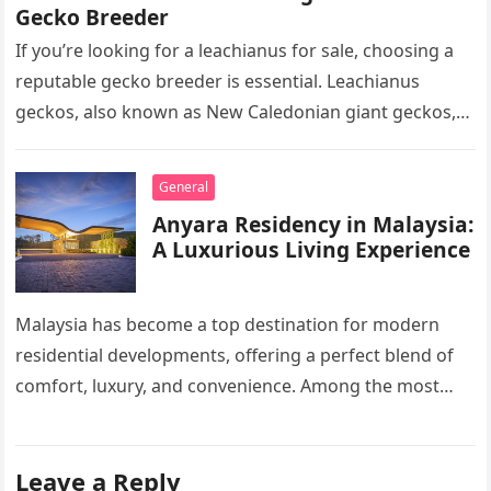
Gecko Breeder
If you’re looking for a leachianus for sale, choosing a
reputable gecko breeder is essential. Leachianus
geckos, also known as New Caledonian giant geckos,
are one of…
General
Anyara Residency in Malaysia:
A Luxurious Living Experience
Malaysia has become a top destination for modern
residential developments, offering a perfect blend of
comfort, luxury, and convenience. Among the most
sought-after options, Anyara Residency in…
Leave a Reply