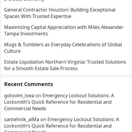
General Contractor Houston: Building Exceptional
Spaces With Trusted Expertise
Maximizing Capital Appreciation with Miles Alexander
Tampa Investments
Mugs & Tumblers as Everyday Celebrations of Global
Culture
Estate Liquidation Northern Virginia: Trusted Solutions
for a Smooth Estate Sale Process
Recent Comments
gotovim_ioea
on
Emergency Lockout Solutions: A
Locksmith’s Quick Reference for Residential and
Commercial Needs
santehnik_aiMa
on
Emergency Lockout Solutions: A
Locksmith’s Quick Reference for Residential and