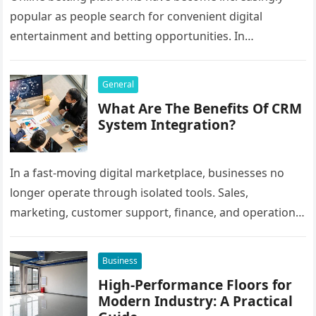
popular as people search for convenient digital
entertainment and betting opportunities. In
Bangladesh, many users prefer agent-based betting
systems because they…
General
What Are The Benefits Of CRM
System Integration?
In a fast-moving digital marketplace, businesses no
longer operate through isolated tools. Sales,
marketing, customer support, finance, and operations
all rely on different software platforms to manage daily
workflows. When these…
Business
High-Performance Floors for
Modern Industry: A Practical