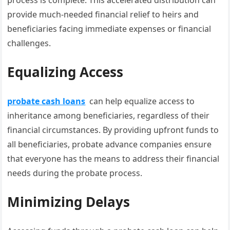
process is complete. This accelerated distribution can
provide much-needed financial relief to heirs and
beneficiaries facing immediate expenses or financial
challenges.
Equalizing Access
probate cash loans
can help equalize access to
inheritance among beneficiaries, regardless of their
financial circumstances. By providing upfront funds to
all beneficiaries, probate advance companies ensure
that everyone has the means to address their financial
needs during the probate process.
Minimizing Delays