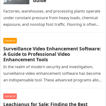
Guide
Factories, warehouses, and processing plants operate
under constant pressure from heavy loads, chemical
exposure, and nonstop foot traffic. Flooring is often
overlooked, yet it plays a critical…
General
Surveillance Video Enhancement Software:
A Guide to Professional Video
Enhancement Tools
In the realm of modern security and investigation,
surveillance video enhancement software has become
an indispensable tool. These advanced programs allow
professionals to clarify, refine, and interpret…
General
Leachianus for Sale: Finding the Best