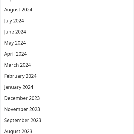
August 2024
July 2024
June 2024
May 2024
April 2024
March 2024
February 2024
January 2024
December 2023
November 2023
September 2023
August 2023