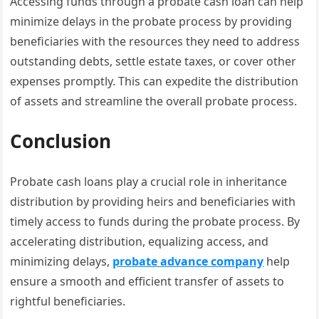
Accessing funds through a probate cash loan can help
minimize delays in the probate process by providing
beneficiaries with the resources they need to address
outstanding debts, settle estate taxes, or cover other
expenses promptly. This can expedite the distribution
of assets and streamline the overall probate process.
Conclusion
Probate cash loans play a crucial role in inheritance
distribution by providing heirs and beneficiaries with
timely access to funds during the probate process. By
accelerating distribution, equalizing access, and
minimizing delays,
probate advance company
help
ensure a smooth and efficient transfer of assets to
rightful beneficiaries.