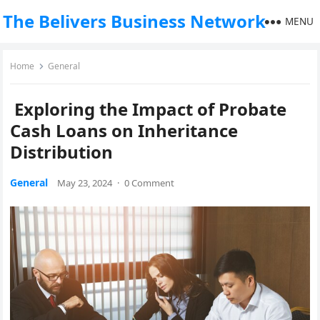
The Belivers Business Network
MENU
Home
General
Exploring the Impact of Probate
Cash Loans on Inheritance
Distribution
General
May 23, 2024
·
0 Comment