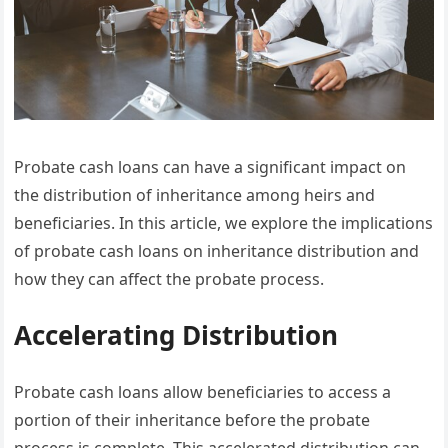
Probate cash loans can have a significant impact on
the distribution of inheritance among heirs and
beneficiaries. In this article, we explore the implications
of probate cash loans on inheritance distribution and
how they can affect the probate process.
Accelerating Distribution
Probate cash loans allow beneficiaries to access a
portion of their inheritance before the probate