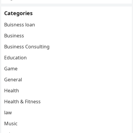
Categories
Buisness loan
Business
Business Consulting
Education
Game
General
Health
Health & Fitness
law
Music