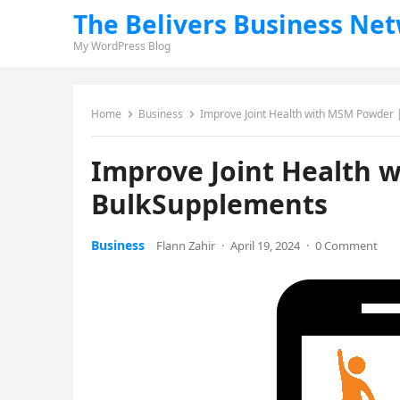
The Belivers Business Ne
My WordPress Blog
Home
Business
Improve Joint Health with MSM Powder
Improve Joint Health 
BulkSupplements
Business
Flann Zahir
·
April 19, 2024
·
0 Comment