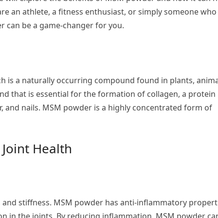
are an athlete, a fitness enthusiast, or simply someone who
er can be a game-changer for you.
 is a naturally occurring compound found in plants, anima
 that is essential for the formation of collagen, a protein
hair, and nails. MSM powder is a highly concentrated form of
Joint Health
n and stiffness. MSM powder has anti-inflammatory propert
on in the joints. By reducing inflammation, MSM powder ca