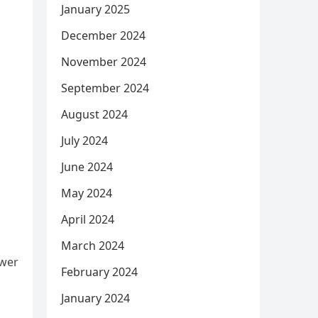
January 2025
December 2024
November 2024
September 2024
August 2024
July 2024
June 2024
May 2024
April 2024
March 2024
ower
February 2024
January 2024