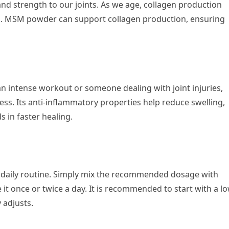
and strength to our joints. As we age, collagen production
ms. MSM powder can support collagen production, ensuring
n intense workout or someone dealing with joint injuries,
. Its anti-inflammatory properties help reduce swelling,
ds in faster healing.
 daily routine. Simply mix the recommended dosage with
t once or twice a day. It is recommended to start with a l
 adjusts.