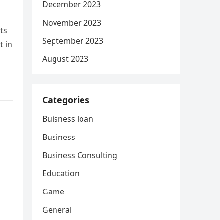
December 2023
November 2023
ts
September 2023
t in
August 2023
Categories
Buisness loan
Business
Business Consulting
Education
Game
General