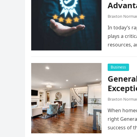
Advant
Braxton Norma
In today’s r
plays a criti
resources, 
Business
General
Excepti
Braxton Norma
When homeow
right Genera
success of t