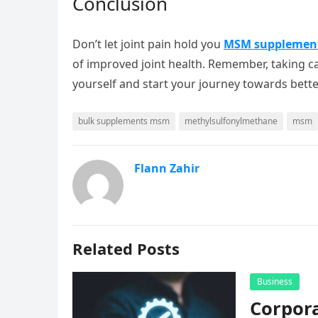
Conclusion
Don’t let joint pain hold you
MSM supplemen
of improved joint health. Remember, taking care
yourself and start your journey towards better
bulk supplements msm
methylsulfonylmethane
msm
Flann Zahir
Related Posts
Business
Corpora