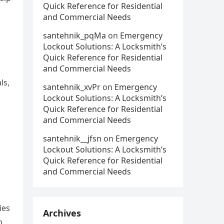
Quick Reference for Residential
and Commercial Needs
santehnik_pqMa
on
Emergency
Lockout Solutions: A Locksmith’s
Quick Reference for Residential
and Commercial Needs
ls,
santehnik_xvPr
on
Emergency
Lockout Solutions: A Locksmith’s
Quick Reference for Residential
and Commercial Needs
santehnik__jfsn
on
Emergency
Lockout Solutions: A Locksmith’s
Quick Reference for Residential
and Commercial Needs
ies
Archives
n