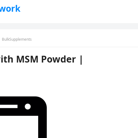
twork
 | BulkSupplements
with MSM Powder |