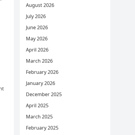
August 2026
July 2026
June 2026
May 2026
April 2026
March 2026
February 2026
January 2026
nt
December 2025
April 2025
March 2025
February 2025