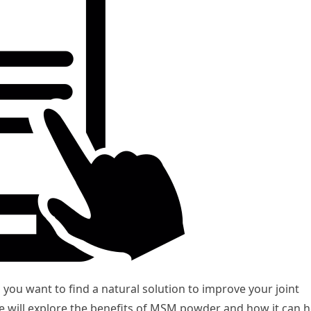
 you want to find a natural solution to improve your joint
 we will explore the benefits of MSM powder and how it can h