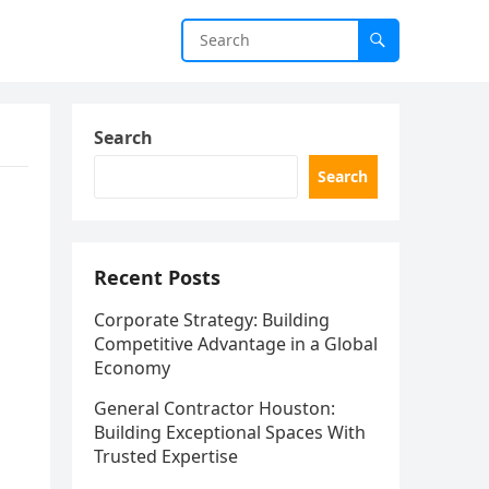
Search
Search
Recent Posts
Corporate Strategy: Building
Competitive Advantage in a Global
Economy
General Contractor Houston:
Building Exceptional Spaces With
Trusted Expertise