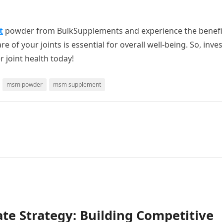
t
powder from BulkSupplements and experience the benefi
 of your joints is essential for overall well-being. So, inves
 joint health today!
msm powder
msm supplement
te Strategy: Building Competitive