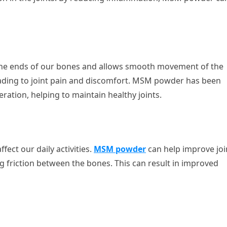
rs the ends of our bones and allows smooth movement of the
leading to joint pain and discomfort. MSM powder has been
ation, helping to maintain healthy joints.
ffect our daily activities.
MSM powder
can help improve joi
ing friction between the bones. This can result in improved