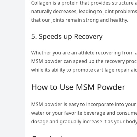
Collagen is a protein that provides structure 
naturally decreases, leading to joint proble
that our joints remain strong and healthy.
5. Speeds up Recovery
Whether you are an athlete recovering from a
MSM powder can speed up the recovery process
while its ability to promote cartilage repair ai
How to Use MSM Powder
MSM powder is easy to incorporate into your
water or your favorite beverage and consume i
dosage and gradually increase it as your body