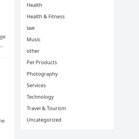
Health
Health & Fitness
law
age
Music
s…
other
Pet Products
Photography
Services
Technology
Travel & Tourism
Uncategorized
he