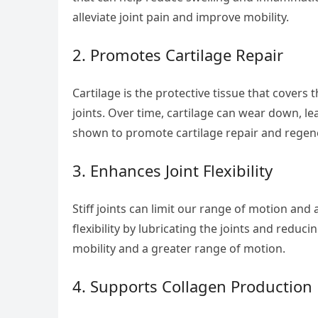
alleviate joint pain and improve mobility.
2. Promotes Cartilage Repair
Cartilage is the protective tissue that cove
joints. Over time, cartilage can wear down, 
shown to promote cartilage repair and regener
3. Enhances Joint Flexibility
Stiff joints can limit our range of motion and a
flexibility by lubricating the joints and reduc
mobility and a greater range of motion.
4. Supports Collagen Production