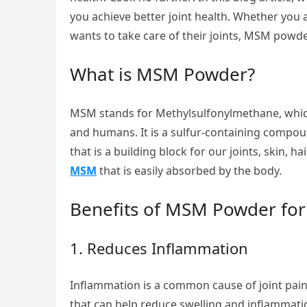
you achieve better joint health. Whether you 
wants to take care of their joints, MSM powd
What is MSM Powder?
MSM stands for Methylsulfonylmethane, which
and humans. It is a sulfur-containing compound
that is a building block for our joints, skin, 
MSM
that is easily absorbed by the body.
Benefits of MSM Powder for 
1. Reduces Inflammation
Inflammation is a common cause of joint pai
that can help reduce swelling and inflammati