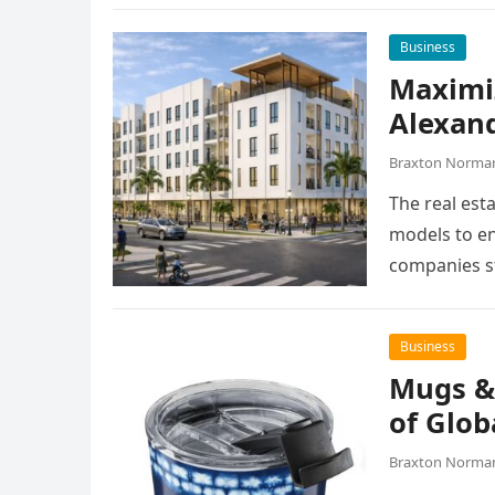
Business
Maximiz
Alexan
Braxton Norma
The real esta
models to en
companies st
Business
Mugs &
of Glob
Braxton Norma