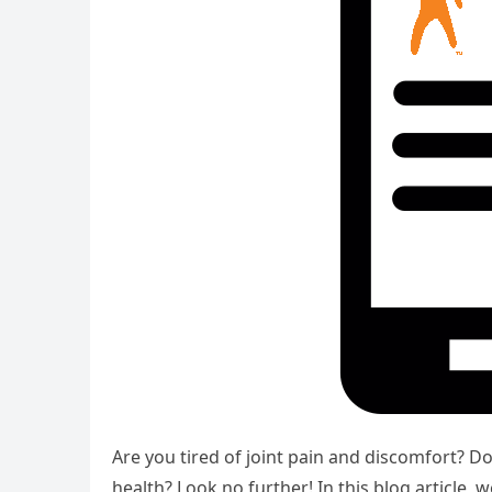
Are you tired of joint pain and discomfort? Do
health? Look no further! In this blog article,