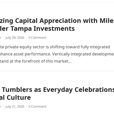
ing Capital Appreciation with Mile
der Tampa Investments
n
·
July 28, 2026
·
0 Comment
te private equity sector is shifting toward fully integrated
hance asset performance. Vertically integrated developme
and at the forefront of this market…
 Tumblers as Everyday Celebration
al Culture
n
·
July 21, 2026
·
0 Comment