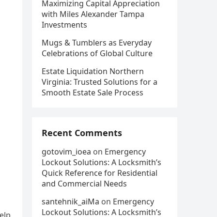
Maximizing Capital Appreciation
with Miles Alexander Tampa
Investments
Mugs & Tumblers as Everyday
Celebrations of Global Culture
Estate Liquidation Northern
Virginia: Trusted Solutions for a
Smooth Estate Sale Process
Recent Comments
gotovim_ioea
on
Emergency
Lockout Solutions: A Locksmith’s
Quick Reference for Residential
and Commercial Needs
santehnik_aiMa
on
Emergency
Lockout Solutions: A Locksmith’s
elp