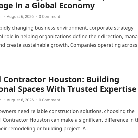
age in a Global Economy
n
·
August 6, 2026
·
0 Comment
apidly changing business environment, corporate strategy
cal role in helping organizations define their direction, man
and create sustainable growth. Companies operating acros
 Contractor Houston: Building
onal Spaces With Trusted Expertise
n
·
August 6, 2026
·
0 Comment
ners need reliable construction solutions, choosing the
l Contractor Houston can make a significant difference in t
heir remodeling or building project. A…