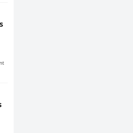
s
nt
s