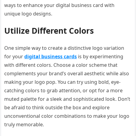
ways to enhance your digital business card with
unique logo designs.
Utilize Different Colors
One simple way to create a distinctive logo variation
for your
digital business cards
is by experimenting
with different colors. Choose a color scheme that
complements your brand’s overall aesthetic while also
making your logo pop. You can try using bold, eye-
catching colors to grab attention, or opt for a more
muted palette for a sleek and sophisticated look. Don’t
be afraid to think outside the box and explore
unconventional color combinations to make your logo
truly memorable.