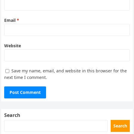
Email
*
Website
Save my name, email, and website in this browser for the
next time I comment.
Search
Search