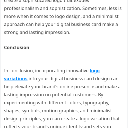
create a sophisticated logo that exudes
professionalism and sophistication. Sometimes, less is
more when it comes to logo design, and a minimalist
approach can help your digital business card make a
strong and lasting impression.
Conclusion
In conclusion, incorporating innovative
logo
variations
into your digital business card design can
help elevate your brand’s online presence and make a
lasting impression on potential customers. By
experimenting with different colors, typography,
shapes, symbols, motion graphics, and minimalist
design principles, you can create a logo variation that
reflects your brand’s unique identity and sets you