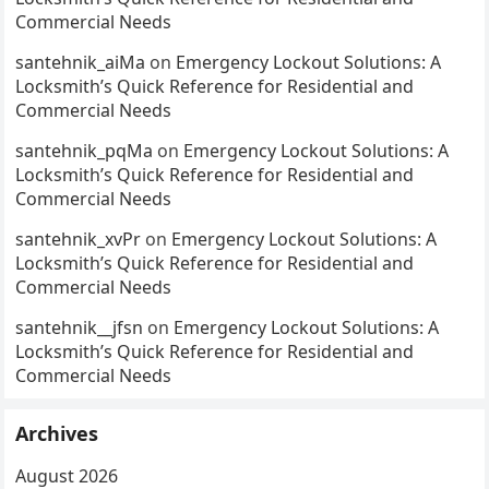
Commercial Needs
santehnik_aiMa
on
Emergency Lockout Solutions: A
Locksmith’s Quick Reference for Residential and
Commercial Needs
santehnik_pqMa
on
Emergency Lockout Solutions: A
Locksmith’s Quick Reference for Residential and
Commercial Needs
santehnik_xvPr
on
Emergency Lockout Solutions: A
Locksmith’s Quick Reference for Residential and
Commercial Needs
santehnik__jfsn
on
Emergency Lockout Solutions: A
Locksmith’s Quick Reference for Residential and
Commercial Needs
Archives
August 2026