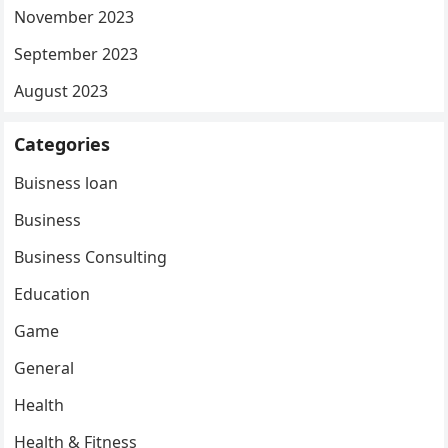
November 2023
September 2023
August 2023
Categories
Buisness loan
Business
Business Consulting
Education
Game
General
Health
Health & Fitness