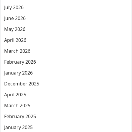
July 2026
June 2026
May 2026
April 2026
March 2026
February 2026
January 2026
December 2025
April 2025
March 2025
February 2025
January 2025