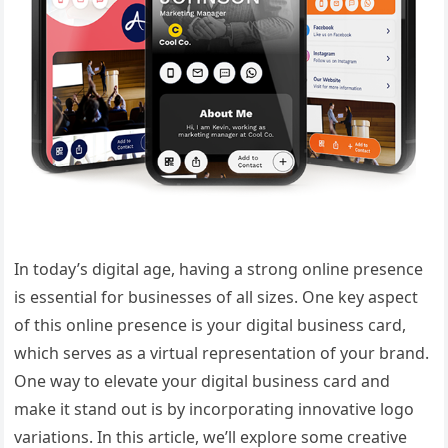
In today’s digital age, having a strong online presence
is essential for businesses of all sizes. One key aspect
of this online presence is your digital business card,
which serves as a virtual representation of your brand.
One way to elevate your digital business card and
make it stand out is by incorporating innovative logo
variations. In this article, we’ll explore some creative