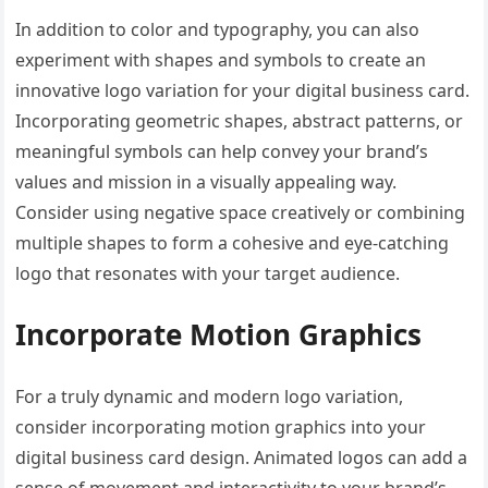
In addition to color and typography, you can also
experiment with shapes and symbols to create an
innovative logo variation for your digital business card.
Incorporating geometric shapes, abstract patterns, or
meaningful symbols can help convey your brand’s
values and mission in a visually appealing way.
Consider using negative space creatively or combining
multiple shapes to form a cohesive and eye-catching
logo that resonates with your target audience.
Incorporate Motion Graphics
For a truly dynamic and modern logo variation,
consider incorporating motion graphics into your
digital business card design. Animated logos can add a