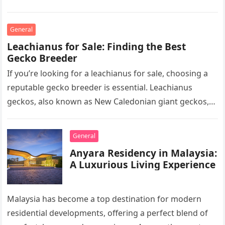
professionals to clarify, refine, and interpret…
General
Leachianus for Sale: Finding the Best
Gecko Breeder
If you’re looking for a leachianus for sale, choosing a
reputable gecko breeder is essential. Leachianus
geckos, also known as New Caledonian giant geckos,
are one of…
General
Anyara Residency in Malaysia:
A Luxurious Living Experience
Malaysia has become a top destination for modern
residential developments, offering a perfect blend of