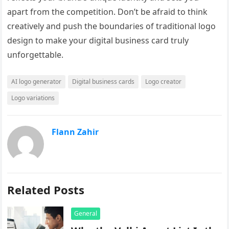
apart from the competition. Don’t be afraid to think
creatively and push the boundaries of traditional logo
design to make your digital business card truly
unforgettable.
AI logo generator
Digital business cards
Logo creator
Logo variations
Flann Zahir
Related Posts
General