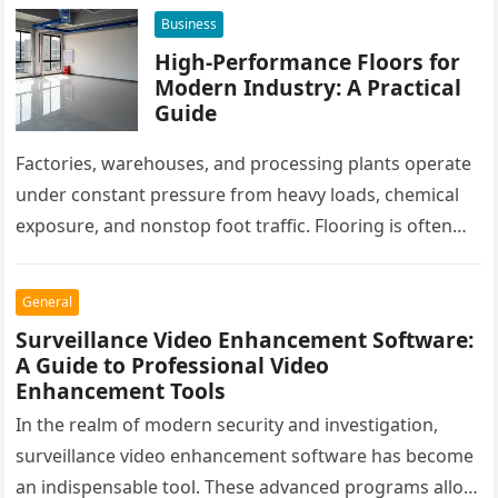
workflows. When these…
Business
High-Performance Floors for
Modern Industry: A Practical
Guide
Factories, warehouses, and processing plants operate
under constant pressure from heavy loads, chemical
exposure, and nonstop foot traffic. Flooring is often
overlooked, yet it plays a critical…
General
Surveillance Video Enhancement Software:
A Guide to Professional Video
Enhancement Tools
In the realm of modern security and investigation,
surveillance video enhancement software has become
an indispensable tool. These advanced programs allow