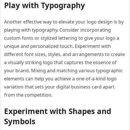
Play with Typography
Another effective way to elevate your logo design is by
playing with typography. Consider incorporating
custom fonts or stylized lettering to give your logo a
unique and personalized touch. Experiment with
different font sizes, styles, and arrangements to create
a visually striking logo that captures the essence of
your brand. Mixing and matching various typographic
elements can help you achieve a one-of-a-kind logo
variation that sets your digital business card apart
from the competition.
Experiment with Shapes and
Symbols