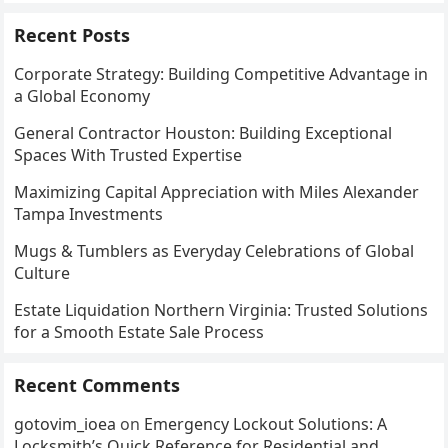
Recent Posts
Corporate Strategy: Building Competitive Advantage in
a Global Economy
General Contractor Houston: Building Exceptional
Spaces With Trusted Expertise
Maximizing Capital Appreciation with Miles Alexander
Tampa Investments
Mugs & Tumblers as Everyday Celebrations of Global
Culture
Estate Liquidation Northern Virginia: Trusted Solutions
for a Smooth Estate Sale Process
Recent Comments
gotovim_ioea
on
Emergency Lockout Solutions: A
Locksmith’s Quick Reference for Residential and