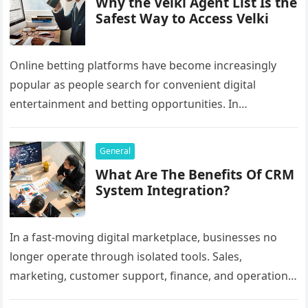
Why the Velki Agent List Is the
Safest Way to Access Velki
Online betting platforms have become increasingly
popular as people search for convenient digital
entertainment and betting opportunities. In
Bangladesh, many users prefer agent-based betting
systems because they…
General
What Are The Benefits Of CRM
System Integration?
In a fast-moving digital marketplace, businesses no
longer operate through isolated tools. Sales,
marketing, customer support, finance, and operations
all rely on different software platforms to manage daily