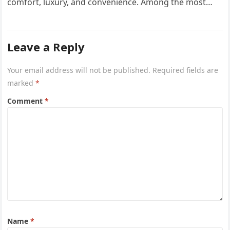
comfort, luxury, and convenience. Among the most
sought-after options, Anyara Residency in…
Leave a Reply
Your email address will not be published.
Required fields are
marked
*
Comment
*
Name
*