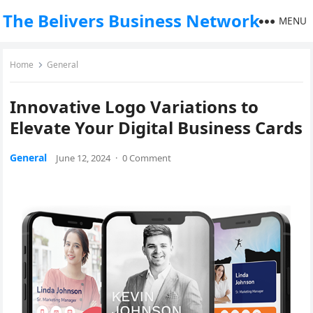
The Belivers Business Network
MENU
Home
General
Innovative Logo Variations to
Elevate Your Digital Business Cards
General
June 12, 2024
·
0 Comment