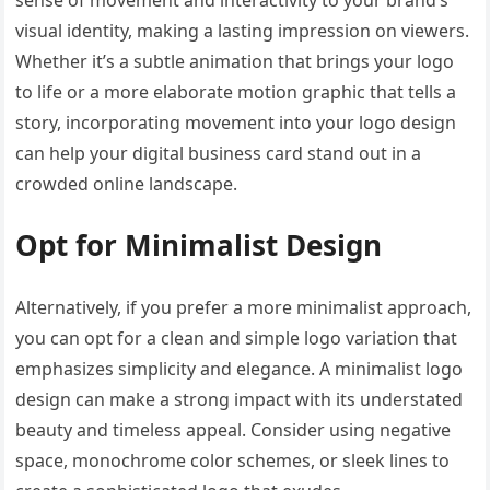
sense of movement and interactivity to your brand’s
visual identity, making a lasting impression on viewers.
Whether it’s a subtle animation that brings your logo
to life or a more elaborate motion graphic that tells a
story, incorporating movement into your logo design
can help your digital business card stand out in a
crowded online landscape.
Opt for Minimalist Design
Alternatively, if you prefer a more minimalist approach,
you can opt for a clean and simple logo variation that
emphasizes simplicity and elegance. A minimalist logo
design can make a strong impact with its understated
beauty and timeless appeal. Consider using negative
space, monochrome color schemes, or sleek lines to