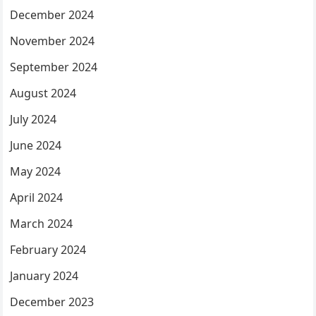
December 2024
November 2024
September 2024
August 2024
July 2024
June 2024
May 2024
April 2024
March 2024
February 2024
January 2024
December 2023