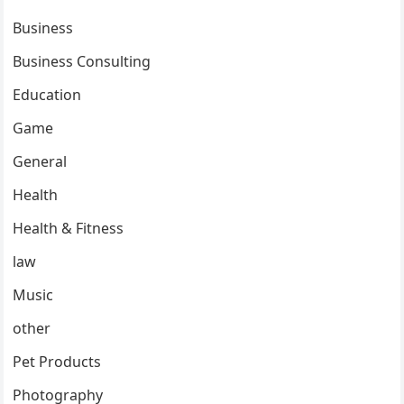
Business
Business Consulting
Education
Game
General
Health
Health & Fitness
law
Music
other
Pet Products
Photography