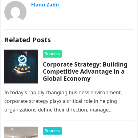
Flann Zahir
Related Posts
Business
Corporate Strategy: Building
Competitive Advantage in a
Global Economy
In today’s rapidly changing business environment,
corporate strategy plays a critical role in helping
organizations define their direction, manage
resources, and create sustainable growth. Companies
operating across…
Business