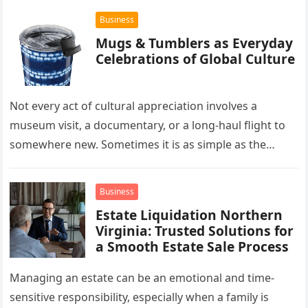
Business
Mugs & Tumblers as Everyday
Celebrations of Global Culture
Not every act of cultural appreciation involves a
museum visit, a documentary, or a long-haul flight to
somewhere new. Sometimes it is as simple as the
mug…
Business
Estate Liquidation Northern
Virginia: Trusted Solutions for
a Smooth Estate Sale Process
Managing an estate can be an emotional and time-
sensitive responsibility, especially when a family is