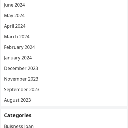
June 2024
May 2024
April 2024
March 2024
February 2024
January 2024
December 2023
November 2023
September 2023
August 2023
Categories
Buisness loan