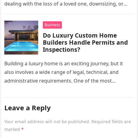
dealing with the loss of a loved one, downsizing, or
preparing a…
Business
Do Luxury Custom Home
Builders Handle Permits and
Inspections?
Building a luxury home is an exciting journey, but it
also involves a wide range of legal, technical, and
administrative requirements. One of the most
common questions…
Leave a Reply
Your email address will not be published.
Required fields are
marked
*