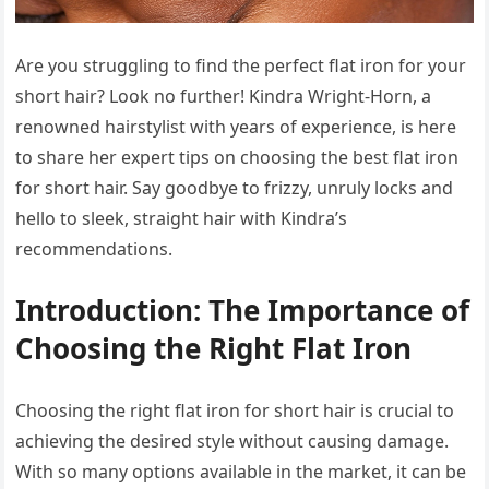
Are you struggling to find the perfect flat iron for your
short hair? Look no further! Kindra Wright-Horn, a
renowned hairstylist with years of experience, is here
to share her expert tips on choosing the best flat iron
for short hair. Say goodbye to frizzy, unruly locks and
hello to sleek, straight hair with Kindra’s
recommendations.
Introduction: The Importance of
Choosing the Right Flat Iron
Choosing the right flat iron for short hair is crucial to
achieving the desired style without causing damage.
With so many options available in the market, it can be