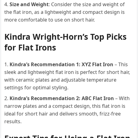
Size and Weight
: Consider the size and weight of
the flat iron, as a lightweight and compact design is
more comfortable to use on short hair.
Kindra Wright-Horn’s Top Picks
for Flat Irons
Kindra’s Recommendation 1: XYZ Flat Iron
– This
sleek and lightweight flat iron is perfect for short hair,
with ceramic plates and adjustable temperature
settings for optimal styling.
Kindra’s Recommendation 2: ABC Flat Iron
– With
narrow plates and a compact design, this flat iron is
ideal for short hair and delivers smooth, frizz-free
results.