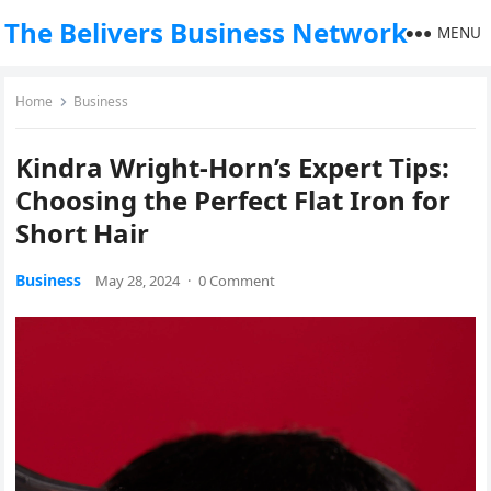
The Belivers Business Network
MENU
Home
Business
Kindra Wright-Horn’s Expert Tips:
Choosing the Perfect Flat Iron for
Short Hair
Business
May 28, 2024
·
0 Comment