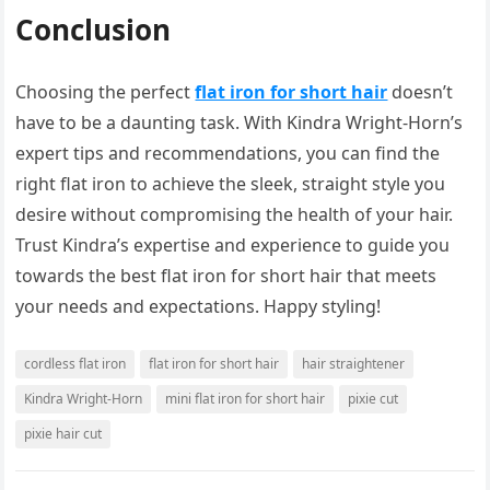
Conclusion
Choosing the perfect
flat iron for short hair
doesn’t
have to be a daunting task. With Kindra Wright-Horn’s
expert tips and recommendations, you can find the
right flat iron to achieve the sleek, straight style you
desire without compromising the health of your hair.
Trust Kindra’s expertise and experience to guide you
towards the best flat iron for short hair that meets
your needs and expectations. Happy styling!
cordless flat iron
flat iron for short hair
hair straightener
Kindra Wright-Horn
mini flat iron for short hair
pixie cut
pixie hair cut