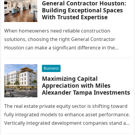
General Contractor Houston:
Building Exceptional Spaces
With Trusted Expertise
When homeowners need reliable construction
solutions, choosing the right General Contractor
Houston can make a significant difference in the
success of their remodeling or building project. A…
Business
Maximizing Capital
Appreciation with Miles
Alexander Tampa Investments
The real estate private equity sector is shifting toward
fully integrated models to enhance asset performance.
Vertically integrated development companies stand at
the forefront of this market…