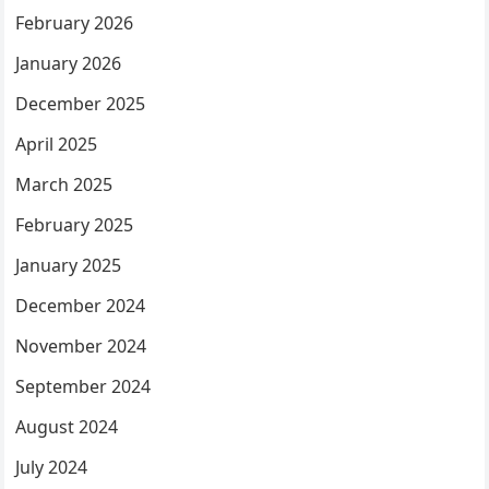
February 2026
January 2026
December 2025
April 2025
March 2025
February 2025
January 2025
December 2024
November 2024
September 2024
August 2024
July 2024