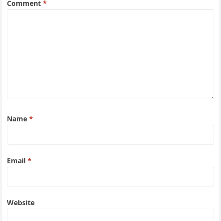
Comment
*
Name
*
Email
*
Website