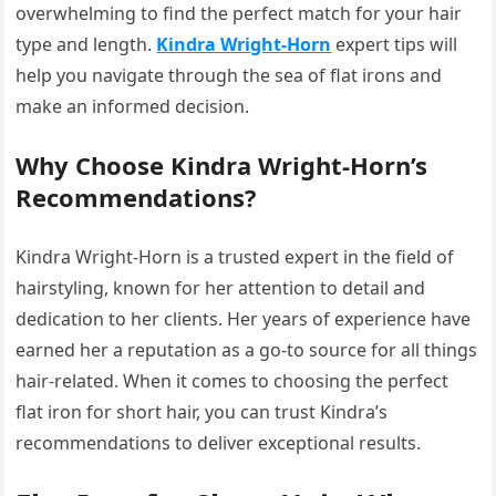
overwhelming to find the perfect match for your hair
type and length.
Kindra Wright-Horn
expert tips will
help you navigate through the sea of flat irons and
make an informed decision.
Why Choose Kindra Wright-Horn’s
Recommendations?
Kindra Wright-Horn is a trusted expert in the field of
hairstyling, known for her attention to detail and
dedication to her clients. Her years of experience have
earned her a reputation as a go-to source for all things
hair-related. When it comes to choosing the perfect
flat iron for short hair, you can trust Kindra’s
recommendations to deliver exceptional results.