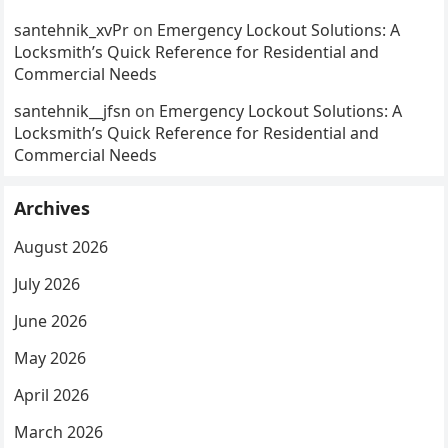
santehnik_xvPr
on
Emergency Lockout Solutions: A
Locksmith’s Quick Reference for Residential and
Commercial Needs
santehnik__jfsn
on
Emergency Lockout Solutions: A
Locksmith’s Quick Reference for Residential and
Commercial Needs
Archives
August 2026
July 2026
June 2026
May 2026
April 2026
March 2026