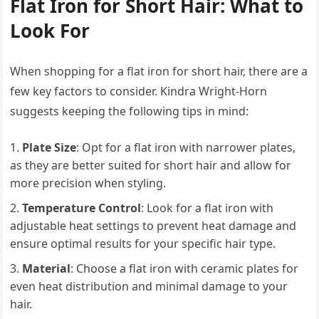
Flat Iron for Short Hair: What to
Look For
When shopping for a flat iron for short hair, there are a
few key factors to consider. Kindra Wright-Horn
suggests keeping the following tips in mind:
Plate Size
: Opt for a flat iron with narrower plates,
as they are better suited for short hair and allow for
more precision when styling.
Temperature Control
: Look for a flat iron with
adjustable heat settings to prevent heat damage and
ensure optimal results for your specific hair type.
Material
: Choose a flat iron with ceramic plates for
even heat distribution and minimal damage to your
hair.