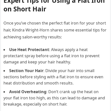
Expert Tips for Using a Flat Iron
on Short Hair
Once you’ve chosen the perfect flat iron for your short
hair, Kindra Wright-Horn shares some essential tips for
achieving salon-worthy results:
Use Heat Protectant
: Always apply a heat
protectant spray before using a flat iron to prevent
damage and keep your hair healthy.
Section Your Hair
: Divide your hair into small
sections before styling with a flat iron to ensure even
heat distribution and smooth results.
Avoid Overheating
: Don’t crank up the heat on
your flat iron too high, as this can lead to damage and
breakage, especially on short hair.