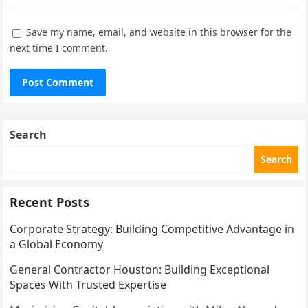
Save my name, email, and website in this browser for the
next time I comment.
Search
Search
Recent Posts
Corporate Strategy: Building Competitive Advantage in
a Global Economy
General Contractor Houston: Building Exceptional
Spaces With Trusted Expertise