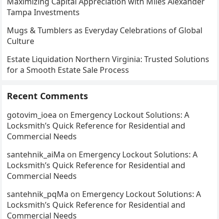
Maximizing Capital Appreciation with Miles Alexander
Tampa Investments
Mugs & Tumblers as Everyday Celebrations of Global
Culture
Estate Liquidation Northern Virginia: Trusted Solutions
for a Smooth Estate Sale Process
Recent Comments
gotovim_ioea
on
Emergency Lockout Solutions: A
Locksmith’s Quick Reference for Residential and
Commercial Needs
santehnik_aiMa
on
Emergency Lockout Solutions: A
Locksmith’s Quick Reference for Residential and
Commercial Needs
santehnik_pqMa
on
Emergency Lockout Solutions: A
Locksmith’s Quick Reference for Residential and
Commercial Needs