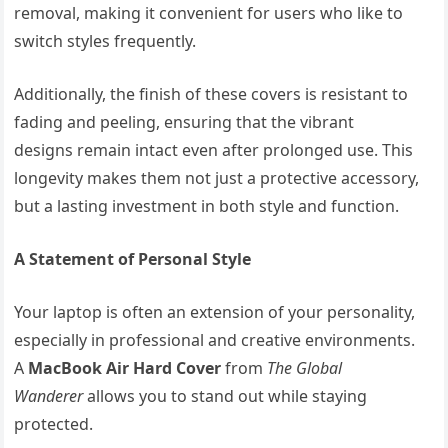
removal, making it convenient for users who like to
switch styles frequently.
Additionally, the finish of these covers is resistant to
fading and peeling, ensuring that the vibrant
designs remain intact even after prolonged use. This
longevity makes them not just a protective accessory,
but a lasting investment in both style and function.
A Statement of Personal Style
Your laptop is often an extension of your personality,
especially in professional and creative environments.
A
MacBook Air Hard Cover
from
The Global
Wanderer
allows you to stand out while staying
protected.