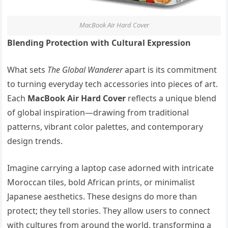
MacBook Air Hard Cover
Blending Protection with Cultural Expression
What sets
The Global Wanderer
apart is its commitment
to turning everyday tech accessories into pieces of art.
Each
MacBook Air Hard Cover
reflects a unique blend
of global inspiration—drawing from traditional
patterns, vibrant color palettes, and contemporary
design trends.
Imagine carrying a laptop case adorned with intricate
Moroccan tiles, bold African prints, or minimalist
Japanese aesthetics. These designs do more than
protect; they tell stories. They allow users to connect
with cultures from around the world, transforming a