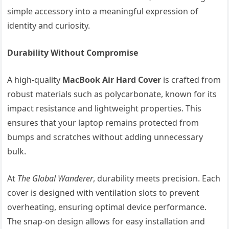
simple accessory into a meaningful expression of
identity and curiosity.
Durability Without Compromise
A high-quality
MacBook Air Hard Cover
is crafted from
robust materials such as polycarbonate, known for its
impact resistance and lightweight properties. This
ensures that your laptop remains protected from
bumps and scratches without adding unnecessary
bulk.
At
The Global Wanderer
, durability meets precision. Each
cover is designed with ventilation slots to prevent
overheating, ensuring optimal device performance.
The snap-on design allows for easy installation and