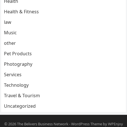
Health
Health & Fitness
law
Music
other
Pet Products
Photography
Services
Technology
Travel & Tourism
Uncategorized
© 2026
The Belivers Business Network
-
WordPress Theme
by
WPEnjoy