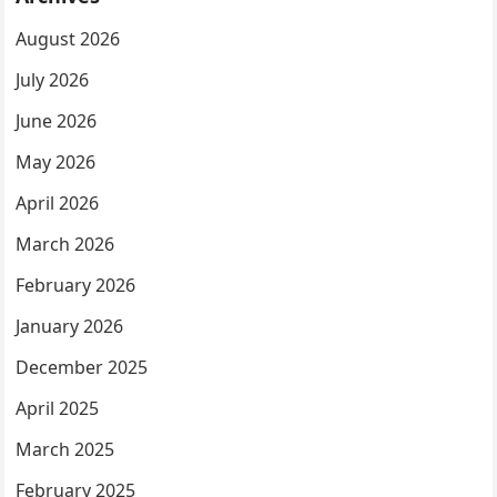
August 2026
July 2026
June 2026
May 2026
April 2026
March 2026
February 2026
January 2026
December 2025
April 2025
March 2025
February 2025