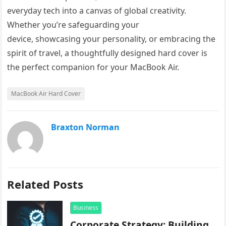
everyday tech into a canvas of global creativity.
Whether you’re safeguarding your
device, showcasing your personality, or embracing the
spirit of travel, a thoughtfully designed hard cover is
the perfect companion for your MacBook Air.
MacBook Air Hard Cover
Braxton Norman
Related Posts
Business
Corporate Strategy: Building