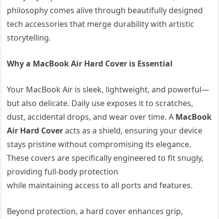
philosophy comes alive through beautifully designed
tech accessories that merge durability with artistic
storytelling.
Why a MacBook Air Hard Cover is Essential
Your MacBook Air is sleek, lightweight, and powerful—
but also delicate. Daily use exposes it to scratches,
dust, accidental drops, and wear over time. A
MacBook
Air Hard Cover
acts as a shield, ensuring your device
stays pristine without compromising its elegance.
These covers are specifically engineered to fit snugly,
providing full-body protection
while maintaining access to all ports and features.
Beyond protection, a hard cover enhances grip,