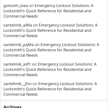
gotovim_ioea
on
Emergency Lockout Solutions: A
Locksmith’s Quick Reference for Residential and
Commercial Needs
santehnik_aiMa
on
Emergency Lockout Solutions: A
Locksmith’s Quick Reference for Residential and
Commercial Needs
santehnik_pqMa
on
Emergency Lockout Solutions: A
Locksmith’s Quick Reference for Residential and
Commercial Needs
santehnik_xvPr
on
Emergency Lockout Solutions: A
Locksmith’s Quick Reference for Residential and
Commercial Needs
santehnik__jfsn
on
Emergency Lockout Solutions: A
Locksmith’s Quick Reference for Residential and
Commercial Needs
Archives