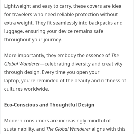
Lightweight and easy to carry, these covers are ideal
for travelers who need reliable protection without
extra weight. They fit seamlessly into backpacks and
luggage, ensuring your device remains safe
throughout your journey.
More importantly, they embody the essence of
The
Global Wanderer
—celebrating diversity and creativity
through design. Every time you open your
laptop, you’re reminded of the beauty and richness of
cultures worldwide.
Eco-Conscious and Thoughtful Design
Modern consumers are increasingly mindful of
sustainability, and
The Global Wanderer
aligns with this