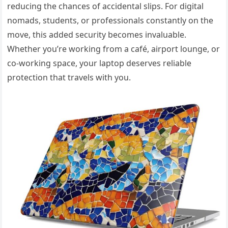
reducing the chances of accidental slips. For digital
nomads, students, or professionals constantly on the
move, this added security becomes invaluable.
Whether you’re working from a café, airport lounge, or
co-working space, your laptop deserves reliable
protection that travels with you.