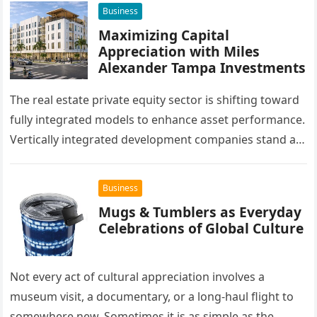
Business
Maximizing Capital
Appreciation with Miles
Alexander Tampa Investments
The real estate private equity sector is shifting toward
fully integrated models to enhance asset performance.
Vertically integrated development companies stand at
the forefront of this market…
Business
Mugs & Tumblers as Everyday
Celebrations of Global Culture
Not every act of cultural appreciation involves a
museum visit, a documentary, or a long-haul flight to
somewhere new. Sometimes it is as simple as the