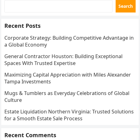
Search
Recent Posts
Corporate Strategy: Building Competitive Advantage in
a Global Economy
General Contractor Houston: Building Exceptional
Spaces With Trusted Expertise
Maximizing Capital Appreciation with Miles Alexander
Tampa Investments
Mugs & Tumblers as Everyday Celebrations of Global
Culture
Estate Liquidation Northern Virginia: Trusted Solutions
for a Smooth Estate Sale Process
Recent Comments