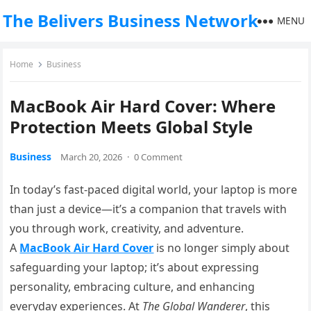
The Belivers Business Network
MENU
Home
Business
MacBook Air Hard Cover: Where
Protection Meets Global Style
Business
March 20, 2026
·
0 Comment
In today’s fast-paced digital world, your laptop is more
than just a device—it’s a companion that travels with
you through work, creativity, and adventure.
A
MacBook Air Hard Cover
is no longer simply about
safeguarding your laptop; it’s about expressing
personality, embracing culture, and enhancing
everyday experiences. At
The Global Wanderer
, this