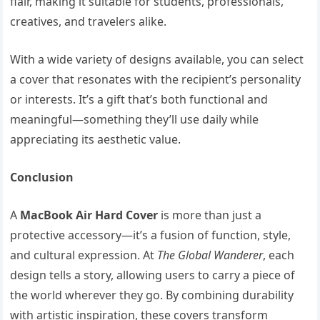
flair, making it suitable for students, professionals,
creatives, and travelers alike.
With a wide variety of designs available, you can select
a cover that resonates with the recipient’s personality
or interests. It’s a gift that’s both functional and
meaningful—something they’ll use daily while
appreciating its aesthetic value.
Conclusion
A
MacBook Air Hard Cover
is more than just a
protective accessory—it’s a fusion of function, style,
and cultural expression. At
The Global Wanderer
, each
design tells a story, allowing users to carry a piece of
the world wherever they go. By combining durability
with artistic inspiration, these covers transform