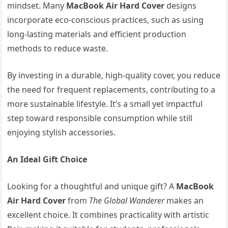
mindset. Many
MacBook Air Hard Cover
designs
incorporate eco-conscious practices, such as using
long-lasting materials and efficient production
methods to reduce waste.
By investing in a durable, high-quality cover, you reduce
the need for frequent replacements, contributing to a
more sustainable lifestyle. It’s a small yet impactful
step toward responsible consumption while still
enjoying stylish accessories.
An Ideal Gift Choice
Looking for a thoughtful and unique gift? A
MacBook
Air Hard Cover
from
The Global Wanderer
makes an
excellent choice. It combines practicality with artistic