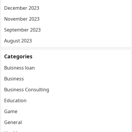
December 2023
November 2023
September 2023
August 2023
Categories
Buisness loan
Business
Business Consulting
Education
Game
General