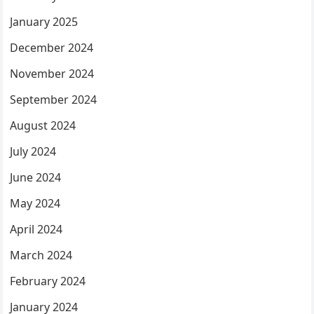
January 2025
December 2024
November 2024
September 2024
August 2024
July 2024
June 2024
May 2024
April 2024
March 2024
February 2024
January 2024