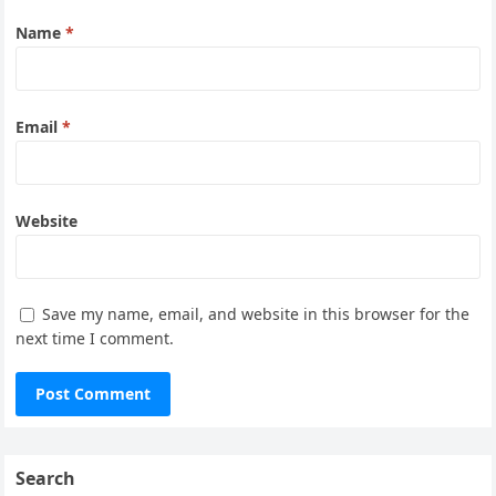
Name
*
Email
*
Website
Save my name, email, and website in this browser for the
next time I comment.
Search