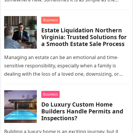
mug…
Business
Estate Liquidation Northern
Virginia: Trusted Solutions for
a Smooth Estate Sale Process
Managing an estate can be an emotional and time-
sensitive responsibility, especially when a family is
dealing with the loss of a loved one, downsizing, or
preparing a…
Business
Do Luxury Custom Home
Builders Handle Permits and
Inspections?
Building a luxury home is an exciting journey, but it