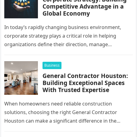
Competitive Advantage in a
Global Economy
In today’s rapidly changing business environment,
corporate strategy plays a critical role in helping
organizations define their direction, manage
resources, and create sustainable growth. Companies
operating across…
Business
General Contractor Houston:
Building Exceptional Spaces
With Trusted Expertise
When homeowners need reliable construction
solutions, choosing the right General Contractor
Houston can make a significant difference in the
success of their remodeling or building project. A…