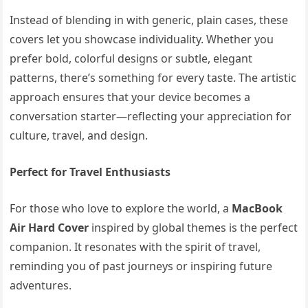
Instead of blending in with generic, plain cases, these
covers let you showcase individuality. Whether you
prefer bold, colorful designs or subtle, elegant
patterns, there’s something for every taste. The artistic
approach ensures that your device becomes a
conversation starter—reflecting your appreciation for
culture, travel, and design.
Perfect for Travel Enthusiasts
For those who love to explore the world, a
MacBook
Air Hard Cover
inspired by global themes is the perfect
companion. It resonates with the spirit of travel,
reminding you of past journeys or inspiring future
adventures.