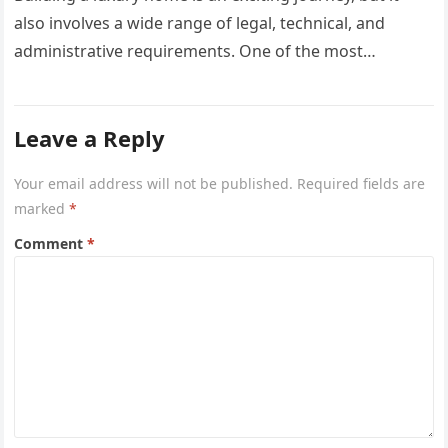
also involves a wide range of legal, technical, and
administrative requirements. One of the most
common questions…
Leave a Reply
Your email address will not be published.
Required fields are
marked
*
Comment
*