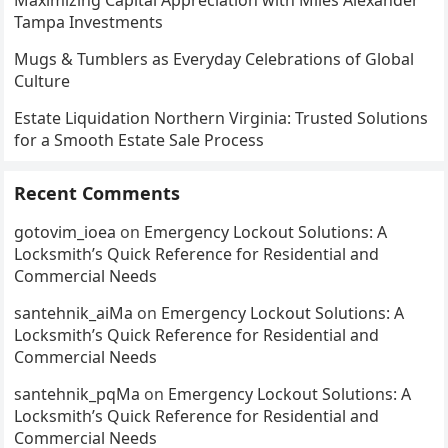
Tampa Investments
Mugs & Tumblers as Everyday Celebrations of Global
Culture
Estate Liquidation Northern Virginia: Trusted Solutions
for a Smooth Estate Sale Process
Recent Comments
gotovim_ioea
on
Emergency Lockout Solutions: A
Locksmith’s Quick Reference for Residential and
Commercial Needs
santehnik_aiMa
on
Emergency Lockout Solutions: A
Locksmith’s Quick Reference for Residential and
Commercial Needs
santehnik_pqMa
on
Emergency Lockout Solutions: A
Locksmith’s Quick Reference for Residential and
Commercial Needs