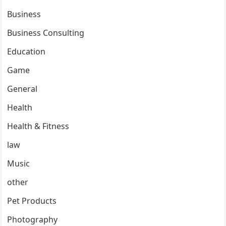
Business
Business Consulting
Education
Game
General
Health
Health & Fitness
law
Music
other
Pet Products
Photography