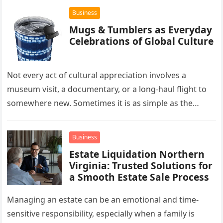
Business
Mugs & Tumblers as Everyday
Celebrations of Global Culture
Not every act of cultural appreciation involves a
museum visit, a documentary, or a long-haul flight to
somewhere new. Sometimes it is as simple as the
mug…
Business
Estate Liquidation Northern
Virginia: Trusted Solutions for
a Smooth Estate Sale Process
Managing an estate can be an emotional and time-
sensitive responsibility, especially when a family is