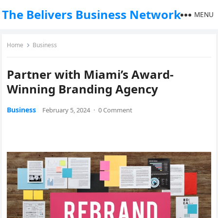
The Belivers Business Network
MENU
Home
Business
Partner with Miami’s Award-
Winning Branding Agency
Business
February 5, 2024
·
0 Comment