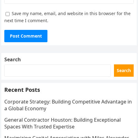
Save my name, email, and website in this browser for the
next time I comment.
Search
Search
Recent Posts
Corporate Strategy: Building Competitive Advantage in
a Global Economy
General Contractor Houston: Building Exceptional
Spaces With Trusted Expertise
Maximizing Capital Appreciation with Miles Alexander