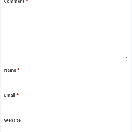
Comment
*
Name
*
Email
*
Website