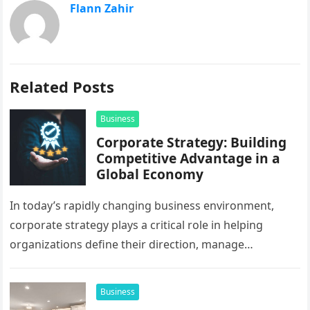
Flann Zahir
Related Posts
Business
Corporate Strategy: Building
Competitive Advantage in a
Global Economy
In today’s rapidly changing business environment,
corporate strategy plays a critical role in helping
organizations define their direction, manage
resources, and create sustainable growth. Companies
operating across…
Business