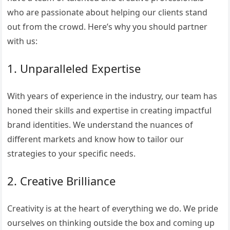
who are passionate about helping our clients stand
out from the crowd. Here’s why you should partner
with us:
1. Unparalleled Expertise
With years of experience in the industry, our team has
honed their skills and expertise in creating impactful
brand identities. We understand the nuances of
different markets and know how to tailor our
strategies to your specific needs.
2. Creative Brilliance
Creativity is at the heart of everything we do. We pride
ourselves on thinking outside the box and coming up