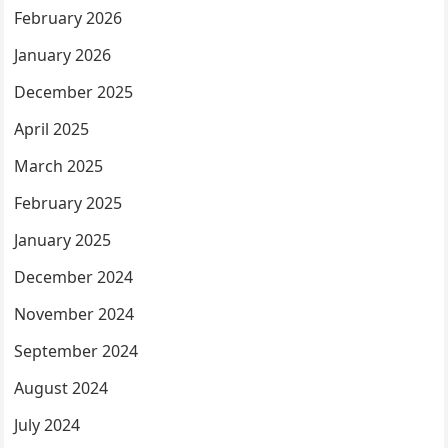
February 2026
January 2026
December 2025
April 2025
March 2025
February 2025
January 2025
December 2024
November 2024
September 2024
August 2024
July 2024