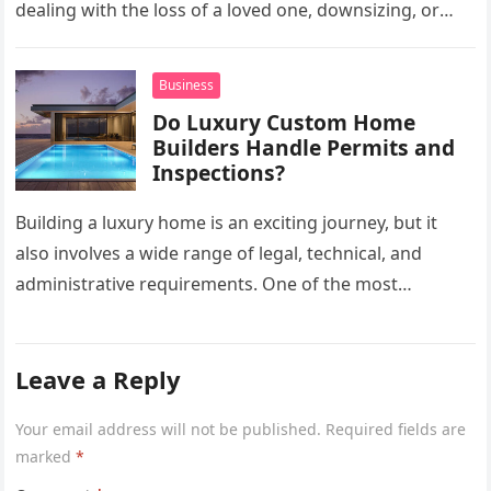
dealing with the loss of a loved one, downsizing, or
preparing a…
Business
Do Luxury Custom Home
Builders Handle Permits and
Inspections?
Building a luxury home is an exciting journey, but it
also involves a wide range of legal, technical, and
administrative requirements. One of the most
common questions…
Leave a Reply
Your email address will not be published.
Required fields are
marked
*