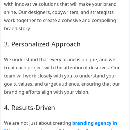
with innovative solutions that will make your brand
shine. Our designers, copywriters, and strategists
work together to create a cohesive and compelling
brand story.
3. Personalized Approach
We understand that every brand is unique, and we
treat each project with the attention it deserves. Our
team will work closely with you to understand your
goals, values, and target audience, ensuring that our
branding efforts align with your vision.
4. Results-Driven
We are not just about creating
branding agency in