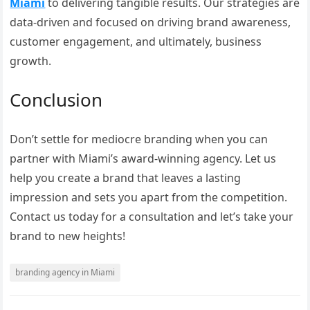
Miami
to delivering tangible results. Our strategies are
data-driven and focused on driving brand awareness,
customer engagement, and ultimately, business
growth.
Conclusion
Don’t settle for mediocre branding when you can
partner with Miami’s award-winning agency. Let us
help you create a brand that leaves a lasting
impression and sets you apart from the competition.
Contact us today for a consultation and let’s take your
brand to new heights!
branding agency in Miami