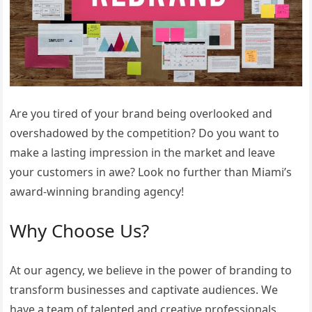
Are you tired of your brand being overlooked and
overshadowed by the competition? Do you want to
make a lasting impression in the market and leave
your customers in awe? Look no further than Miami’s
award-winning branding agency!
Why Choose Us?
At our agency, we believe in the power of branding to
transform businesses and captivate audiences. We
have a team of talented and creative professionals