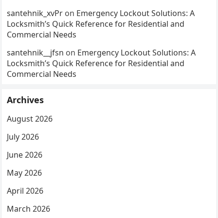
santehnik_xvPr
on
Emergency Lockout Solutions: A
Locksmith’s Quick Reference for Residential and
Commercial Needs
santehnik__jfsn
on
Emergency Lockout Solutions: A
Locksmith’s Quick Reference for Residential and
Commercial Needs
Archives
August 2026
July 2026
June 2026
May 2026
April 2026
March 2026