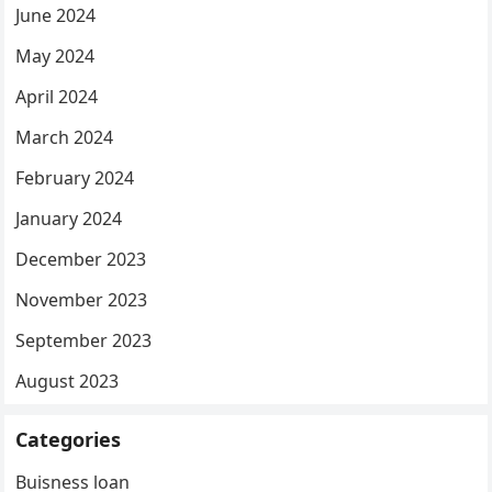
June 2024
May 2024
April 2024
March 2024
February 2024
January 2024
December 2023
November 2023
September 2023
August 2023
Categories
Buisness loan