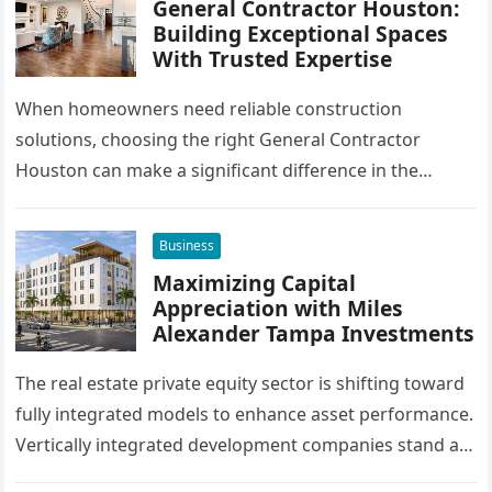
General Contractor Houston:
Building Exceptional Spaces
With Trusted Expertise
When homeowners need reliable construction
solutions, choosing the right General Contractor
Houston can make a significant difference in the
success of their remodeling or building project. A…
Business
Maximizing Capital
Appreciation with Miles
Alexander Tampa Investments
The real estate private equity sector is shifting toward
fully integrated models to enhance asset performance.
Vertically integrated development companies stand at
the forefront of this market…