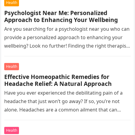
Health
Psychologist Near Me: Personalized
Approach to Enhancing Your Wellbeing
Are you searching for a psychologist near you who can
provide a personalized approach to enhancing your
wellbeing? Look no further! Finding the right therapist
or Counsellor…
Health
Effective Homeopathic Remedies for
Headache Relief: A Natural Approach
Have you ever experienced the debilitating pain of a
headache that just won’t go away? If so, you’re not
alone. Headaches are a common ailment that can…
Health