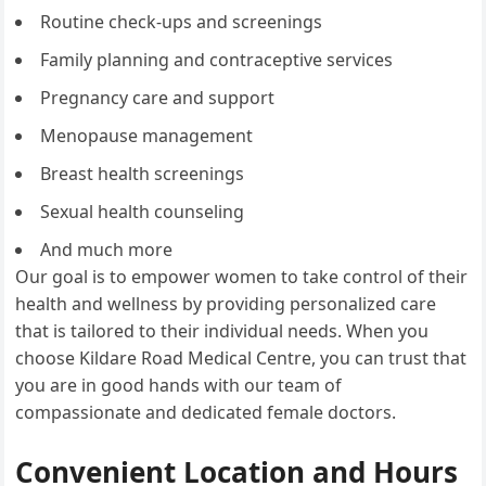
Routine check-ups and screenings
Family planning and contraceptive services
Pregnancy care and support
Menopause management
Breast health screenings
Sexual health counseling
And much more
Our goal is to empower women to take control of their
health and wellness by providing personalized care
that is tailored to their individual needs. When you
choose Kildare Road Medical Centre, you can trust that
you are in good hands with our team of
compassionate and dedicated female doctors.
Convenient Location and Hours