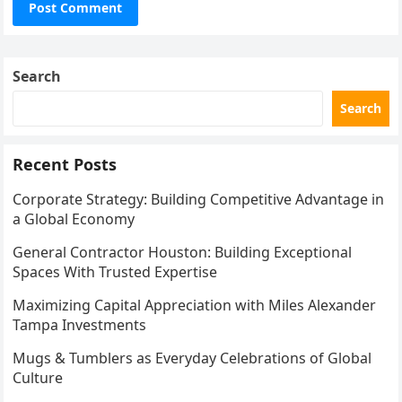
Search
Search
Recent Posts
Corporate Strategy: Building Competitive Advantage in
a Global Economy
General Contractor Houston: Building Exceptional
Spaces With Trusted Expertise
Maximizing Capital Appreciation with Miles Alexander
Tampa Investments
Mugs & Tumblers as Everyday Celebrations of Global
Culture