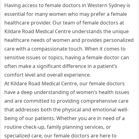
Having access to female doctors in Western Sydney is
essential for many women who may prefer a female
healthcare provider. Our team of female doctors at
Kildare Road Medical Centre understands the unique
healthcare needs of women and provides personalized
care with a compassionate touch. When it comes to
sensitive issues or topics, having a female doctor can
often make a significant difference in a patient’s
comfort level and overall experience.
At Kildare Road Medical Centre, our female doctors
have a deep understanding of women’s health issues
and are committed to providing comprehensive care
that addresses both the physical and emotional well-
being of our patients. Whether you are in need of a
routine check-up, family planning services, or
specialized care, our female doctors are here to