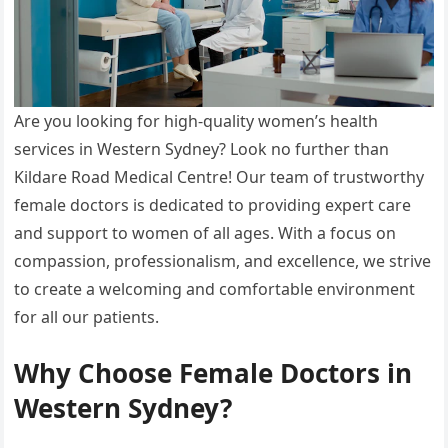
Are you looking for high-quality women’s health
services in Western Sydney? Look no further than
Kildare Road Medical Centre! Our team of trustworthy
female doctors is dedicated to providing expert care
and support to women of all ages. With a focus on
compassion, professionalism, and excellence, we strive
to create a welcoming and comfortable environment
for all our patients.
Why Choose Female Doctors in
Western Sydney?