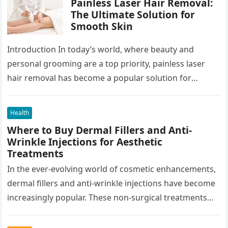
Painless Laser Hair Removal:
The Ultimate Solution for
Smooth Skin
Introduction In today’s world, where beauty and
personal grooming are a top priority, painless laser
hair removal has become a popular solution for
individuals looking to achieve…
Health
Where to Buy Dermal Fillers and Anti-
Wrinkle Injections for Aesthetic
Treatments
In the ever-evolving world of cosmetic enhancements,
dermal fillers and anti-wrinkle injections have become
increasingly popular. These non-surgical treatments
offer individuals a way to maintain youthful skin…