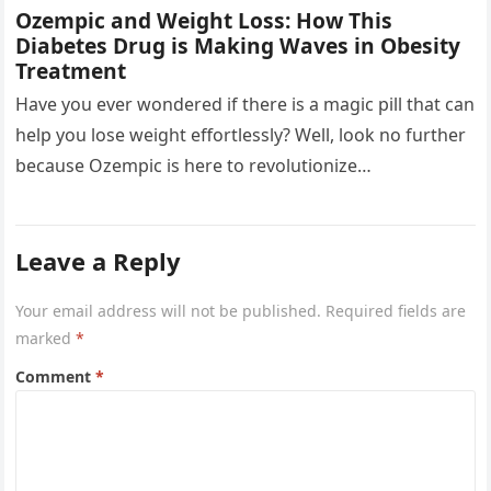
Ozempic and Weight Loss: How This
Diabetes Drug is Making Waves in Obesity
Treatment
Have you ever wondered if there is a magic pill that can
help you lose weight effortlessly? Well, look no further
because Ozempic is here to revolutionize…
Leave a Reply
Your email address will not be published.
Required fields are
marked
*
Comment
*