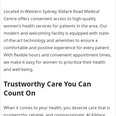
Located in Western Sydney, Kildare Road Medical
Centre offers convenient access to high-quality
women’s health services for patients in the area. Our
modern and welcoming facility is equipped with state-
of-the-art technology and amenities to ensure a
comfortable and positive experience for every patient.
With flexible hours and convenient appointment times,
we make it easy for women to prioritize their health
and well-being.
Trustworthy Care You Can
Count On
When it comes to your health, you deserve care that is
trustworthy, reliable, and compassionate. At Kildare