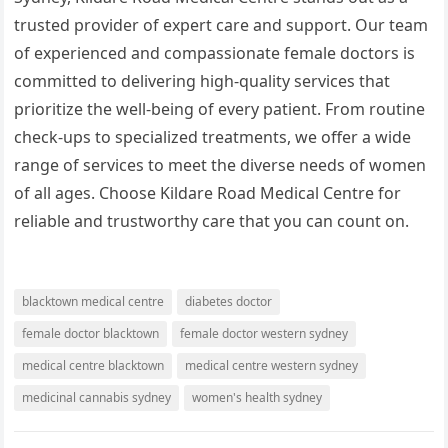
trusted provider of expert care and support. Our team
of experienced and compassionate female doctors is
committed to delivering high-quality services that
prioritize the well-being of every patient. From routine
check-ups to specialized treatments, we offer a wide
range of services to meet the diverse needs of women
of all ages. Choose Kildare Road Medical Centre for
reliable and trustworthy care that you can count on.
blacktown medical centre
diabetes doctor
female doctor blacktown
female doctor western sydney
medical centre blacktown
medical centre western sydney
medicinal cannabis sydney
women's health sydney