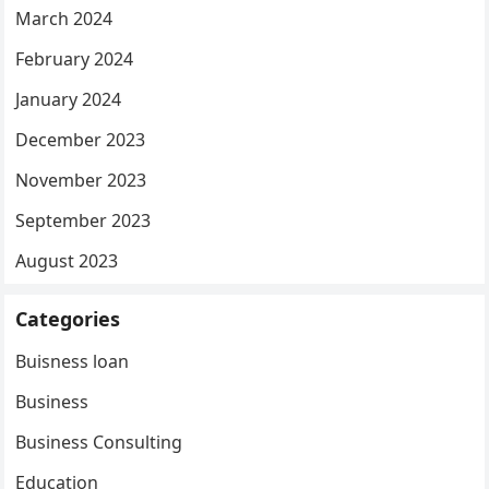
March 2024
February 2024
January 2024
December 2023
November 2023
September 2023
August 2023
Categories
Buisness loan
Business
Business Consulting
Education