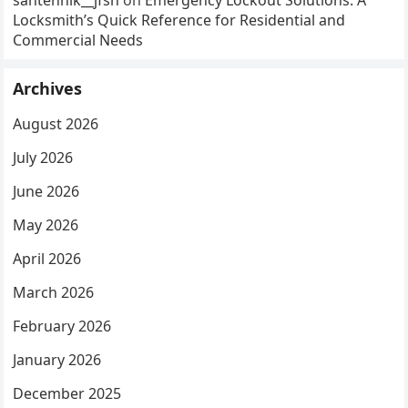
Locksmith’s Quick Reference for Residential and
Commercial Needs
Archives
August 2026
July 2026
June 2026
May 2026
April 2026
March 2026
February 2026
January 2026
December 2025