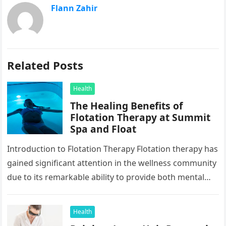
Flann Zahir
Related Posts
Health
The Healing Benefits of
Flotation Therapy at Summit
Spa and Float
Introduction to Flotation Therapy Flotation therapy has
gained significant attention in the wellness community
due to its remarkable ability to provide both mental
and physical relaxation. In…
Health