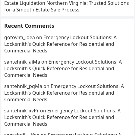
Estate Liquidation Northern Virginia: Trusted Solutions
for a Smooth Estate Sale Process
Recent Comments
gotovim_ioea
on
Emergency Lockout Solutions: A
Locksmith’s Quick Reference for Residential and
Commercial Needs
santehnik_aiMa
on
Emergency Lockout Solutions: A
Locksmith’s Quick Reference for Residential and
Commercial Needs
santehnik_pqMa
on
Emergency Lockout Solutions: A
Locksmith’s Quick Reference for Residential and
Commercial Needs
santehnik_xvPr
on
Emergency Lockout Solutions: A
Locksmith’s Quick Reference for Residential and
Commercial Needs
santehnik__jfsn
on
Emergency Lockout Solutions: A