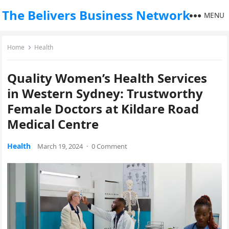
The Belivers Business Network
MENU
Home
Health
Quality Women’s Health Services
in Western Sydney: Trustworthy
Female Doctors at Kildare Road
Medical Centre
Health
March 19, 2024
·
0 Comment