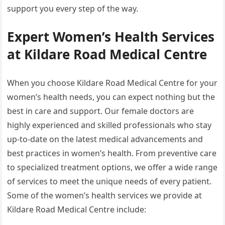
support you every step of the way.
Expert Women’s Health Services
at Kildare Road Medical Centre
When you choose Kildare Road Medical Centre for your
women’s health needs, you can expect nothing but the
best in care and support. Our female doctors are
highly experienced and skilled professionals who stay
up-to-date on the latest medical advancements and
best practices in women’s health. From preventive care
to specialized treatment options, we offer a wide range
of services to meet the unique needs of every patient.
Some of the women’s health services we provide at
Kildare Road Medical Centre include: