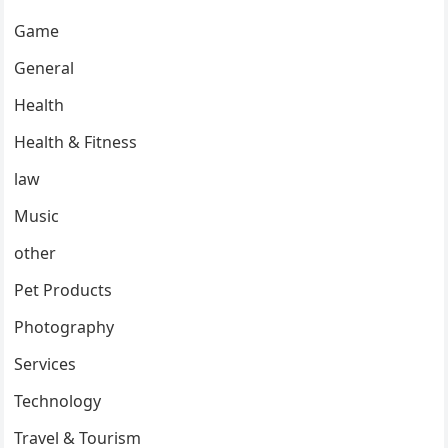
Game
General
Health
Health & Fitness
law
Music
other
Pet Products
Photography
Services
Technology
Travel & Tourism