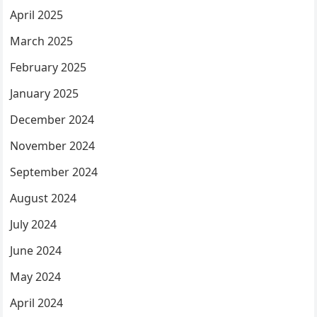
April 2025
March 2025
February 2025
January 2025
December 2024
November 2024
September 2024
August 2024
July 2024
June 2024
May 2024
April 2024