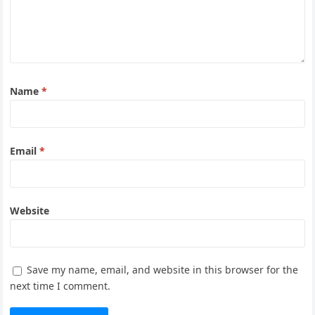
Name
*
Email
*
Website
Save my name, email, and website in this browser for the
next time I comment.