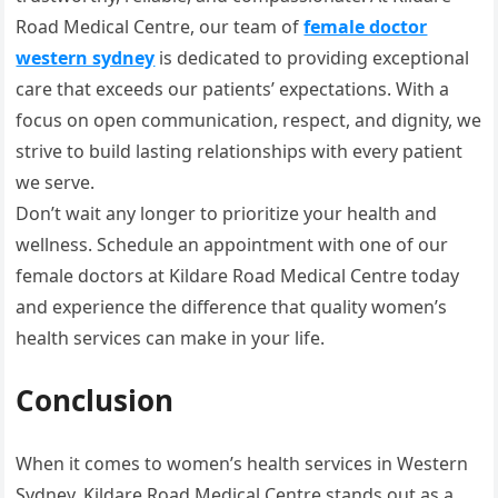
Road Medical Centre, our team of
female doctor
western sydney
is dedicated to providing exceptional
care that exceeds our patients’ expectations. With a
focus on open communication, respect, and dignity, we
strive to build lasting relationships with every patient
we serve.
Don’t wait any longer to prioritize your health and
wellness. Schedule an appointment with one of our
female doctors at Kildare Road Medical Centre today
and experience the difference that quality women’s
health services can make in your life.
Conclusion
When it comes to women’s health services in Western
Sydney, Kildare Road Medical Centre stands out as a