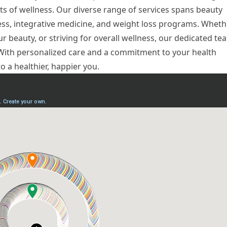
ts of wellness. Our diverse range of services spans beauty
ness, integrative medicine, and weight loss programs. Wheth
r beauty, or striving for overall wellness, our dedicated te
. With personalized care and a commitment to your health
to a healthier, happier you.