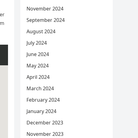
November 2024
er
September 2024
am
August 2024
July 2024
June 2024
May 2024
April 2024
March 2024
February 2024
January 2024
December 2023
November 2023