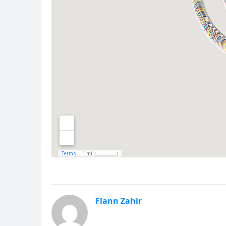
Flann Zahir