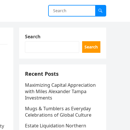
Search
Search
Recent Posts
Maximizing Capital Appreciation
with Miles Alexander Tampa
Investments
Mugs & Tumblers as Everyday
Celebrations of Global Culture
Estate Liquidation Northern
ty