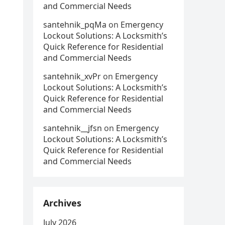
and Commercial Needs
santehnik_pqMa
on
Emergency
Lockout Solutions: A Locksmith’s
Quick Reference for Residential
and Commercial Needs
santehnik_xvPr
on
Emergency
Lockout Solutions: A Locksmith’s
Quick Reference for Residential
and Commercial Needs
santehnik__jfsn
on
Emergency
Lockout Solutions: A Locksmith’s
Quick Reference for Residential
and Commercial Needs
Archives
July 2026