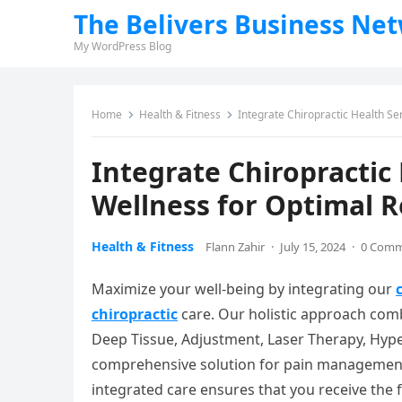
The Belivers Business Ne
My WordPress Blog
Home
Health & Fitness
Integrate Chiropractic Health Se
Integrate Chiropractic
Wellness for Optimal R
Health & Fitness
Flann Zahir
·
July 15, 2024
·
0 Com
Maximize your well-being by integrating our
chiropractic
care. Our holistic approach com
Deep Tissue, Adjustment, Laser Therapy, Hyp
comprehensive solution for pain management,
integrated care ensures that you receive the f