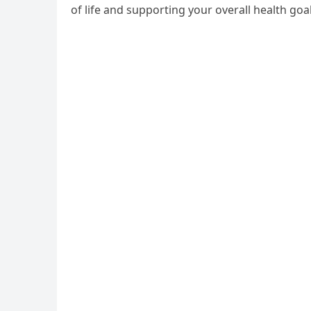
of life and supporting your overall health goal