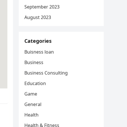
September 2023
August 2023
Categories
Buisness loan
Business
Business Consulting
Education
Game
General
Health
Health & Fitness