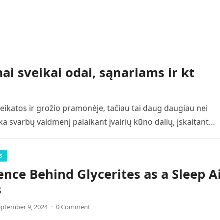
i sveikai odai, sąnariams ir kt
ikatos ir grožio pramonėje, tačiau tai daug daugiau nei
ka svarbų vaidmenį palaikant įvairių kūno dalių, įskaitant…
s
ence Behind Glycerites as a Sleep A
s
ptember 9, 2024
·
0 Comment