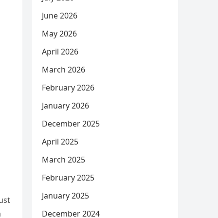
June 2026
May 2026
April 2026
March 2026
February 2026
January 2026
December 2025
April 2025
March 2025
February 2025
January 2025
ust
a
December 2024