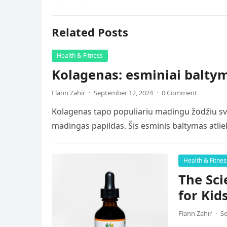
Related Posts
Health & Fitness
Kolagenas: esminiai baltyma
Flann Zahir
·
September 12, 2024
·
0 Comment
Kolagenas tapo populiariu madingu žodžiu sve
madingas papildas. Šis esminis baltymas atlie
Health & Fitnes
The Sci
for Kid
Flann Zahir
·
Se