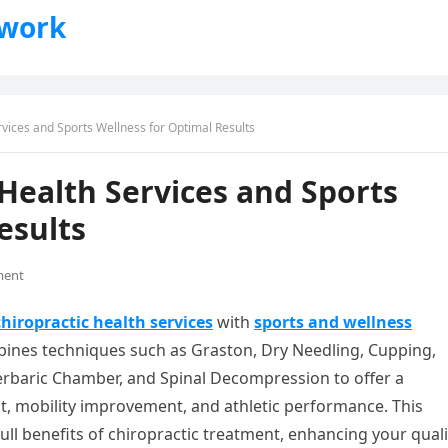
twork
rvices and Sports Wellness for Optimal Results
 Health Services and Sports
esults
ment
chiropractic health services
with
sports and wellness
bines techniques such as Graston, Dry Needling, Cupping,
erbaric Chamber, and Spinal Decompression to offer a
 mobility improvement, and athletic performance. This
ull benefits of chiropractic treatment, enhancing your quali