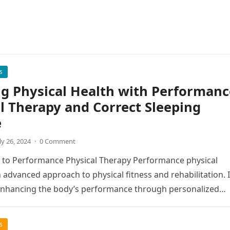
s
g Physical Health with Performanc
l Therapy and Correct Sleeping
e
ly 26, 2024
·
0 Comment
 to Performance Physical Therapy Performance physical
n advanced approach to physical fitness and rehabilitation. I
enhancing the body’s performance through personalized
s