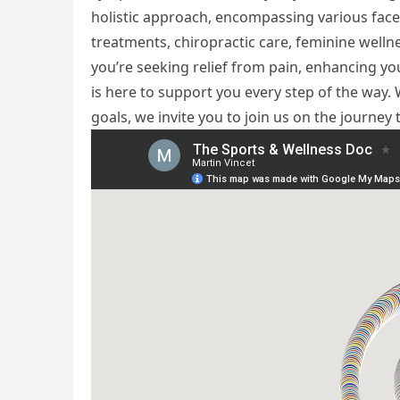
holistic approach, encompassing various face
treatments, chiropractic care, feminine well
you’re seeking relief from pain, enhancing you
is here to support you every step of the way
goals, we invite you to join us on the journey 