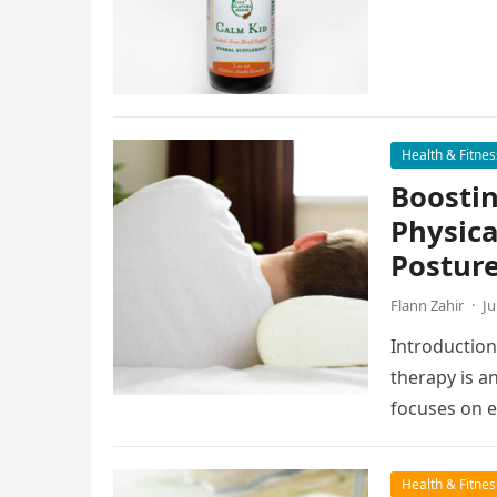
Health & Fitnes
Boostin
Physica
Postur
Flann Zahir
·
Ju
Introduction
therapy is a
focuses on 
exercises…
Health & Fitnes