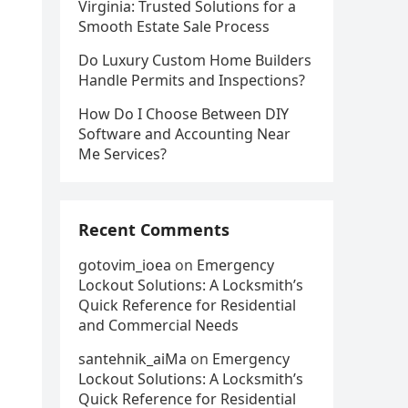
Virginia: Trusted Solutions for a
Smooth Estate Sale Process
Do Luxury Custom Home Builders
Handle Permits and Inspections?
How Do I Choose Between DIY
Software and Accounting Near
Me Services?
Recent Comments
gotovim_ioea
on
Emergency
Lockout Solutions: A Locksmith’s
Quick Reference for Residential
and Commercial Needs
santehnik_aiMa
on
Emergency
Lockout Solutions: A Locksmith’s
Quick Reference for Residential