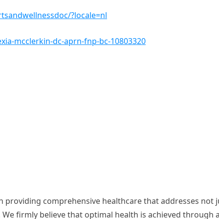
tsandwellnessdoc/?locale=nl
exia-mcclerkin-dc-aprn-fnp-bc-10803320
in providing comprehensive healthcare that addresses not j
 We firmly believe that optimal health is achieved through 