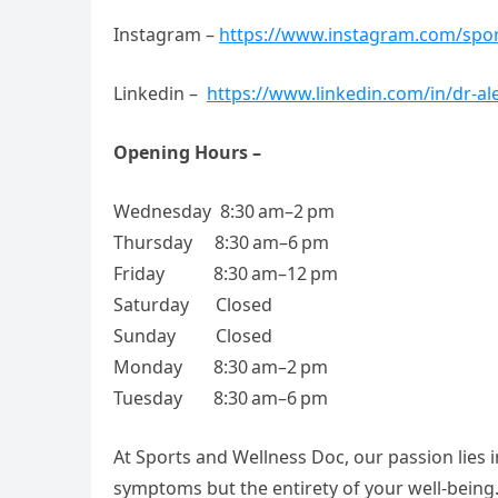
Instagram –
https://www.instagram.com/spor
Linkedin –
https://www.linkedin.com/in/dr-al
Opening Hours –
Wednesday 8:30 am–2 pm
Thursday 8:30 am–6 pm
Friday 8:30 am–12 pm
Saturday Closed
Sunday Closed
Monday 8:30 am–2 pm
Tuesday 8:30 am–6 pm
At Sports and Wellness Doc, our passion lies 
symptoms but the entirety of your well-being.