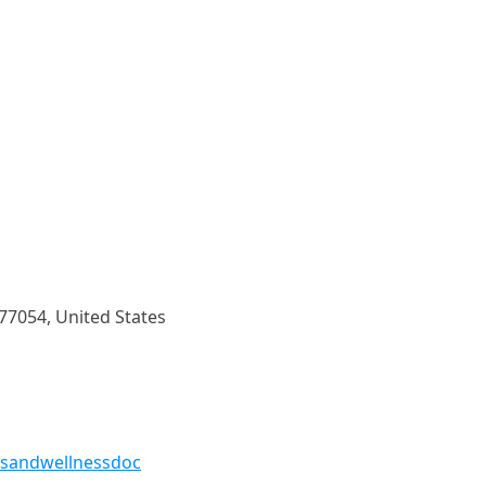
 77054, United States
tsandwellnessdoc