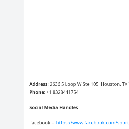
Address
: 2636 S Loop W Ste 105, Houston, TX
Phone
: +1 8328441754
Social Media Handles –
Facebook –
https://www.facebook.com/spor