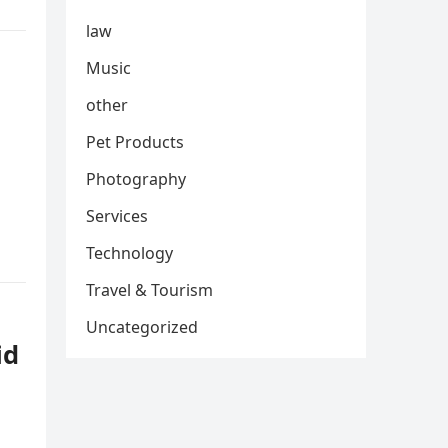
law
Music
other
Pet Products
Photography
Services
Technology
Travel & Tourism
Uncategorized
id