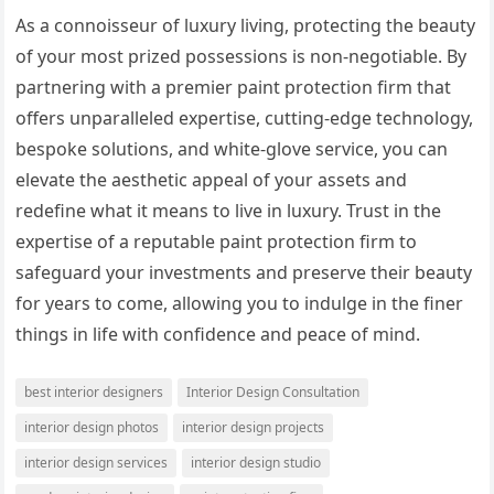
As a connoisseur of luxury living, protecting the beauty
of your most prized possessions is non-negotiable. By
partnering with a premier paint protection firm that
offers unparalleled expertise, cutting-edge technology,
bespoke solutions, and white-glove service, you can
elevate the aesthetic appeal of your assets and
redefine what it means to live in luxury. Trust in the
expertise of a reputable paint protection firm to
safeguard your investments and preserve their beauty
for years to come, allowing you to indulge in the finer
things in life with confidence and peace of mind.
best interior designers
Interior Design Consultation
interior design photos
interior design projects
interior design services
interior design studio