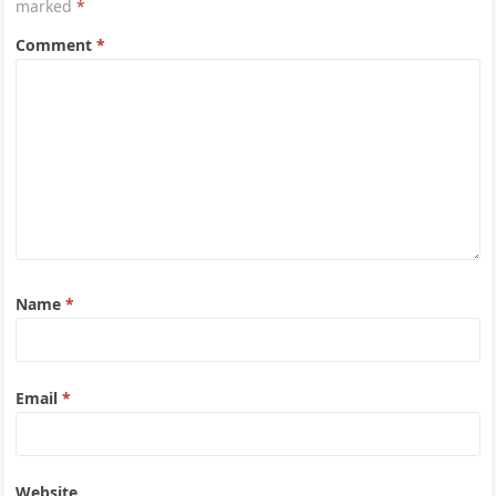
marked
*
Comment
*
Name
*
Email
*
Website