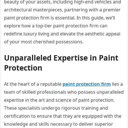
beauty of your assets, including high-end vehicles and
architectural masterpieces, partnering with a premier
paint protection firm is essential. In this guide, we’ll
explore how a top-tier paint protection firm can
redefine luxury living and elevate the aesthetic appeal
of your most cherished possessions.
Unparalleled Expertise in Paint
Protection
At the heart of a reputable
paint protection firm
lies a
team of skilled professionals who possess unparalleled
expertise in the art and science of paint protection.
These specialists undergo rigorous training and
certification to ensure that they are equipped with the
knowledge and skills necessary to deliver superior