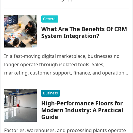
Bangladesh, many users prefer agent-based betting
systems because they…
General
What Are The Benefits Of CRM
System Integration?
In a fast-moving digital marketplace, businesses no
longer operate through isolated tools. Sales,
marketing, customer support, finance, and operations
all rely on different software platforms to manage daily
workflows. When these…
Business
High-Performance Floors for
Modern Industry: A Practical
Guide
Factories, warehouses, and processing plants operate