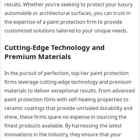
results. Whether you’re seeking to protect your luxury
automobile or architectural surfaces, you can trust in
the expertise of a paint protection firm to provide
customized solutions tailored to your unique needs.
Cutting-Edge Technology and
Premium Materials
In the pursuit of perfection, top-tier paint protection
firms leverage cutting-edge technology and premium
materials to deliver exceptional results. From advanced
paint protection films with self-healing properties to
ceramic coatings that provide unrivaled durability and
shine, these firms spare no expense in sourcing the
finest products available. By harnessing the latest
innovations in the industry, they ensure that your