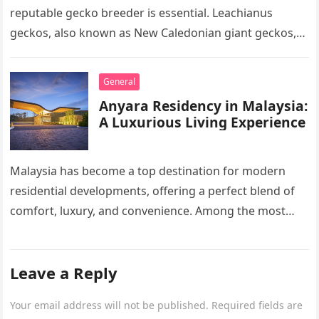
reputable gecko breeder is essential. Leachianus
geckos, also known as New Caledonian giant geckos,
are one of…
General
Anyara Residency in Malaysia:
A Luxurious Living Experience
Malaysia has become a top destination for modern
residential developments, offering a perfect blend of
comfort, luxury, and convenience. Among the most
sought-after options, Anyara Residency in…
Leave a Reply
Your email address will not be published.
Required fields are