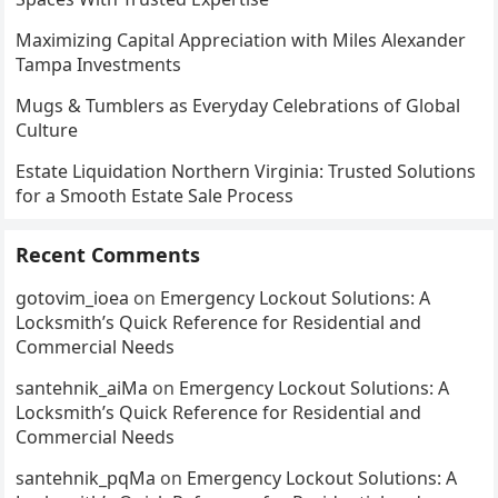
Maximizing Capital Appreciation with Miles Alexander
Tampa Investments
Mugs & Tumblers as Everyday Celebrations of Global
Culture
Estate Liquidation Northern Virginia: Trusted Solutions
for a Smooth Estate Sale Process
Recent Comments
gotovim_ioea
on
Emergency Lockout Solutions: A
Locksmith’s Quick Reference for Residential and
Commercial Needs
santehnik_aiMa
on
Emergency Lockout Solutions: A
Locksmith’s Quick Reference for Residential and
Commercial Needs
santehnik_pqMa
on
Emergency Lockout Solutions: A