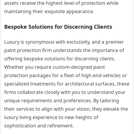
assets receive the highest level of protection while
maintaining their exquisite appearance.
Bespoke Solutions for Discerning Clients
Luxury is synonymous with exclusivity, and a premier
paint protection firm understands the importance of
offering bespoke solutions for discerning clients.
Whether you require custom-designed paint
protection packages for a fleet of high-end vehicles or
specialized treatments for architectural surfaces, these
firms collaborate closely with you to understand your
unique requirements and preferences. By tailoring
their services to align with your vision, they elevate the
luxury living experience to new heights of
sophistication and refinement.