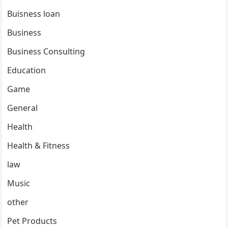
Buisness loan
Business
Business Consulting
Education
Game
General
Health
Health & Fitness
law
Music
other
Pet Products