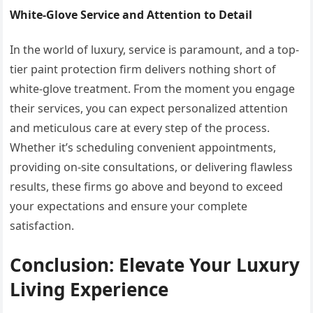
White-Glove Service and Attention to Detail
In the world of luxury, service is paramount, and a top-
tier paint protection firm delivers nothing short of
white-glove treatment. From the moment you engage
their services, you can expect personalized attention
and meticulous care at every step of the process.
Whether it’s scheduling convenient appointments,
providing on-site consultations, or delivering flawless
results, these firms go above and beyond to exceed
your expectations and ensure your complete
satisfaction.
Conclusion: Elevate Your Luxury
Living Experience