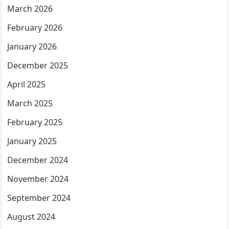
March 2026
February 2026
January 2026
December 2025
April 2025
March 2025
February 2025
January 2025
December 2024
November 2024
September 2024
August 2024