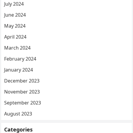
July 2024
June 2024
May 2024
April 2024
March 2024
February 2024
January 2024
December 2023
November 2023
September 2023
August 2023
Categories