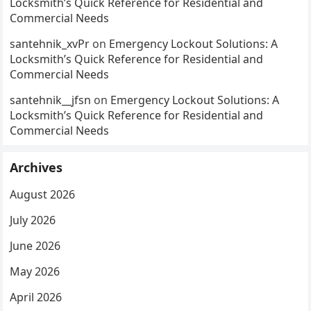
Locksmith’s Quick Reference for Residential and
Commercial Needs
santehnik_xvPr
on
Emergency Lockout Solutions: A
Locksmith’s Quick Reference for Residential and
Commercial Needs
santehnik__jfsn
on
Emergency Lockout Solutions: A
Locksmith’s Quick Reference for Residential and
Commercial Needs
Archives
August 2026
July 2026
June 2026
May 2026
April 2026