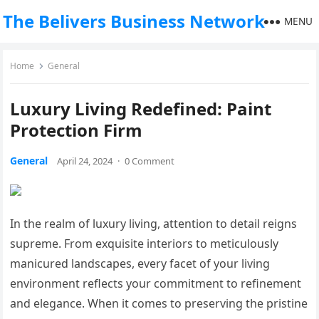
The Belivers Business Network
MENU
Home
General
Luxury Living Redefined: Paint
Protection Firm
General
April 24, 2024
·
0 Comment
In the realm of luxury living, attention to detail reigns
supreme. From exquisite interiors to meticulously
manicured landscapes, every facet of your living
environment reflects your commitment to refinement
and elegance. When it comes to preserving the pristine