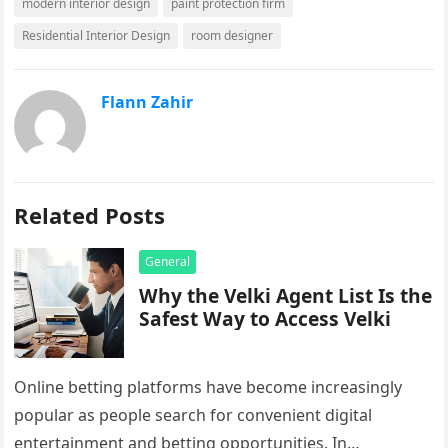
modern interior design
paint protection firm
Residential Interior Design
room designer
Flann Zahir
Related Posts
General
Why the Velki Agent List Is the
Safest Way to Access Velki
Online betting platforms have become increasingly
popular as people search for convenient digital
entertainment and betting opportunities. In