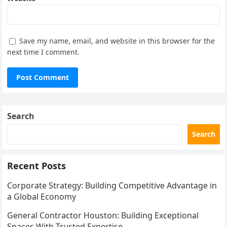
Save my name, email, and website in this browser for the
next time I comment.
Search
Search
Recent Posts
Corporate Strategy: Building Competitive Advantage in
a Global Economy
General Contractor Houston: Building Exceptional
Spaces With Trusted Expertise