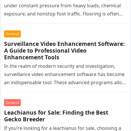
under constant pressure from heavy loads, chemical
exposure, and nonstop foot traffic. Flooring is often
overlooked, yet it plays a critical…
General
Surveillance Video Enhancement Software:
A Guide to Professional Video
Enhancement Tools
In the realm of modern security and investigation,
surveillance video enhancement software has become
an indispensable tool. These advanced programs allow
professionals to clarify, refine, and interpret…
General
Leachianus for Sale: Finding the Best
Gecko Breeder
If you’re looking for a leachianus for sale, choosing a