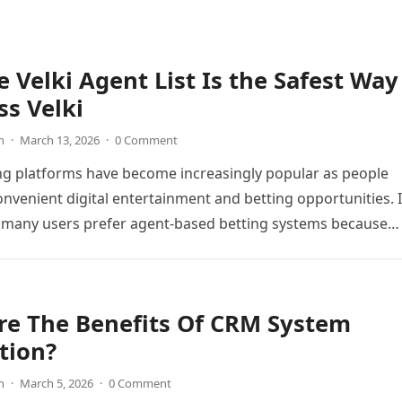
 Velki Agent List Is the Safest Way
ss Velki
n
·
March 13, 2026
·
0 Comment
ng platforms have become increasingly popular as people
onvenient digital entertainment and betting opportunities. 
 many users prefer agent-based betting systems because
re The Benefits Of CRM System
tion?
n
·
March 5, 2026
·
0 Comment