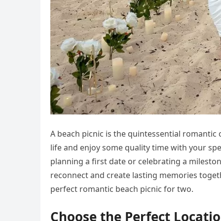
A beach picnic is the quintessential romantic
life and enjoy some quality time with your sp
planning a first date or celebrating a milesto
reconnect and create lasting memories together
perfect romantic beach picnic for two.
Choose the Perfect Locati