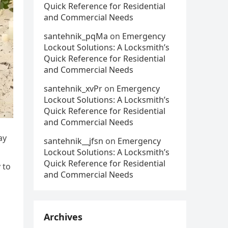
Quick Reference for Residential
and Commercial Needs
santehnik_pqMa
on
Emergency
Lockout Solutions: A Locksmith’s
Quick Reference for Residential
and Commercial Needs
santehnik_xvPr
on
Emergency
Lockout Solutions: A Locksmith’s
Quick Reference for Residential
and Commercial Needs
ay
santehnik__jfsn
on
Emergency
Lockout Solutions: A Locksmith’s
Quick Reference for Residential
 to
and Commercial Needs
Archives