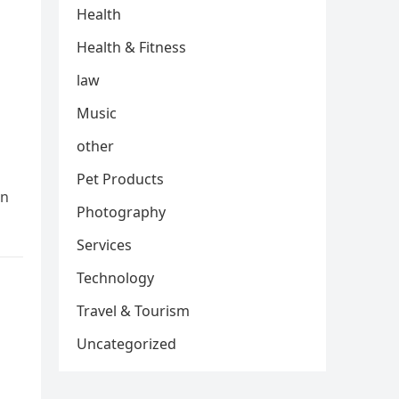
Health
Health & Fitness
law
Music
other
Pet Products
In
Photography
Services
Technology
Travel & Tourism
Uncategorized