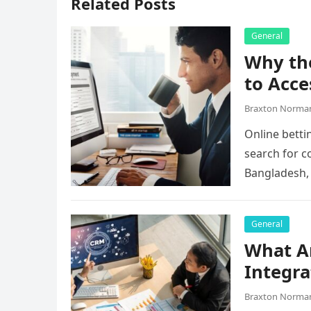
Related Posts
General
Why the
to Acce
Braxton Norma
Online betti
search for c
Bangladesh,
they…
General
What A
Integra
Braxton Norma