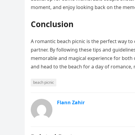
moment, and enjoy looking back on the memo
Conclusion
A romantic beach picnic is the perfect way to
partner. By following these tips and guideline
memorable and magical experience for both of
and head to the beach for a day of romance, 
beach picnic
Flann Zahir