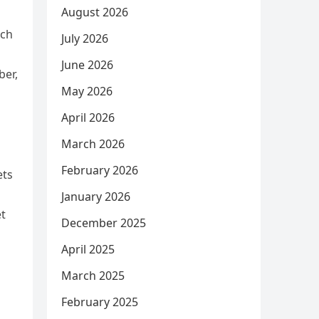
August 2026
tch
July 2026
June 2026
ber,
May 2026
April 2026
March 2026
February 2026
ets
January 2026
et
December 2025
April 2025
March 2025
February 2025