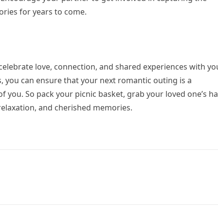
ries for years to come.
 celebrate love, connection, and shared experiences with yo
s, you can ensure that your next romantic outing is a
 you. So pack your picnic basket, grab your loved one’s h
relaxation, and cherished memories.