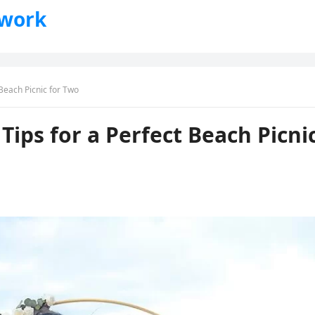
twork
Beach Picnic for Two
ips for a Perfect Beach Picni