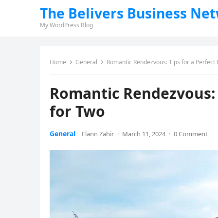
The Belivers Business Ne
My WordPress Blog
Home
General
Romantic Rendezvous: Tips for a Perfect 
Romantic Rendezvous: T
for Two
General
Flann Zahir
·
March 11, 2024
·
0 Comment