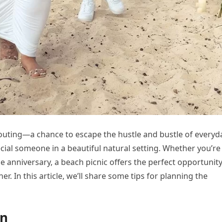
 outing—a chance to escape the hustle and bustle of everyd
ecial someone in a beautiful natural setting. Whether you’re
ne anniversary, a beach picnic offers the perfect opportunity
. In this article, we’ll share some tips for planning the
on