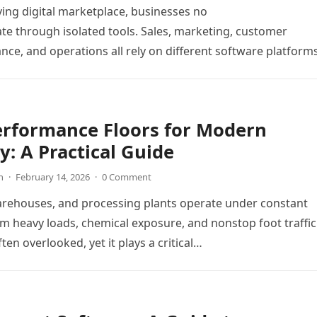
ving digital marketplace, businesses no
te through isolated tools. Sales, marketing, customer
ance, and operations all rely on different software platform
y workflows. When these…
erformance Floors for Modern
y: A Practical Guide
n
·
February 14, 2026
·
0 Comment
arehouses, and processing plants operate under constant
m heavy loads, chemical exposure, and nonstop foot traffic
ften overlooked, yet it plays a critical…