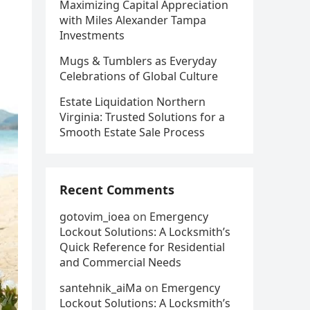
Maximizing Capital Appreciation
with Miles Alexander Tampa
Investments
Mugs & Tumblers as Everyday
Celebrations of Global Culture
Estate Liquidation Northern
Virginia: Trusted Solutions for a
Smooth Estate Sale Process
Recent Comments
gotovim_ioea
on
Emergency
Lockout Solutions: A Locksmith’s
Quick Reference for Residential
and Commercial Needs
santehnik_aiMa
on
Emergency
Lockout Solutions: A Locksmith’s