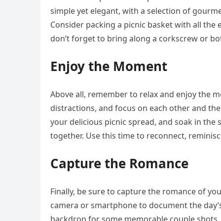
simple yet elegant, with a selection of gourme
Consider packing a picnic basket with all the e
don’t forget to bring along a corkscrew or bo
Enjoy the Moment
Above all, remember to relax and enjoy the 
distractions, and focus on each other and the
your delicious picnic spread, and soak in the
together. Use this time to reconnect, remini
Capture the Romance
Finally, be sure to capture the romance of yo
camera or smartphone to document the day’s
backdrop for some memorable couple shots. E