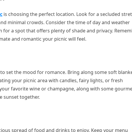
c
is choosing the perfect location. Look for a secluded stre
 and minimal crowds. Consider the time of day and weather
 for a spot that offers plenty of shade and privacy. Remem
ate and romantic your picnic will feel.
e to set the mood for romance. Bring along some soft blank
ing your picnic area with candles, fairy lights, or fresh
f your favorite wine or champagne, along with some gourm
e sunset together.
icious spread of food and drinks to enjoy. Keep your menu