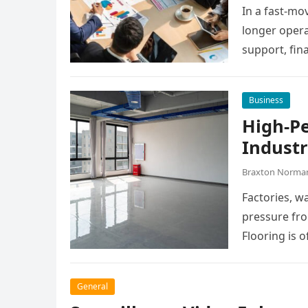
In a fast-mo
longer opera
support, fin
manage dail
Business
High-P
Industr
Braxton Norma
Factories, w
pressure fro
Flooring is o
General