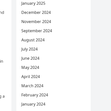
January 2025
and
December 2024
November 2024
September 2024
August 2024
July 2024
June 2024
in
May 2024
April 2024
March 2024
February 2024
g a
January 2024