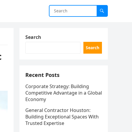
Search
Search
c
Recent Posts
Corporate Strategy: Building
Competitive Advantage in a Global
Economy
General Contractor Houston:
Building Exceptional Spaces With
Trusted Expertise