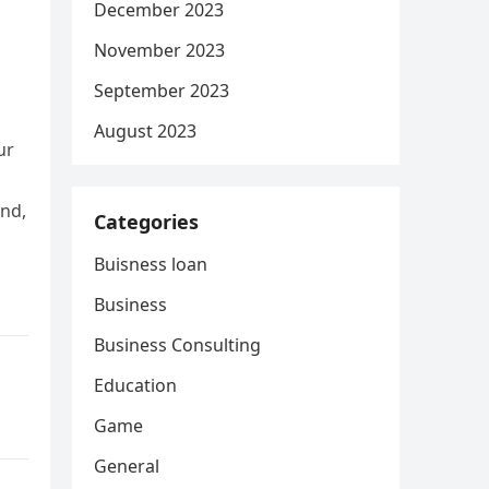
December 2023
November 2023
September 2023
August 2023
ur
and,
Categories
Buisness loan
Business
Business Consulting
Education
Game
General