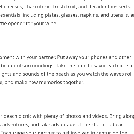
t cheeses, charcuterie, fresh fruit, and decadent desserts.
ssentials, including plates, glasses, napkins, and utensils, 
ttle opener for your wine.
moment with your partner. Put away your phones and other
 beautiful surroundings. Take the time to savor each bite of
 sights and sounds of the beach as you watch the waves roll 
sce, and make new memories together.
ur beach picnic with plenty of photos and videos. Bring alon
 adventures, and take advantage of the stunning beach
ncourage your partner to get involved in capturing the