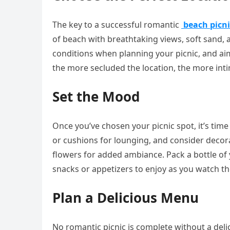
The key to a successful romantic
beach picni
of beach with breathtaking views, soft sand,
conditions when planning your picnic, and aim
the more secluded the location, the more intim
Set the Mood
Once you’ve chosen your picnic spot, it’s tim
or cushions for lounging, and consider decorat
flowers for added ambiance. Pack a bottle o
snacks or appetizers to enjoy as you watch th
Plan a Delicious Menu
No romantic picnic is complete without a del