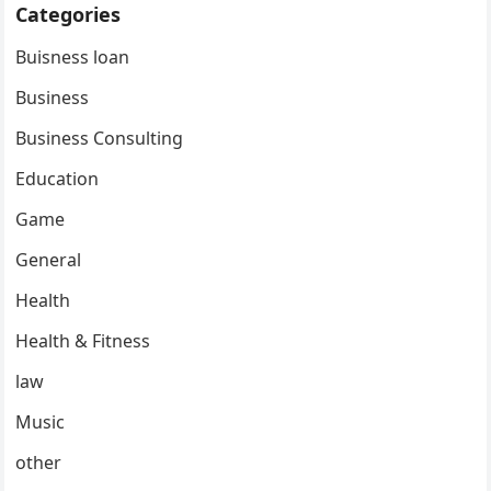
Categories
Buisness loan
Business
Business Consulting
Education
Game
General
Health
Health & Fitness
law
Music
other