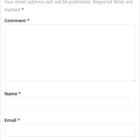
Your email address will not be published.
Required fields are
marked
*
Comment
*
Name
*
Email
*