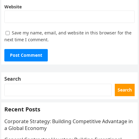
Website
Save my name, email, and website in this browser for the
next time I comment.
Search
Search
Recent Posts
Corporate Strategy: Building Competitive Advantage in
a Global Economy