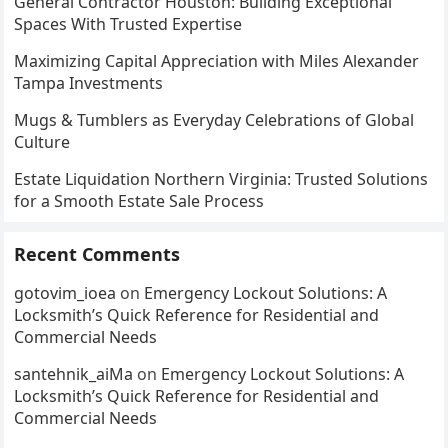
General Contractor Houston: Building Exceptional
Spaces With Trusted Expertise
Maximizing Capital Appreciation with Miles Alexander
Tampa Investments
Mugs & Tumblers as Everyday Celebrations of Global
Culture
Estate Liquidation Northern Virginia: Trusted Solutions
for a Smooth Estate Sale Process
Recent Comments
gotovim_ioea
on
Emergency Lockout Solutions: A
Locksmith’s Quick Reference for Residential and
Commercial Needs
santehnik_aiMa
on
Emergency Lockout Solutions: A
Locksmith’s Quick Reference for Residential and
Commercial Needs