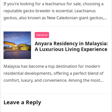
If you’re looking for a leachianus for sale, choosing a
reputable gecko breeder is essential. Leachianus
geckos, also known as New Caledonian giant geckos,
are one of…
General
Anyara Residency in Malaysia:
A Luxurious Living Experience
Malaysia has become a top destination for modern
residential developments, offering a perfect blend of
comfort, luxury, and convenience. Among the most
sought-after options, Anyara Residency in…
Leave a Reply