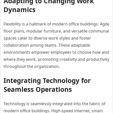
Adapting to Changing Work
Dynamics
Flexibility is a hallmark of modern office buildings. Agile
floor plans, modular furniture, and versatile communal
spaces cater to diverse work styles and foster
collaboration among teams. These adaptable
environments empower employees to choose how and
where they work, promoting creativity and productivity
throughout the organization.
Integrating Technology for
Seamless Operations
Technology is seamlessly integrated into the fabric of
modern office buildings. High-speed internet, smart