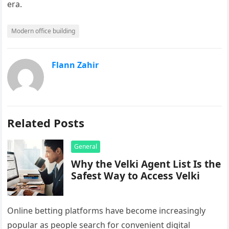
era.
Modern office building
Flann Zahir
Related Posts
General
Why the Velki Agent List Is the
Safest Way to Access Velki
Online betting platforms have become increasingly
popular as people search for convenient digital