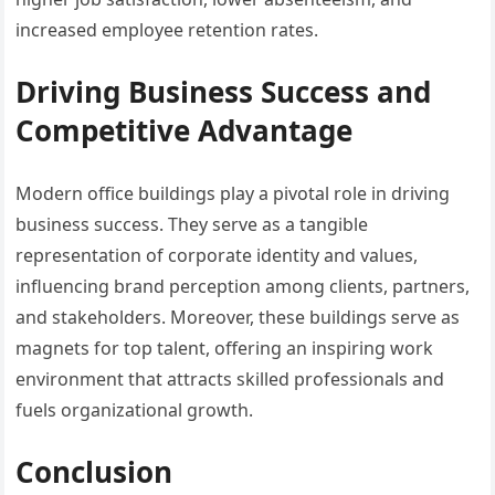
increased employee retention rates.
Driving Business Success and
Competitive Advantage
Modern office buildings play a pivotal role in driving
business success. They serve as a tangible
representation of corporate identity and values,
influencing brand perception among clients, partners,
and stakeholders. Moreover, these buildings serve as
magnets for top talent, offering an inspiring work
environment that attracts skilled professionals and
fuels organizational growth.
Conclusion