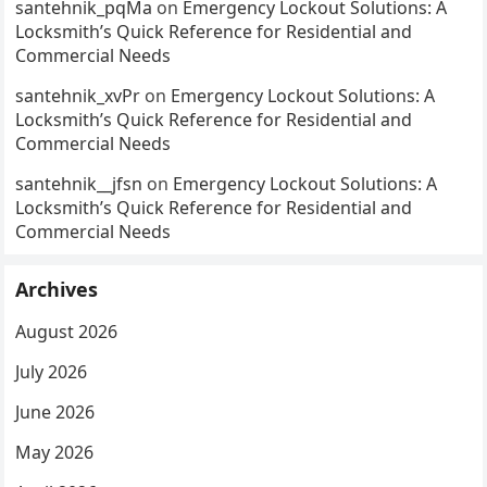
santehnik_pqMa
on
Emergency Lockout Solutions: A
Locksmith’s Quick Reference for Residential and
Commercial Needs
santehnik_xvPr
on
Emergency Lockout Solutions: A
Locksmith’s Quick Reference for Residential and
Commercial Needs
santehnik__jfsn
on
Emergency Lockout Solutions: A
Locksmith’s Quick Reference for Residential and
Commercial Needs
Archives
August 2026
July 2026
June 2026
May 2026