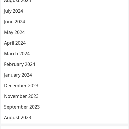
August 2024
July 2024
June 2024
May 2024
April 2024
March 2024
February 2024
January 2024
December 2023
November 2023
September 2023
August 2023