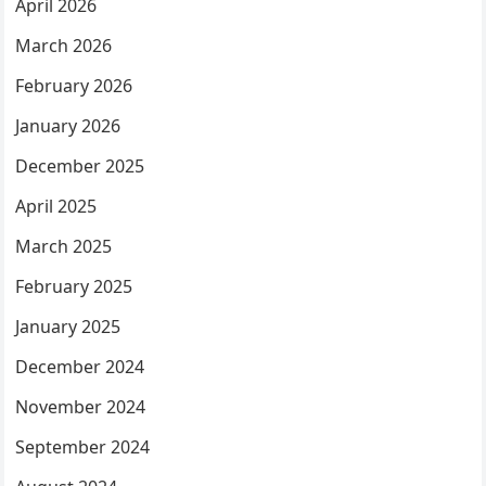
April 2026
March 2026
February 2026
January 2026
December 2025
April 2025
March 2025
February 2025
January 2025
December 2024
November 2024
September 2024