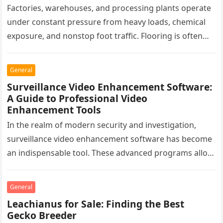
Factories, warehouses, and processing plants operate
under constant pressure from heavy loads, chemical
exposure, and nonstop foot traffic. Flooring is often
overlooked, yet it plays a critical…
General
Surveillance Video Enhancement Software:
A Guide to Professional Video
Enhancement Tools
In the realm of modern security and investigation,
surveillance video enhancement software has become
an indispensable tool. These advanced programs allow
professionals to clarify, refine, and interpret…
General
Leachianus for Sale: Finding the Best
Gecko Breeder