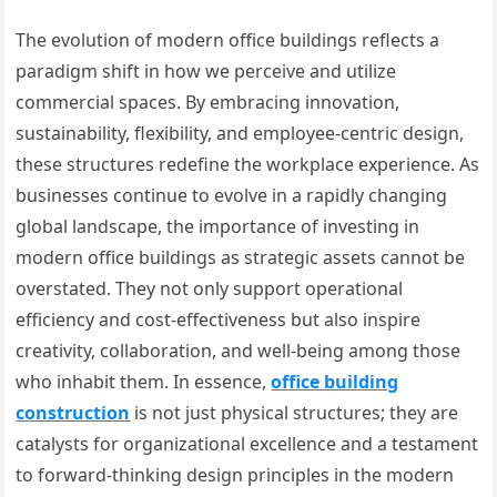
The evolution of modern office buildings reflects a
paradigm shift in how we perceive and utilize
commercial spaces. By embracing innovation,
sustainability, flexibility, and employee-centric design,
these structures redefine the workplace experience. As
businesses continue to evolve in a rapidly changing
global landscape, the importance of investing in
modern office buildings as strategic assets cannot be
overstated. They not only support operational
efficiency and cost-effectiveness but also inspire
creativity, collaboration, and well-being among those
who inhabit them. In essence,
office building
construction
is not just physical structures; they are
catalysts for organizational excellence and a testament
to forward-thinking design principles in the modern