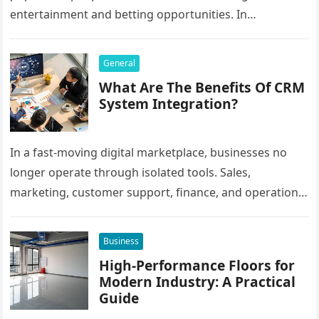
entertainment and betting opportunities. In
Bangladesh, many users prefer agent-based betting
systems because they…
General
What Are The Benefits Of CRM
System Integration?
In a fast-moving digital marketplace, businesses no
longer operate through isolated tools. Sales,
marketing, customer support, finance, and operations
all rely on different software platforms to manage daily
workflows. When these…
Business
High-Performance Floors for
Modern Industry: A Practical
Guide