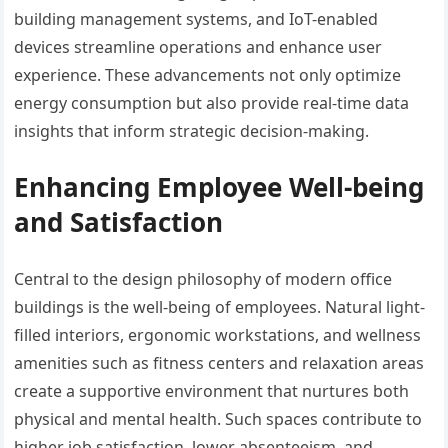
building management systems, and IoT-enabled
devices streamline operations and enhance user
experience. These advancements not only optimize
energy consumption but also provide real-time data
insights that inform strategic decision-making.
Enhancing Employee Well-being
and Satisfaction
Central to the design philosophy of modern office
buildings is the well-being of employees. Natural light-
filled interiors, ergonomic workstations, and wellness
amenities such as fitness centers and relaxation areas
create a supportive environment that nurtures both
physical and mental health. Such spaces contribute to
higher job satisfaction, lower absenteeism, and