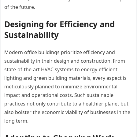
of the future.
Designing for Efficiency and
Sustainability
Modern office buildings prioritize efficiency and
sustainability in their design and construction. From
state-of-the-art HVAC systems to energy-efficient
lighting and green building materials, every aspect is
meticulously planned to minimize environmental
impact and operational costs. Such sustainable
practices not only contribute to a healthier planet but
also bolster the economic viability of businesses in the
long term.