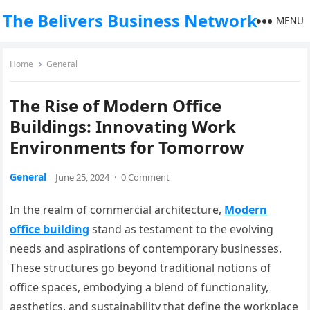
The Belivers Business Network
MENU
Home
General
The Rise of Modern Office
Buildings: Innovating Work
Environments for Tomorrow
General
June 25, 2024
·
0 Comment
In the realm of commercial architecture,
Modern
office building
stand as testament to the evolving
needs and aspirations of contemporary businesses.
These structures go beyond traditional notions of
office spaces, embodying a blend of functionality,
aesthetics, and sustainability that define the workplace