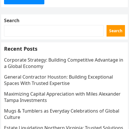
Search
Search
Recent Posts
Corporate Strategy: Building Competitive Advantage in
a Global Economy
General Contractor Houston: Building Exceptional
Spaces With Trusted Expertise
Maximizing Capital Appreciation with Miles Alexander
Tampa Investments
Mugs & Tumblers as Everyday Celebrations of Global
Culture
Estate Liquidation Northern Virginia: Trusted Solutions