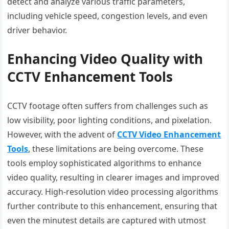
detect and analyze various traffic parameters,
including vehicle speed, congestion levels, and even
driver behavior.
Enhancing Video Quality with
CCTV Enhancement Tools
CCTV footage often suffers from challenges such as
low visibility, poor lighting conditions, and pixelation.
However, with the advent of
CCTV Video Enhancement
Tools
, these limitations are being overcome. These
tools employ sophisticated algorithms to enhance
video quality, resulting in clearer images and improved
accuracy. High-resolution video processing algorithms
further contribute to this enhancement, ensuring that
even the minutest details are captured with utmost