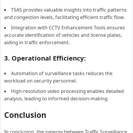
TSAS provides valuable insights into traffic patterns
and congestion levels, facilitating efficient traffic flow.
Integration with CCTV Enhancement Tools ensures
accurate identification of vehicles and license plates,
aiding in traffic enforcement.
3. Operational Efficiency:
Automation of surveillance tasks reduces the
workload on security personnel.
High-resolution video processing enables detailed
analysis, leading to informed decision-making.
Conclusion
In conclusion, the synergy between Traffic Surveillance