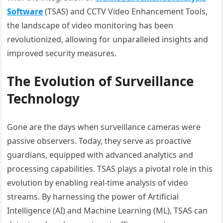
Software
(TSAS) and CCTV Video Enhancement Tools,
the landscape of video monitoring has been
revolutionized, allowing for unparalleled insights and
improved security measures.
The Evolution of Surveillance
Technology
Gone are the days when surveillance cameras were
passive observers. Today, they serve as proactive
guardians, equipped with advanced analytics and
processing capabilities. TSAS plays a pivotal role in this
evolution by enabling real-time analysis of video
streams. By harnessing the power of Artificial
Intelligence (AI) and Machine Learning (ML), TSAS can