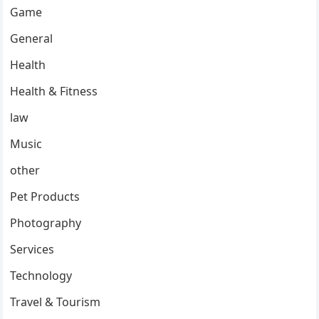
Game
General
Health
Health & Fitness
law
Music
other
Pet Products
Photography
Services
Technology
Travel & Tourism