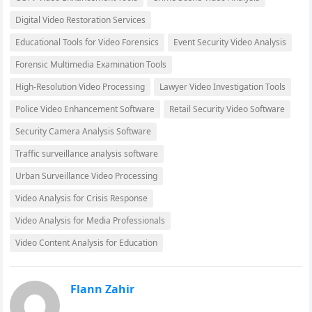
Digital Video Restoration Services
Educational Tools for Video Forensics
Event Security Video Analysis
Forensic Multimedia Examination Tools
High-Resolution Video Processing
Lawyer Video Investigation Tools
Police Video Enhancement Software
Retail Security Video Software
Security Camera Analysis Software
Traffic surveillance analysis software
Urban Surveillance Video Processing
Video Analysis for Crisis Response
Video Analysis for Media Professionals
Video Content Analysis for Education
Flann Zahir