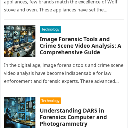
appliances, few brands match the excellence of Wolf
stove and oven. These appliances have set the
benchmark for quality, durability, and…
Technology
Image Forensic Tools and
Crime Scene Video Analysis: A
Comprehensive Guide
In the digital age, image forensic tools and crime scene
video analysis have become indispensable for law
enforcement and forensic experts. These advanced
technologies aid in solving…
Technology
Understanding DARS in
Forensics Computer and
Photogrammetry