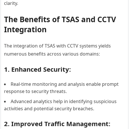
clarity.
The Benefits of TSAS and CCTV
Integration
The integration of TSAS with CCTV systems yields
numerous benefits across various domains:
1. Enhanced Security:
Real-time monitoring and analysis enable prompt
response to security threats.
Advanced analytics help in identifying suspicious
activities and potential security breaches.
2. Improved Traffic Management: