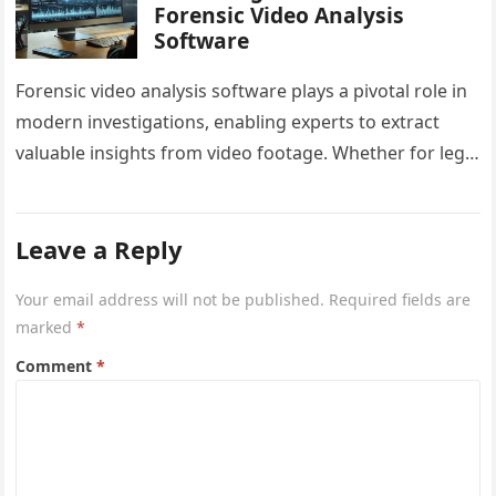
Forensic Video Analysis
Software
Forensic video analysis software plays a pivotal role in
modern investigations, enabling experts to extract
valuable insights from video footage. Whether for legal
proceedings, research, or criminal…
Leave a Reply
Your email address will not be published.
Required fields are
marked
*
Comment
*