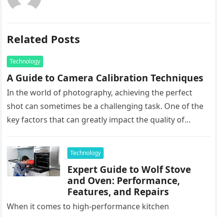
Related Posts
Technology
A Guide to Camera Calibration Techniques
In the world of photography, achieving the perfect
shot can sometimes be a challenging task. One of the
key factors that can greatly impact the quality of…
Technology
Expert Guide to Wolf Stove
and Oven: Performance,
Features, and Repairs
When it comes to high-performance kitchen