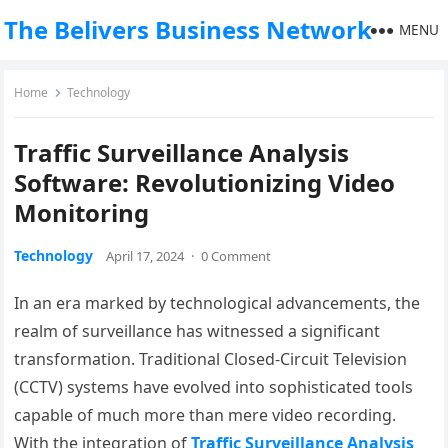
The Belivers Business Network
MENU
Home
Technology
Traffic Surveillance Analysis
Software: Revolutionizing Video
Monitoring
Technology
April 17, 2024
·
0 Comment
In an era marked by technological advancements, the
realm of surveillance has witnessed a significant
transformation. Traditional Closed-Circuit Television
(CCTV) systems have evolved into sophisticated tools
capable of much more than mere video recording.
With the integration of
Traffic Surveillance Analysis