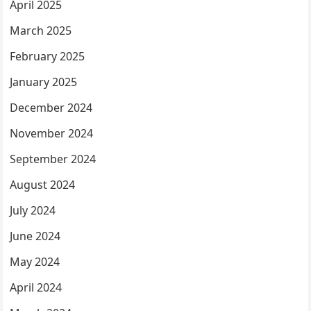
April 2025
March 2025
February 2025
January 2025
December 2024
November 2024
September 2024
August 2024
July 2024
June 2024
May 2024
April 2024