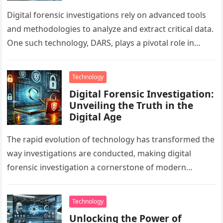
Digital forensic investigations rely on advanced tools
and methodologies to analyze and extract critical data.
One such technology, DARS, plays a pivotal role in
forensics computer applications…
Technology
Digital Forensic Investigation:
Unveiling the Truth in the
Digital Age
The rapid evolution of technology has transformed the
way investigations are conducted, making digital
forensic investigation a cornerstone of modern
problem-solving. By analyzing digital evidence with
forensic…
Technology
Unlocking the Power of