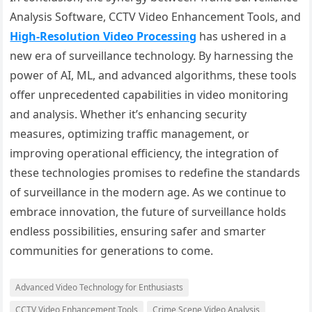
Analysis Software, CCTV Video Enhancement Tools, and
High-Resolution Video Processing
has ushered in a
new era of surveillance technology. By harnessing the
power of AI, ML, and advanced algorithms, these tools
offer unprecedented capabilities in video monitoring
and analysis. Whether it’s enhancing security
measures, optimizing traffic management, or
improving operational efficiency, the integration of
these technologies promises to redefine the standards
of surveillance in the modern age. As we continue to
embrace innovation, the future of surveillance holds
endless possibilities, ensuring safer and smarter
communities for generations to come.
Advanced Video Technology for Enthusiasts
CCTV Video Enhancement Tools
Crime Scene Video Analysis