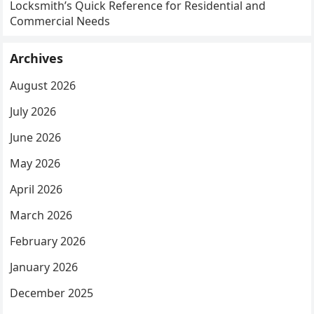
Locksmith’s Quick Reference for Residential and
Commercial Needs
Archives
August 2026
July 2026
June 2026
May 2026
April 2026
March 2026
February 2026
January 2026
December 2025