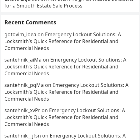
for a Smooth Estate Sale Process
Recent Comments
gotovim_ioea
on
Emergency Lockout Solutions: A
Locksmith’s Quick Reference for Residential and
Commercial Needs
santehnik_aiMa
on
Emergency Lockout Solutions: A
Locksmith’s Quick Reference for Residential and
Commercial Needs
santehnik_pqMa
on
Emergency Lockout Solutions: A
Locksmith’s Quick Reference for Residential and
Commercial Needs
santehnik_xvPr
on
Emergency Lockout Solutions: A
Locksmith’s Quick Reference for Residential and
Commercial Needs
santehnik__jfsn
on
Emergency Lockout Solutions: A