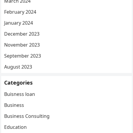
March 2024
February 2024
January 2024
December 2023
November 2023
September 2023
August 2023
Categories
Buisness loan
Business
Business Consulting
Education