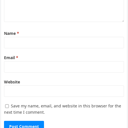
Name
*
Email
*
Website
Save my name, email, and website in this browser for the
next time I comment.