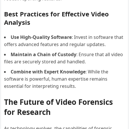
Best Practices for Effective Video
Analysis
Use High-Quality Software
: Invest in software that
offers advanced features and regular updates.
Maintain a Chain of Custody
: Ensure that all video
files are securely stored and handled.
Combine with Expert Knowledge
: While the
software is powerful, human expertise remains
essential for interpreting results.
The Future of Video Forensics
for Research
As technology evolves, the capabilities of forensic