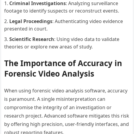
Criminal Investigations
: Analyzing surveillance
footage to identify suspects or reconstruct events.
Legal Proceedings
: Authenticating video evidence
presented in court.
Scientific Research
: Using video data to validate
theories or explore new areas of study.
The Importance of Accuracy in
Forensic Video Analysis
When using forensic video analysis software, accuracy
is paramount. A single misinterpretation can
compromise the integrity of an investigation or
research project. Advanced software mitigates this risk
by offering high precision, user-friendly interfaces, and
robust reporting features.