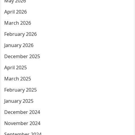
May 2026
April 2026
March 2026
February 2026
January 2026
December 2025
April 2025
March 2025
February 2025
January 2025
December 2024
November 2024
September 2024