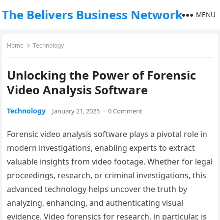
The Belivers Business Network
MENU
Home
Technology
Unlocking the Power of Forensic
Video Analysis Software
Technology
January 21, 2025
·
0 Comment
Forensic video analysis software plays a pivotal role in
modern investigations, enabling experts to extract
valuable insights from video footage. Whether for legal
proceedings, research, or criminal investigations, this
advanced technology helps uncover the truth by
analyzing, enhancing, and authenticating visual
evidence. Video forensics for research, in particular, is