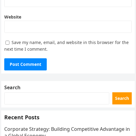
Website
Save my name, email, and website in this browser for the
next time I comment.
Search
Search
Recent Posts
Corporate Strategy: Building Competitive Advantage in
a Global Economy