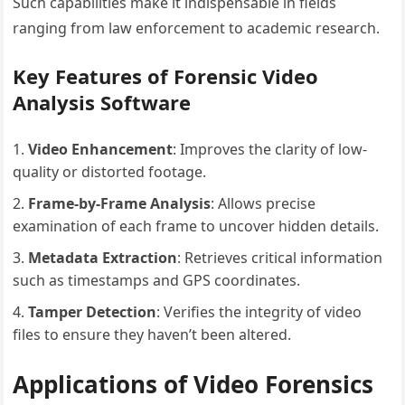
Such capabilities make it indispensable in fields
ranging from law enforcement to academic research.
Key Features of Forensic Video
Analysis Software
Video Enhancement
: Improves the clarity of low-
quality or distorted footage.
Frame-by-Frame Analysis
: Allows precise
examination of each frame to uncover hidden details.
Metadata Extraction
: Retrieves critical information
such as timestamps and GPS coordinates.
Tamper Detection
: Verifies the integrity of video
files to ensure they haven’t been altered.
Applications of Video Forensics