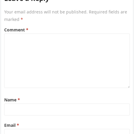
Your email address will not be published.
Required fields are
marked
*
Comment
*
Name
*
Email
*