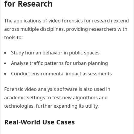
for Research
The applications of video forensics for research extend
across multiple disciplines, providing researchers with
tools to:
Study human behavior in public spaces
Analyze traffic patterns for urban planning
Conduct environmental impact assessments
Forensic video analysis software is also used in
academic settings to test new algorithms and
technologies, further expanding its utility.
Real-World Use Cases