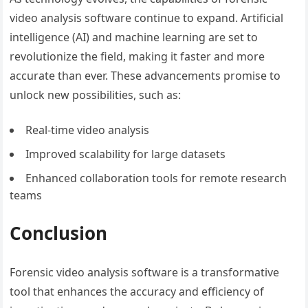
video analysis software continue to expand. Artificial
intelligence (AI) and machine learning are set to
revolutionize the field, making it faster and more
accurate than ever. These advancements promise to
unlock new possibilities, such as:
Real-time video analysis
Improved scalability for large datasets
Enhanced collaboration tools for remote research
teams
Conclusion
Forensic video analysis software is a transformative
tool that enhances the accuracy and efficiency of