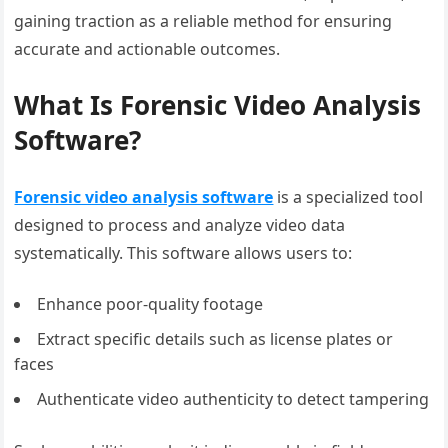
gaining traction as a reliable method for ensuring
accurate and actionable outcomes.
What Is Forensic Video Analysis
Software?
Forensic video analysis software
is a specialized tool
designed to process and analyze video data
systematically. This software allows users to:
Enhance poor-quality footage
Extract specific details such as license plates or
faces
Authenticate video authenticity to detect tampering