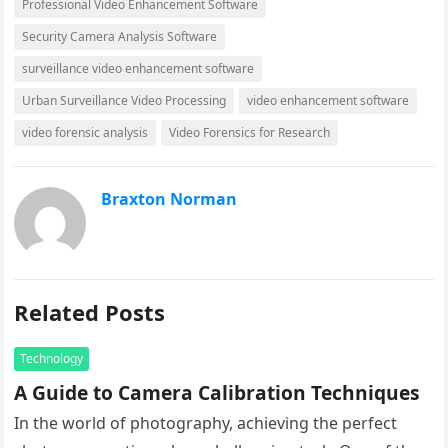
Professional Video Enhancement Software
Security Camera Analysis Software
surveillance video enhancement software
Urban Surveillance Video Processing
video enhancement software
video forensic analysis
Video Forensics for Research
Braxton Norman
Related Posts
Technology
A Guide to Camera Calibration Techniques
In the world of photography, achieving the perfect