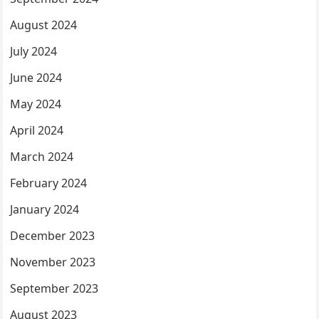
August 2024
July 2024
June 2024
May 2024
April 2024
March 2024
February 2024
January 2024
December 2023
November 2023
September 2023
August 2023