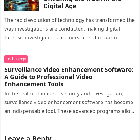
Digital Age
The rapid evolution of technology has transformed the
way investigations are conducted, making digital
forensic investigation a cornerstone of modern
problem-solving. By analyzing digital evidence with
forensic…
Technology
Surveillance Video Enhancement Software:
A Guide to Professional Video
Enhancement Tools
In the realm of modern security and investigation,
surveillance video enhancement software has become
an indispensable tool. These advanced programs allow
professionals to clarify, refine, and interpret…
Leave a Reply