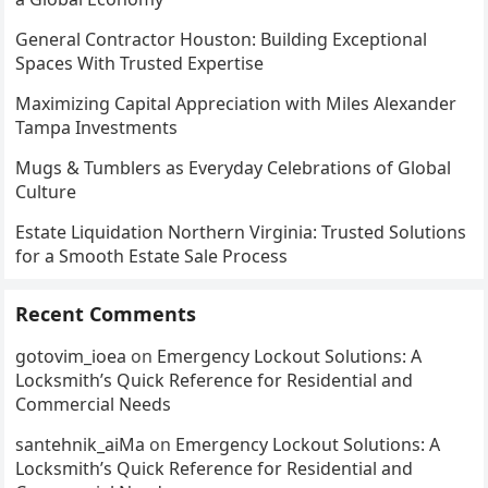
General Contractor Houston: Building Exceptional
Spaces With Trusted Expertise
Maximizing Capital Appreciation with Miles Alexander
Tampa Investments
Mugs & Tumblers as Everyday Celebrations of Global
Culture
Estate Liquidation Northern Virginia: Trusted Solutions
for a Smooth Estate Sale Process
Recent Comments
gotovim_ioea
on
Emergency Lockout Solutions: A
Locksmith’s Quick Reference for Residential and
Commercial Needs
santehnik_aiMa
on
Emergency Lockout Solutions: A
Locksmith’s Quick Reference for Residential and