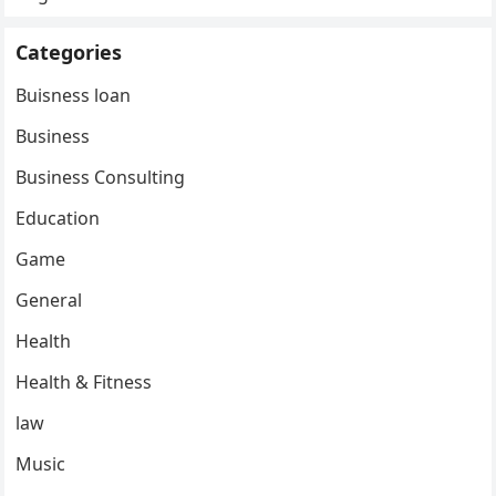
Categories
Buisness loan
Business
Business Consulting
Education
Game
General
Health
Health & Fitness
law
Music