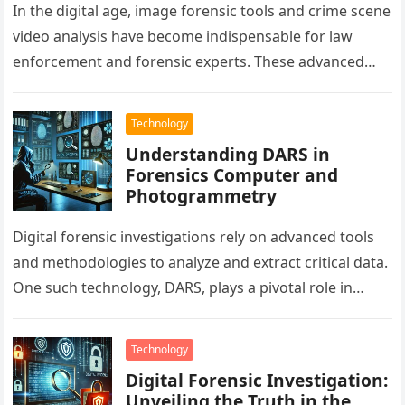
In the digital age, image forensic tools and crime scene
video analysis have become indispensable for law
enforcement and forensic experts. These advanced
technologies aid in solving…
Technology
Understanding DARS in
Forensics Computer and
Photogrammetry
Digital forensic investigations rely on advanced tools
and methodologies to analyze and extract critical data.
One such technology, DARS, plays a pivotal role in
forensics computer applications…
Technology
Digital Forensic Investigation:
Unveiling the Truth in the