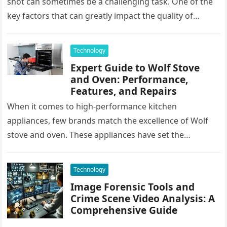
shot can sometimes be a challenging task. One of the
key factors that can greatly impact the quality of…
Technology
Expert Guide to Wolf Stove
and Oven: Performance,
Features, and Repairs
When it comes to high-performance kitchen
appliances, few brands match the excellence of Wolf
stove and oven. These appliances have set the
benchmark for quality, durability, and…
Technology
Image Forensic Tools and
Crime Scene Video Analysis: A
Comprehensive Guide