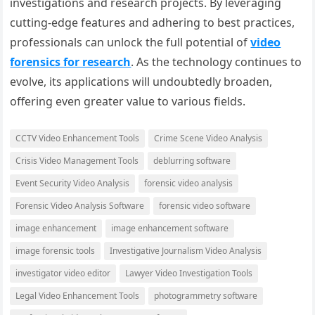
investigations and research projects. By leveraging
cutting-edge features and adhering to best practices,
professionals can unlock the full potential of
video
forensics for research
. As the technology continues to
evolve, its applications will undoubtedly broaden,
offering even greater value to various fields.
CCTV Video Enhancement Tools
Crime Scene Video Analysis
Crisis Video Management Tools
deblurring software
Event Security Video Analysis
forensic video analysis
Forensic Video Analysis Software
forensic video software
image enhancement
image enhancement software
image forensic tools
Investigative Journalism Video Analysis
investigator video editor
Lawyer Video Investigation Tools
Legal Video Enhancement Tools
photogrammetry software