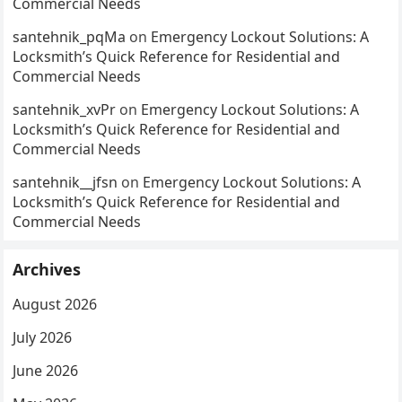
Commercial Needs
santehnik_pqMa
on
Emergency Lockout Solutions: A
Locksmith’s Quick Reference for Residential and
Commercial Needs
santehnik_xvPr
on
Emergency Lockout Solutions: A
Locksmith’s Quick Reference for Residential and
Commercial Needs
santehnik__jfsn
on
Emergency Lockout Solutions: A
Locksmith’s Quick Reference for Residential and
Commercial Needs
Archives
August 2026
July 2026
June 2026