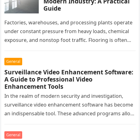
Modern Industry: A Practical
Guide
Factories, warehouses, and processing plants operate
under constant pressure from heavy loads, chemical
exposure, and nonstop foot traffic. Flooring is often
overlooked, yet it plays a critical…
General
Surveillance Video Enhancement Software:
A Guide to Professional Video
Enhancement Tools
In the realm of modern security and investigation,
surveillance video enhancement software has become
an indispensable tool. These advanced programs allow
professionals to clarify, refine, and interpret…
General