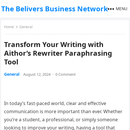
The Belivers Business Network
MENU
Home
General
Transform Your Writing with
Aithor’s Rewriter Paraphrasing
Tool
General
August 12, 2024
·
0 Comment
In today’s fast-paced world, clear and effective
communication is more important than ever. Whether
you’re a student, a professional, or simply someone
looking to improve your writing, having a tool that