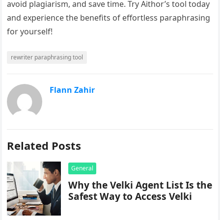
avoid plagiarism, and save time. Try Aithor’s tool today
and experience the benefits of effortless paraphrasing
for yourself!
rewriter paraphrasing tool
Flann Zahir
Related Posts
General
Why the Velki Agent List Is the
Safest Way to Access Velki