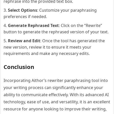
rephrase into the provided text box.
Select Options
: Customize your paraphrasing
preferences if needed.
Generate Rephrased Text
: Click on the “Rewrite”
button to generate the rephrased version of your text.
Review and Edit
: Once the tool has generated the
new version, review it to ensure it meets your
requirements and make any necessary edits.
Conclusion
Incorporating Aithor’s rewriter paraphrasing tool into
your writing process can significantly enhance your
ability to communicate effectively. With its advanced AI
technology, ease of use, and versatility, it is an excellent
resource for anyone looking to improve their writing,