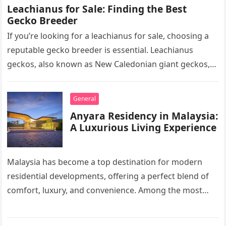
Leachianus for Sale: Finding the Best
Gecko Breeder
If you’re looking for a leachianus for sale, choosing a
reputable gecko breeder is essential. Leachianus
geckos, also known as New Caledonian giant geckos,
are one of…
General
Anyara Residency in Malaysia:
A Luxurious Living Experience
Malaysia has become a top destination for modern
residential developments, offering a perfect blend of
comfort, luxury, and convenience. Among the most
sought-after options, Anyara Residency in…