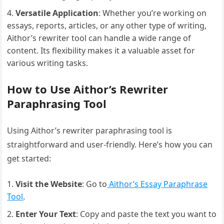
Versatile Application
: Whether you’re working on
essays, reports, articles, or any other type of writing,
Aithor’s rewriter tool can handle a wide range of
content. Its flexibility makes it a valuable asset for
various writing tasks.
How to Use Aithor’s Rewriter
Paraphrasing Tool
Using Aithor’s rewriter paraphrasing tool is
straightforward and user-friendly. Here’s how you can
get started:
Visit the Website
: Go to
Aithor’s Essay Paraphrase
Tool
.
Enter Your Text
: Copy and paste the text you want to