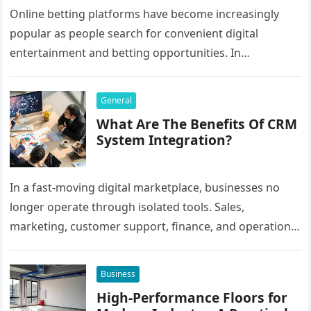
Online betting platforms have become increasingly
popular as people search for convenient digital
entertainment and betting opportunities. In
Bangladesh, many users prefer agent-based betting
systems because they…
General
What Are The Benefits Of CRM
System Integration?
In a fast-moving digital marketplace, businesses no
longer operate through isolated tools. Sales,
marketing, customer support, finance, and operations
all rely on different software platforms to manage daily
workflows. When these…
Business
High-Performance Floors for