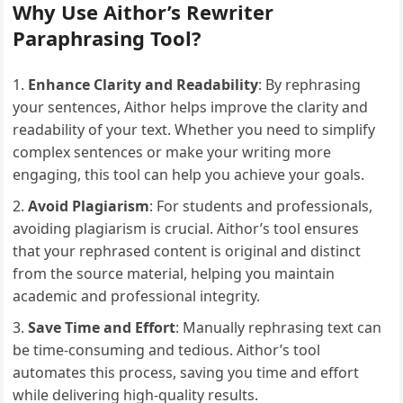
Why Use Aithor’s Rewriter
Paraphrasing Tool?
Enhance Clarity and Readability
: By rephrasing
your sentences, Aithor helps improve the clarity and
readability of your text. Whether you need to simplify
complex sentences or make your writing more
engaging, this tool can help you achieve your goals.
Avoid Plagiarism
: For students and professionals,
avoiding plagiarism is crucial. Aithor’s tool ensures
that your rephrased content is original and distinct
from the source material, helping you maintain
academic and professional integrity.
Save Time and Effort
: Manually rephrasing text can
be time-consuming and tedious. Aithor’s tool
automates this process, saving you time and effort
while delivering high-quality results.