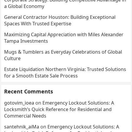
a Global Economy
General Contractor Houston: Building Exceptional
Spaces With Trusted Expertise
Maximizing Capital Appreciation with Miles Alexander
Tampa Investments
Mugs & Tumblers as Everyday Celebrations of Global
Culture
Estate Liquidation Northern Virginia: Trusted Solutions
for a Smooth Estate Sale Process
Recent Comments
gotovim_ioea
on
Emergency Lockout Solutions: A
Locksmith’s Quick Reference for Residential and
Commercial Needs
santehnik_aiMa
on
Emergency Lockout Solutions: A