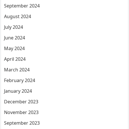
September 2024
August 2024
July 2024
June 2024
May 2024
April 2024
March 2024
February 2024
January 2024
December 2023
November 2023
September 2023