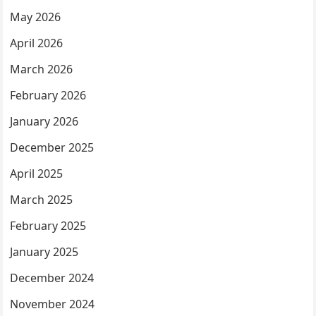
May 2026
April 2026
March 2026
February 2026
January 2026
December 2025
April 2025
March 2025
February 2025
January 2025
December 2024
November 2024