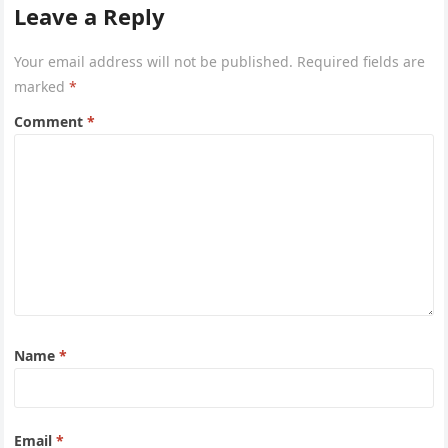
Leave a Reply
Your email address will not be published.
Required fields are
marked
*
Comment
*
Name
*
Email
*