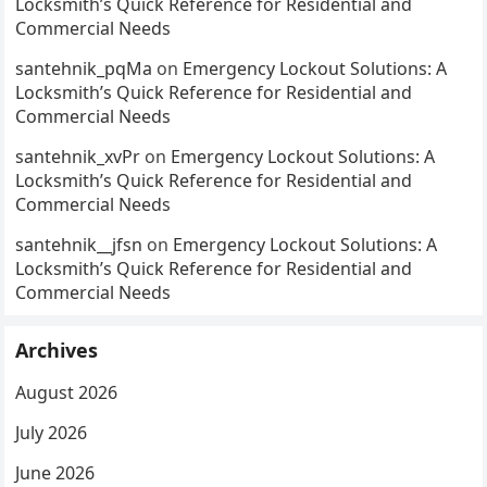
Locksmith’s Quick Reference for Residential and
Commercial Needs
santehnik_pqMa
on
Emergency Lockout Solutions: A
Locksmith’s Quick Reference for Residential and
Commercial Needs
santehnik_xvPr
on
Emergency Lockout Solutions: A
Locksmith’s Quick Reference for Residential and
Commercial Needs
santehnik__jfsn
on
Emergency Lockout Solutions: A
Locksmith’s Quick Reference for Residential and
Commercial Needs
Archives
August 2026
July 2026
June 2026