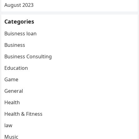
August 2023
Categories
Buisness loan
Business
Business Consulting
Education
Game
General
Health
Health & Fitness
law
Music