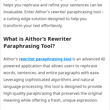
helps you rephrase and refine your sentences can be
invaluable. Enter Aithor’s rewriter paraphrasing tool –
a cutting-edge solution designed to help you
transform your text effortlessly.
What is Aithor’s Rewriter
Paraphrasing Tool?
Aithor’s
rewriter paraphrasing tool
is an advanced AI-
powered application that allows users to rephrase
words, sentences, and entire paragraphs with ease.
Leveraging sophisticated algorithms and natural
language processing, this tool is designed to provide
high-quality paraphrasing that preserves the original
meaning while offering a fresh, unique expression.