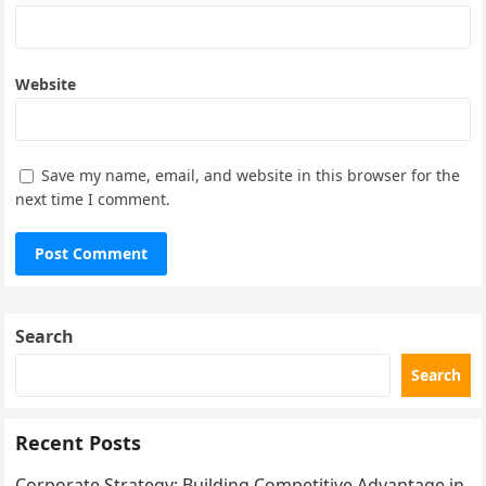
Website
Save my name, email, and website in this browser for the
next time I comment.
Search
Search
Recent Posts
Corporate Strategy: Building Competitive Advantage in