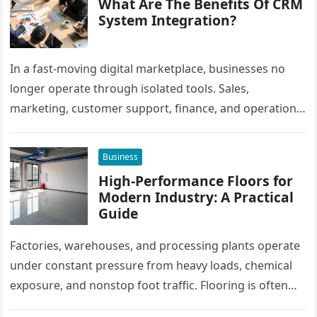
What Are The Benefits Of CRM
System Integration?
In a fast-moving digital marketplace, businesses no
longer operate through isolated tools. Sales,
marketing, customer support, finance, and operations
all rely on different software platforms to manage daily
workflows. When these…
Business
High-Performance Floors for
Modern Industry: A Practical
Guide
Factories, warehouses, and processing plants operate
under constant pressure from heavy loads, chemical
exposure, and nonstop foot traffic. Flooring is often
overlooked, yet it plays a critical…