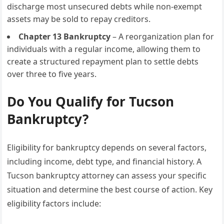
discharge most unsecured debts while non-exempt
assets may be sold to repay creditors.
Chapter 13 Bankruptcy
– A reorganization plan for
individuals with a regular income, allowing them to
create a structured repayment plan to settle debts
over three to five years.
Do You Qualify for Tucson
Bankruptcy?
Eligibility for bankruptcy depends on several factors,
including income, debt type, and financial history. A
Tucson bankruptcy attorney can assess your specific
situation and determine the best course of action. Key
eligibility factors include: