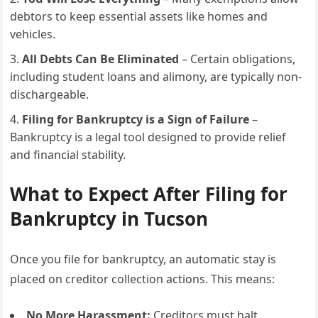
debtors to keep essential assets like homes and
vehicles.
All Debts Can Be Eliminated
– Certain obligations,
including student loans and alimony, are typically non-
dischargeable.
Filing for Bankruptcy is a Sign of Failure
–
Bankruptcy is a legal tool designed to provide relief
and financial stability.
What to Expect After Filing for
Bankruptcy in Tucson
Once you file for bankruptcy, an automatic stay is
placed on creditor collection actions. This means:
No More Harassment:
Creditors must halt