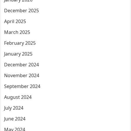
December 2025
April 2025
March 2025
February 2025
January 2025
December 2024
November 2024
September 2024
August 2024
July 2024
June 2024
May 2024