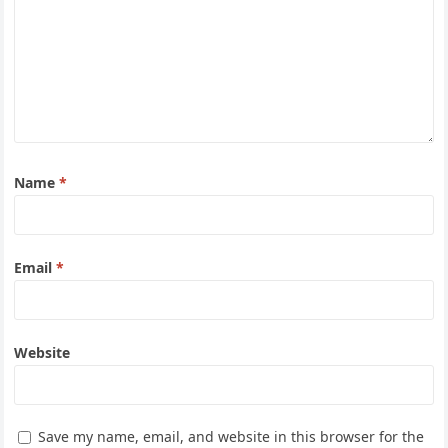
Name
*
Email
*
Website
Save my name, email, and website in this browser for the