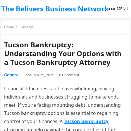
The Belivers Business Network
MENU
Home
General
Tucson Bankruptcy:
Understanding Your Options with
a Tucson Bankruptcy Attorney
General
February 15, 2025
·
0 Comment
Financial difficulties can be overwhelming, leaving
individuals and businesses struggling to make ends
meet. If you’re facing mounting debt, understanding
Tucson bankruptcy options is essential to regaining
control of your finances. A
Tucson bankruptcy
attorney can help navigate the complexities of the