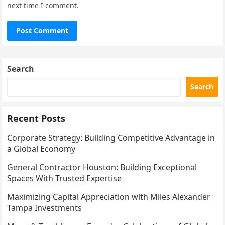
next time I comment.
Search
Search
Recent Posts
Corporate Strategy: Building Competitive Advantage in
a Global Economy
General Contractor Houston: Building Exceptional
Spaces With Trusted Expertise
Maximizing Capital Appreciation with Miles Alexander
Tampa Investments