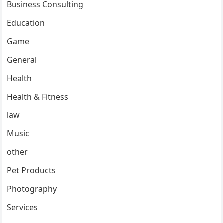
Business Consulting
Education
Game
General
Health
Health & Fitness
law
Music
other
Pet Products
Photography
Services