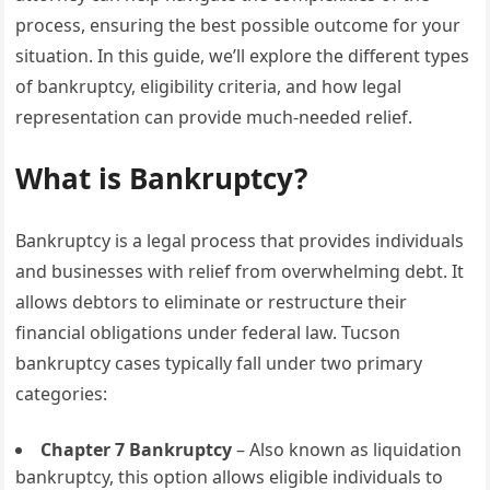
process, ensuring the best possible outcome for your
situation. In this guide, we’ll explore the different types
of bankruptcy, eligibility criteria, and how legal
representation can provide much-needed relief.
What is Bankruptcy?
Bankruptcy is a legal process that provides individuals
and businesses with relief from overwhelming debt. It
allows debtors to eliminate or restructure their
financial obligations under federal law. Tucson
bankruptcy cases typically fall under two primary
categories:
Chapter 7 Bankruptcy
– Also known as liquidation
bankruptcy, this option allows eligible individuals to