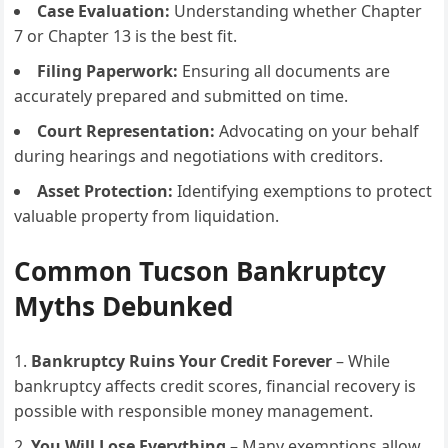
Case Evaluation:
Understanding whether Chapter
7 or Chapter 13 is the best fit.
Filing Paperwork:
Ensuring all documents are
accurately prepared and submitted on time.
Court Representation:
Advocating on your behalf
during hearings and negotiations with creditors.
Asset Protection:
Identifying exemptions to protect
valuable property from liquidation.
Common Tucson Bankruptcy
Myths Debunked
Bankruptcy Ruins Your Credit Forever
– While
bankruptcy affects credit scores, financial recovery is
possible with responsible money management.
You Will Lose Everything
– Many exemptions allow