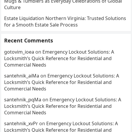
Mugs & Tumblers as Everyday Celebrations of Global
Culture
Estate Liquidation Northern Virginia: Trusted Solutions
for a Smooth Estate Sale Process
Recent Comments
gotovim_ioea
on
Emergency Lockout Solutions: A
Locksmith’s Quick Reference for Residential and
Commercial Needs
santehnik_aiMa
on
Emergency Lockout Solutions: A
Locksmith’s Quick Reference for Residential and
Commercial Needs
santehnik_pqMa
on
Emergency Lockout Solutions: A
Locksmith’s Quick Reference for Residential and
Commercial Needs
santehnik_xvPr
on
Emergency Lockout Solutions: A
Locksmith’s Quick Reference for Residential and