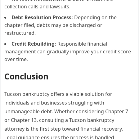
collection calls and lawsuits.
Debt Resolution Process:
Depending on the
chapter filed, debts may be discharged or
restructured.
Credit Rebuilding:
Responsible financial
management can gradually improve your credit score
over time.
Conclusion
Tucson bankruptcy offers a viable solution for
individuals and businesses struggling with
unmanageable debt. Whether considering Chapter 7
or Chapter 13, consulting a Tucson bankruptcy
attorney is the first step toward financial recovery.
Legal guidance ensures the process is handled