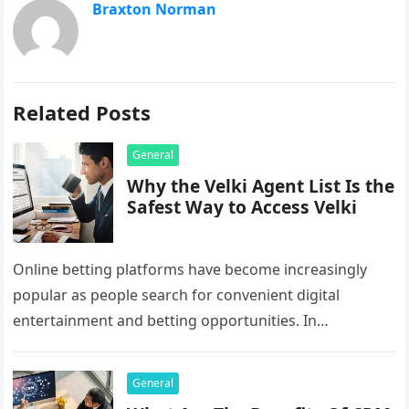
Braxton Norman
Related Posts
General
Why the Velki Agent List Is the
Safest Way to Access Velki
Online betting platforms have become increasingly
popular as people search for convenient digital
entertainment and betting opportunities. In
Bangladesh, many users prefer agent-based betting
systems because they…
General