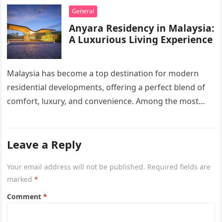
General
Anyara Residency in Malaysia:
A Luxurious Living Experience
Malaysia has become a top destination for modern
residential developments, offering a perfect blend of
comfort, luxury, and convenience. Among the most
sought-after options, Anyara Residency in…
Leave a Reply
Your email address will not be published.
Required fields are
marked
*
Comment
*