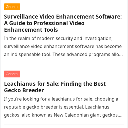
General
Surveillance Video Enhancement Software:
A Guide to Professional Video
Enhancement Tools
In the realm of modern security and investigation,
surveillance video enhancement software has become
an indispensable tool. These advanced programs allow
professionals to clarify, refine, and interpret…
General
Leachianus for Sale: Finding the Best
Gecko Breeder
If you’re looking for a leachianus for sale, choosing a
reputable gecko breeder is essential. Leachianus
geckos, also known as New Caledonian giant geckos,
are one of…