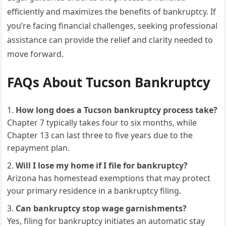
efficiently and maximizes the benefits of bankruptcy. If
you’re facing financial challenges, seeking professional
assistance can provide the relief and clarity needed to
move forward.
FAQs About Tucson Bankruptcy
How long does a Tucson bankruptcy process take?
Chapter 7 typically takes four to six months, while
Chapter 13 can last three to five years due to the
repayment plan.
Will I lose my home if I file for bankruptcy?
Arizona has homestead exemptions that may protect
your primary residence in a bankruptcy filing.
Can bankruptcy stop wage garnishments?
Yes, filing for bankruptcy initiates an automatic stay