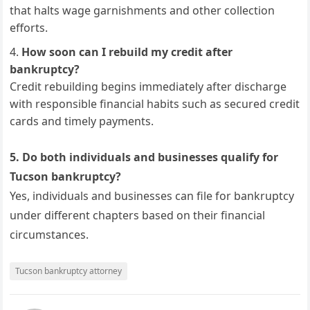
that halts wage garnishments and other collection
efforts.
How soon can I rebuild my credit after
bankruptcy?
Credit rebuilding begins immediately after discharge
with responsible financial habits such as secured credit
cards and timely payments.
5. Do both individuals and businesses qualify for
Tucson bankruptcy?
Yes, individuals and businesses can file for bankruptcy
under different chapters based on their financial
circumstances.
Tucson bankruptcy attorney