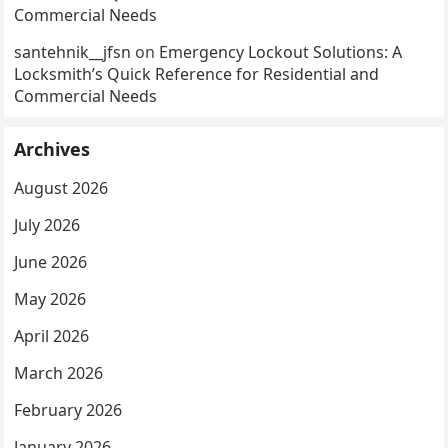
Commercial Needs
santehnik__jfsn
on
Emergency Lockout Solutions: A
Locksmith’s Quick Reference for Residential and
Commercial Needs
Archives
August 2026
July 2026
June 2026
May 2026
April 2026
March 2026
February 2026
January 2026