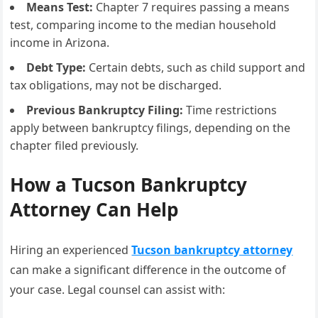
Means Test:
Chapter 7 requires passing a means
test, comparing income to the median household
income in Arizona.
Debt Type:
Certain debts, such as child support and
tax obligations, may not be discharged.
Previous Bankruptcy Filing:
Time restrictions
apply between bankruptcy filings, depending on the
chapter filed previously.
How a Tucson Bankruptcy
Attorney Can Help
Hiring an experienced
Tucson bankruptcy attorney
can make a significant difference in the outcome of
your case. Legal counsel can assist with: