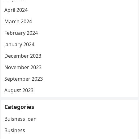
April 2024
March 2024
February 2024
January 2024
December 2023
November 2023
September 2023
August 2023
Categories
Buisness loan
Business