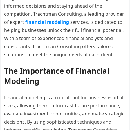
informed decisions and staying ahead of the
competition. Trachtman Consulting, a leading provider
of expert
financial modeling
services, is dedicated to
helping businesses unlock their full financial potential.
With a team of experienced financial analysts and
consultants, Trachtman Consulting offers tailored
solutions to meet the unique needs of each client.
The Importance of Financial
Modeling
Financial modeling is a critical tool for businesses of all
sizes, allowing them to forecast future performance,
evaluate investment opportunities, and make strategic
decisions. By using sophisticated techniques and