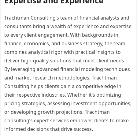
Expertise and Experience
Trachtman Consulting’s team of financial analysts and
consultants bring a wealth of experience and expertise
to every client engagement. With backgrounds in
finance, economics, and business strategy, the team
combines analytical rigor with practical insights to
deliver high-quality solutions that meet client needs.
By leveraging advanced financial modeling techniques
and market research methodologies, Trachtman
Consulting helps clients gain a competitive edge in
their respective industries. Whether it’s optimizing
pricing strategies, assessing investment opportunities,
or developing growth projections, Trachtman
Consulting’s expert services empower clients to make
informed decisions that drive success.