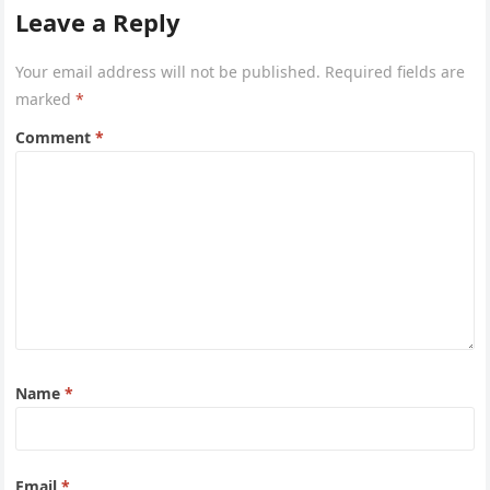
Leave a Reply
Your email address will not be published.
Required fields are
marked
*
Comment
*
Name
*
Email
*