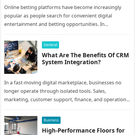
Online betting platforms have become increasingly
popular as people search for convenient digital
entertainment and betting opportunities. In
Bangladesh, many users prefer agent-based betting
systems because they…
General
What Are The Benefits Of CRM
System Integration?
In a fast-moving digital marketplace, businesses no
longer operate through isolated tools. Sales,
marketing, customer support, finance, and operations
all rely on different software platforms to manage daily
workflows. When these…
Business
High-Performance Floors for