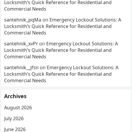
Locksmith’s Quick Reference for Residential and
Commercial Needs
santehnik_pqMa
on
Emergency Lockout Solutions: A
Locksmith’s Quick Reference for Residential and
Commercial Needs
santehnik_xvPr
on
Emergency Lockout Solutions: A
Locksmith’s Quick Reference for Residential and
Commercial Needs
santehnik__jfsn
on
Emergency Lockout Solutions: A
Locksmith’s Quick Reference for Residential and
Commercial Needs
Archives
August 2026
July 2026
June 2026