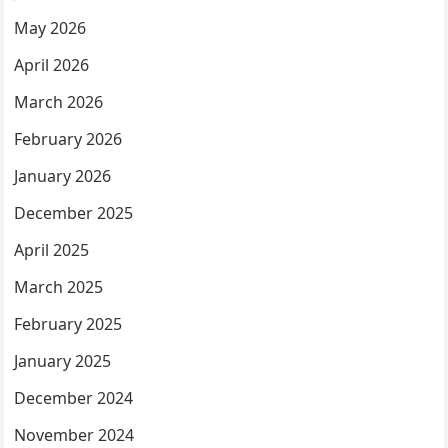
May 2026
April 2026
March 2026
February 2026
January 2026
December 2025
April 2025
March 2025
February 2025
January 2025
December 2024
November 2024