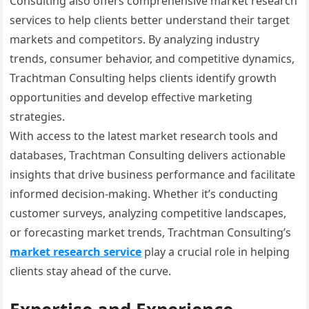
Consulting also offers comprehensive market research
services to help clients better understand their target
markets and competitors. By analyzing industry
trends, consumer behavior, and competitive dynamics,
Trachtman Consulting helps clients identify growth
opportunities and develop effective marketing
strategies.
With access to the latest market research tools and
databases, Trachtman Consulting delivers actionable
insights that drive business performance and facilitate
informed decision-making. Whether it’s conducting
customer surveys, analyzing competitive landscapes,
or forecasting market trends, Trachtman Consulting’s
market research service
play a crucial role in helping
clients stay ahead of the curve.