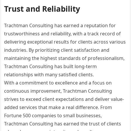
Trust and Reliability
Trachtman Consulting has earned a reputation for
trustworthiness and reliability, with a track record of
delivering exceptional results for clients across various
industries. By prioritizing client satisfaction and
maintaining the highest standards of professionalism,
Trachtman Consulting has built long-term
relationships with many satisfied clients.
With a commitment to excellence and a focus on
continuous improvement, Trachtman Consulting
strives to exceed client expectations and deliver value-
added services that make a real difference. From
Fortune 500 companies to small businesses,
Trachtman Consulting has earned the trust of clients