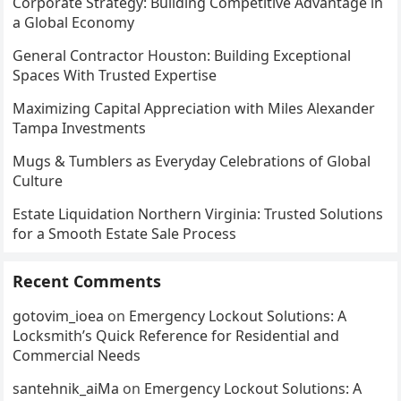
Corporate Strategy: Building Competitive Advantage in
a Global Economy
General Contractor Houston: Building Exceptional
Spaces With Trusted Expertise
Maximizing Capital Appreciation with Miles Alexander
Tampa Investments
Mugs & Tumblers as Everyday Celebrations of Global
Culture
Estate Liquidation Northern Virginia: Trusted Solutions
for a Smooth Estate Sale Process
Recent Comments
gotovim_ioea
on
Emergency Lockout Solutions: A
Locksmith’s Quick Reference for Residential and
Commercial Needs
santehnik_aiMa
on
Emergency Lockout Solutions: A