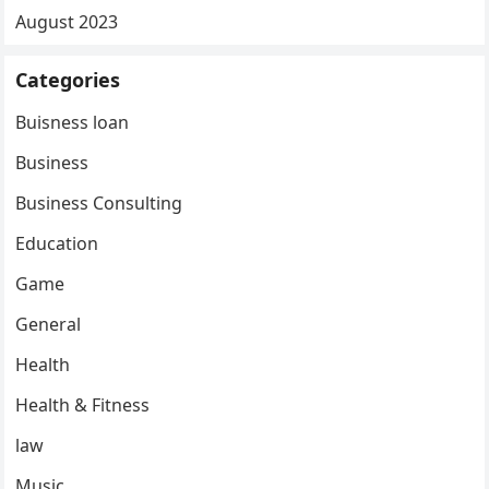
August 2023
Categories
Buisness loan
Business
Business Consulting
Education
Game
General
Health
Health & Fitness
law
Music