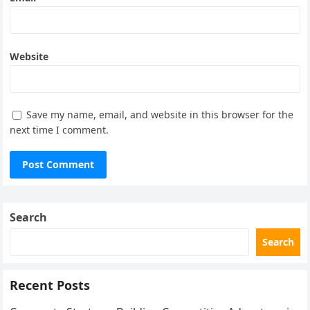
Website
Save my name, email, and website in this browser for the
next time I comment.
Search
Search
Recent Posts