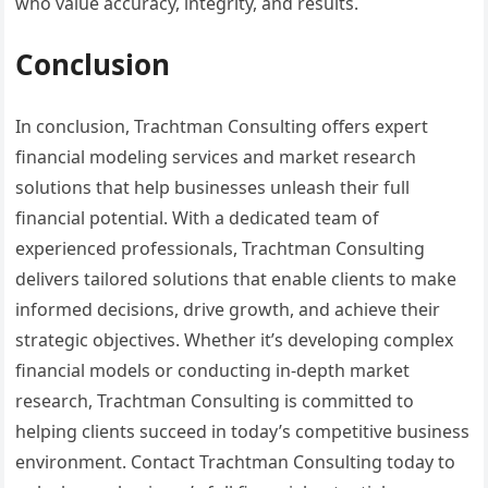
who value accuracy, integrity, and results.
Conclusion
In conclusion, Trachtman Consulting offers expert
financial modeling services and market research
solutions that help businesses unleash their full
financial potential. With a dedicated team of
experienced professionals, Trachtman Consulting
delivers tailored solutions that enable clients to make
informed decisions, drive growth, and achieve their
strategic objectives. Whether it’s developing complex
financial models or conducting in-depth market
research, Trachtman Consulting is committed to
helping clients succeed in today’s competitive business
environment. Contact Trachtman Consulting today to