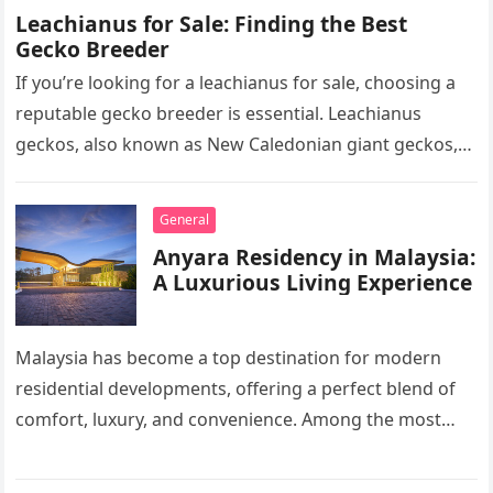
Leachianus for Sale: Finding the Best
Gecko Breeder
If you’re looking for a leachianus for sale, choosing a
reputable gecko breeder is essential. Leachianus
geckos, also known as New Caledonian giant geckos,
are one of…
General
Anyara Residency in Malaysia:
A Luxurious Living Experience
Malaysia has become a top destination for modern
residential developments, offering a perfect blend of
comfort, luxury, and convenience. Among the most
sought-after options, Anyara Residency in…