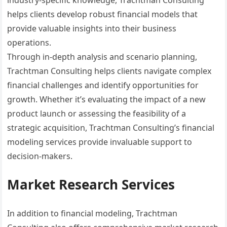
industry-specific knowledge, Trachtman Consulting
helps clients develop robust financial models that
provide valuable insights into their business
operations.
Through in-depth analysis and scenario planning,
Trachtman Consulting helps clients navigate complex
financial challenges and identify opportunities for
growth. Whether it’s evaluating the impact of a new
product launch or assessing the feasibility of a
strategic acquisition, Trachtman Consulting’s financial
modeling services provide invaluable support to
decision-makers.
Market Research Services
In addition to financial modeling, Trachtman