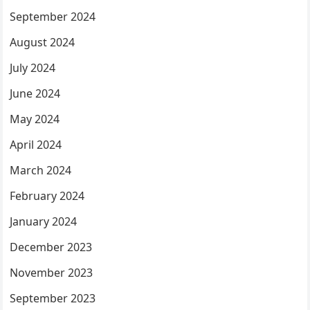
September 2024
August 2024
July 2024
June 2024
May 2024
April 2024
March 2024
February 2024
January 2024
December 2023
November 2023
September 2023