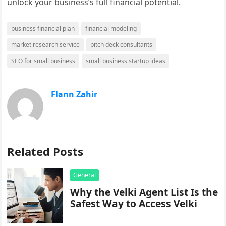
unlock your business’s full financial potential.
business financial plan
financial modeling
market research service
pitch deck consultants
SEO for small business
small business startup ideas
Flann Zahir
Related Posts
General
Why the Velki Agent List Is the
Safest Way to Access Velki