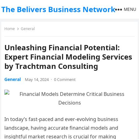
The Belivers Business Network
MENU
Home
General
Unleashing Financial Potential:
Expert Financial Modeling Services
by Trachtman Consulting
General
May 14, 2024
·
0 Comment
In today’s fast-paced and ever-evolving business
landscape, having accurate financial models and
insightful market research is crucial for making