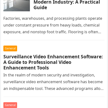
Modern Industry: A Practical
Guide
Factories, warehouses, and processing plants operate
under constant pressure from heavy loads, chemical
exposure, and nonstop foot traffic. Flooring is often
overlooked, yet it plays a critical…
General
Surveillance Video Enhancement Software:
A Guide to Professional Video
Enhancement Tools
In the realm of modern security and investigation,
surveillance video enhancement software has become
an indispensable tool. These advanced programs allow
professionals to clarify, refine, and interpret…
General