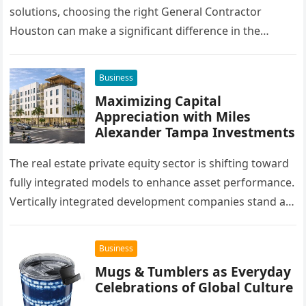
solutions, choosing the right General Contractor
Houston can make a significant difference in the
success of their remodeling or building project. A…
Business
Maximizing Capital
Appreciation with Miles
Alexander Tampa Investments
The real estate private equity sector is shifting toward
fully integrated models to enhance asset performance.
Vertically integrated development companies stand at
the forefront of this market…
Business
Mugs & Tumblers as Everyday
Celebrations of Global Culture