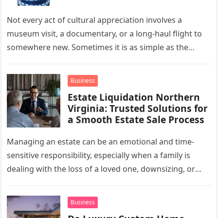
Not every act of cultural appreciation involves a
museum visit, a documentary, or a long-haul flight to
somewhere new. Sometimes it is as simple as the
mug…
Business
Estate Liquidation Northern
Virginia: Trusted Solutions for
a Smooth Estate Sale Process
Managing an estate can be an emotional and time-
sensitive responsibility, especially when a family is
dealing with the loss of a loved one, downsizing, or
preparing a…
Business