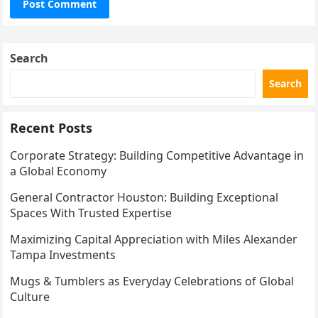
Search
Search
Recent Posts
Corporate Strategy: Building Competitive Advantage in
a Global Economy
General Contractor Houston: Building Exceptional
Spaces With Trusted Expertise
Maximizing Capital Appreciation with Miles Alexander
Tampa Investments
Mugs & Tumblers as Everyday Celebrations of Global
Culture