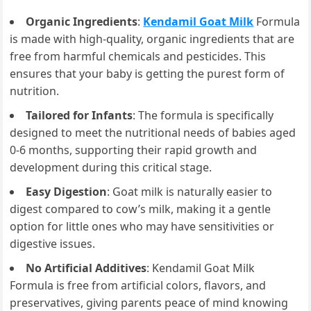
Organic Ingredients
:
Kendamil Goat Milk
Formula
is made with high-quality, organic ingredients that are
free from harmful chemicals and pesticides. This
ensures that your baby is getting the purest form of
nutrition.
Tailored for Infants
: The formula is specifically
designed to meet the nutritional needs of babies aged
0-6 months, supporting their rapid growth and
development during this critical stage.
Easy Digestion
: Goat milk is naturally easier to
digest compared to cow’s milk, making it a gentle
option for little ones who may have sensitivities or
digestive issues.
No Artificial Additives
: Kendamil Goat Milk
Formula is free from artificial colors, flavors, and
preservatives, giving parents peace of mind knowing