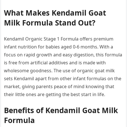
What Makes Kendamil Goat
Milk Formula Stand Out?
Kendamil Organic Stage 1 Formula offers premium
infant nutrition for babies aged 0-6 months. With a
focus on rapid growth and easy digestion, this formula
is free from artificial additives and is made with
wholesome goodness. The use of organic goat milk
sets Kendamil apart from other infant formulas on the
market, giving parents peace of mind knowing that
their little ones are getting the best start in life.
Benefits of Kendamil Goat Milk
Formula