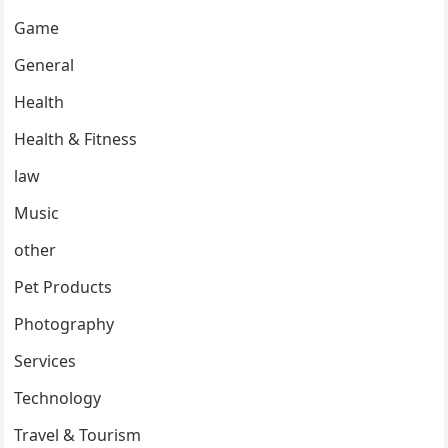
Game
General
Health
Health & Fitness
law
Music
other
Pet Products
Photography
Services
Technology
Travel & Tourism