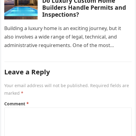
Do Luxury Custom Home
Builders Handle Permits and
Inspections?
Building a luxury home is an exciting journey, but it
also involves a wide range of legal, technical, and
administrative requirements. One of the most
common questions…
Leave a Reply
Your email address will not be published.
Required fields are
marked
*
Comment
*