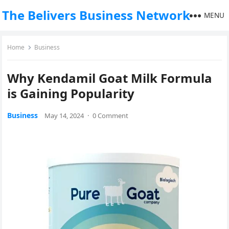
The Belivers Business Network
MENU
Home
Business
Why Kendamil Goat Milk Formula
is Gaining Popularity
Business
May 14, 2024
·
0 Comment