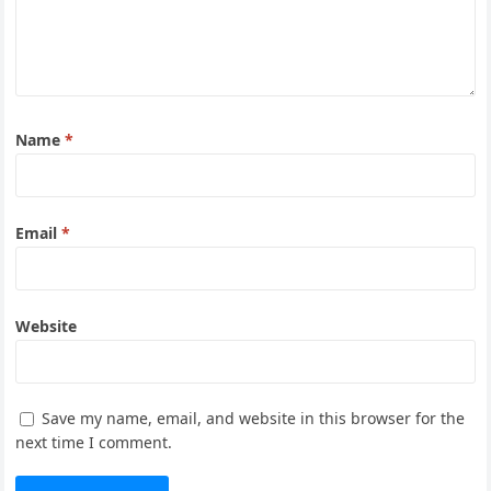
Name
*
Email
*
Website
Save my name, email, and website in this browser for the
next time I comment.