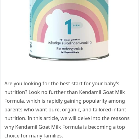
Are you looking for the best start for your baby’s
nutrition? Look no further than Kendamil Goat Milk
Formula, which is rapidly gaining popularity among
parents who want pure, organic, and tailored infant
nutrition. In this article, we will delve into the reasons
why Kendamil Goat Milk Formula is becoming a top
choice for many families.