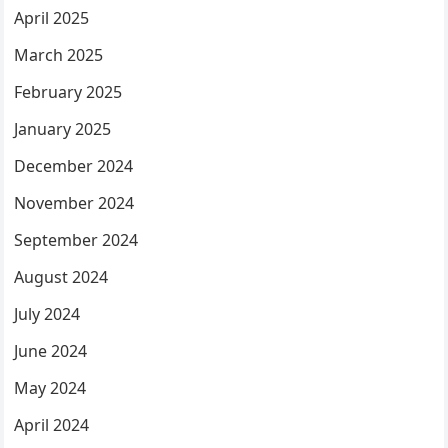
April 2025
March 2025
February 2025
January 2025
December 2024
November 2024
September 2024
August 2024
July 2024
June 2024
May 2024
April 2024