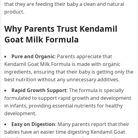
that they are feeding their baby a clean and natural
product.
Why Parents Trust Kendamil
Goat Milk Formula
Pure and Organic
: Parents appreciate that
Kendamil Goat Milk Formula is made with organic
ingredients, ensuring that their baby is getting only the
best nutrition without any unnecessary additives.
Rapid Growth Support
: The formula is specially
formulated to support rapid growth and development
in infants, providing essential nutrients for healthy
development.
Easy on Digestion
: Many parents report that their
babies have an easier time digesting Kendamil Goat