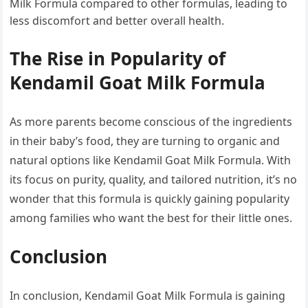
Milk Formula compared to other formulas, leading to
less discomfort and better overall health.
The Rise in Popularity of
Kendamil Goat Milk Formula
As more parents become conscious of the ingredients
in their baby’s food, they are turning to organic and
natural options like Kendamil Goat Milk Formula. With
its focus on purity, quality, and tailored nutrition, it’s no
wonder that this formula is quickly gaining popularity
among families who want the best for their little ones.
Conclusion
In conclusion, Kendamil Goat Milk Formula is gaining