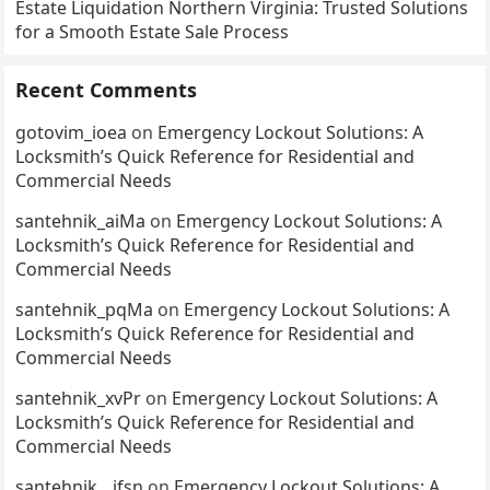
Estate Liquidation Northern Virginia: Trusted Solutions
for a Smooth Estate Sale Process
Recent Comments
gotovim_ioea
on
Emergency Lockout Solutions: A
Locksmith’s Quick Reference for Residential and
Commercial Needs
santehnik_aiMa
on
Emergency Lockout Solutions: A
Locksmith’s Quick Reference for Residential and
Commercial Needs
santehnik_pqMa
on
Emergency Lockout Solutions: A
Locksmith’s Quick Reference for Residential and
Commercial Needs
santehnik_xvPr
on
Emergency Lockout Solutions: A
Locksmith’s Quick Reference for Residential and
Commercial Needs
santehnik__jfsn
on
Emergency Lockout Solutions: A