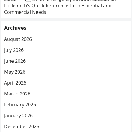
Locksmith’s Quick Reference for Residential and
Commercial Needs
Archives
August 2026
July 2026
June 2026
May 2026
April 2026
March 2026
February 2026
January 2026
December 2025