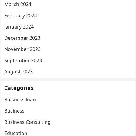
March 2024
February 2024
January 2024
December 2023
November 2023
September 2023
August 2023
Categories
Buisness loan
Business
Business Consulting
Education