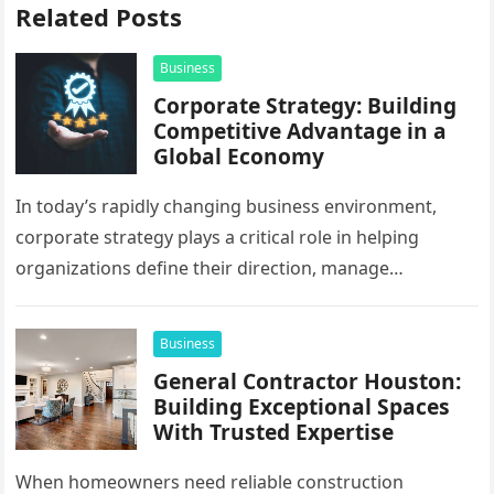
Related Posts
Business
Corporate Strategy: Building
Competitive Advantage in a
Global Economy
In today’s rapidly changing business environment,
corporate strategy plays a critical role in helping
organizations define their direction, manage
resources, and create sustainable growth. Companies
operating across…
Business
General Contractor Houston:
Building Exceptional Spaces
With Trusted Expertise
When homeowners need reliable construction