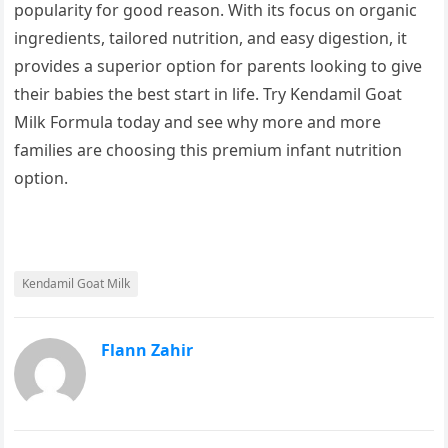
popularity for good reason. With its focus on organic
ingredients, tailored nutrition, and easy digestion, it
provides a superior option for parents looking to give
their babies the best start in life. Try Kendamil Goat
Milk Formula today and see why more and more
families are choosing this premium infant nutrition
option.
Kendamil Goat Milk
Flann Zahir