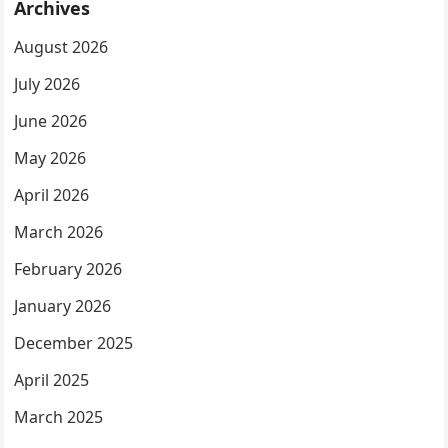
Archives
August 2026
July 2026
June 2026
May 2026
April 2026
March 2026
February 2026
January 2026
December 2025
April 2025
March 2025