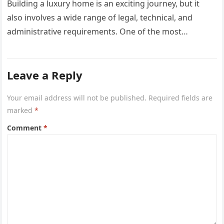
Building a luxury home is an exciting journey, but it
also involves a wide range of legal, technical, and
administrative requirements. One of the most
common questions…
Leave a Reply
Your email address will not be published.
Required fields are
marked
*
Comment
*