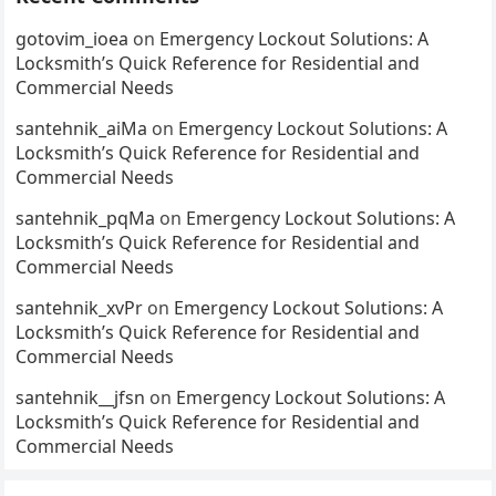
gotovim_ioea
on
Emergency Lockout Solutions: A
Locksmith’s Quick Reference for Residential and
Commercial Needs
santehnik_aiMa
on
Emergency Lockout Solutions: A
Locksmith’s Quick Reference for Residential and
Commercial Needs
santehnik_pqMa
on
Emergency Lockout Solutions: A
Locksmith’s Quick Reference for Residential and
Commercial Needs
santehnik_xvPr
on
Emergency Lockout Solutions: A
Locksmith’s Quick Reference for Residential and
Commercial Needs
santehnik__jfsn
on
Emergency Lockout Solutions: A
Locksmith’s Quick Reference for Residential and
Commercial Needs