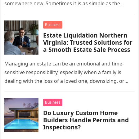
somewhere new. Sometimes it is as simple as the
mug…
Business
Estate Liquidation Northern
Virginia: Trusted Solutions for
a Smooth Estate Sale Process
Managing an estate can be an emotional and time-
sensitive responsibility, especially when a family is
dealing with the loss of a loved one, downsizing, or
preparing a…
Business
Do Luxury Custom Home
Builders Handle Permits and
Inspections?