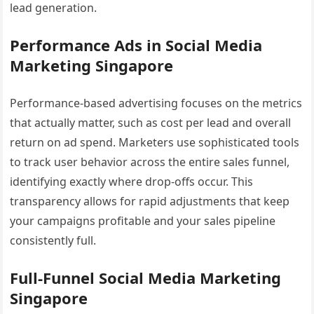
lead generation.
Performance Ads in Social Media
Marketing Singapore
Performance-based advertising focuses on the metrics
that actually matter, such as cost per lead and overall
return on ad spend. Marketers use sophisticated tools
to track user behavior across the entire sales funnel,
identifying exactly where drop-offs occur. This
transparency allows for rapid adjustments that keep
your campaigns profitable and your sales pipeline
consistently full.
Full-Funnel Social Media Marketing
Singapore