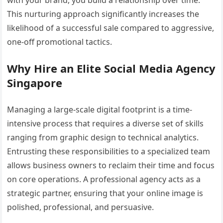
This nurturing approach significantly increases the
likelihood of a successful sale compared to aggressive,
one-off promotional tactics.
Why Hire an Elite Social Media Agency
Singapore
Managing a large-scale digital footprint is a time-
intensive process that requires a diverse set of skills
ranging from graphic design to technical analytics.
Entrusting these responsibilities to a specialized team
allows business owners to reclaim their time and focus
on core operations. A professional agency acts as a
strategic partner, ensuring that your online image is
polished, professional, and persuasive.