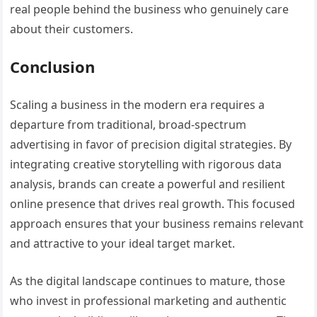
real people behind the business who genuinely care
about their customers.
Conclusion
Scaling a business in the modern era requires a
departure from traditional, broad-spectrum
advertising in favor of precision digital strategies. By
integrating creative storytelling with rigorous data
analysis, brands can create a powerful and resilient
online presence that drives real growth. This focused
approach ensures that your business remains relevant
and attractive to your ideal target market.
As the digital landscape continues to mature, those
who invest in professional marketing and authentic