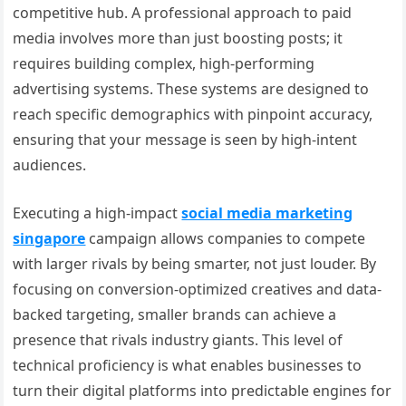
competitive hub. A professional approach to paid
media involves more than just boosting posts; it
requires building complex, high-performing
advertising systems. These systems are designed to
reach specific demographics with pinpoint accuracy,
ensuring that your message is seen by high-intent
audiences.
Executing a high-impact
social media marketing
singapore
campaign allows companies to compete
with larger rivals by being smarter, not just louder. By
focusing on conversion-optimized creatives and data-
backed targeting, smaller brands can achieve a
presence that rivals industry giants. This level of
technical proficiency is what enables businesses to
turn their digital platforms into predictable engines for