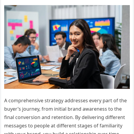
A comprehensive strategy addresses every part of the
buyer’s journey, from initial brand awareness to the
final conversion and retention. By delivering different
messages to people at different stages of familiarity
with your brand, you build a relationship over time.