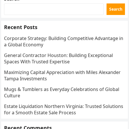
Search
Recent Posts
Corporate Strategy: Building Competitive Advantage in
a Global Economy
General Contractor Houston: Building Exceptional
Spaces With Trusted Expertise
Maximizing Capital Appreciation with Miles Alexander
Tampa Investments
Mugs & Tumblers as Everyday Celebrations of Global
Culture
Estate Liquidation Northern Virginia: Trusted Solutions
for a Smooth Estate Sale Process
Recent Comments