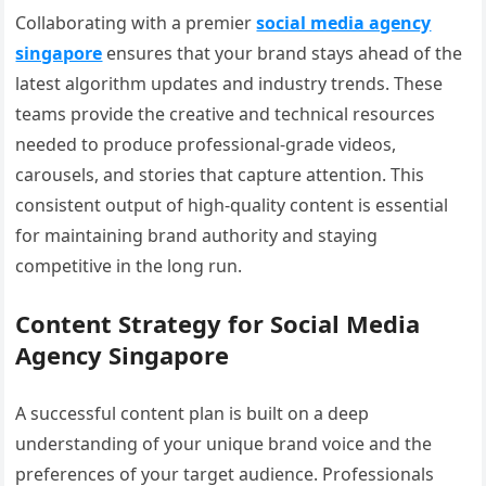
Collaborating with a premier
social media agency
singapore
ensures that your brand stays ahead of the
latest algorithm updates and industry trends. These
teams provide the creative and technical resources
needed to produce professional-grade videos,
carousels, and stories that capture attention. This
consistent output of high-quality content is essential
for maintaining brand authority and staying
competitive in the long run.
Content Strategy for Social Media
Agency Singapore
A successful content plan is built on a deep
understanding of your unique brand voice and the
preferences of your target audience. Professionals