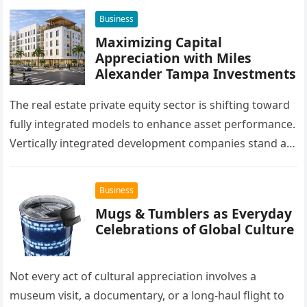
Business
Maximizing Capital
Appreciation with Miles
Alexander Tampa Investments
The real estate private equity sector is shifting toward
fully integrated models to enhance asset performance.
Vertically integrated development companies stand at
the forefront of this market…
Business
Mugs & Tumblers as Everyday
Celebrations of Global Culture
Not every act of cultural appreciation involves a
museum visit, a documentary, or a long-haul flight to