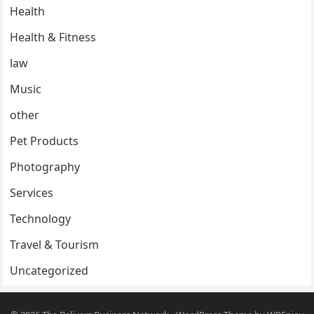
Health
Health & Fitness
law
Music
other
Pet Products
Photography
Services
Technology
Travel & Tourism
Uncategorized