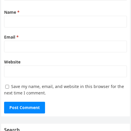
Name
*
Email
*
Website
Save my name, email, and website in this browser for the
next time I comment.
Search