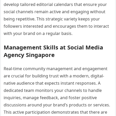
develop tailored editorial calendars that ensure your
social channels remain active and engaging without
being repetitive. This strategic variety keeps your
followers interested and encourages them to interact
with your brand on a regular basis.
Management Skills at Social Media
Agency Singapore
Real-time community management and engagement
are crucial for building trust with a modern, digital-
native audience that expects instant responses. A
dedicated team monitors your channels to handle
inquiries, manage feedback, and foster positive
discussions around your brand’s products or services.
This active participation demonstrates that there are