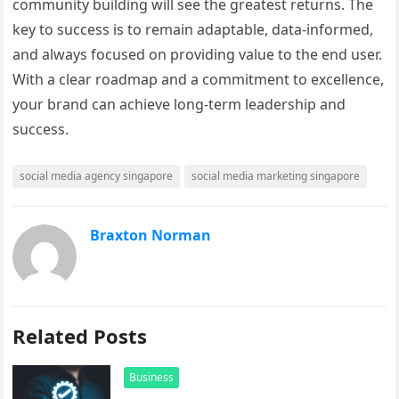
community building will see the greatest returns. The
key to success is to remain adaptable, data-informed,
and always focused on providing value to the end user.
With a clear roadmap and a commitment to excellence,
your brand can achieve long-term leadership and
success.
social media agency singapore
social media marketing singapore
Braxton Norman
Related Posts
Business