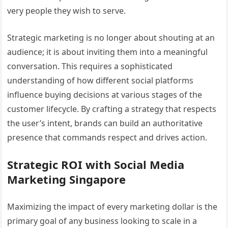
very people they wish to serve.
Strategic marketing is no longer about shouting at an
audience; it is about inviting them into a meaningful
conversation. This requires a sophisticated
understanding of how different social platforms
influence buying decisions at various stages of the
customer lifecycle. By crafting a strategy that respects
the user’s intent, brands can build an authoritative
presence that commands respect and drives action.
Strategic ROI with Social Media
Marketing Singapore
Maximizing the impact of every marketing dollar is the
primary goal of any business looking to scale in a