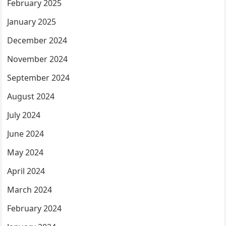
February 2025
January 2025
December 2024
November 2024
September 2024
August 2024
July 2024
June 2024
May 2024
April 2024
March 2024
February 2024