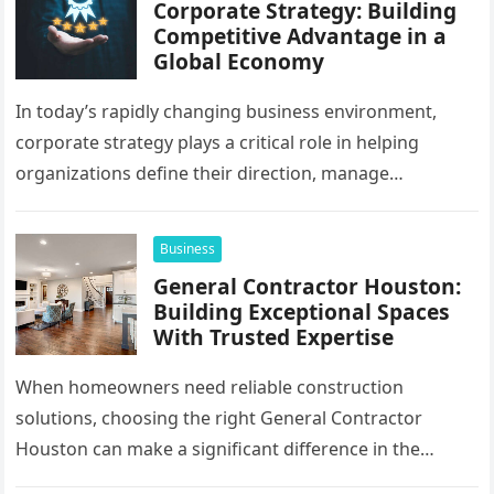
Corporate Strategy: Building
Competitive Advantage in a
Global Economy
In today’s rapidly changing business environment,
corporate strategy plays a critical role in helping
organizations define their direction, manage
resources, and create sustainable growth. Companies
operating across…
Business
General Contractor Houston:
Building Exceptional Spaces
With Trusted Expertise
When homeowners need reliable construction
solutions, choosing the right General Contractor
Houston can make a significant difference in the
success of their remodeling or building project. A…