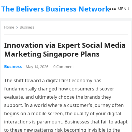
The Belivers Business Network
MENU
Home
Business
Innovation via Expert Social Media
Marketing Singapore Plans
Business
May 14, 2026
·
0 Comment
The shift toward a digital-first economy has
fundamentally changed how consumers discover,
evaluate, and ultimately choose the brands they
support. In a world where a customer’s journey often
begins on a mobile screen, the quality of your digital
interactions is paramount. Businesses that fail to adapt
to these new patterns risk becoming invisible to the