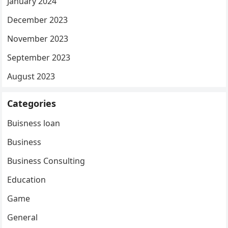
January 2024
December 2023
November 2023
September 2023
August 2023
Categories
Buisness loan
Business
Business Consulting
Education
Game
General